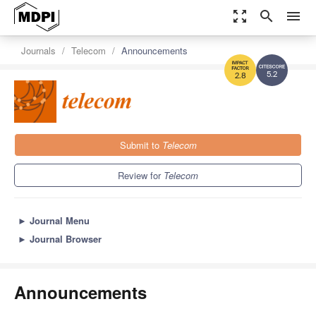
zoom_out_map
search
menu
Journals
Telecom
Announcements
5.2
2.8
Submit to
Telecom
Review for
Telecom
►
Journal Menu
►
Journal Browser
Announcements