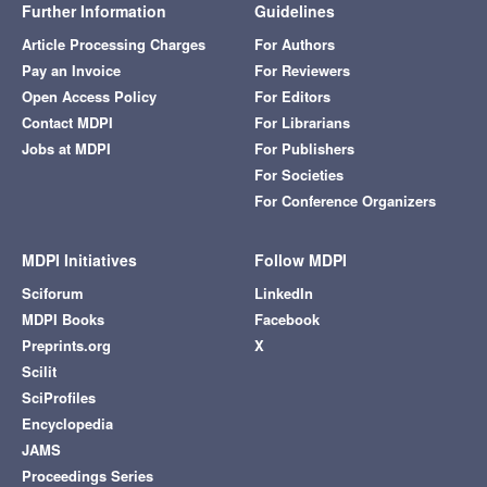
Further Information
Guidelines
Article Processing Charges
For Authors
Pay an Invoice
For Reviewers
Open Access Policy
For Editors
Contact MDPI
For Librarians
Jobs at MDPI
For Publishers
For Societies
For Conference Organizers
MDPI Initiatives
Follow MDPI
Sciforum
LinkedIn
MDPI Books
Facebook
Preprints.org
X
Scilit
SciProfiles
Encyclopedia
JAMS
Proceedings Series