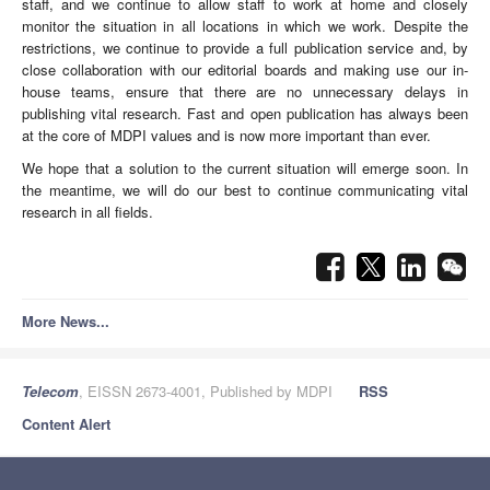
staff, and we continue to allow staff to work at home and closely
monitor the situation in all locations in which we work. Despite the
restrictions, we continue to provide a full publication service and, by
close collaboration with our editorial boards and making use our in-
house teams, ensure that there are no unnecessary delays in
publishing vital research. Fast and open publication has always been
at the core of MDPI values and is now more important than ever.
We hope that a solution to the current situation will emerge soon. In
the meantime, we will do our best to continue communicating vital
research in all fields.
More News...
Telecom
, EISSN 2673-4001, Published by MDPI
RSS
Content Alert