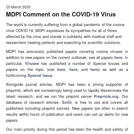
25 March 2020
MDPI Comment on the COVID-19 Virus
The world is currently suffering from a global pandemic of the corona
virus COVID-19. MDPI expresses its sympathies for all of those
affected by the virus and stands in solidarity with medical staff and
researchers treating patients and searching for scientific solutions.
MDPI has previously published papers covering corona viruses in
addition to new papers on the current outbreak, see all papers
here
. In
particular,
Viruses
has published a number of Special Issues and
papers on the topic (see
here
,
here
, and
here
) as well as a
forthcoming
Special Issue
.
Alongside journal articles, MDPI has been a strong supporter of
preprints, which are increasingly being used to rapidly disseminate the
latest research, and we run the preprint server
Preprints.org
. Our
database of research articles,
Scilit
, is free to use and covers all
publishers including preprint servers. New papers are often in search
results within hours of publication and users can set up alerts for new
papers.
Our main priority during this period has been the health and safety of