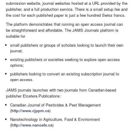
submission website, journal websites hosted at a URL provided by the
publisher, and a full production service. There is a small setup fee and
the cost for each published paper is just a few hundred Swiss francs.
The platform demonstrates that running an open access journal can
be straightforward and affordable. The JAMS Journals platform is
suitable for
small publishers or groups of scholars looking to launch their own
journal;
existing publishers or societies seeking to explore open access
options;
publishers looking to convert an existing subscription journal to
open access.
JAMS journals launches with two journals from Canadian-based
publisher Etcetera Publications:
Canadian Journal of Pesticides & Pest Management
(
http://www.cjppm.ca
)
Nanotechnology in Agriculture, Food & Environment
(
http://www.nanoafe.ca
)