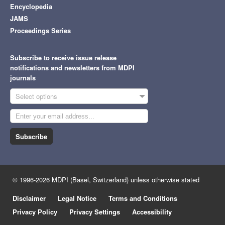
Encyclopedia
JAMS
Proceedings Series
Subscribe to receive issue release
notifications and newsletters from MDPI
journals
Select options
Subscribe
© 1996-2026 MDPI (Basel, Switzerland) unless otherwise stated
Disclaimer
Legal Notice
Terms and Conditions
Privacy Policy
Privacy Settings
Accessibility