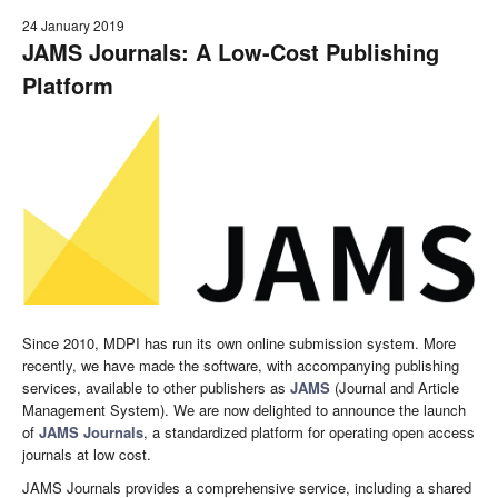
24 January 2019
JAMS Journals: A Low-Cost Publishing
Platform
Since 2010, MDPI has run its own online submission system. More
recently, we have made the software, with accompanying publishing
services, available to other publishers as
JAMS
(Journal and Article
Management System). We are now delighted to announce the launch
of
JAMS Journals
, a standardized platform for operating open access
journals at low cost.
JAMS Journals provides a comprehensive service, including a shared