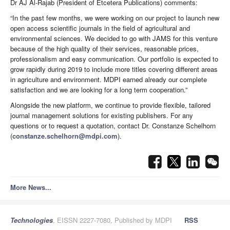
Dr AJ Al-Rajab (President of Etcetera Publications) comments:
“In the past few months, we were working on our project to launch new
open access scientific journals in the field of agricultural and
environmental sciences. We decided to go with JAMS for this venture
because of the high quality of their services, reasonable prices,
professionalism and easy communication. Our portfolio is expected to
grow rapidly during 2019 to include more titles covering different areas
in agriculture and environment. MDPI earned already our complete
satisfaction and we are looking for a long term cooperation.”
Alongside the new platform, we continue to provide flexible, tailored
journal management solutions for existing publishers. For any
questions or to request a quotation, contact Dr. Constanze Schelhorn
(
constanze.schelhorn@mdpi.com
).
More News...
Technologies
, EISSN 2227-7080, Published by MDPI
RSS