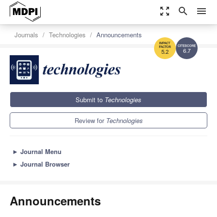
zoom_out_map
search
menu
Journals
Technologies
Announcements
6.7
5.2
Submit to
Technologies
Review for
Technologies
►
Journal Menu
►
Journal Browser
Announcements