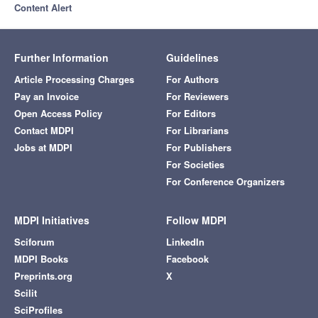
Content Alert
Further Information
Guidelines
Article Processing Charges
For Authors
Pay an Invoice
For Reviewers
Open Access Policy
For Editors
Contact MDPI
For Librarians
Jobs at MDPI
For Publishers
For Societies
For Conference Organizers
MDPI Initiatives
Follow MDPI
Sciforum
LinkedIn
MDPI Books
Facebook
Preprints.org
X
Scilit
SciProfiles