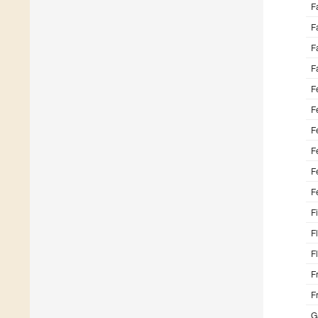
F
F
F
F
F
F
F
F
F
F
F
F
F
F
F
G