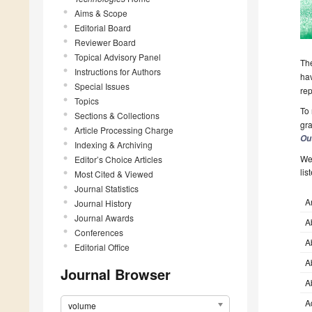
Aims & Scope
Editorial Board
Reviewer Board
Topical Advisory Panel
The
Instructions for Authors
hav
Special Issues
rep
Topics
To 
Sections & Collections
gra
Article Processing Charge
Ou
Indexing & Archiving
We 
Editor’s Choice Articles
lis
Most Cited & Viewed
Journal Statistics
A
Journal History
Journal Awards
A
Conferences
A
Editorial Office
A
Journal Browser
A
A
volume