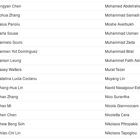
ingyan Chen
Mohamed Abdelrah
ohua Zhang
Mohammad Samadi
aius Panoiu
Moshe Averbukh
arla Sousa
Muhammad Usman
armelo Scuro
Muhammad Zada
armen Yot Domínguez
Muhammad Bilal
arson Leung
Muhammet Fatih As
asey Watters
Murat Tezer
atalina Lucia Cocianu
Muyang Lin
hang-Hua Lin
Navid Nasajpour-Es
hao Zhang
Nico Surantha
hao Mi
Nicola Giannoccaro
hen Chen
Nicoletta Cera
hew Beng Soh
Nikolaos Pitropakis
hiao-Chi Lin
Nikolaos Tapoglou