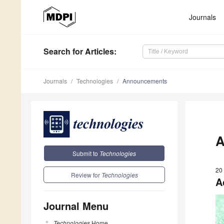
Journals
Search
for Articles
:
Journals
Technologies
Announcements
A
Submit to
Technologies
20
Review for
Technologies
A
Journal Menu
Technologies
Home