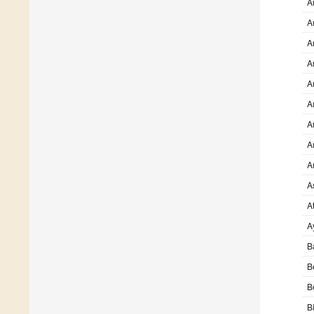
A
A
A
A
A
A
A
A
A
A
At
A
B
B
B
B