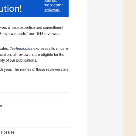
iewers whose expertise and commitment
 review reports from 1048 reviewers
icates,
expresses its sincere
Technologies
tion, all reviewers are eligible for the
ity of our publications.
ch year. The names of these reviewers are
s
s Rosales