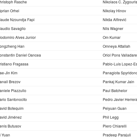
hristoph Rasche
Nikolaos C. Zygouri
iprian Orhei
Nikolay Hinov
laude Nzoundja Fapi
Nikša Alfirević
laudio Savaglio
Nils Wagner
lodomiro Alves Junior
Om Kumar
ongzheng Han
Omneya Attallah
onstantin Daniel Oancea
Oriol Pons Valladar
ristiano Fragassa
Pablo-Luis Lopez-E
ae-Jin Kim
Panagiota Spyridon
anail Brezov
Pankaj Kumar Jain
aniele Piazzullo
Paul Batchelor
ario Santonocito
Pedro Javier Herrer
avid Botequim
Peiyuan Guan
avid Jiménez
Phil Legg
enis Butusov
Piero Chiarelli
i Yuan
Pradeep Parajuli