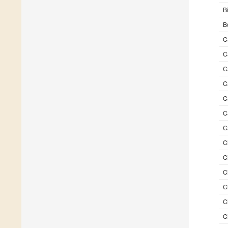
B
B
C
C
C
C
C
C
C
C
C
C
C
C
C