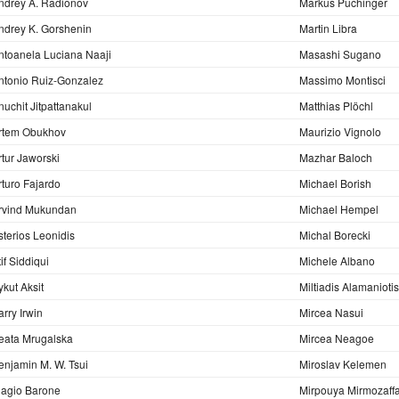
ndrey A. Radionov
Markus Puchinger
ndrey K. Gorshenin
Martin Libra
ntoanela Luciana Naaji
Masashi Sugano
ntonio Ruiz-Gonzalez
Massimo Montisci
nuchit Jitpattanakul
Matthias Plöchl
rtem Obukhov
Maurizio Vignolo
rtur Jaworski
Mazhar Baloch
rturo Fajardo
Michael Borish
rvind Mukundan
Michael Hempel
sterios Leonidis
Michal Borecki
if Siddiqui
Michele Albano
ykut Aksit
Miltiadis Alamaniotis
arry Irwin
Mircea Nasui
eata Mrugalska
Mircea Neagoe
enjamin M. W. Tsui
Miroslav Kelemen
iagio Barone
Mirpouya Mirmozaffa