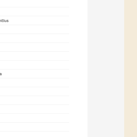
ičius
ta