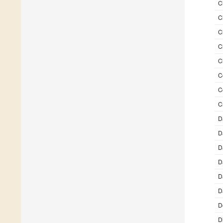
C
C
C
C
C
C
C
C
D
D
D
D
D
D
D
D