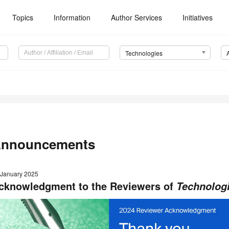
Topics
Information
Author Services
Initiatives
Technologies
nnouncements
 January 2025
cknowledgment to the Reviewers of
Technolog