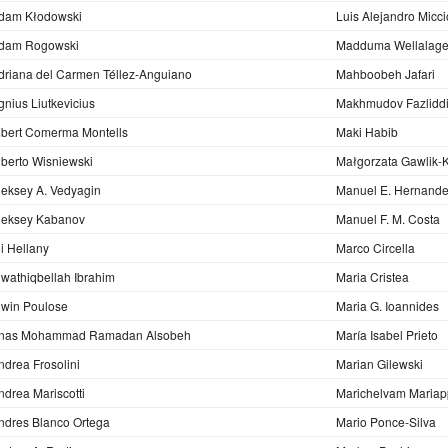
dam Kłodowski
Luis Alejandro Micci
dam Rogowski
Madduma Wellalage
driana del Carmen Téllez-Anguiano
Mahboobeh Jafari
gnius Liutkevicius
Makhmudov Fazlidd
lbert Comerma Montells
Maki Habib
lberto Wisniewski
Małgorzata Gawlik-
leksey A. Vedyagin
Manuel E. Hernand
leksey Kabanov
Manuel F. M. Costa
li Hellany
Marco Circella
lwathiqbellah Ibrahim
Maria Cristea
lwin Poulose
Maria G. Ioannides
nas Mohammad Ramadan Alsobeh
María Isabel Prieto
ndrea Frosolini
Marian Gilewski
ndrea Mariscotti
Marichelvam Mariap
ndres Blanco Ortega
Mario Ponce-Silva