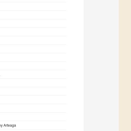
a
hy Arteaga