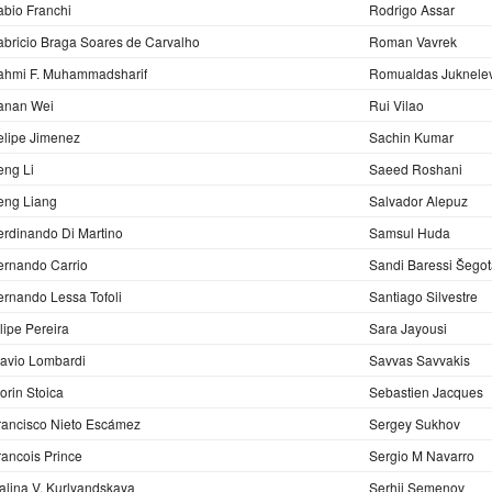
abio Franchi
Rodrigo Assar
abricio Braga Soares de Carvalho
Roman Vavrek
ahmi F. Muhammadsharif
Romualdas Juknelev
anan Wei
Rui Vilao
elipe Jimenez
Sachin Kumar
eng Li
Saeed Roshani
eng Liang
Salvador Alepuz
erdinando Di Martino
Samsul Huda
ernando Carrio
Sandi Baressi Šego
ernando Lessa Tofoli
Santiago Silvestre
ilipe Pereira
Sara Jayousi
lavio Lombardi
Savvas Savvakis
lorin Stoica
Sebastien Jacques
rancisco Nieto Escámez
Sergey Sukhov
rancois Prince
Sergio M Navarro
alina V. Kurlyandskaya
Serhii Semenov