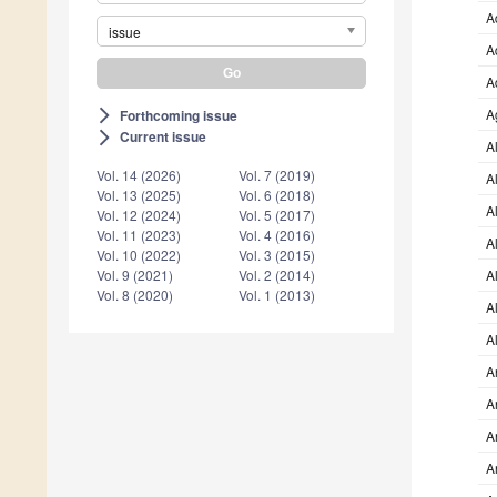
A
issue
A
A
A
Forthcoming issue
arrow_forward_ios
Current issue
arrow_forward_ios
A
Vol. 14 (2026)
Vol. 7 (2019)
A
Vol. 13 (2025)
Vol. 6 (2018)
A
Vol. 12 (2024)
Vol. 5 (2017)
Vol. 11 (2023)
Vol. 4 (2016)
A
Vol. 10 (2022)
Vol. 3 (2015)
Vol. 9 (2021)
Vol. 2 (2014)
A
Vol. 8 (2020)
Vol. 1 (2013)
A
A
A
A
A
A