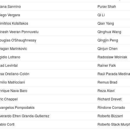
iana Sannino
Purav Shah
iego Vergara
Qi Li
imitrios Kotsifakos
Qian Yang
inesh Veeran Ponnuvelu
Qinghua Wang
ouglas O'Shaughnessy
Qingjin Peng
ragan Marinkovic
Qinjun Chen
gidio Lofrano
Radoslaw Wolniak
lad Levintal
Rainer Falk
lsa Orellano-Colón
Raúl Parada Medin
milio Matricciani
Remus Brad
nrique Nava Baro
Reza Alavi
ric Chappel
Richard Drevet
vangelos Pompodakis
Rindone Corrado
verardo Efren Granda-Gutierrez
Roberto Bizzarri
abio Corti
Roberto Stack Murp