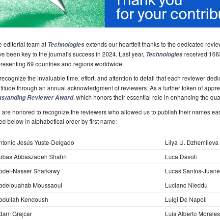
 editorial team at
extends our heartfelt thanks to the dedicated rev
Technologies
e been key to the journal's success in 2024. Last year,
received 1663
Technologies
resenting 69 countries and regions worldwide.
recognize the invaluable time, effort, and attention to detail that each reviewer ded
titude through an annual acknowledgment of reviewers. As a further token of apprecia
, which honors their essential role in enhancing the qual
tstanding Reviewer Award
are honored to recognize the reviewers who allowed us to publish their names ea
ted below in alphabetical order by first name:
ntonio Jesús Yuste-Delgado
Lilya U. Dzhemileva
bbas Abbaszadeh Shahri
Luca Davoli
bdel-Nasser Sharkawy
Lucas Santos-Juane
bdelouahab Moussaoui
Luciano Nieddu
bdullah Kendoush
Luigi De Napoli
dam Grajcar
Luis Alberto Morale