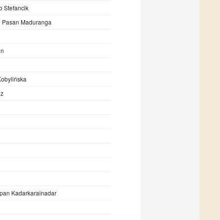
o Stefancik
 Pasan Maduranga
in
Kobylińska
ez
pan Kadarkarainadar