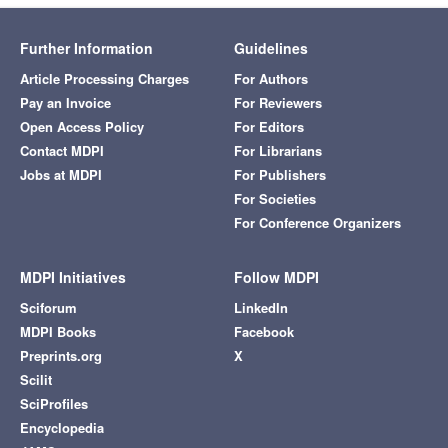
Further Information
Guidelines
Article Processing Charges
For Authors
Pay an Invoice
For Reviewers
Open Access Policy
For Editors
Contact MDPI
For Librarians
Jobs at MDPI
For Publishers
For Societies
For Conference Organizers
MDPI Initiatives
Follow MDPI
Sciforum
LinkedIn
MDPI Books
Facebook
Preprints.org
X
Scilit
SciProfiles
Encyclopedia