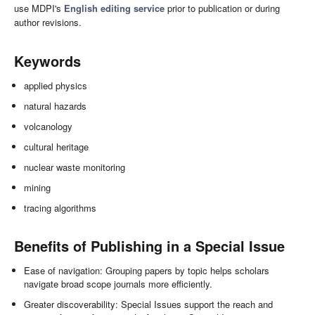
use MDPI's
English editing service
prior to publication or during
author revisions.
Keywords
applied physics
natural hazards
volcanology
cultural heritage
nuclear waste monitoring
mining
tracing algorithms
Benefits of Publishing in a Special Issue
Ease of navigation: Grouping papers by topic helps scholars
navigate broad scope journals more efficiently.
Greater discoverability: Special Issues support the reach and