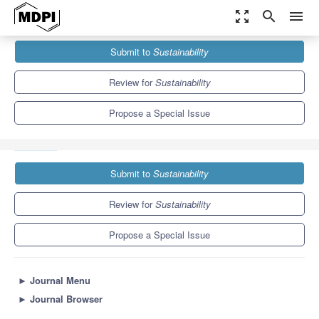
zoom_out_map
search
menu
Journals
Sustainability
Special Issues
Submit to
Sustainability
Applications of Theory and Techniques on Cosmic Rays and
Their...
8.9
4.1
Review for
Sustainability
Propose a Special Issue
Submit to
Sustainability
Review for
Sustainability
Propose a Special Issue
►
Journal Menu
►
Journal Browser