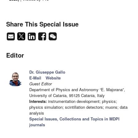
Share This Special Issue
Editor
Dr. Giuseppe Gallo
E-Mail
Website
Guest Editor
Department of Physics and Astronomy “E. Majorana”,
University of Catania, 95125 Catania, Italy
Interests:
instrumentation development; physics;
physics simulation; scintillation detectors; muons; data
analysis
Special Issues, Collections and Topics in MDPI
journals