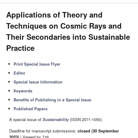
Applications of Theory and
Techniques on Cosmic Rays and
Their Secondaries into Sustainable
Practice
Print Special Issue Flyer
Editor
Special Issue Information
Keywords
Benefits of Publishing in a Special Issue
Published Papers
A special issue of
Sustainability
(ISSN 2071-1050).
Deadline for manuscript submissions:
closed (30 September
2023)
| Viewed by 716