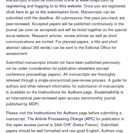
registering
and
logging in to this website
. Once you are registered,
click here to go to the submission form
. Manuscripts can be
submitted until the deadline. All submissions that pass pre-check are
peer-reviewed. Accepted papers will be published continuously in the
journal (as soon as accepted) and will be listed together on the special
issue website. Research articles, review articles as well as short
communications are invited. For planned papers, a title and short
abstract (about 250 words) can be sent to the Editorial Office for
assessment.
Submitted manuscripts should not have been published previously,
nor be under consideration for publication elsewhere (except
conference proceedings papers). All manuscripts are thoroughly
refereed through a single-anonymized peer-review process. A guide for
authors and other relevant information for submission of manuscripts
is available on the
Instructions for Authors
page.
Sustainability
is
an international peer-reviewed open access semimonthly journal
published by MDPI.
Please visit the
Instructions for Authors
page before submitting a
manuscript. The
Article Processing Charge (APC)
for publication in
this
open access
journal is 2400 CHF (Swiss Francs). Submitted
papers should be well formatted and use good English. Authors may