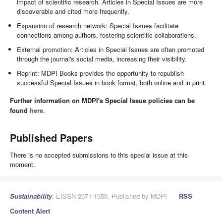
impact of scientific research. Articles in Special Issues are more
discoverable and cited more frequently.
Expansion of research network: Special Issues facilitate
connections among authors, fostering scientific collaborations.
External promotion: Articles in Special Issues are often promoted
through the journal's social media, increasing their visibility.
Reprint: MDPI Books provides the opportunity to republish
successful Special Issues in book format, both online and in print.
Further information on MDPI's Special Issue policies can be
found
here
.
Published Papers
There is no accepted submissions to this special issue at this
moment.
Sustainability
, EISSN 2071-1050, Published by MDPI
RSS
Content Alert