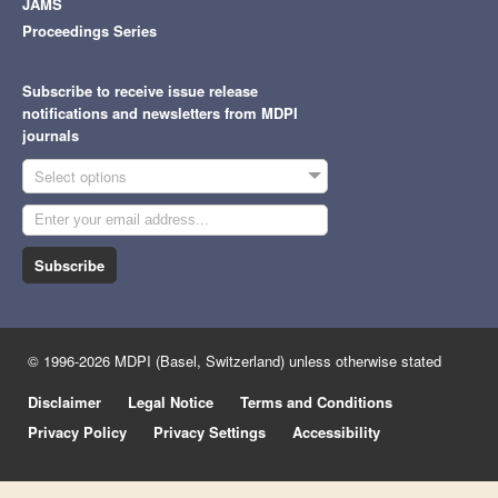
JAMS
Proceedings Series
Subscribe to receive issue release
notifications and newsletters from MDPI
journals
Select options
Subscribe
© 1996-2026 MDPI (Basel, Switzerland) unless otherwise stated
Disclaimer
Legal Notice
Terms and Conditions
Privacy Policy
Privacy Settings
Accessibility