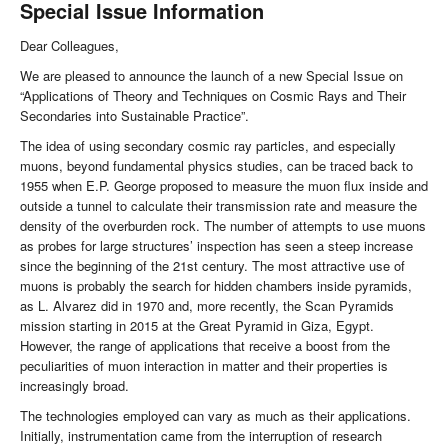
Special Issue Information
Dear Colleagues,
We are pleased to announce the launch of a new Special Issue on
“Applications of Theory and Techniques on Cosmic Rays and Their
Secondaries into Sustainable Practice”.
The idea of using secondary cosmic ray particles, and especially
muons, beyond fundamental physics studies, can be traced back to
1955 when E.P. George proposed to measure the muon flux inside and
outside a tunnel to calculate their transmission rate and measure the
density of the overburden rock. The number of attempts to use muons
as probes for large structures’ inspection has seen a steep increase
since the beginning of the 21st century. The most attractive use of
muons is probably the search for hidden chambers inside pyramids,
as L. Alvarez did in 1970 and, more recently, the Scan Pyramids
mission starting in 2015 at the Great Pyramid in Giza, Egypt.
However, the range of applications that receive a boost from the
peculiarities of muon interaction in matter and their properties is
increasingly broad.
The technologies employed can vary as much as their applications.
Initially, instrumentation came from the interruption of research