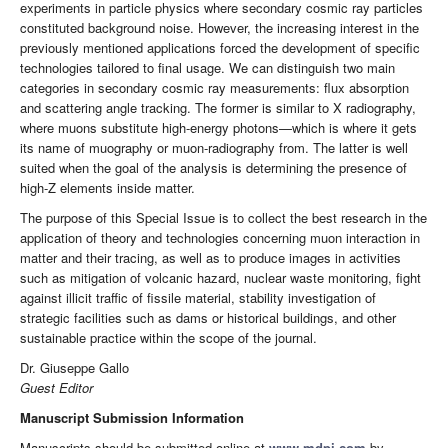
experiments in particle physics where secondary cosmic ray particles
constituted background noise. However, the increasing interest in the
previously mentioned applications forced the development of specific
technologies tailored to final usage. We can distinguish two main
categories in secondary cosmic ray measurements: flux absorption
and scattering angle tracking. The former is similar to X radiography,
where muons substitute high-energy photons—which is where it gets
its name of muography or muon-radiography from. The latter is well
suited when the goal of the analysis is determining the presence of
high-Z elements inside matter.
The purpose of this Special Issue is to collect the best research in the
application of theory and technologies concerning muon interaction in
matter and their tracing, as well as to produce images in activities
such as mitigation of volcanic hazard, nuclear waste monitoring, fight
against illicit traffic of fissile material, stability investigation of
strategic facilities such as dams or historical buildings, and other
sustainable practice within the scope of the journal.
Dr. Giuseppe Gallo
Guest Editor
Manuscript Submission Information
Manuscripts should be submitted online at
www.mdpi.com
by