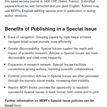
this
open access
journal is 1400 CHF (Swiss Francs). Submitted
papers should be well formatted and use good English. Authors may
use MDPI's
English editing service
prior to publication or during
author revisions.
Benefits of Publishing in a Special Issue
Ease of navigation: Grouping papers by topic helps scholars
navigate broad scope journals more efficiently.
Greater discoverability: Special Issues support the reach and
impact of scientific research. Articles in Special Issues are more
discoverable and cited more frequently.
Expansion of research network: Special Issues facilitate
connections among authors, fostering scientific collaborations.
External promotion: Articles in Special Issues are often promoted
through the journal's social media, increasing their visibility.
Reprint: MDPI Books provides the opportunity to republish
successful Special Issues in book format, both online and in print.
Further information on MDPI's Special Issue policies can be
found
here
.