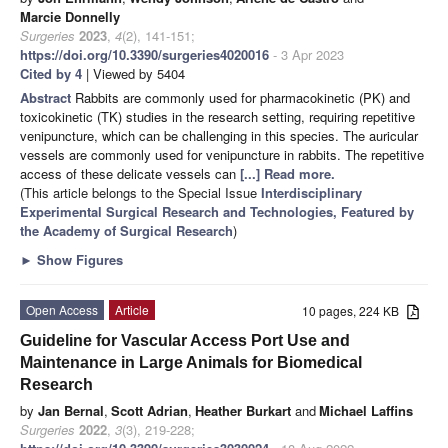
Marcie Donnelly
Surgeries
2023
,
4
(2), 141-151;
https://doi.org/10.3390/surgeries4020016
- 3 Apr 2023
Cited by 4
| Viewed by 5404
Abstract
Rabbits are commonly used for pharmacokinetic (PK) and
toxicokinetic (TK) studies in the research setting, requiring repetitive
venipuncture, which can be challenging in this species. The auricular
vessels are commonly used for venipuncture in rabbits. The repetitive
access of these delicate vessels can
[...] Read more.
(This article belongs to the Special Issue
Interdisciplinary
Experimental Surgical Research and Technologies, Featured by
the Academy of Surgical Research
)
►
Show Figures
Open Access
Article
10 pages, 224 KB
Guideline for Vascular Access Port Use and
Maintenance in Large Animals for Biomedical
Research
by
Jan Bernal
,
Scott Adrian
,
Heather Burkart
and
Michael Laffins
Surgeries
2022
,
3
(3), 219-228;