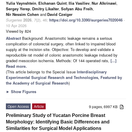
Yulia Vaynshtein
,
Elchanan Quint
,
Ilia Vasiliev
,
Nur Alkrinawi
,
Sergey Yerep
,
Dmitry Likalter
,
Sofyan Abu Freih
,
Nir Nessim Cohen
and
David Czeiger
Surgeries
2026
,
7
(2), 46;
https://doi.org/10.3390/surgeries7020046
-
10 Apr 2026
Viewed by 824
Abstract
Background: Anastomotic leakage remains a serious
complication of colorectal surgery, often linked to impaired blood
supply at the incision site. Objective: To develop and validate a
reproducible rat model of colonic anastomotic leakage induced by
graded mesocolon ischemia. Methods: Of 144 operated rats,
[...]
Read more.
(This article belongs to the Special Issue
Interdisciplinary
Experimental Surgical Research and Technologies, Featured by
the Academy of Surgical Research
)
►
Show Figures
Open Access
Article
9 pages, 6997 KB
Preliminary Study of Yucatan Porcine Breast
Morphology: Identifying Basic Differences and
Similarities for Surgical Model Applications