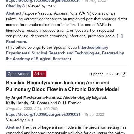
https://doi.org/10.3390/surgeries3030024
- 18 Aug 2022
Cited by 8
| Viewed by 7262
Abstract
Purpose
Vascular Access Ports (VAPs) consist of an
indwelling catheter connected to an implanted port that provides direct
access for sample collection or infusion. The use of VAPs in
biomedical research reduces trauma on vessels from repeated
venipuncture, decreases secondary infections, promotes social
[...]
Read more.
(This article belongs to the Special Issue
Interdisciplinary
Experimental Surgical Research and Technologies, Featured by
the Academy of Surgical Research
)
Open Access
Article
11 pages, 1977 KB
Baseline Hemodynamics Including Aortic and
Pulmonary Blood Flow in a Chronic Bovine Model
by
Angel Moctezuma-Ramirez
,
Abdelmotagaly Elgalad
,
Kelly Handy
,
Gil Costas
and
O. H. Frazier
Surgeries
2022
,
3
(3), 192-202;
https://doi.org/10.3390/surgeries3030021
- 18 Jul 2022
Viewed by 3181
Abstract
The use of large animal models in the preclinical setting has
expanded and become increasingly valuable for evaluating the safety