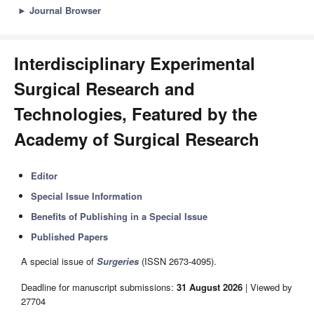
►
Journal Browser
Interdisciplinary Experimental
Surgical Research and
Technologies, Featured by the
Academy of Surgical Research
Editor
Special Issue Information
Benefits of Publishing in a Special Issue
Published Papers
A special issue of
Surgeries
(ISSN 2673-4095).
Deadline for manuscript submissions:
31 August 2026
| Viewed by
27704