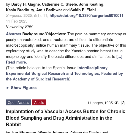
by
Darcy H. Gagne
,
Catherine C. Steele
,
John Keating
,
Kasia Bradbury
,
Amit Badhwar
and
Sakib F. Elahi
Surgeries
2025
,
6
(1), 11;
https://doi.org/10.3390/surgeries6010011
-
11 Feb 2025
Viewed by 2759
Abstract
Background/Objectives
: The porcine mammary anatomy is
poorly characterized, and structures are difficult to differentiate
macroscopically, unlike human mammary tissue. The objective of this
exploratory study was to describe the Yucatan porcine breast tissue
morphology and identify the basic differences and similarities to
[...]
Read more.
(This article belongs to the Special Issue
Interdisciplinary
Experimental Surgical Research and Technologies, Featured by
the Academy of Surgical Research
)
►
Show Figures
Open Access
Article
11 pages, 1935 KB
Implantation of a Vascular Access Button for Chronic
Blood Sampling and Drug Administration in the
Rabbit
by
Jon Ehrmann
,
Wendy Johnson
,
Arlene de Castro
and