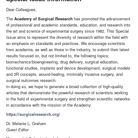
Dear Colleagues,
The
Academy of Surgical Research
has promoted the advancement
of professional and academic standards, education, and research into
the art and science of experimental surgery since 1982. This Special
Issue aims to represent the diversity of research within the field with
an emphasis on standards and practices. We encourage scientists
from academia, as well as those in the industry, to submit their latest
results focused on, but not limited to, the following topics:
biomechanics/bioengineering, drug delivery, surgical education,
functional studies, implants and device development, surgical models
and 3R concepts, wound-healing, minimally invasive surgery, and
surgical outcomes research.
In doing so, we hope to generate a broad collection of high-quality
articles that demonstrate the powerful research of scientists working
in the field of experimental surgery and strengthen scientific networks
in accordance with the mission of the Academy.
https://surgicalresearch.org/
Dr. Melanie L. Graham
Guest Editor