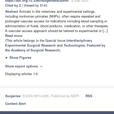
https://doi.org/10.3390/surgeries4030044
- 6 Sep 2023
Cited by 2
| Viewed by 5143
Abstract
Animals in the veterinary and experimental settings,
including nonhuman primates (NHPs), often require repeated and
prolonged vascular access for indications including blood sampling or
administration of fluids, blood products, medication, or other therapies.
A vascular access approach should be tailored to experimental or
[...]
Read more.
(This article belongs to the Special Issue
Interdisciplinary
Experimental Surgical Research and Technologies, Featured by
the Academy of Surgical Research
)
►
Show Figures
Show export options
expand_more
Displaying articles 1-6
Surgeries
, EISSN 2673-4095, Published by MDPI
RSS
Content Alert