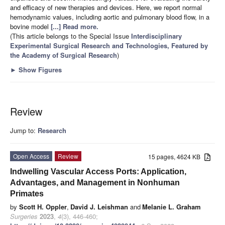
and efficacy of new therapies and devices. Here, we report normal
hemodynamic values, including aortic and pulmonary blood flow, in a
bovine model
[...] Read more.
(This article belongs to the Special Issue
Interdisciplinary
Experimental Surgical Research and Technologies, Featured by
the Academy of Surgical Research
)
►
Show Figures
Review
Jump to:
Research
Open Access
Review
15 pages, 4624 KB
Indwelling Vascular Access Ports: Application,
Advantages, and Management in Nonhuman
Primates
by
Scott H. Oppler
,
David J. Leishman
and
Melanie L. Graham
Surgeries
2023
,
4
(3), 446-460;