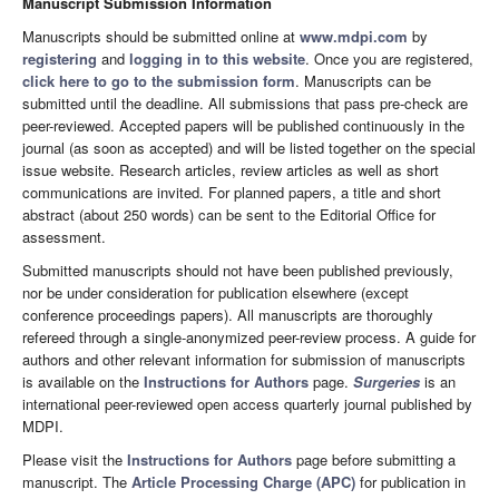
Manuscript Submission Information
Manuscripts should be submitted online at
www.mdpi.com
by
registering
and
logging in to this website
. Once you are registered,
click here to go to the submission form
. Manuscripts can be
submitted until the deadline. All submissions that pass pre-check are
peer-reviewed. Accepted papers will be published continuously in the
journal (as soon as accepted) and will be listed together on the special
issue website. Research articles, review articles as well as short
communications are invited. For planned papers, a title and short
abstract (about 250 words) can be sent to the Editorial Office for
assessment.
Submitted manuscripts should not have been published previously,
nor be under consideration for publication elsewhere (except
conference proceedings papers). All manuscripts are thoroughly
refereed through a single-anonymized peer-review process. A guide for
authors and other relevant information for submission of manuscripts
is available on the
Instructions for Authors
page.
Surgeries
is an
international peer-reviewed open access quarterly journal published by
MDPI.
Please visit the
Instructions for Authors
page before submitting a
manuscript. The
Article Processing Charge (APC)
for publication in