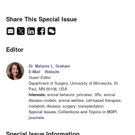
Share This Special Issue
Editor
Dr. Melanie L. Graham
E-Mail
Website
Guest Editor
Department of Surgery, University of Minnesota, St.
Paul, MN 55108, USA
Interests:
animal behavior; primates; 3Rs; animal
disease models; animal welfare; cell-based therapies;
metabolic disease; surgery; transplantation
Special Issues, Collections and Topics in MDPI
journals
Special Issue Information