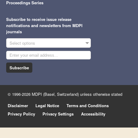
Proceedings Series
Subscribe to receive issue release
notifications and newsletters from MDPI
journals
Select options
Subscribe
© 1996-2026 MDPI (Basel, Switzerland) unless otherwise stated
Disclaimer
Legal Notice
Terms and Conditions
Privacy Policy
Privacy Settings
Accessibility