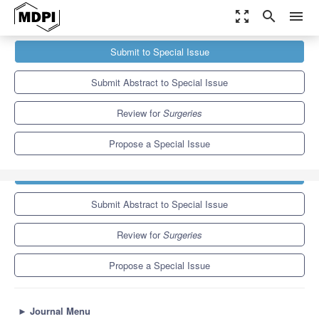
zoom_out_map
search
menu
Journals
Surgeries
Special Issues
Submit to Special Issue
Interdisciplinary Experimental Surgical Research and
Technologies, Featured by the Academy...
1.8
1.5
Submit Abstract to Special Issue
Review for
Surgeries
Propose a Special Issue
Submit to Special Issue
Submit Abstract to Special Issue
Review for
Surgeries
Propose a Special Issue
►
Journal Menu