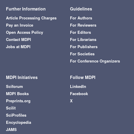
Further Information
Guidelines
Article Processing Charges
For Authors
Pay an Invoice
For Reviewers
Open Access Policy
For Editors
Contact MDPI
For Librarians
Jobs at MDPI
For Publishers
For Societies
For Conference Organizers
MDPI Initiatives
Follow MDPI
Sciforum
LinkedIn
MDPI Books
Facebook
Preprints.org
X
Scilit
SciProfiles
Encyclopedia
JAMS