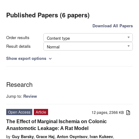
Published Papers (6 papers)
Download All Papers
Order results
Content type
Result details
Normal
Show export options
expand_more
Research
Jump to:
Review
Open Access
Article
12 pages, 2366 KB
The Effect of Marginal Ischemia on Colonic
Anastomotic Leakage: A Rat Model
by
Guy Barsky
,
Grace Haj
,
Anton Osyntsov
,
Ivan Kukeev
,