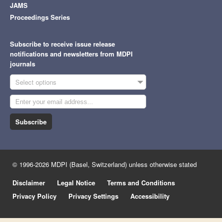
JAMS
Proceedings Series
Subscribe to receive issue release
notifications and newsletters from MDPI
journals
Select options
Subscribe
© 1996-2026 MDPI (Basel, Switzerland) unless otherwise stated
Disclaimer
Legal Notice
Terms and Conditions
Privacy Policy
Privacy Settings
Accessibility