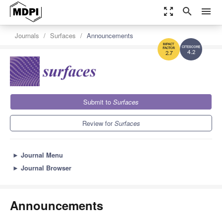
zoom_out_map
search
menu
Journals
Surfaces
Announcements
4.2
2.7
Submit to
Surfaces
Review for
Surfaces
►
Journal Menu
►
Journal Browser
Announcements