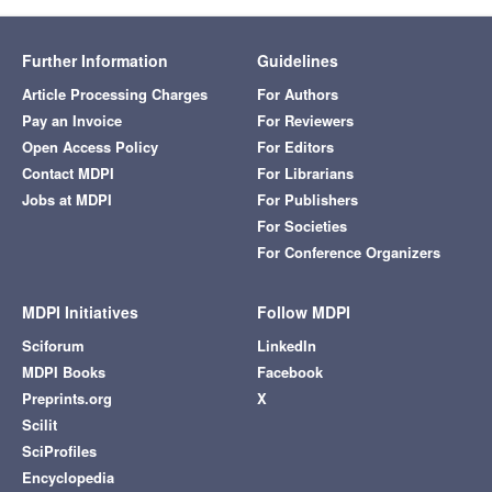
Further Information
Guidelines
Article Processing Charges
For Authors
Pay an Invoice
For Reviewers
Open Access Policy
For Editors
Contact MDPI
For Librarians
Jobs at MDPI
For Publishers
For Societies
For Conference Organizers
MDPI Initiatives
Follow MDPI
Sciforum
LinkedIn
MDPI Books
Facebook
Preprints.org
X
Scilit
SciProfiles
Encyclopedia