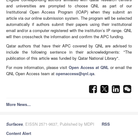
and universities are prompted to choose QNL as part of our
Institutional Open Access Program (IOAP) when they submit an
article via our online submission system. The program will be selected
automatically if authors submit their papers using their institutional
email and/or a computer registered with the institution’s IP range. QNL
will then crosscheck the information and confirm the APC funding.
Qatar authors that have their APC covered by QNL are advised to
include the following sentence in their acknowledgments: "The
publication of this article was funded by Qatar National Library".
For more information, please visit
Open Access at QNL
or email the
QNL Open Access team at
openaccess@qnl.qa
.
More News...
Surfaces
, EISSN 2571-9637, Published by MDPI
RSS
Content Alert