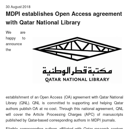
30 August 2018
MDPI establishes Open Access agreement
with Qatar National Library
We are
happy to
announce
the
establishment of an Open Access (OA) agreement with Qatar National
Library (QNL). QNL is committed to supporting and helping Qatar
authors publish OA at no cost. Through this national agreement, QNL
will cover the Article Processing Charges (APC) of manuscripts
published by Qatar-based corresponding authors in MDPI journals.
Eligible corresponding authors affiliated with Qatar research centers