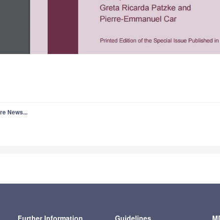
re News...
Further Information
Guidelines
MD