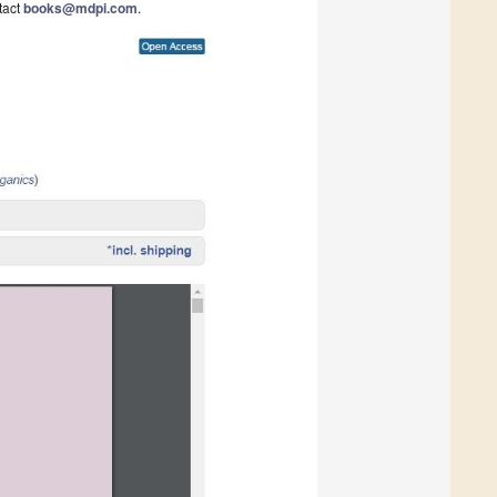
tact
books@mdpi.com
.