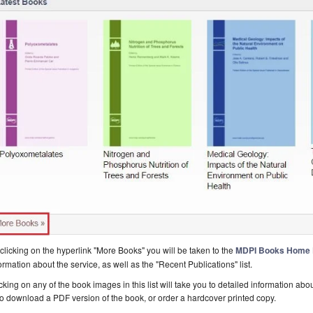
clicking on the hyperlink "More Books" you will be taken to the
MDPI Books Home
ormation about the service, as well as the "Recent Publications" list.
cking on any of the book images in this list will take you to detailed information a
o download a PDF version of the book, or order a hardcover printed copy.