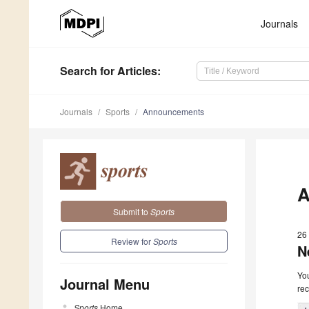
Journals
Search
for Articles
:
Journals
Sports
Announcements
A
Submit to
Sports
26 
Review for
Sports
N
You
Journal Menu
rec
Sports
Home