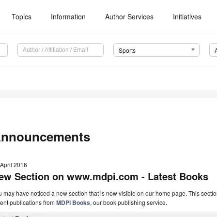
Topics
Information
Author Services
Initiatives
Sports
nnouncements
April 2016
ew Section on www.mdpi.com - Latest Books
 may have noticed a new section that is now visible on our home page. This secti
ent publications from
MDPI Books
, our book publishing service.