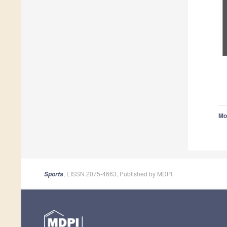
Mo
, EISSN 2075-4663, Published by MDPI
Sports