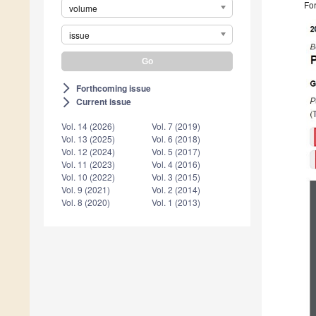
For
volume
issue
Forthcoming issue
arrow_forward_ios
Current issue
arrow_forward_ios
Vol. 14 (2026)
Vol. 7 (2019)
Vol. 13 (2025)
Vol. 6 (2018)
Vol. 12 (2024)
Vol. 5 (2017)
Vol. 11 (2023)
Vol. 4 (2016)
Vol. 10 (2022)
Vol. 3 (2015)
Vol. 9 (2021)
Vol. 2 (2014)
Vol. 8 (2020)
Vol. 1 (2013)