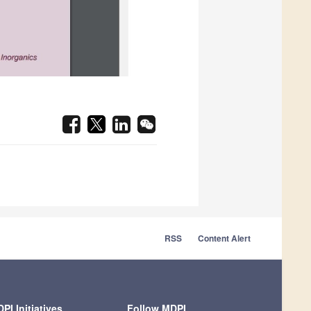
RSS
Content Alert
PI Initiatives
Follow MDPI