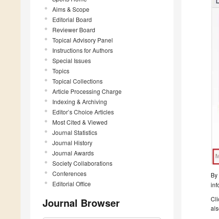
Aims & Scope
Editorial Board
Reviewer Board
Topical Advisory Panel
Instructions for Authors
Special Issues
Topics
Topical Collections
Article Processing Charge
Indexing & Archiving
Editor’s Choice Articles
Most Cited & Viewed
Journal Statistics
Journal History
Journal Awards
Society Collaborations
Conferences
By 
Editorial Office
inf
Cli
Journal Browser
als