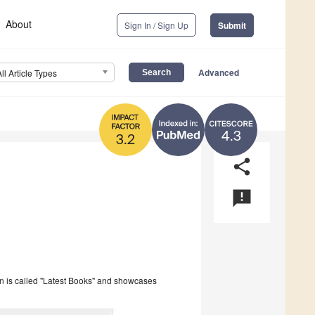
About
Sign In / Sign Up
Submit
Advanced
All Article Types
4.3
3.2
share
announcement
on is called "Latest Books" and showcases