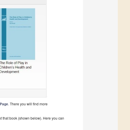
 Page
. There you will find more
bout that book (shown below). Here you can