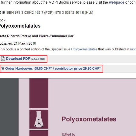
 further information about the MDPI Books service, please visit the
webpage
or con