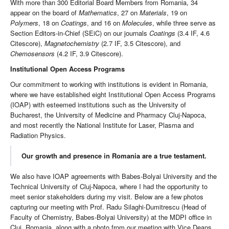
With more than 300 Editorial Board Members from Romania, 34
appear on the board of
Mathematics
, 27 on
Materials
, 19 on
Polymers
, 18 on
Coatings
, and 16 on
Molecules
, while three serve as
Section Editors-in-Chief (SEiC) on our journals
Coatings
(3.4 IF, 4.6
Citescore),
Magnetochemistry
(2.7 IF, 3.5 Citescore), and
Chemosensors
(4.2 IF, 3.9 Citescore).
Institutional Open Access Programs
Our commitment to working with institutions is evident in Romania,
where we have established eight Institutional Open Access Programs
(IOAP) with esteemed institutions such as the University of
Bucharest, the University of Medicine and Pharmacy Cluj-Napoca,
and most recently the National Institute for Laser, Plasma and
Radiation Physics.
Our growth and presence in Romania are a true testament.
We also have IOAP agreements with Babes-Bolyai University and the
Technical University of Cluj-Napoca, where I had the opportunity to
meet senior stakeholders during my visit. Below are a few photos
capturing our meeting with Prof. Radu Silaghi-Dumitrescu (Head of
Faculty of Chemistry, Babes-Bolyai University) at the MDPI office in
Cluj, Romania, along with a photo from our meeting with Vice Deans