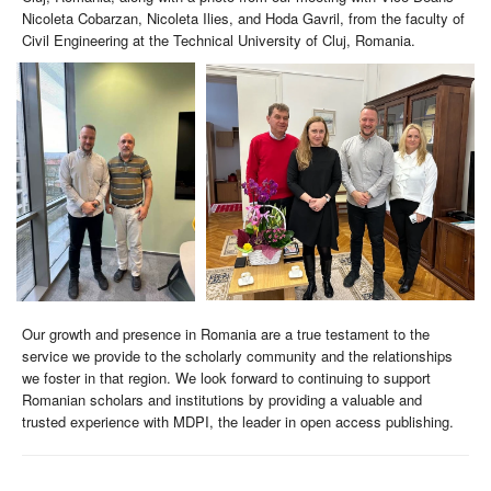
Nicoleta Cobarzan, Nicoleta Ilies, and Hoda Gavril, from the faculty of
Civil Engineering at the Technical University of Cluj, Romania.
Our growth and presence in Romania are a true testament to the
service we provide to the scholarly community and the relationships
we foster in that region. We look forward to continuing to support
Romanian scholars and institutions by providing a valuable and
trusted experience with MDPI, the leader in open access publishing.