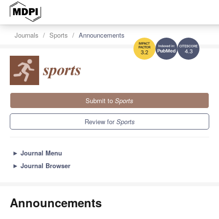
Journals
Sports
Announcements
4.3
3.2
Submit to
Sports
Review for
Sports
►
Journal Menu
►
Journal Browser
Announcements