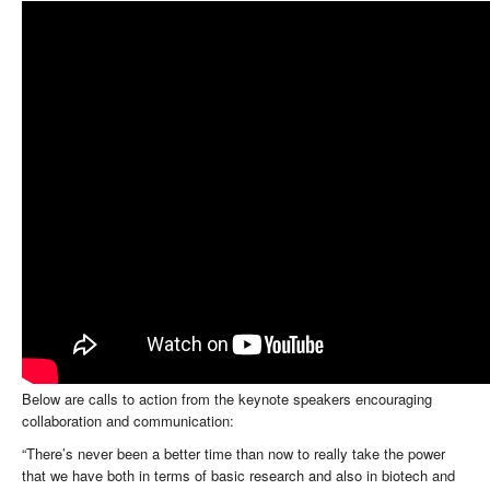
Below are calls to action from the keynote speakers encouraging
collaboration and communication:
“There’s never been a better time than now to really take the power
that we have both in terms of basic research and also in biotech and