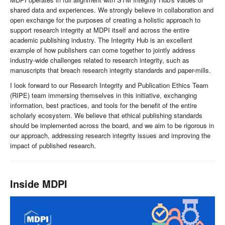
shared data and experiences. We strongly believe in collaboration and
open exchange for the purposes of creating a holistic approach to
support research integrity at MDPI itself and across the entire
academic publishing industry. The Integrity Hub is an excellent
example of how publishers can come together to jointly address
industry-wide challenges related to research integrity, such as
manuscripts that breach research integrity standards and paper-mills.
I look forward to our Research Integrity and Publication Ethics Team
(RIPE) team immersing themselves in this initiative, exchanging
information, best practices, and tools for the benefit of the entire
scholarly ecosystem. We believe that ethical publishing standards
should be implemented across the board, and we aim to be rigorous in
our approach, addressing research integrity issues and improving the
impact of published research.
Inside MDPI