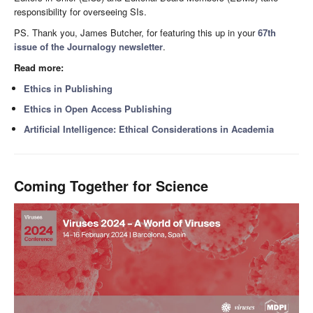
responsibility for overseeing SIs.
PS. Thank you, James Butcher, for featuring this up in your
67th
issue of the Journalogy newsletter
.
Read more:
Ethics in Publishing
Ethics in Open Access Publishing
Artificial Intelligence: Ethical Considerations in Academia
Coming Together for Science