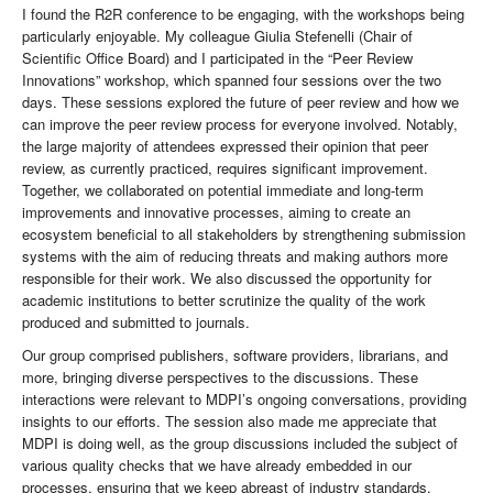
I found the R2R conference to be engaging, with the workshops being
particularly enjoyable. My colleague Giulia Stefenelli (Chair of
Scientific Office Board) and I participated in the “Peer Review
Innovations” workshop, which spanned four sessions over the two
days. These sessions explored the future of peer review and how we
can improve the peer review process for everyone involved. Notably,
the large majority of attendees expressed their opinion that peer
review, as currently practiced, requires significant improvement.
Together, we collaborated on potential immediate and long-term
improvements and innovative processes, aiming to create an
ecosystem beneficial to all stakeholders by strengthening submission
systems with the aim of reducing threats and making authors more
responsible for their work. We also discussed the opportunity for
academic institutions to better scrutinize the quality of the work
produced and submitted to journals.
Our group comprised publishers, software providers, librarians, and
more, bringing diverse perspectives to the discussions. These
interactions were relevant to MDPI’s ongoing conversations, providing
insights to our efforts. The session also made me appreciate that
MDPI is doing well, as the group discussions included the subject of
various quality checks that we have already embedded in our
processes, ensuring that we keep abreast of industry standards.