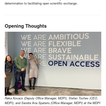
determination to facilitating open scientific exchange.
Opening Thoughts
Reka Kovacs (Deputy Office Manager, MDPI), Stefan Tochev (CEO,
MDPI), and Sandra Ana Spatariu (Office Manager, MDPI) at the MDPI