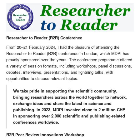
Researcher to Reader (R2R) Conference
From 20–21 February 2024, I had the pleasure of attending the
Researcher to Reader (R2R) conference in London, which MDPI has
proudly sponsored over the years. The conference programme offered
a variety of session formats, including workshops, panel discussions,
debates, interviews, presentations, and lightning talks, with
opportunities to discuss relevant topics.
We take pride in supporting the scientific community,
bringing researchers across the world together to network,
exchange ideas and share the latest in science and
publishing. In 2023, MDPI invested close to 2 million CHF
in sponsoring over 2,000 scientific and publishing-related
conferences worldwide.
R2R Peer Review Innovations Workshop