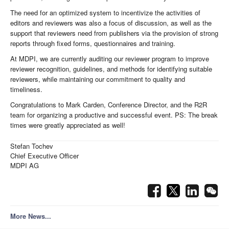
The need for an optimized system to incentivize the activities of
editors and reviewers was also a focus of discussion, as well as the
support that reviewers need from publishers via the provision of strong
reports through fixed forms, questionnaires and training.
At MDPI, we are currently auditing our reviewer program to improve
reviewer recognition, guidelines, and methods for identifying suitable
reviewers, while maintaining our commitment to quality and
timeliness.
Congratulations to Mark Carden, Conference Director, and the R2R
team for organizing a productive and successful event. PS: The break
times were greatly appreciated as well!
Stefan Tochev
Chief Executive Officer
MDPI AG
More News...