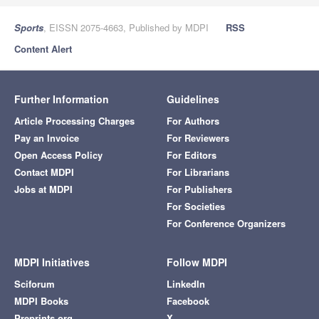
Sports
, EISSN 2075-4663, Published by MDPI
RSS
Content Alert
Further Information
Guidelines
Article Processing Charges
For Authors
Pay an Invoice
For Reviewers
Open Access Policy
For Editors
Contact MDPI
For Librarians
Jobs at MDPI
For Publishers
For Societies
For Conference Organizers
MDPI Initiatives
Follow MDPI
Sciforum
LinkedIn
MDPI Books
Facebook
Preprints.org
X