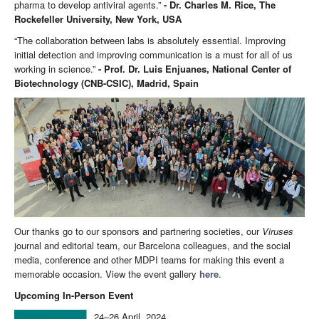
pharma to develop antiviral agents.”
- Dr. Charles M. Rice, The
Rockefeller University, New York, USA
“The collaboration between labs is absolutely essential. Improving
initial detection and improving communication is a must for all of us
working in science.”
- Prof. Dr. Luis Enjuanes, National Center of
Biotechnology (CNB-CSIC), Madrid, Spain
Our thanks go to our sponsors and partnering societies, our
Viruses
journal and editorial team, our Barcelona colleagues, and the social
media, conference and other MDPI teams for making this event a
memorable occasion. View the event gallery
here
.
Upcoming In-Person Event
24–26 April, 2024