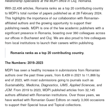
Relationship Specialists at the MDPI office in Cluj, Romania.
With 22,436 articles, Romania ranks as a top 20 contributing country
to MDPI’s total number of papers published as at 28 February 2024.
This highlights the importance of our collaboration with Romanian-
affiliated authors and the growing opportunity to support their
publishing needs. MDPI is one of the few academic publishers with a
significant presence in Romania, boasting over 360 colleagues across
our offices in Bucharest and Cluj. We are also proud to hire colleagues
from local institutions to launch their careers within publishing.
Romania ranks as a top 20 contributing country.
The Numbers: 2019–2023
MDPI has seen a healthy increase in submissions from Romanian
authors over the past three years, from 8,439 in 2021 to 11,866 by
end of 2023, with most submissions going to journals such as
Sustainability
,
Medicina
,
Diagnostics
,
IJMS
,
Applied Sciences,
and
JCM
. From 2019 to 2023, MDPI published articles from 32,145
authors affiliated with Romanian institutions. Over those years, we
have worked with Romanian Guest Editors on nearly 3,000 occasions
to support their Special Issue and Topical collections.