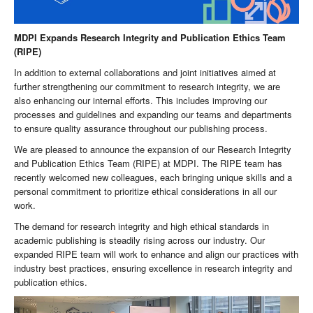
MDPI Expands Research Integrity and Publication Ethics Team
(RIPE)
In addition to external collaborations and joint initiatives aimed at
further strengthening our commitment to research integrity, we are
also enhancing our internal efforts. This includes improving our
processes and guidelines and expanding our teams and departments
to ensure quality assurance throughout our publishing process.
We are pleased to announce the expansion of our Research Integrity
and Publication Ethics Team (RIPE) at MDPI. The RIPE team has
recently welcomed new colleagues, each bringing unique skills and a
personal commitment to prioritize ethical considerations in all our
work.
The demand for research integrity and high ethical standards in
academic publishing is steadily rising across our industry. Our
expanded RIPE team will work to enhance and align our practices with
industry best practices, ensuring excellence in research integrity and
publication ethics.