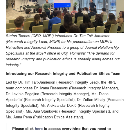
Stefan Tochev (CEO, MDPI) introduces Dr. Tim Tait-Jamieson
(Research Integrity Lead, MDPI) for his presentation on MDPI’s
Retraction and Approval Process to a group of Journal Relationship
Specialists at the MDPI office in Cluj, Romania: “The demand for
research integrity and publication ethics is steadily rising across our
industry.”
Introducing our Research Integrity and Publication Ethics Team
Led by Dr. Tim Tait-Jamieson (Research Integrity Lead), the RIPE
team comprises Dr. Ivana Resanovic (Research Integrity Manager),
Dr. Lavinia Rogojina (Research Integrity Manager), Ms. Diana
Apodaritei (Research Integrity Specialist), Dr. Zoltan Mihaly (Research
Integrity Specialist), Mr. Aleksandar Đukić (Research Integrity
Specialist), Ms. Ana Stankovic (Research Integrity Specialist), and
Ms. Anna Pena (Publication Ethics Assistant).
Please click
here
to access everything that you need to