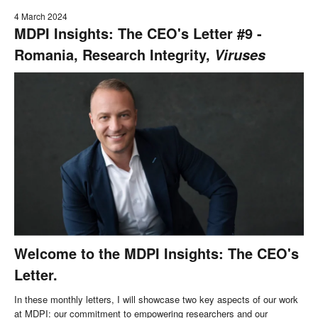
4 March 2024
MDPI Insights: The CEO's Letter #9 -
Romania, Research Integrity,
Viruses
Welcome to the MDPI Insights: The CEO's
Letter.
In these monthly letters, I will showcase two key aspects of our work
at MDPI: our commitment to empowering researchers and our