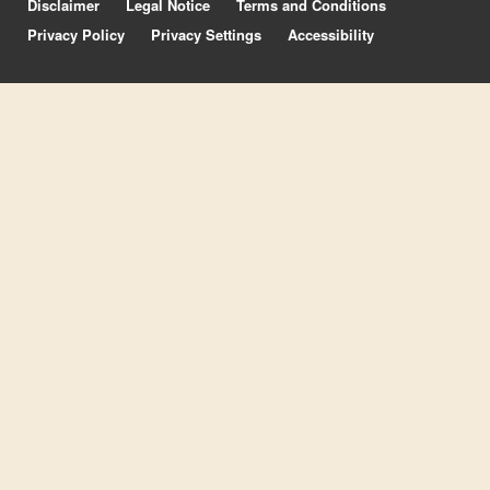
Disclaimer
Legal Notice
Terms and Conditions
Privacy Policy
Privacy Settings
Accessibility