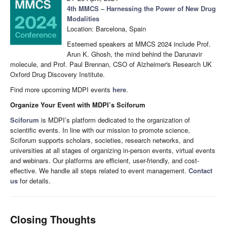
4th MMCS – Harnessing the Power of New Drug
Modalities
Location: Barcelona, Spain
Esteemed speakers at MMCS 2024 include Prof.
Arun K. Ghosh, the mind behind the Darunavir
molecule, and Prof. Paul Brennan, CSO of Alzheimer's Research UK
Oxford Drug Discovery Institute.
Find more upcoming MDPI events
here
.
Organize Your Event with MDPI’s Sciforum
Sciforum
is MDPI’s platform dedicated to the organization of
scientific events. In line with our mission to promote science,
Sciforum supports scholars, societies, research networks, and
universities at all stages of organizing in-person events, virtual events
and webinars. Our platforms are efficient, user-friendly, and cost-
effective. We handle all steps related to event management.
Contact
us
for details.
Closing Thoughts