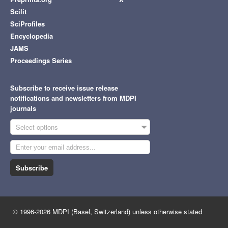
Scilit
SciProfiles
Encyclopedia
JAMS
Proceedings Series
Subscribe to receive issue release
notifications and newsletters from MDPI
journals
Select options
Subscribe
© 1996-2026 MDPI (Basel, Switzerland) unless otherwise stated