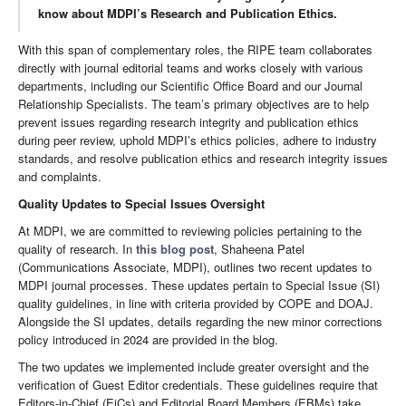
know about MDPI’s Research and Publication Ethics.
With this span of complementary roles, the RIPE team collaborates
directly with journal editorial teams and works closely with various
departments, including our Scientific Office Board and our Journal
Relationship Specialists. The team’s primary objectives are to help
prevent issues regarding research integrity and publication ethics
during peer review, uphold MDPI’s ethics policies, adhere to industry
standards, and resolve publication ethics and research integrity issues
and complaints.
Quality Updates to Special Issues Oversight
At MDPI, we are committed to reviewing policies pertaining to the
quality of research. In
this blog post
, Shaheena Patel
(Communications Associate, MDPI), outlines two recent updates to
MDPI journal processes. These updates pertain to Special Issue (SI)
quality guidelines, in line with criteria provided by COPE and DOAJ.
Alongside the SI updates, details regarding the new minor corrections
policy introduced in 2024 are provided in the blog.
The two updates we implemented include greater oversight and the
verification of Guest Editor credentials. These guidelines require that
Editors-in-Chief (EiCs) and Editorial Board Members (EBMs) take