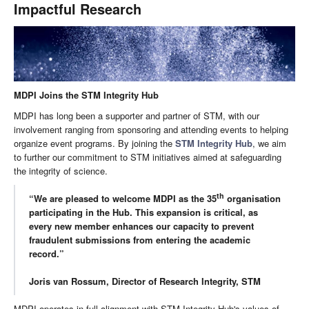
Impactful Research
MDPI Joins the STM Integrity Hub
MDPI has long been a supporter and partner of STM, with our
involvement ranging from sponsoring and attending events to helping
organize event programs. By joining the
STM Integrity Hub
, we aim
to further our commitment to STM initiatives aimed at safeguarding
the integrity of science.
th
“We are pleased to welcome MDPI as the 35
organisation
participating in the Hub. This expansion is critical, as
every new member enhances our capacity to prevent
fraudulent submissions from entering the academic
record.”
Joris van Rossum, Director of Research Integrity, STM
MDPI operates in full alignment with STM Integrity Hub's values of