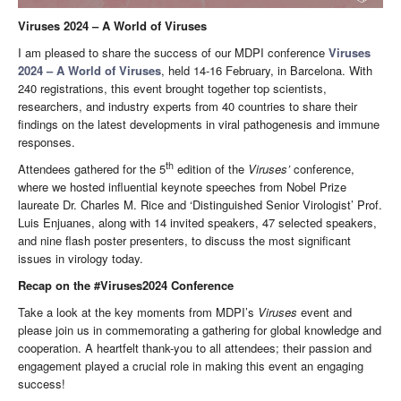
Viruses 2024 – A World of Viruses
I am pleased to share the success of our MDPI conference
Viruses
2024 – A World of Viruses
, held 14-16 February, in Barcelona. With
240 registrations, this event brought together top scientists,
researchers, and industry experts from 40 countries to share their
findings on the latest developments in viral pathogenesis and immune
responses.
th
Attendees gathered for the 5
edition of the
Viruses’
conference,
where we hosted influential keynote speeches from Nobel Prize
laureate Dr. Charles M. Rice and ‘Distinguished Senior Virologist’ Prof.
Luis Enjuanes, along with 14 invited speakers, 47 selected speakers,
and nine flash poster presenters, to discuss the most significant
issues in virology today.
Recap on the #Viruses2024 Conference
Take a look at the key moments from MDPI’s
Viruses
event and
please join us in commemorating a gathering for global knowledge and
cooperation. A heartfelt thank-you to all attendees; their passion and
engagement played a crucial role in making this event an engaging
success!