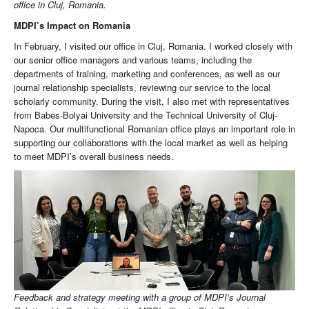
office in Cluj, Romania.
MDPI’s Impact on Romania
In February, I visited our office in Cluj, Romania. I worked closely with
our senior office managers and various teams, including the
departments of training, marketing and conferences, as well as our
journal relationship specialists, reviewing our service to the local
scholarly community. During the visit, I also met with representatives
from Babes-Bolyai University and the Technical University of Cluj-
Napoca. Our multifunctional Romanian office plays an important role in
supporting our collaborations with the local market as well as helping
to meet MDPI’s overall business needs.
Feedback and strategy meeting with a group of MDPI’s Journal