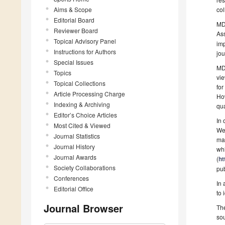
Aims & Scope
co
Editorial Board
MDP
Reviewer Board
As
Topical Advisory Panel
imp
Instructions for Authors
jou
Special Issues
MDP
Topics
vie
Topical Collections
for
Article Processing Charge
How
Indexing & Archiving
qua
Editor’s Choice Articles
In 
Most Cited & Viewed
We 
Journal Statistics
mak
Journal History
whi
Journal Awards
(
ht
Society Collaborations
pub
Conferences
In 
Editorial Office
to 
Journal Browser
The
sou