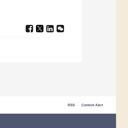
RSS
Content Alert