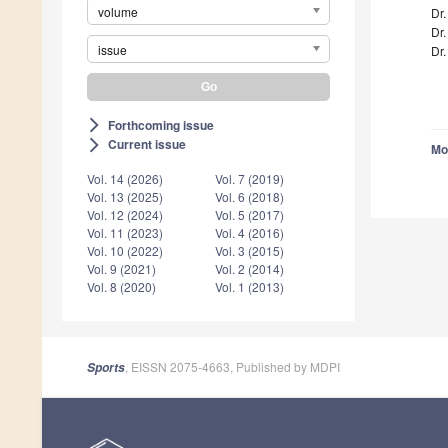
volume
Dr
Dr.
issue
Dr.
Forthcoming issue
arrow_forward_ios
Current issue
arrow_forward_ios
Mo
Vol. 14 (2026)
Vol. 7 (2019)
Vol. 13 (2025)
Vol. 6 (2018)
Vol. 12 (2024)
Vol. 5 (2017)
Vol. 11 (2023)
Vol. 4 (2016)
Vol. 10 (2022)
Vol. 3 (2015)
Vol. 9 (2021)
Vol. 2 (2014)
Vol. 8 (2020)
Vol. 1 (2013)
, EISSN 2075-4663, Published by MDPI
Sports