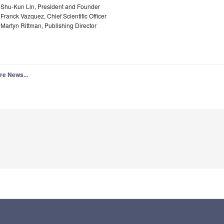
. Shu-Kun Lin, President and Founder
 Franck Vazquez, Chief Scientific Officer
 Martyn Rittman, Publishing Director
re News...