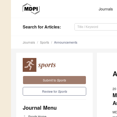
Journals
Search
for Articles
:
Journals
Sports
Announcements
A
Submit to
Sports
20
Review for
Sports
M
A
Journal Menu
MDP
Sports
Home
res