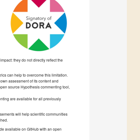
mpact: they do not directly reflect the
cs can help to overcome this limitation.
r own assessment of its content and
 open source Hypothesis commenting tool,
ing are available for all previously
rsements will help scientific communities
shed.
ade available on GitHub with an open