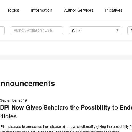
Topics
Information
Author Services
Initiatives
Sports
nnouncements
 September 2019
DPI Now Gives Scholars the Possibility to E
rticles
I is pleased to announce the release of a new functionality giving the possibility f
earchers and scholars to endorse, and formally recommend articles to their