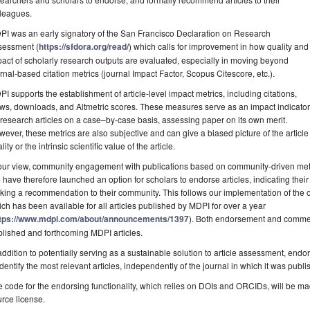
lleagues.
I was an early signatory of the San Francisco Declaration on Research
sessment (
https://sfdora.org/read/
) which calls for improvement in how quality and
act of scholarly research outputs are evaluated, especially in moving beyond
rnal-based citation metrics (journal Impact Factor, Scopus Citescore, etc.).
I supports the establishment of article-level impact metrics, including citations,
ws, downloads, and Altmetric scores. These measures serve as an impact indicator
 research articles on a case–by-case basis, assessing paper on its own merit.
ever, these metrics are also subjective and can give a biased picture of the article i
lity or the intrinsic scientific value of the article.
our view, community engagement with publications based on community-driven metri
have therefore launched an option for scholars to endorse articles, indicating thei
ing a recommendation to their community. This follows our implementation of the
ch has been available for all articles published by MDPI for over a year
tps://www.mdpi.com/about/announcements/1397
). Both endorsement and comment
lished and forthcoming MDPI articles.
addition to potentially serving as a sustainable solution to article assessment, endo
identify the most relevant articles, independently of the journal in which it was publi
 code for the endorsing functionality, which relies on DOIs and ORCIDs, will be m
rce license.