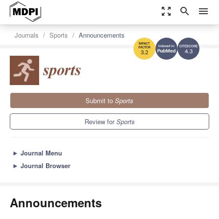
zoom_out_map
search
menu
Journals
Sports
Announcements
4.3
3.2
Submit to
Sports
Review for
Sports
►
Journal Menu
►
Journal Browser
Announcements