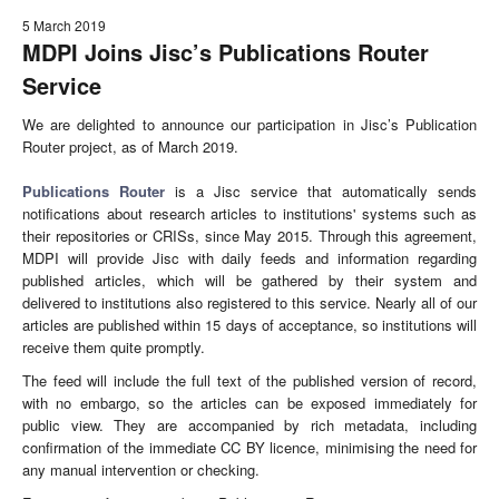
5 March 2019
MDPI Joins Jisc’s Publications Router
Service
We are delighted to announce our participation in Jisc’s Publication
Router project, as of March 2019.
Publications Router
is a Jisc service that automatically sends
notifications about research articles to institutions' systems such as
their repositories or CRISs, since May 2015. Through this agreement,
MDPI will provide Jisc with daily feeds and information regarding
published articles, which will be gathered by their system and
delivered to institutions also registered to this service. Nearly all of our
articles are published within 15 days of acceptance, so institutions will
receive them quite promptly.
The feed will include the full text of the published version of record,
with no embargo, so the articles can be exposed immediately for
public view. They are accompanied by rich metadata, including
confirmation of the immediate CC BY licence, minimising the need for
any manual intervention or checking.