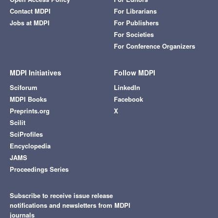
Contact MDPI
For Librarians
Jobs at MDPI
For Publishers
For Societies
For Conference Organizers
MDPI Initiatives
Follow MDPI
Sciforum
LinkedIn
MDPI Books
Facebook
Preprints.org
X
Scilit
SciProfiles
Encyclopedia
JAMS
Proceedings Series
Subscribe to receive issue release
notifications and newsletters from MDPI
journals