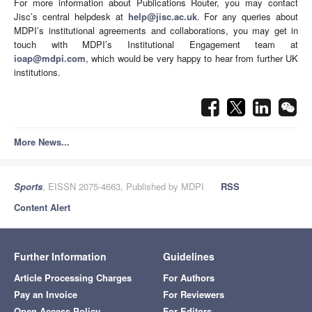
For more information about Publications Router, you may contact
Jisc’s central helpdesk at
help@jisc.ac.uk
. For any queries about
MDPI’s institutional agreements and collaborations, you may get in
touch with MDPI’s Institutional Engagement team at
ioap@mdpi.com
, which would be very happy to hear from further UK
institutions.
More News...
Sports
, EISSN 2075-4663, Published by MDPI
RSS
Content Alert
Further Information
Guidelines
Article Processing Charges
For Authors
Pay an Invoice
For Reviewers
Open Access Policy
For Editors