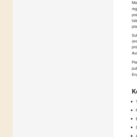
Man
reg
pre
lis
pla
Sub
(ex
pro
Au
Ple
pub
En
K