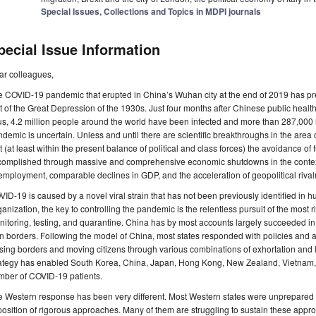
Special Issues, Collections and Topics in MDPI journals
pecial Issue Information
ar colleagues,
 COVID-19 pandemic that erupted in China’s Wuhan city at the end of 2019 has prec
t of the Great Depression of the 1930s. Just four months after Chinese public health 
us, 4.2 million people around the world have been infected and more than 287,000 ha
demic is uncertain. Unless and until there are scientific breakthroughs in the area o
t (at least within the present balance of political and class forces) the avoidance of f
complished through massive and comprehensive economic shutdowns in the context
mployment, comparable declines in GDP, and the acceleration of geopolitical rivalr
ID-19 is caused by a novel viral strain that has not been previously identified in 
anization, the key to controlling the pandemic is the relentless pursuit of the most
itoring, testing, and quarantine. China has by most accounts largely succeeded in c
 borders. Following the model of China, most states responded with policies and a
sing borders and moving citizens through various combinations of exhortation and 
ategy has enabled South Korea, China, Japan, Hong Kong, New Zealand, Vietnam, a
mber of COVID-19 patients.
 Western response has been very different. Most Western states were unprepared 
osition of rigorous approaches. Many of them are struggling to sustain these app