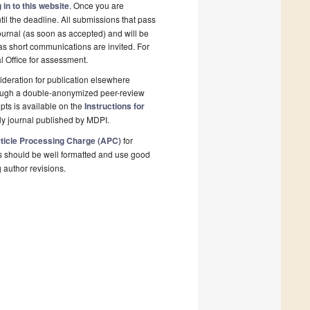
 in to this website
. Once you are
il the deadline. All submissions that pass
ournal (as soon as accepted) and will be
 as short communications are invited. For
al Office for assessment.
deration for publication elsewhere
rough a double-anonymized peer-review
pts is available on the
Instructions for
ly journal published by MDPI.
ticle Processing Charge (APC)
for
s should be well formatted and use good
g author revisions.