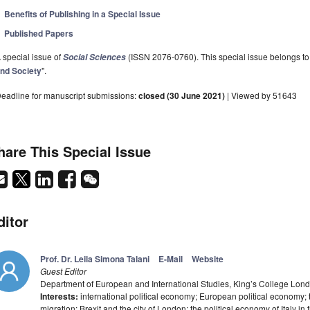
Benefits of Publishing in a Special Issue
Published Papers
 special issue of
(ISSN 2076-0760). This special issue belongs to 
Social Sciences
nd Society
".
eadline for manuscript submissions:
closed (30 June 2021)
| Viewed by 51643
hare This Special Issue
ditor
Prof. Dr. Leila Simona Talani
E-Mail
Website
Guest Editor
Department of European and International Studies, King’s College L
Interests:
international political economy; European political economy; t
migration; Brexit and the city of London; the political economy of Italy in