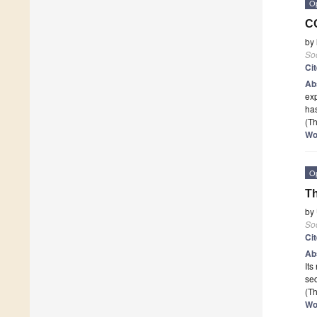
O
CO
by
Soc
Ci
Ab
exp
has
(Th
Wo
O
Th
by
Soc
Ci
Ab
Its
se
(Th
Wo