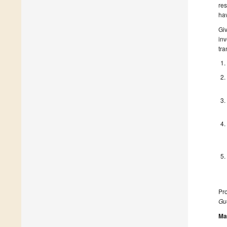
res
hav
Giv
inv
tra
Pro
Gue
Ma