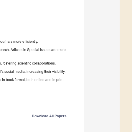
urnals more efficiently.
search. Articles in Special Issues are more
fostering scientific collaborations.
 social media, increasing their visibility.
in book format, both online and in print.
Download All Papers