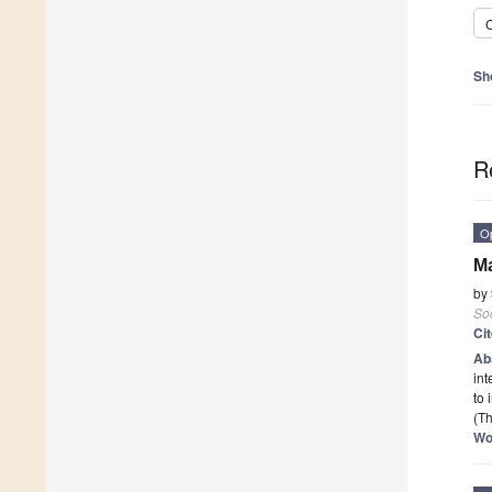
C
Sh
R
O
Ma
by
Soc
Ci
Ab
int
to
(Th
Wo