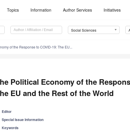
Topics
Information
Author Services
Initiatives
Social Sciences
onomy of the Response to COVID-19: The EU...
he Political Economy of the Respon
he EU and the Rest of the World
Editor
Special Issue Information
Keywords