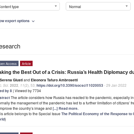
ontent type
Normal
ow export options
expand_more
esearch
pen Access
Article
king the Best Out of a Crisis: Russia’s Health Diplomacy 
Serena Giusti
and
Eleonora Tafuro Ambrosetti
. Sci.
2022
,
11
(2), 53;
https://doi.org/10.3390/socsci11020053
- 29 Jan 2022
ted by 8
| Viewed by 7734
stract
The article considers how Russia has reacted to the pandemic, especially in 
ernally the management of the pandemic has led to a further limitation of citizens’ f
 improve the country’s image and
[...] Read more.
is article belongs to the Special Issue
The Political Economy of the Response to 
rld
)