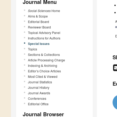
Journal Menu
Social Sciences
Home
Aims & Scope
A
Editorial Board
a
Reviewer Board
Topical Advisory Panel
D
Instructions for Authors
Special Issues
Topics
Sections & Collections
S
Article Processing Charge
Indexing & Archiving
Editor’s Choice Articles
Most Cited & Viewed
Journal Statistics
E
Journal History
Journal Awards
Conferences
Editorial Office
Journal Browser