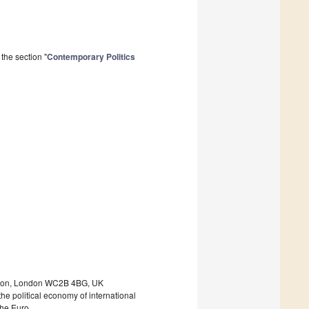
the section "
Contemporary Politics
ondon, London WC2B 4BG, UK
he political economy of international
 the Euro