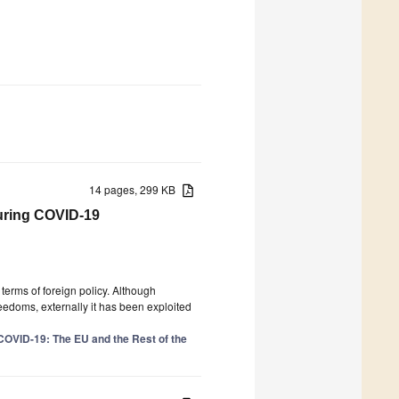
14 pages, 299 KB
during COVID-19
terms of foreign policy. Although
reedoms, externally it has been exploited
COVID-19: The EU and the Rest of the