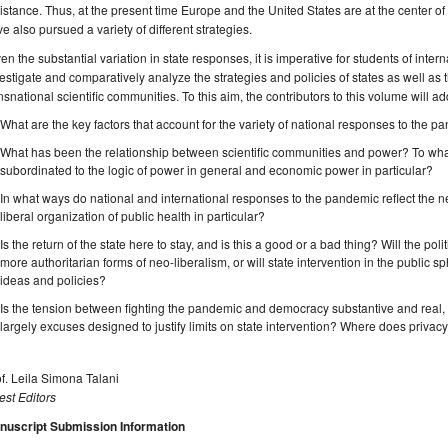
istance. Thus, at the present time Europe and the United States are at the center 
e also pursued a variety of different strategies.
en the substantial variation in state responses, it is imperative for students of intern
estigate and comparatively analyze the strategies and policies of states as well as 
nsnational scientific communities. To this aim, the contributors to this volume will a
What are the key factors that account for the variety of national responses to the 
What has been the relationship between scientific communities and power? To wha
subordinated to the logic of power in general and economic power in particular?
In what ways do national and international responses to the pandemic reflect the ne
liberal organization of public health in particular?
Is the return of the state here to stay, and is this a good or a bad thing? Will the pol
more authoritarian forms of neo-liberalism, or will state intervention in the public s
ideas and policies?
Is the tension between fighting the pandemic and democracy substantive and real, 
largely excuses designed to justify limits on state intervention? Where does privacy fit
f. Leila Simona Talani
st Editors
nuscript Submission Information