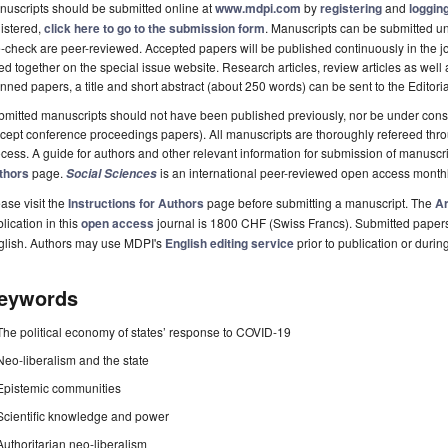
uscripts should be submitted online at
www.mdpi.com
by
registering
and
logging
istered,
click here to go to the submission form
. Manuscripts can be submitted unt
-check are peer-reviewed. Accepted papers will be published continuously in the j
ted together on the special issue website. Research articles, review articles as well
nned papers, a title and short abstract (about 250 words) can be sent to the Editori
mitted manuscripts should not have been published previously, nor be under consi
cept conference proceedings papers). All manuscripts are thoroughly refereed th
cess. A guide for authors and other relevant information for submission of manuscri
thors
page.
is an international peer-reviewed open access month
Social Sciences
ase visit the
Instructions for Authors
page before submitting a manuscript. The
Ar
lication in this
open access
journal is 1800 CHF (Swiss Francs). Submitted paper
glish. Authors may use MDPI's
English editing service
prior to publication or durin
eywords
The political economy of states’ response to COVID-19
Neo-liberalism and the state
Epistemic communities
Scientific knowledge and power
Authoritarian neo-liberalism