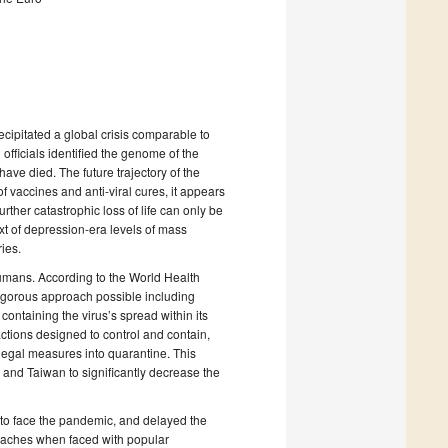
ipitated a global crisis comparable to
officials identified the genome of the
ve died. The future trajectory of the
f vaccines and anti-viral cures, it appears
urther catastrophic loss of life can only be
 of depression-era levels of mass
ies.
humans. According to the World Health
 rigorous approach possible including
ontaining the virus’s spread within its
ctions designed to control and contain,
legal measures into quarantine. This
nd Taiwan to significantly decrease the
to face the pandemic, and delayed the
roaches when faced with popular