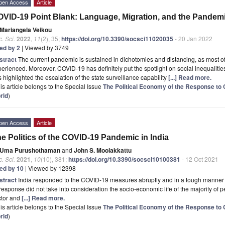
pen Access
Article
VID-19 Point Blank: Language, Migration, and the Pandemic 
Mariangela Veikou
. Sci.
2022
,
11
(2), 35;
https://doi.org/10.3390/socsci11020035
- 20 Jan 2022
ted by 2
| Viewed by 3749
stract
The current pandemic is sustained in dichotomies and distancing, as most o
erienced. Moreover, COVID-19 has definitely put the spotlight on social inequalities
 highlighted the escalation of the state surveillance capability
[...] Read more.
is article belongs to the Special Issue
The Political Economy of the Response to 
rld
)
pen Access
Article
e Politics of the COVID-19 Pandemic in India
Uma Purushothaman
and
John S. Moolakkattu
. Sci.
2021
,
10
(10), 381;
https://doi.org/10.3390/socsci10100381
- 12 Oct 2021
ted by 10
| Viewed by 12398
stract
India responded to the COVID-19 measures abruptly and in a tough manner d
 response did not take into consideration the socio-economic life of the majority of 
ctor and
[...] Read more.
is article belongs to the Special Issue
The Political Economy of the Response to 
rld
)