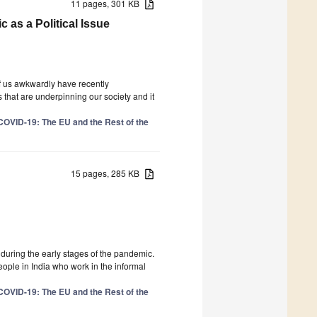
11 pages, 301 KB
as a Political Issue
f us awkwardly have recently
 that are underpinning our society and it
COVID-19: The EU and the Rest of the
15 pages, 285 KB
uring the early stages of the pandemic.
people in India who work in the informal
COVID-19: The EU and the Rest of the