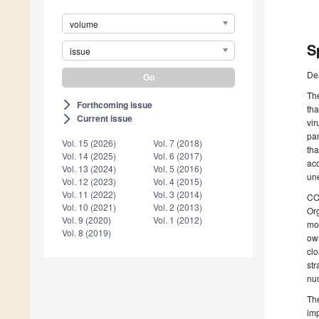
volume
S
issue
De
The
Forthcoming issue
arrow_forward_ios
tha
Current issue
arrow_forward_ios
vir
pan
Vol. 15 (2026)
Vol. 7 (2018)
tha
Vol. 14 (2025)
Vol. 6 (2017)
ac
Vol. 13 (2024)
Vol. 5 (2016)
une
Vol. 12 (2023)
Vol. 4 (2015)
Vol. 11 (2022)
Vol. 3 (2014)
COV
Vol. 10 (2021)
Vol. 2 (2013)
Org
Vol. 9 (2020)
Vol. 1 (2012)
mon
Vol. 8 (2019)
own
clo
str
nu
The
imp