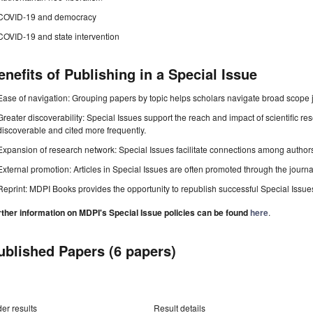
COVID-19 and democracy
COVID-19 and state intervention
enefits of Publishing in a Special Issue
Ease of navigation: Grouping papers by topic helps scholars navigate broad scope jo
Greater discoverability: Special Issues support the reach and impact of scientific re
discoverable and cited more frequently.
Expansion of research network: Special Issues facilitate connections among authors, 
External promotion: Articles in Special Issues are often promoted through the journal's
Reprint: MDPI Books provides the opportunity to republish successful Special Issues 
rther information on MDPI's Special Issue policies can be found
here
.
ublished Papers (6 papers)
er results
Result details