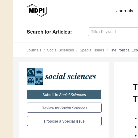
Journals
Search
for Articles
:
Journals
Social Sciences
Special Issues
The Political Ec
T
Submit to
Social Sciences
T
Review for
Social Sciences
Propose a Special Issue