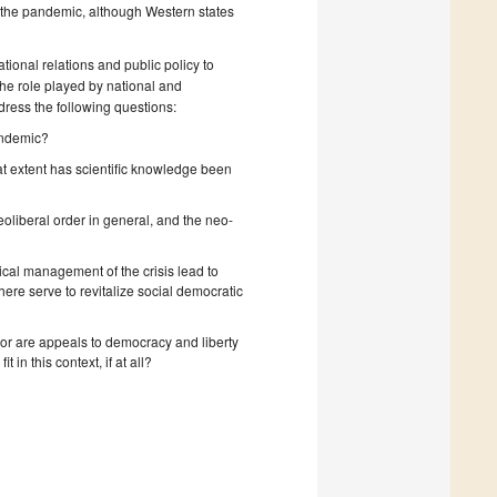
of the pandemic, although Western states
ational relations and public policy to
the role played by national and
ddress the following questions:
pandemic?
t extent has scientific knowledge been
oliberal order in general, and the neo-
itical management of the crisis lead to
phere serve to revitalize social democratic
or are appeals to democracy and liberty
 in this context, if at all?