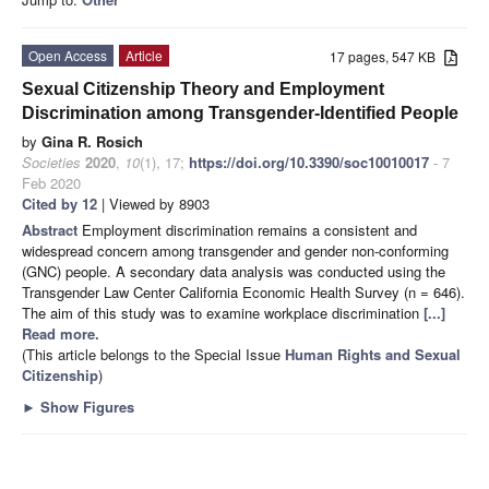
Open Access
Article
17 pages, 547 KB
Sexual Citizenship Theory and Employment
Discrimination among Transgender-Identified People
by
Gina R. Rosich
Societies
2020
,
10
(1), 17;
https://doi.org/10.3390/soc10010017
- 7
Feb 2020
Cited by 12
| Viewed by 8903
Abstract
Employment discrimination remains a consistent and
widespread concern among transgender and gender non-conforming
(GNC) people. A secondary data analysis was conducted using the
Transgender Law Center California Economic Health Survey (n = 646).
The aim of this study was to examine workplace discrimination
[...]
Read more.
(This article belongs to the Special Issue
Human Rights and Sexual
Citizenship
)
►
Show Figures