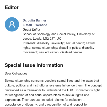
Editor
Dr. Julia Bahner
E-Mail
Website
Guest Editor
School of Sociology and Social Policy, University of
Leeds, Leeds, LS2 9JT, UK
Interests:
disability; sexuality; sexual health; sexual
rights; sexual citizenship; disability policy; disability
movement; sex education; disabled people
Special Issue Information
Dear Colleagues,
Sexual citizenship concerns people’s sexual lives and the ways that
culture, politics and institutional systems influence them. The concept
developed as a framework to understand the LGBT movement’s fight
for recognition of and equal opportunities to sexual rights and
expression. Their pursuits included ‘claims for inclusion, …
acceptance of diversity, and a recognition of and respect for