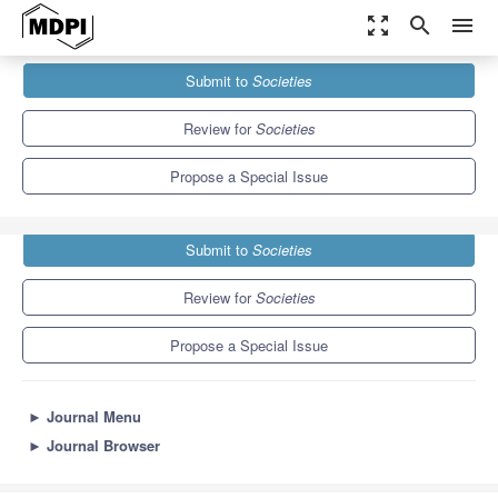
zoom_out_map
search
menu
Journals
Societies
Special Issues
Submit to
Societies
Human Rights and Sexual Citizenship
3.8
2.2
Review for
Societies
Propose a Special Issue
Submit to
Societies
Review for
Societies
Propose a Special Issue
►
Journal Menu
►
Journal Browser