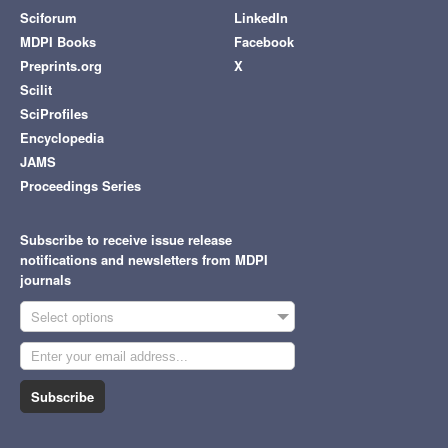
Sciforum
LinkedIn
MDPI Books
Facebook
Preprints.org
X
Scilit
SciProfiles
Encyclopedia
JAMS
Proceedings Series
Subscribe to receive issue release
notifications and newsletters from MDPI
journals
Select options
Subscribe