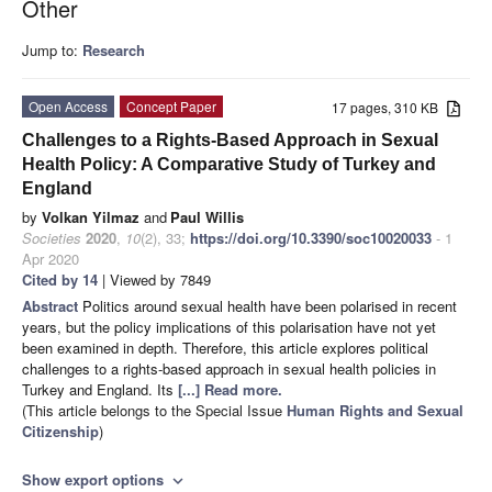
Other
Jump to:
Research
Open Access
Concept Paper
17 pages, 310 KB
Challenges to a Rights-Based Approach in Sexual
Health Policy: A Comparative Study of Turkey and
England
by
Volkan Yilmaz
and
Paul Willis
Societies
2020
,
10
(2), 33;
https://doi.org/10.3390/soc10020033
- 1
Apr 2020
Cited by 14
| Viewed by 7849
Abstract
Politics around sexual health have been polarised in recent
years, but the policy implications of this polarisation have not yet
been examined in depth. Therefore, this article explores political
challenges to a rights-based approach in sexual health policies in
Turkey and England. Its
[...] Read more.
(This article belongs to the Special Issue
Human Rights and Sexual
Citizenship
)
Show export options
expand_more