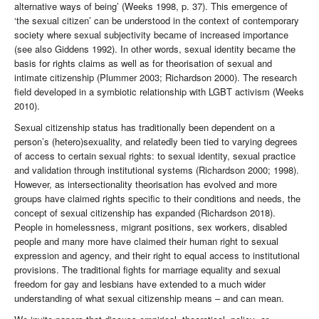
alternative ways of being’ (Weeks 1998, p. 37). This emergence of
‘the sexual citizen’ can be understood in the context of contemporary
society where sexual subjectivity became of increased importance
(see also Giddens 1992). In other words, sexual identity became the
basis for rights claims as well as for theorisation of sexual and
intimate citizenship (Plummer 2003; Richardson 2000). The research
field developed in a symbiotic relationship with LGBT activism (Weeks
2010).
Sexual citizenship status has traditionally been dependent on a
person’s (hetero)sexuality, and relatedly been tied to varying degrees
of access to certain sexual rights: to sexual identity, sexual practice
and validation through institutional systems (Richardson 2000; 1998).
However, as intersectionality theorisation has evolved and more
groups have claimed rights specific to their conditions and needs, the
concept of sexual citizenship has expanded (Richardson 2018).
People in homelessness, migrant positions, sex workers, disabled
people and many more have claimed their human right to sexual
expression and agency, and their right to equal access to institutional
provisions. The traditional fights for marriage equality and sexual
freedom for gay and lesbians have extended to a much wider
understanding of what sexual citizenship means – and can mean.