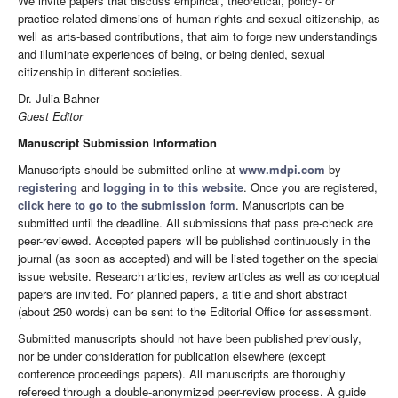
We invite papers that discuss empirical, theoretical, policy- or
practice-related dimensions of human rights and sexual citizenship, as
well as arts-based contributions, that aim to forge new understandings
and illuminate experiences of being, or being denied, sexual
citizenship in different societies.
Dr. Julia Bahner
Guest Editor
Manuscript Submission Information
Manuscripts should be submitted online at
www.mdpi.com
by
registering
and
logging in to this website
. Once you are registered,
click here to go to the submission form
. Manuscripts can be
submitted until the deadline. All submissions that pass pre-check are
peer-reviewed. Accepted papers will be published continuously in the
journal (as soon as accepted) and will be listed together on the special
issue website. Research articles, review articles as well as conceptual
papers are invited. For planned papers, a title and short abstract
(about 250 words) can be sent to the Editorial Office for assessment.
Submitted manuscripts should not have been published previously,
nor be under consideration for publication elsewhere (except
conference proceedings papers). All manuscripts are thoroughly
refereed through a double-anonymized peer-review process. A guide