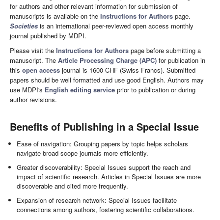
for authors and other relevant information for submission of
manuscripts is available on the
Instructions for Authors
page.
Societies
is an international peer-reviewed open access monthly
journal published by MDPI.
Please visit the
Instructions for Authors
page before submitting a
manuscript. The
Article Processing Charge (APC)
for publication in
this
open access
journal is 1600 CHF (Swiss Francs). Submitted
papers should be well formatted and use good English. Authors may
use MDPI's
English editing service
prior to publication or during
author revisions.
Benefits of Publishing in a Special Issue
Ease of navigation: Grouping papers by topic helps scholars
navigate broad scope journals more efficiently.
Greater discoverability: Special Issues support the reach and
impact of scientific research. Articles in Special Issues are more
discoverable and cited more frequently.
Expansion of research network: Special Issues facilitate
connections among authors, fostering scientific collaborations.