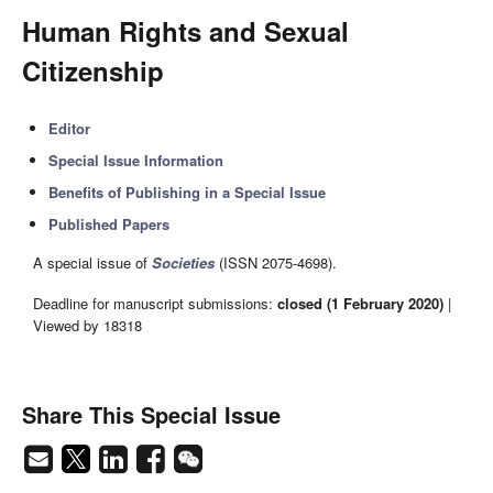
Human Rights and Sexual
Citizenship
Editor
Special Issue Information
Benefits of Publishing in a Special Issue
Published Papers
A special issue of
Societies
(ISSN 2075-4698).
Deadline for manuscript submissions:
closed (1 February 2020)
|
Viewed by 18318
Share This Special Issue