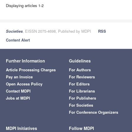
Displaying articles 1-2
Societies
, EISSN 2075-4698, Published by MDPI
RSS
Content Alert
Further Information
Guidelines
Article Processing Charges
For Authors
Pay an Invoice
For Reviewers
Open Access Policy
For Editors
Contact MDPI
For Librarians
Jobs at MDPI
For Publishers
For Societies
For Conference Organizers
MDPI Initiatives
Follow MDPI