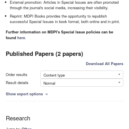
External promotion: Articles in Special Issues are often promoted
through the journal's social media, increasing their visibility.
Reprint: MDPI Books provides the opportunity to republish
successful Special Issues in book format, both online and in print.
Further information on MDPI's Special Issue policies can be
found
here
.
Published Papers (2 papers)
Download All Papers
Order results
Content type
Result details
Normal
Show export options
expand_more
Research
Jump to:
Other