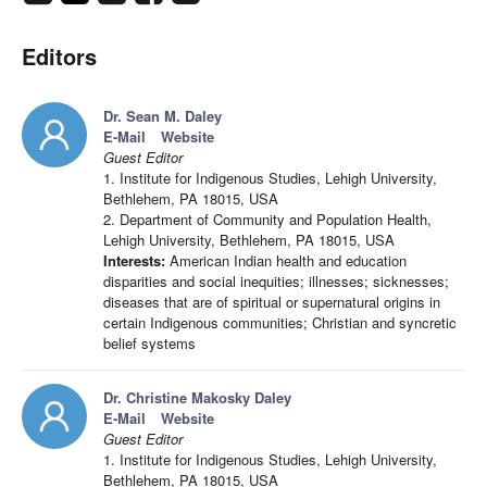
Editors
Dr. Sean M. Daley
E-Mail
Website
Guest Editor
1. Institute for Indigenous Studies, Lehigh University,
Bethlehem, PA 18015, USA
2. Department of Community and Population Health,
Lehigh University, Bethlehem, PA 18015, USA
Interests:
American Indian health and education
disparities and social inequities; illnesses; sicknesses;
diseases that are of spiritual or supernatural origins in
certain Indigenous communities; Christian and syncretic
belief systems
Dr. Christine Makosky Daley
E-Mail
Website
Guest Editor
1. Institute for Indigenous Studies, Lehigh University,
Bethlehem, PA 18015, USA