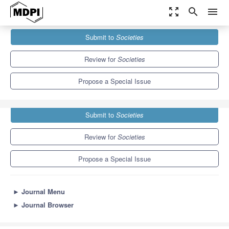
zoom_out_map
search
menu
Journals
Societies
Special Issues
Submit to
Societies
Indigenous Peoples’ Health
3.8
2.2
Review for
Societies
Propose a Special Issue
Submit to
Societies
Review for
Societies
Propose a Special Issue
►
Journal Menu
►
Journal Browser