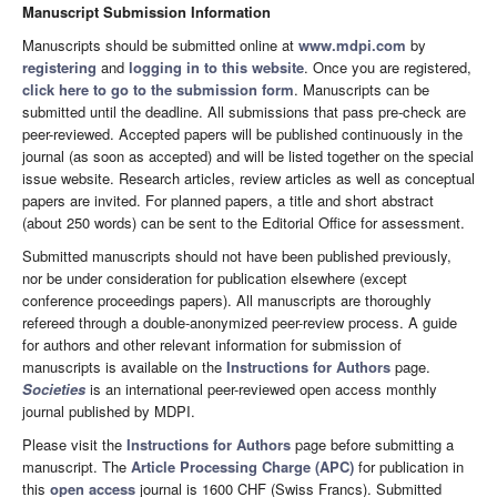
Manuscript Submission Information
Manuscripts should be submitted online at
www.mdpi.com
by
registering
and
logging in to this website
. Once you are registered,
click here to go to the submission form
. Manuscripts can be
submitted until the deadline. All submissions that pass pre-check are
peer-reviewed. Accepted papers will be published continuously in the
journal (as soon as accepted) and will be listed together on the special
issue website. Research articles, review articles as well as conceptual
papers are invited. For planned papers, a title and short abstract
(about 250 words) can be sent to the Editorial Office for assessment.
Submitted manuscripts should not have been published previously,
nor be under consideration for publication elsewhere (except
conference proceedings papers). All manuscripts are thoroughly
refereed through a double-anonymized peer-review process. A guide
for authors and other relevant information for submission of
manuscripts is available on the
Instructions for Authors
page.
Societies
is an international peer-reviewed open access monthly
journal published by MDPI.
Please visit the
Instructions for Authors
page before submitting a
manuscript. The
Article Processing Charge (APC)
for publication in
this
open access
journal is 1600 CHF (Swiss Francs). Submitted