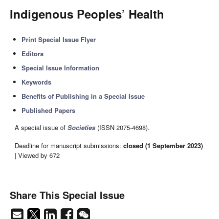
Indigenous Peoples’ Health
Print Special Issue Flyer
Editors
Special Issue Information
Keywords
Benefits of Publishing in a Special Issue
Published Papers
A special issue of
Societies
(ISSN 2075-4698).
Deadline for manuscript submissions:
closed (1 September 2023)
| Viewed by 672
Share This Special Issue