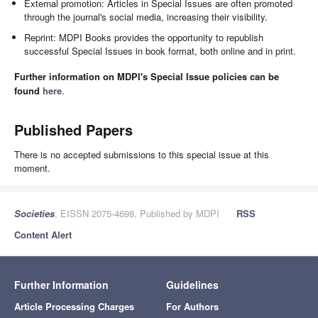
External promotion: Articles in Special Issues are often promoted
through the journal's social media, increasing their visibility.
Reprint: MDPI Books provides the opportunity to republish
successful Special Issues in book format, both online and in print.
Further information on MDPI's Special Issue policies can be
found
here
.
Published Papers
There is no accepted submissions to this special issue at this
moment.
Societies
, EISSN 2075-4698, Published by MDPI
RSS
Content Alert
Further Information
Guidelines
Article Processing Charges
For Authors