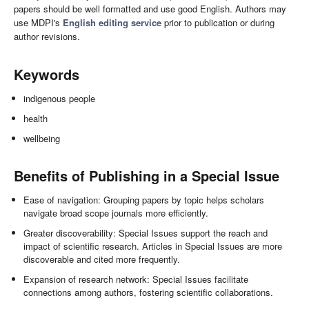
papers should be well formatted and use good English. Authors may
use MDPI's
English editing service
prior to publication or during
author revisions.
Keywords
indigenous people
health
wellbeing
Benefits of Publishing in a Special Issue
Ease of navigation: Grouping papers by topic helps scholars
navigate broad scope journals more efficiently.
Greater discoverability: Special Issues support the reach and
impact of scientific research. Articles in Special Issues are more
discoverable and cited more frequently.
Expansion of research network: Special Issues facilitate
connections among authors, fostering scientific collaborations.