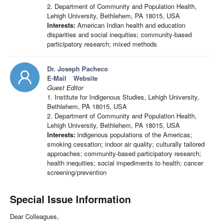
2. Department of Community and Population Health,
Lehigh University, Bethlehem, PA 18015, USA
Interests:
American Indian health and education
disparities and social inequities; community-based
participatory research; mixed methods
Dr. Joseph Pacheco
E-Mail
Website
Guest Editor
1. Institute for Indigenous Studies, Lehigh University,
Bethlehem, PA 18015, USA
2. Department of Community and Population Health,
Lehigh University, Bethlehem, PA 18015, USA
Interests:
indigenous populations of the Americas;
smoking cessation; indoor air quality; culturally tailored
approaches; community-based participatory research;
health inequities; social impediments to health; cancer
screening/prevention
Special Issue Information
Dear Colleagues,