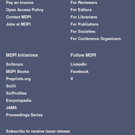
Pay an Invoice
For Reviewers
Open Access Policy
For Editors
Contact MDPI
For Librarians
Jobs at MDPI
For Publishers
For Societies
For Conference Organizers
MDPI Initiatives
Follow MDPI
Sciforum
LinkedIn
MDPI Books
Facebook
Preprints.org
X
Scilit
SciProfiles
Encyclopedia
JAMS
Proceedings Series
Subscribe to receive issue release