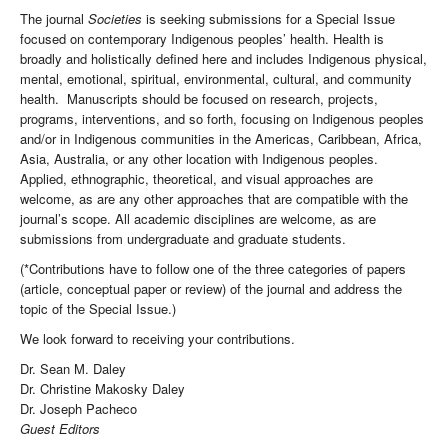
The journal
Societies
is seeking submissions for a Special Issue
focused on contemporary Indigenous peoples’ health. Health is
broadly and holistically defined here and includes Indigenous physical,
mental, emotional, spiritual, environmental, cultural, and community
health. Manuscripts should be focused on research, projects,
programs, interventions, and so forth, focusing on Indigenous peoples
and/or in Indigenous communities in the Americas, Caribbean, Africa,
Asia, Australia, or any other location with Indigenous peoples.
Applied, ethnographic, theoretical, and visual approaches are
welcome, as are any other approaches that are compatible with the
journal’s scope. All academic disciplines are welcome, as are
submissions from undergraduate and graduate students.
(*Contributions have to follow one of the three categories of papers
(article, conceptual paper or review) of the journal and address the
topic of the Special Issue.)
We look forward to receiving your contributions.
Dr. Sean M. Daley
Dr. Christine Makosky Daley
Dr. Joseph Pacheco
Guest Editors