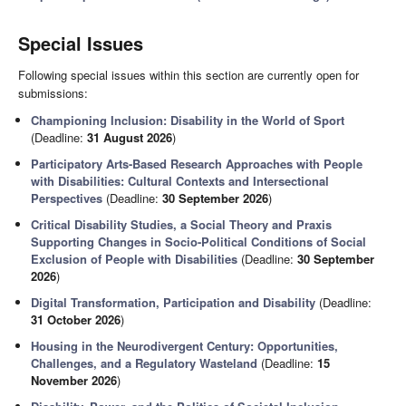
Special Issues
Following special issues within this section are currently open for
submissions:
Championing Inclusion: Disability in the World of Sport
(Deadline:
31 August 2026
)
Participatory Arts-Based Research Approaches with People
with Disabilities: Cultural Contexts and Intersectional
Perspectives
(Deadline:
30 September 2026
)
Critical Disability Studies, a Social Theory and Praxis
Supporting Changes in Socio-Political Conditions of Social
Exclusion of People with Disabilities
(Deadline:
30 September
2026
)
Digital Transformation, Participation and Disability
(Deadline:
31 October 2026
)
Housing in the Neurodivergent Century: Opportunities,
Challenges, and a Regulatory Wasteland
(Deadline:
15
November 2026
)