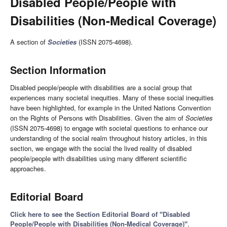
Disabled People/People with
Disabilities (Non-Medical Coverage)
A section of
Societies
(ISSN 2075-4698).
Section Information
Disabled people/people with disabilities are a social group that
experiences many societal inequities. Many of these social inequities
have been highlighted, for example in the United Nations Convention
on the Rights of Persons with Disabilities. Given the aim of
Societies
(ISSN 2075-4698) to engage with societal questions to enhance our
understanding of the social realm throughout history articles, in this
section, we engage with the social the lived reality of disabled
people/people with disabilities using many different scientific
approaches.
Editorial Board
Click here to see the Section Editorial Board of "Disabled
People/People with Disabilities (Non-Medical Coverage)"
.