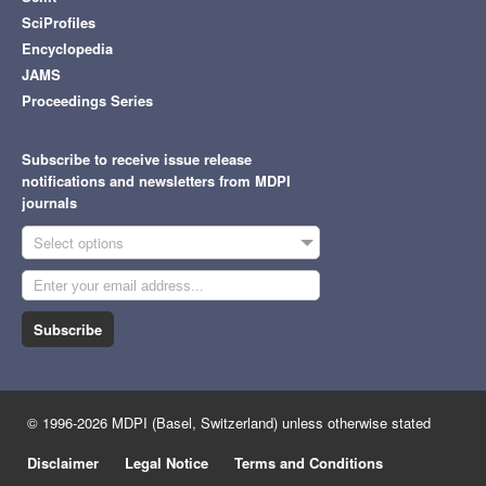
SciProfiles
Encyclopedia
JAMS
Proceedings Series
Subscribe to receive issue release
notifications and newsletters from MDPI
journals
Select options
Subscribe
© 1996-2026 MDPI (Basel, Switzerland) unless otherwise stated
Disclaimer
Legal Notice
Terms and Conditions