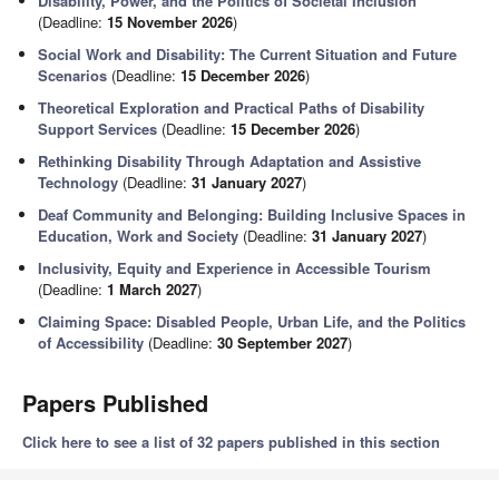
Disability, Power, and the Politics of Societal Inclusion
(Deadline:
15 November 2026
)
Social Work and Disability: The Current Situation and Future
Scenarios
(Deadline:
15 December 2026
)
Theoretical Exploration and Practical Paths of Disability
Support Services
(Deadline:
15 December 2026
)
Rethinking Disability Through Adaptation and Assistive
Technology
(Deadline:
31 January 2027
)
Deaf Community and Belonging: Building Inclusive Spaces in
Education, Work and Society
(Deadline:
31 January 2027
)
Inclusivity, Equity and Experience in Accessible Tourism
(Deadline:
1 March 2027
)
Claiming Space: Disabled People, Urban Life, and the Politics
of Accessibility
(Deadline:
30 September 2027
)
Papers Published
Click here to see a list of 32 papers published in this section