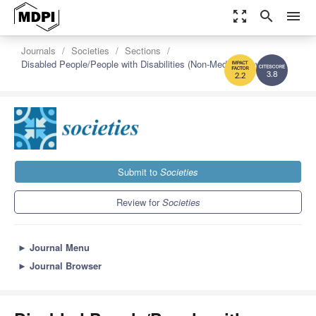
zoom_out_map
search
menu
Journals
Societies
Sections
Disabled People/People with Disabilities (Non-Medical Coverage)
3.8
2.2
Submit to
Societies
Review for
Societies
►
Journal Menu
►
Journal Browser