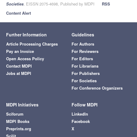
Societies
, EISSN 2075-4698, Published by MDPI
RSS
Content Alert
Further Information
Guidelines
Article Processing Charges
For Authors
Pay an Invoice
For Reviewers
Open Access Policy
For Editors
Contact MDPI
For Librarians
Jobs at MDPI
For Publishers
For Societies
For Conference Organizers
MDPI Initiatives
Follow MDPI
Sciforum
LinkedIn
MDPI Books
Facebook
Preprints.org
X
Scilit