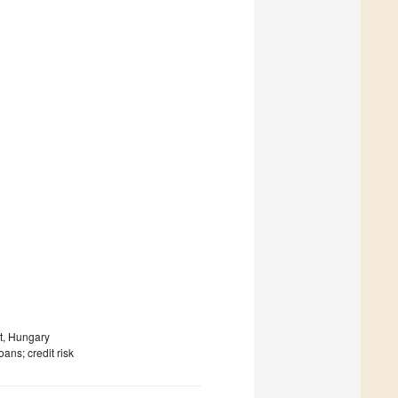
t, Hungary
ans; credit risk