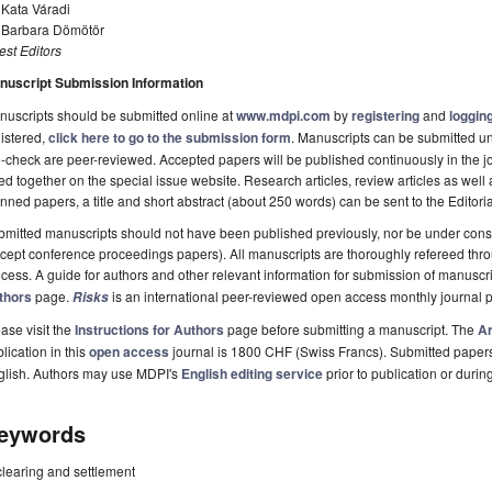
 Kata Váradi
. Barbara Dömötör
st Editors
nuscript Submission Information
uscripts should be submitted online at
www.mdpi.com
by
registering
and
logging
istered,
click here to go to the submission form
. Manuscripts can be submitted unt
-check are peer-reviewed. Accepted papers will be published continuously in the j
ted together on the special issue website. Research articles, review articles as well
nned papers, a title and short abstract (about 250 words) can be sent to the Editori
mitted manuscripts should not have been published previously, nor be under consi
cept conference proceedings papers). All manuscripts are thoroughly refereed th
cess. A guide for authors and other relevant information for submission of manuscri
thors
page.
is an international peer-reviewed open access monthly journal 
Risks
ase visit the
Instructions for Authors
page before submitting a manuscript. The
Ar
lication in this
open access
journal is 1800 CHF (Swiss Francs). Submitted paper
glish. Authors may use MDPI's
English editing service
prior to publication or durin
eywords
clearing and settlement