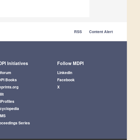
RSS
Content Alert
PI Initiatives
Follow MDPI
iforum
LinkedIn
PI Books
Facebook
eprints.org
X
lit
iProfiles
cyclopedia
AMS
oceedings Series