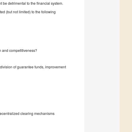
ht be detrimental to the financial system.
ed (but not limited) to the following
n and competitiveness?
division of guarantee funds, improvement
 decentralized clearing mechanisms