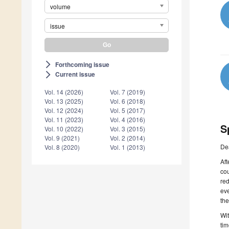
volume
issue
Forthcoming issue
arrow_forward_ios
Current issue
arrow_forward_ios
Vol. 14 (2026)
Vol. 7 (2019)
Vol. 13 (2025)
Vol. 6 (2018)
Vol. 12 (2024)
Vol. 5 (2017)
Vol. 11 (2023)
Vol. 4 (2016)
S
Vol. 10 (2022)
Vol. 3 (2015)
Vol. 9 (2021)
Vol. 2 (2014)
De
Vol. 8 (2020)
Vol. 1 (2013)
Aft
cou
red
ev
the
Wit
tim