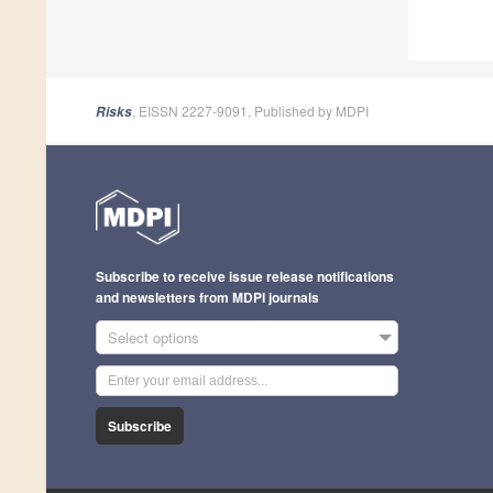
, EISSN 2227-9091, Published by MDPI
Risks
Subscribe to receive issue release notifications
and newsletters from MDPI journals
Select options
Subscribe