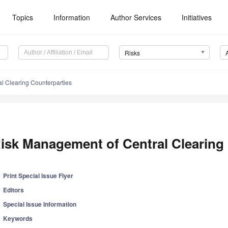
Topics
Information
Author Services
Initiatives
Risks
l Clearing Counterparties
isk Management of Central Clearing
Print Special Issue Flyer
Editors
Special Issue Information
Keywords