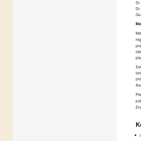
Dr.
Dr
Gue
Ma
Man
reg
pre
lis
pla
Sub
(ex
pro
Au
Ple
pub
En
K