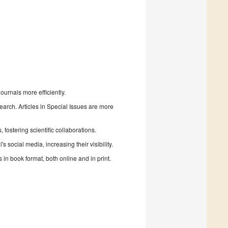
urnals more efficiently.
search. Articles in Special Issues are more
fostering scientific collaborations.
 social media, increasing their visibility.
in book format, both online and in print.