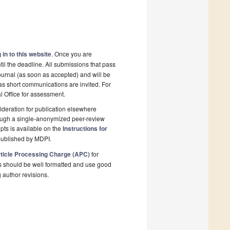
 in to this website
. Once you are
il the deadline. All submissions that pass
ournal (as soon as accepted) and will be
 as short communications are invited. For
al Office for assessment.
deration for publication elsewhere
rough a single-anonymized peer-review
pts is available on the
Instructions for
published by MDPI.
ticle Processing Charge (APC)
for
s should be well formatted and use good
g author revisions.