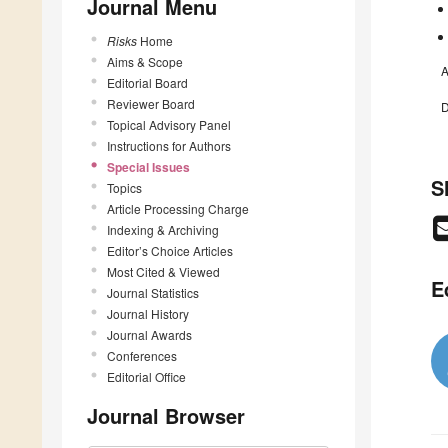
Journal Menu
Risks
Home
Aims & Scope
A
Editorial Board
Reviewer Board
D
Topical Advisory Panel
Instructions for Authors
Special Issues
S
Topics
Article Processing Charge
Indexing & Archiving
Editor’s Choice Articles
Most Cited & Viewed
E
Journal Statistics
Journal History
Journal Awards
Conferences
Editorial Office
Journal Browser