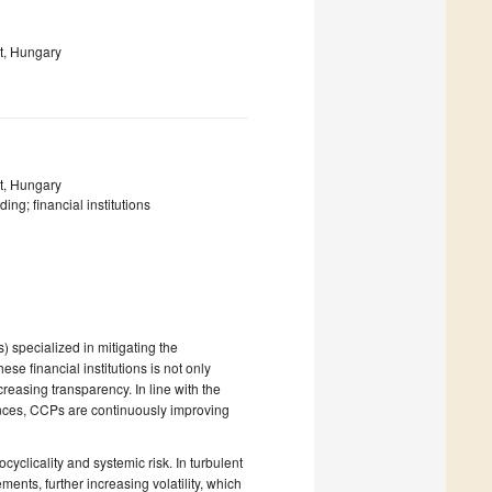
t, Hungary
t, Hungary
ing; financial institutions
s) specialized in mitigating the
ese financial institutions is not only
reasing transparency. In line with the
nces, CCPs are continuously improving
clicality and systemic risk. In turbulent
ments, further increasing volatility, which