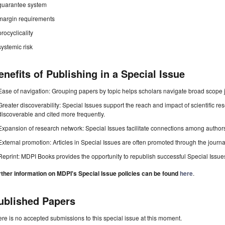
guarantee system
margin requirements
procyclicality
systemic risk
enefits of Publishing in a Special Issue
Ease of navigation: Grouping papers by topic helps scholars navigate broad scope jo
Greater discoverability: Special Issues support the reach and impact of scientific re
discoverable and cited more frequently.
Expansion of research network: Special Issues facilitate connections among authors, 
External promotion: Articles in Special Issues are often promoted through the journal's
Reprint: MDPI Books provides the opportunity to republish successful Special Issues 
rther information on MDPI's Special Issue policies can be found
here
.
ublished Papers
re is no accepted submissions to this special issue at this moment.