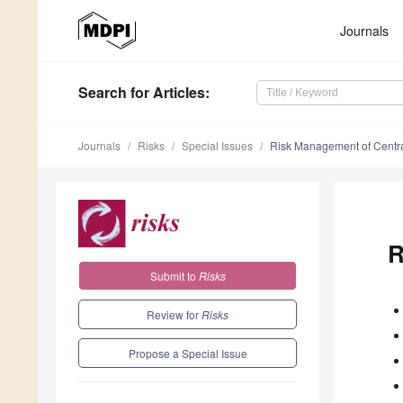
Journals
Search
for Articles
:
Journals
Risks
Special Issues
Risk Management of Centra
R
Submit to
Risks
Review for
Risks
Propose a Special Issue