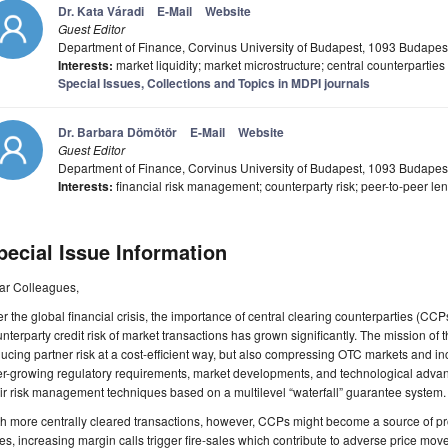
Dr. Kata Váradi
E-Mail
Website
Guest Editor
Department of Finance, Corvinus University of Budapest, 1093 Budapes
Interests:
market liquidity; market microstructure; central counterparties
Special Issues, Collections and Topics in MDPI journals
Dr. Barbara Dömötör
E-Mail
Website
Guest Editor
Department of Finance, Corvinus University of Budapest, 1093 Budapes
Interests:
financial risk management; counterparty risk; peer-to-peer lend
pecial Issue Information
ar Colleagues,
er the global financial crisis, the importance of central clearing counterparties (CCP
nterparty credit risk of market transactions has grown significantly. The mission of th
ucing partner risk at a cost-efficient way, but also compressing OTC markets and inc
er-growing regulatory requirements, market developments, and technological adva
ir risk management techniques based on a multilevel “waterfall” guarantee system.
h more centrally cleared transactions, however, CCPs might become a source of procy
es, increasing margin calls trigger fire-sales which contribute to adverse price move