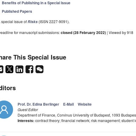
Benefits of Publishing in a Special Issue
Published Papers
 special issue of
(ISSN 2227-9091).
Risks
eadline for manuscript submissions:
closed (28 February 2022)
| Viewed by 918
hare This Special Issue
ditors
Prof. Dr. Edina Berlinger
E-Mail
Website
Guest Editor
Department of Finance, Corvinus University of Budapest, 1093 Budapes
Interests:
contract theory; financial network; risk management; student lo