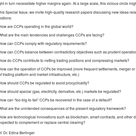
ht in turn necessitate higher margins again. At a large scale, this vicious circle mig
this Special Issue, we invite high-quality research papers discussing new ideas relat
stions:
How are CCPs operating in the global world?
What are the main tendencies and challenges CCPs are facing?
How can CCPs comply with regulatory requirements?
How can CCPs balance between contradictory objectives such as prudent operatio
How do CCPs contribute to netting trading positions and compressing markets?
How can the operation of CCPs be improved (more frequent settlements, merger or 
of trading platform and market infrastructure, etc.)
How should CCPs be regulated to avoid procyclicality?
How should special (gas, electricity, derivative, etc.) markets be regulated?
How can “too-big-to-fail” CCPs be recovered in the case of a default?
What are the unintended consequences of the present regulatory framework?
How are technological innovations such as blockchain, smart contracts, and other
expected to complement or replace central clearing?
f. Dr. Edina Berlinger