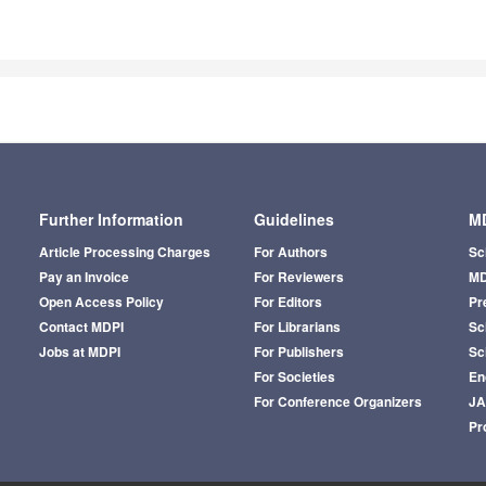
Further Information
Guidelines
MD
Article Processing Charges
For Authors
Sc
Pay an Invoice
For Reviewers
MD
Open Access Policy
For Editors
Pr
Contact MDPI
For Librarians
Sci
Jobs at MDPI
For Publishers
Sc
For Societies
En
For Conference Organizers
J
Pr