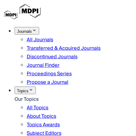
Journals
All Journals
Transferred & Acquired Journals
Discontinued Journals
Journal Finder
Proceedings Series
Propose a Journal
Topics
Our Topics
All Topics
About Topics
Topics Awards
Subject Editors