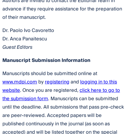
Authors are invited to contact the Editorial Team in
advance if they require assistance for the preparation
of their manuscript.
Dr. Paolo Ivo Cavoretto
Dr. Anca Panaitescu
Guest Editors
Manuscript Submission Information
Manuscripts should be submitted online at
www.mdpi.com
by
registering
and
logging in to this
website
. Once you are registered,
click here to go to
the submission form
. Manuscripts can be submitted
until the deadline. All submissions that pass pre-check
are peer-reviewed. Accepted papers will be
published continuously in the journal (as soon as
accepted) and will be listed together on the special