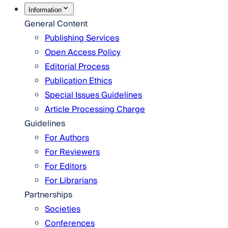
Information
General Content
Publishing Services
Open Access Policy
Editorial Process
Publication Ethics
Special Issues Guidelines
Article Processing Charge
Guidelines
For Authors
For Reviewers
For Editors
For Librarians
Partnerships
Societies
Conferences