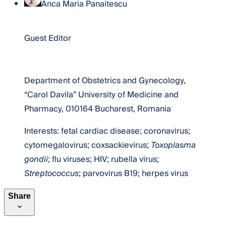
Anca Maria Panaitescu
Dr. Anca Maria Panaitescu
Guest Editor
Website
Department of Obstetrics and Gynecology,
“Carol Davila” University of Medicine and
Pharmacy, 010164 Bucharest, Romania
Interests: fetal cardiac disease; coronavirus;
cytomegalovirus; coxsackievirus;
Toxoplasma
gondii
; flu viruses; HIV; rubella virus;
Streptococcus
; parvovirus B19; herpes virus
Share