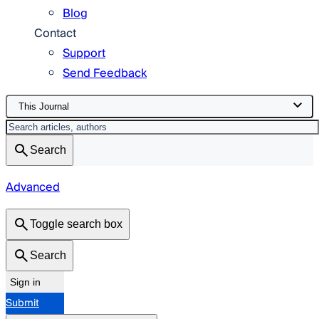
Blog
Contact
Support
Send Feedback
This Journal
Search
Advanced
Toggle search box
Search
Sign in
Submit