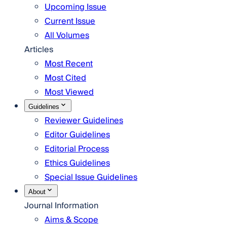
Upcoming Issue
Current Issue
All Volumes
Articles
Most Recent
Most Cited
Most Viewed
Guidelines
Reviewer Guidelines
Editor Guidelines
Editorial Process
Ethics Guidelines
Special Issue Guidelines
About
Journal Information
Aims & Scope