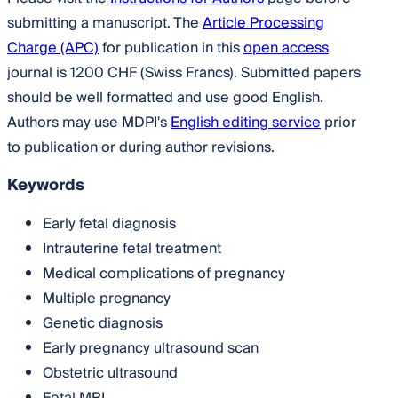
submitting a manuscript. The
Article Processing
Charge (APC)
for publication in this
open access
journal is 1200 CHF (Swiss Francs). Submitted papers
should be well formatted and use good English.
Authors may use MDPI's
English editing service
prior
to publication or during author revisions.
Keywords
Early fetal diagnosis
Intrauterine fetal treatment
Medical complications of pregnancy
Multiple pregnancy
Genetic diagnosis
Early pregnancy ultrasound scan
Obstetric ultrasound