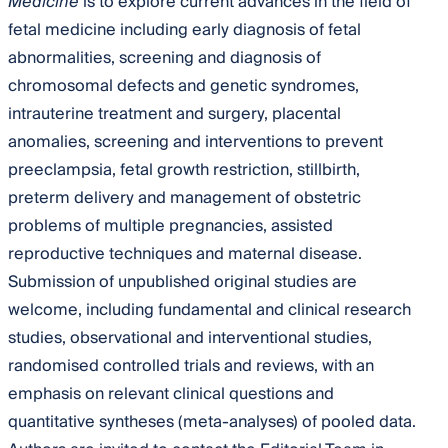
Medicine
is to explore current advances in the field of
fetal medicine including early diagnosis of fetal
abnormalities, screening and diagnosis of
chromosomal defects and genetic syndromes,
intrauterine treatment and surgery, placental
anomalies, screening and interventions to prevent
preeclampsia, fetal growth restriction, stillbirth,
preterm delivery and management of obstetric
problems of multiple pregnancies, assisted
reproductive techniques and maternal disease.
Submission of unpublished original studies are
welcome, including fundamental and clinical research
studies, observational and interventional studies,
randomised controlled trials and reviews, with an
emphasis on relevant clinical questions and
quantitative syntheses (meta-analyses) of pooled data.