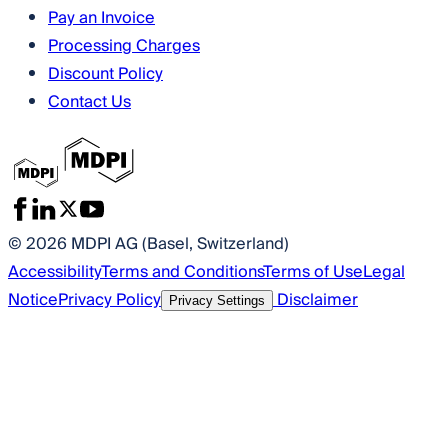
Pay an Invoice
Processing Charges
Discount Policy
Contact Us
© 2026 MDPI AG (Basel, Switzerland)
Accessibility
Terms and Conditions
Terms of Use
Legal
Notice
Privacy Policy
Disclaimer
Privacy Settings