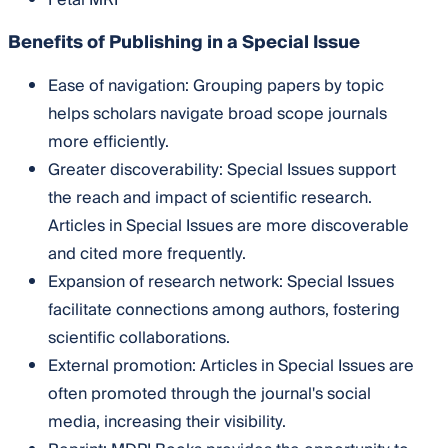
Fetal MRI
Benefits of Publishing in a Special Issue
Ease of navigation: Grouping papers by topic
helps scholars navigate broad scope journals
more efficiently.
Greater discoverability: Special Issues support
the reach and impact of scientific research.
Articles in Special Issues are more discoverable
and cited more frequently.
Expansion of research network: Special Issues
facilitate connections among authors, fostering
scientific collaborations.
External promotion: Articles in Special Issues are
often promoted through the journal's social
media, increasing their visibility.