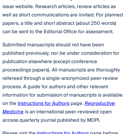
issue website. Research articles, review articles as
well as short communications are invited. For planned
papers, a title and short abstract (about 250 words)
can be sent to the Editorial Office for assessment.
Submitted manuscripts should not have been
published previously, nor be under consideration for
publication elsewhere (except conference
proceedings papers). All manuscripts are thoroughly
refereed through a single-anonymized peer-review
process. A guide for authors and other relevant
information for submission of manuscripts is available
on the
Instructions for Authors
page.
Reproductive
Medicine
is an international peer-reviewed open
access quarterly journal published by MDPI.
Please visit the
Instructions for Authors
page before