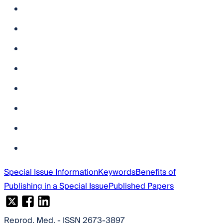
Special Issue Information
Keywords
Benefits of
Publishing in a Special Issue
Published Papers
Reprod. Med.
- ISSN 2673-3897