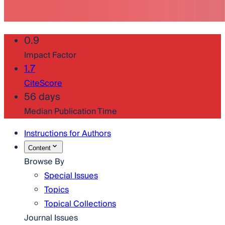
0.9
Impact Factor
1.7
CiteScore
56 days
Median Publication Time
Instructions for Authors
Content
Browse By
Special Issues
Topics
Topical Collections
Journal Issues