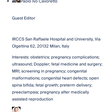
Paolo Ivo Cavoretto
Dr. Paolo Ivo Cavoretto
Guest Editor
Website
IRCCS San Raffaele Hospital and University, Via
Olgettina 62, 20132 Milan, Italy
Interests: obstetrics; pregnancy complications;
ultrasound; Doppler; fetal medicine and surgery;
MRI; screening in pregnancy; congenital
malformations; congenital heart defects; open
spina bifida; fetal growth; preterm delivery;
preeclampsia; pregnancy after medically
assisted reproduction