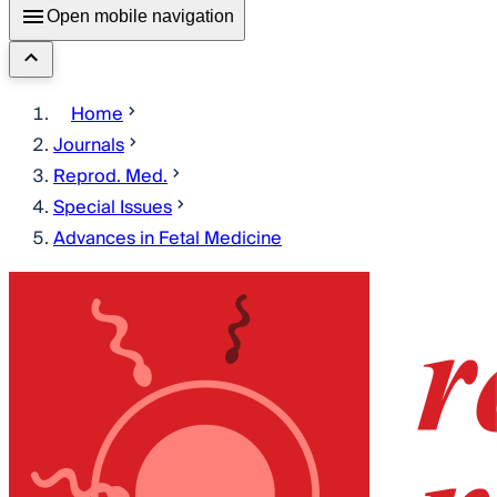
Open mobile navigation
Home
Journals
Reprod. Med.
Special Issues
Advances in Fetal Medicine