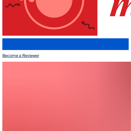
Submit to REPRODMED
Become a Reviewer