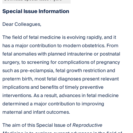
Special Issue Information
Dear Colleagues,
The field of fetal medicine is evolving rapidly, and it
has a major contribution to modern obstetrics. From
fetal anomalies with planned intrauterine or postnatal
surgery, to screening for complications of pregnancy
such as pre-eclampsia, fetal growth restriction and
preterm birth, most fetal diagnoses present relevant
implications and benefits of timely preventive
interventions. As a result, advances in fetal medicine
determined a major contribution to improving
maternal and infant outcomes.
The aim of this Special Issue of
Reproductive