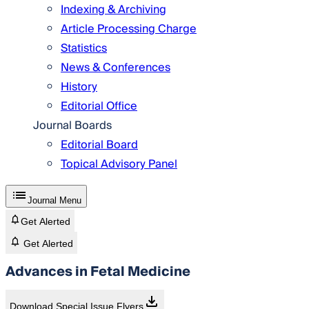
Indexing & Archiving
Article Processing Charge
Statistics
News & Conferences
History
Editorial Office
Journal Boards
Editorial Board
Topical Advisory Panel
Journal Menu
Get Alerted
Get Alerted
Advances in Fetal Medicine
Download Special Issue Flyers