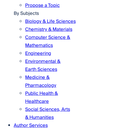
Propose a Topic
By Subjects
Biology & Life Sciences
Chemistry & Materials
Computer Science &
Mathematics
Engineering
Environmental &
Earth Sciences
Medicine &
Pharmacology
Public Health &
Healthcare
Social Sciences, Arts
& Humanities
Author Services