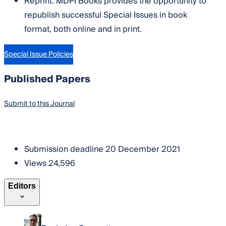
Reprint: MDPI Books provides the opportunity to
republish successful Special Issues in book
format, both online and in print.
Special Issue Policies
Published Papers
Submit to this Journal
Become a Reviewer
Submission deadline
20 December 2021
Views
24,596
Editors