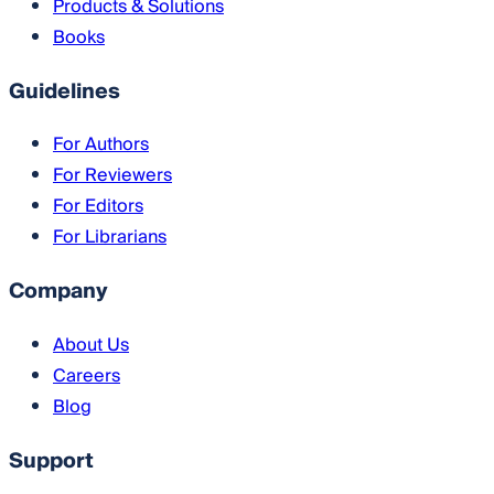
Products & Solutions
Books
Guidelines
For Authors
For Reviewers
For Editors
For Librarians
Company
About Us
Careers
Blog
Support