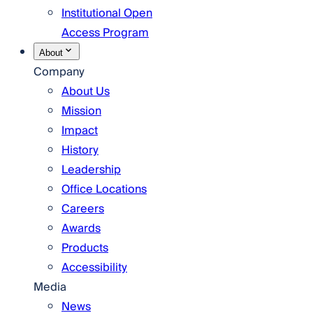
Institutional Open
Access Program
About
Company
About Us
Mission
Impact
History
Leadership
Office Locations
Careers
Awards
Products
Accessibility
Media
News