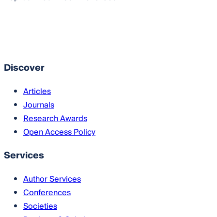
Imprint
RSS
Download RSS feed
Download Flyer
Discover
Articles
Journals
Research Awards
Open Access Policy
Services
Author Services
Conferences
Societies