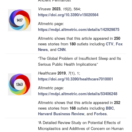
Viruses
2023
,
15
(2), 564;
https://doi.org/10.3390/v15020564
Altmetric page:
https://mdpi.altmetric.com/details/142929875
Altmetric shows that this article appeared in
250
news stories from
180
outlets including
CTV
,
Fox
News
, and
CNN
.
“The Global Problem of Insufficient Sleep and Its
Serious Public Health Implications”
Healthcare
2019
,
7
(1), 1;
https://doi.org/10.3390/healthcare7010001
Altmetric page:
https://mdpi.altmetric.com/details/53406248
Altmetric shows that this article appeared in
252
news stories from
168
outlets including
BBC
,
Harvard Business Review
, and
Forbes
.
“A Detailed Review Study on Potential Effects of
Microplastics and Additives of Concern on Human