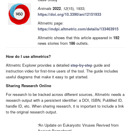
Animals
2022
,
12
(15), 1933;
https://doi.org/10.3390/ani12151933
Altmetric page:
https://mdpi.altmetric.com/details/133463915
Altmetric shows that this article appeared in
192
news stories from
186
outlets.
How do I use altmetrics?
Altmetric Explorer provides a detailed
step-by-step
guide and
instruction video for first-time users of the tool. The guide includes
useful diagrams that make it easy to get started.
Sharing Research Online
For research to be tracked across different sources, Altmetric needs a
research output with a persistent identifier: a DOI, ISBN, PubMed ID,
handle ID, etc. When sharing research, it is important to include a link
to the original research output.
“An Update on Eukaryotic Viruses Revived from
Ancient Permafrost”