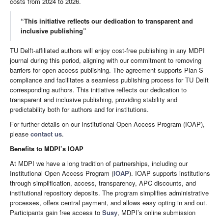
costs from 2024 to 2026.
“This initiative reflects our dedication to transparent and
inclusive publishing”
TU Delft-affiliated authors will enjoy cost-free publishing in any MDPI
journal during this period, aligning with our commitment to removing
barriers for open access publishing. The agreement supports Plan S
compliance and facilitates a seamless publishing process for TU Delft
corresponding authors. This initiative reflects our dedication to
transparent and inclusive publishing, providing stability and
predictability both for authors and for institutions.
For further details on our Institutional Open Access Program (IOAP),
please
contact us
.
Benefits to MDPI’s IOAP
At MDPI we have a long tradition of partnerships, including our
Institutional Open Access Program (
IOAP
). IOAP supports institutions
through simplification, access, transparency, APC discounts, and
institutional repository deposits. The program simplifies administrative
processes, offers central payment, and allows easy opting in and out.
Participants gain free access to
Susy
, MDPI’s online submission