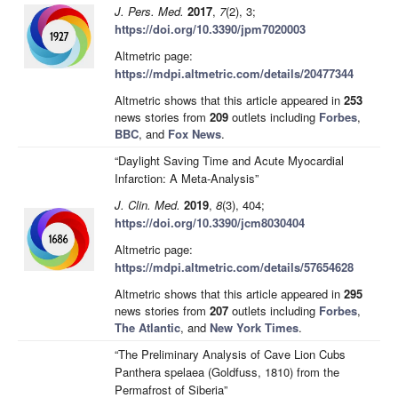
J. Pers. Med.
2017
,
7
(2), 3;
https://doi.org/10.3390/jpm7020003
Altmetric page:
https://mdpi.altmetric.com/details/20477344
Altmetric shows that this article appeared in
253
news stories from
209
outlets including
Forbes
,
BBC
, and
Fox News
.
“Daylight Saving Time and Acute Myocardial
Infarction: A Meta-Analysis”
J. Clin. Med.
2019
,
8
(3), 404;
https://doi.org/10.3390/jcm8030404
Altmetric page:
https://mdpi.altmetric.com/details/57654628
Altmetric shows that this article appeared in
295
news stories from
207
outlets including
Forbes
,
The Atlantic
, and
New York Times
.
“The Preliminary Analysis of Cave Lion Cubs
Panthera spelaea (Goldfuss, 1810) from the
Permafrost of Siberia”