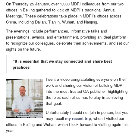
On Thursday 25 January, over 1,300 MDPI colleagues from our two
offices in Beijing gathered to kick off MDPI’s traditional ‘Annual
Meetings.’ These celebrations take place in MDPI’s offices across
China, including Dalian, Tianjin, Wuhan, and Nanjing.
The evenings include performances, informative talks and
presentations, awards, and entertainment, providing an ideal platform
to recognize our colleagues, celebrate their achievements, and set our
sights on the future.
“It is essential that we stay connected and share best
practices”
I sent a video congratulating everyone on their
work and sharing our vision of building MDPI
into the most trusted OA publisher, highlighting
the roles each of us has to play in achieving
that goal.
Unfortunately I could not join in person, but you
may recall
my recent trip
, when I visited our
offices in Beijing and Wuhan, which I look forward to visiting again this
year.