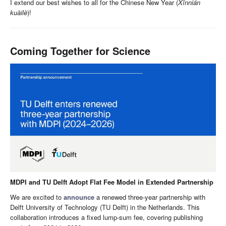
I extend our best wishes to all for the Chinese New Year (
Xīnnián
kuàilè
)!
Coming Together for Science
MDPI and TU Delft Adopt Flat Fee Model in Extended Partnership
We are excited to
announce
a renewed three-year partnership with
Delft University of Technology (TU Delft) in the Netherlands. This
collaboration introduces a fixed lump-sum fee, covering publishing