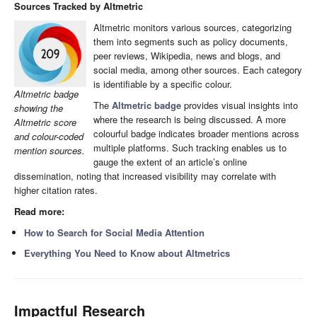
Sources Tracked by Altmetric
Altmetric monitors various sources, categorizing
them into segments such as policy documents,
peer reviews, Wikipedia, news and blogs, and
social media, among other sources. Each category
is identifiable by a specific colour.
Altmetric badge
The
Altmetric badge
provides visual insights into
showing the
where the research is being discussed. A more
Altmetric score
colourful badge indicates broader mentions across
and colour-coded
multiple platforms. Such tracking enables us to
mention sources.
gauge the extent of an article’s online
dissemination, noting that increased visibility may correlate with
higher citation rates.
Read more:
How to Search for Social Media Attention
Everything You Need to Know about Altmetrics
Impactful Research