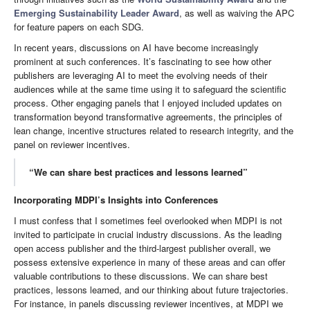
Emerging Sustainability Leader Award
, as well as waiving the APC
for feature papers on each SDG.
In recent years, discussions on AI have become increasingly
prominent at such conferences. It’s fascinating to see how other
publishers are leveraging AI to meet the evolving needs of their
audiences while at the same time using it to safeguard the scientific
process. Other engaging panels that I enjoyed included updates on
transformation beyond transformative agreements, the principles of
lean change, incentive structures related to research integrity, and the
panel on reviewer incentives.
“We can share best practices and lessons learned”
Incorporating MDPI’s Insights into Conferences
I must confess that I sometimes feel overlooked when MDPI is not
invited to participate in crucial industry discussions. As the leading
open access publisher and the third-largest publisher overall, we
possess extensive experience in many of these areas and can offer
valuable contributions to these discussions. We can share best
practices, lessons learned, and our thinking about future trajectories.
For instance, in panels discussing reviewer incentives, at MDPI we