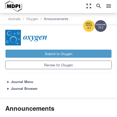
zoom_out_map
search
menu
Journals
Oxygen
Announcements
13.3
3.7
Submit to
Oxygen
Review for
Oxygen
►
Journal Menu
►
Journal Browser
Announcements