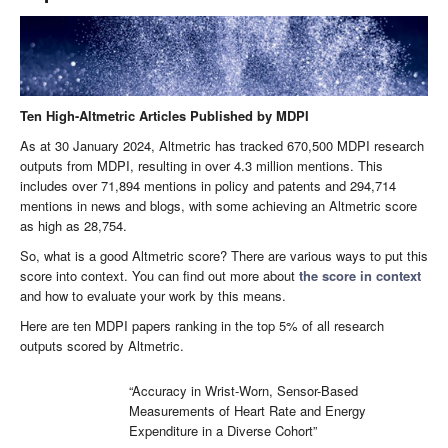
Ten High-Altmetric Articles Published by MDPI
As at 30 January 2024, Altmetric has tracked 670,500 MDPI research
outputs from MDPI, resulting in over 4.3 million mentions. This
includes over 71,894 mentions in policy and patents and 294,714
mentions in news and blogs, with some achieving an Altmetric score
as high as 28,754.
So, what is a good Altmetric score? There are various ways to put this
score into context. You can find out more about
the score in context
and how to evaluate your work by this means.
Here are ten MDPI papers ranking in the top 5% of all research
outputs scored by Altmetric.
“Accuracy in Wrist-Worn, Sensor-Based
Measurements of Heart Rate and Energy
Expenditure in a Diverse Cohort”