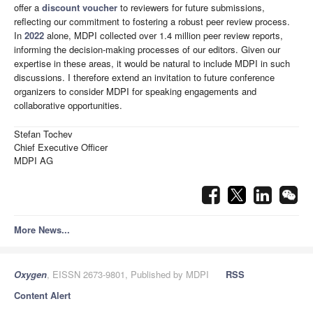
offer a
discount voucher
to reviewers for future submissions,
reflecting our commitment to fostering a robust peer review process.
In
2022
alone, MDPI collected over 1.4 million peer review reports,
informing the decision-making processes of our editors. Given our
expertise in these areas, it would be natural to include MDPI in such
discussions. I therefore extend an invitation to future conference
organizers to consider MDPI for speaking engagements and
collaborative opportunities.
Stefan Tochev
Chief Executive Officer
MDPI AG
More News...
Oxygen
, EISSN 2673-9801, Published by MDPI
RSS
Content Alert