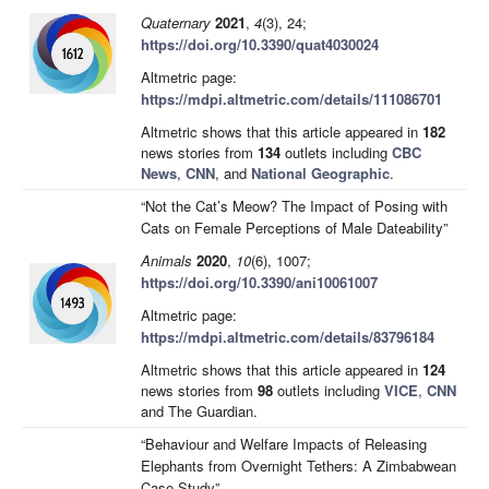
Quaternary
2021
,
4
(3), 24;
https://doi.org/10.3390/quat4030024
Altmetric page:
https://mdpi.altmetric.com/details/111086701
Altmetric shows that this article appeared in
182
news stories from
134
outlets including
CBC
News
,
CNN
, and
National Geographic
.
“Not the Cat’s Meow? The Impact of Posing with
Cats on Female Perceptions of Male Dateability”
Animals
2020
,
10
(6), 1007;
https://doi.org/10.3390/ani10061007
Altmetric page:
https://mdpi.altmetric.com/details/83796184
Altmetric shows that this article appeared in
124
news stories from
98
outlets including
VICE
,
CNN
and The Guardian.
“Behaviour and Welfare Impacts of Releasing
Elephants from Overnight Tethers: A Zimbabwean
Case Study”