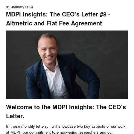
31 January 2024
MDPI Insights: The CEO's Letter #8 -
Altmetric and Flat Fee Agreement
Welcome to the MDPI Insights: The CEO's
Letter.
In these monthly letters, I will showcase two key aspects of our work
at MDPI: our commitment to empowering researchers and our