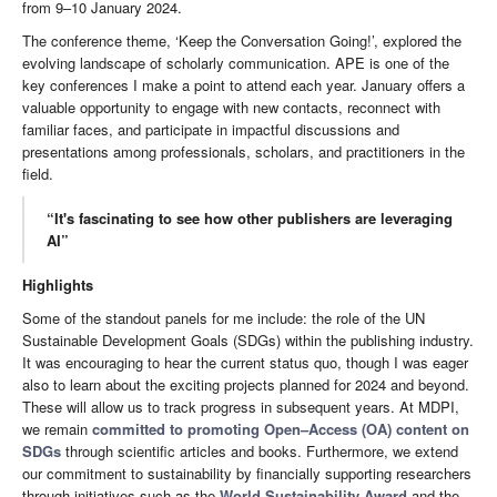
from 9–10 January 2024.
The conference theme, ‘Keep the Conversation Going!’, explored the
evolving landscape of scholarly communication. APE is one of the
key conferences I make a point to attend each year. January offers a
valuable opportunity to engage with new contacts, reconnect with
familiar faces, and participate in impactful discussions and
presentations among professionals, scholars, and practitioners in the
field.
“It's fascinating to see how other publishers are leveraging
AI”
Highlights
Some of the standout panels for me include: the role of the UN
Sustainable Development Goals (SDGs) within the publishing industry.
It was encouraging to hear the current status quo, though I was eager
also to learn about the exciting projects planned for 2024 and beyond.
These will allow us to track progress in subsequent years. At MDPI,
we remain
committed to promoting Open–Access (OA) content on
SDGs
through scientific articles and books. Furthermore, we extend
our commitment to sustainability by financially supporting researchers
through initiatives such as the
World Sustainability Award
and the