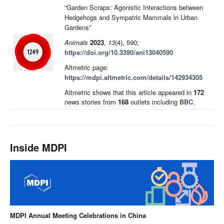
“Garden Scraps: Agonistic Interactions between
Hedgehogs and Sympatric Mammals in Urban
Gardens”
Animals
2023
,
13
(4), 590;
https://doi.org/10.3390/ani13040590
Altmetric page:
https://mdpi.altmetric.com/details/142934305
Altmetric shows that this article appeared in
172
news stories from
168
outlets including
BBC
.
Inside MDPI
MDPI Annual Meeting Celebrations in China