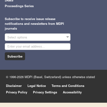
JAMS
Proceedings Series
Subscribe to receive issue release
notifications and newsletters from MDPI
journals
Select options
Subscribe
© 1996-2026 MDPI (Basel, Switzerland) unless otherwise stated
Disclaimer
Legal Notice
Terms and Conditions
Privacy Policy
Privacy Settings
Accessibility