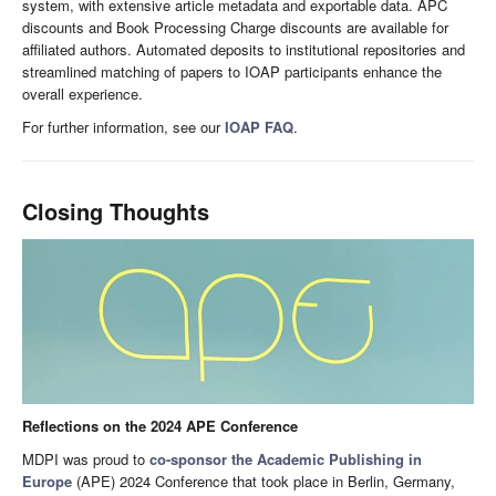
system, with extensive article metadata and exportable data. APC
discounts and Book Processing Charge discounts are available for
affiliated authors. Automated deposits to institutional repositories and
streamlined matching of papers to IOAP participants enhance the
overall experience.
For further information, see our
IOAP FAQ
.
Closing Thoughts
Reflections on the 2024 APE Conference
MDPI was proud to
co-sponsor the Academic Publishing in
Europe
(APE) 2024 Conference that took place in Berlin, Germany,