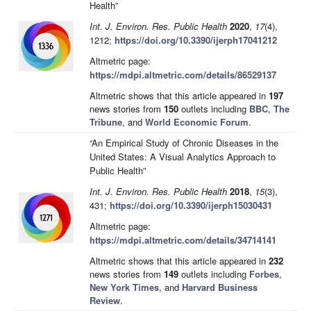
Health”
Int. J. Environ. Res. Public Health
2020
,
17
(4),
1212;
https://doi.org/10.3390/ijerph17041212
Altmetric page:
https://mdpi.altmetric.com/details/86529137
Altmetric shows that this article appeared in
197
news stories from
150
outlets including
BBC
,
The
Tribune
, and
World Economic Forum
.
“An Empirical Study of Chronic Diseases in the
United States: A Visual Analytics Approach to
Public Health”
Int. J. Environ. Res. Public Health
2018
,
15
(3),
431;
https://doi.org/10.3390/ijerph15030431
Altmetric page:
https://mdpi.altmetric.com/details/34714141
Altmetric shows that this article appeared in
232
news stories from
149
outlets including
Forbes
,
New York Times
, and
Harvard Business
Review
.