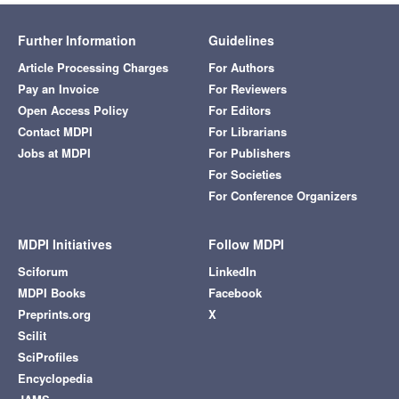
Further Information
Guidelines
Article Processing Charges
For Authors
Pay an Invoice
For Reviewers
Open Access Policy
For Editors
Contact MDPI
For Librarians
Jobs at MDPI
For Publishers
For Societies
For Conference Organizers
MDPI Initiatives
Follow MDPI
Sciforum
LinkedIn
MDPI Books
Facebook
Preprints.org
X
Scilit
SciProfiles
Encyclopedia