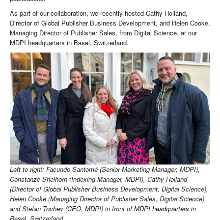
As part of our collaboration, we recently hosted Cathy Holland,
Director of Global Publisher Business Development, and Helen Cooke,
Managing Director of Publisher Sales, from Digital Science, at our
MDPI headquarters in Basel, Switzerland.
Left to right: Facundo Santomé (Senior Marketing Manager, MDPI),
Constanze Shelhorn (Indexing Manager, MDPI), Cathy Holland
(Director of Global Publisher Business Development, Digital Science),
Helen Cooke (Managing Director of Publisher Sales, Digital Science),
and Stefan Tochev (CEO, MDPI) in front of MDPI headquarters in
Basel, Switzerland.