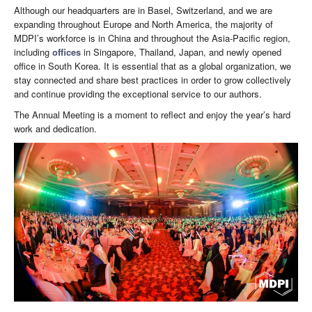
Although our headquarters are in Basel, Switzerland, and we are
expanding throughout Europe and North America, the majority of
MDPI’s workforce is in China and throughout the Asia-Pacific region,
including
offices
in Singapore, Thailand, Japan, and newly opened
office in South Korea. It is essential that as a global organization, we
stay connected and share best practices in order to grow collectively
and continue providing the exceptional service to our authors.
The Annual Meeting is a moment to reflect and enjoy the year’s hard
work and dedication.