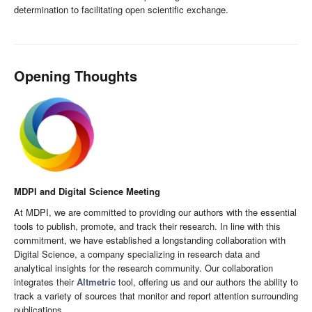
determination to facilitating open scientific exchange.
Opening Thoughts
MDPI and Digital Science Meeting
At MDPI, we are committed to providing our authors with the essential
tools to publish, promote, and track their research. In line with this
commitment, we have established a longstanding collaboration with
Digital Science, a company specializing in research data and
analytical insights for the research community. Our collaboration
integrates their
Altmetric
tool, offering us and our authors the ability to
track a variety of sources that monitor and report attention surrounding
publications.