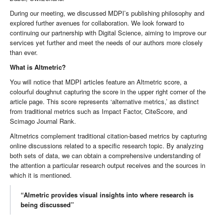
During our meeting, we discussed MDPI’s publishing philosophy and
explored further avenues for collaboration. We look forward to
continuing our partnership with Digital Science, aiming to improve our
services yet further and meet the needs of our authors more closely
than ever.
What is Altmetric?
You will notice that MDPI articles feature an Altmetric score, a
colourful doughnut capturing the score in the upper right corner of the
article page. This score represents ‘alternative metrics,’ as distinct
from traditional metrics such as Impact Factor, CiteScore, and
Scimago Journal Rank.
Altmetrics complement traditional citation-based metrics by capturing
online discussions related to a specific research topic. By analyzing
both sets of data, we can obtain a comprehensive understanding of
the attention a particular research output receives and the sources in
which it is mentioned.
“Almetric provides visual insights into where research is
being discussed”