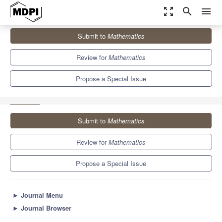
zoom_out_map
search
menu
Journals
Mathematics
Special Issues
Submit to
Mathematics
Mathematical Methods and Models Applied in Information
Technology
5.4
2.3
Review for
Mathematics
Propose a Special Issue
Submit to
Mathematics
Review for
Mathematics
Propose a Special Issue
►
Journal Menu
►
Journal Browser