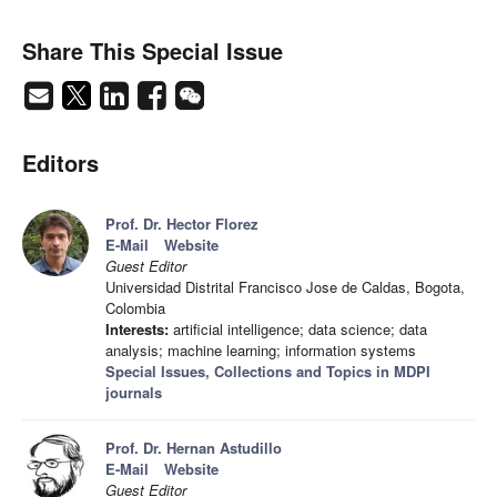
Share This Special Issue
Editors
Prof. Dr. Hector Florez
E-Mail
Website
Guest Editor
Universidad Distrital Francisco Jose de Caldas, Bogota,
Colombia
Interests:
artificial intelligence; data science; data
analysis; machine learning; information systems
Special Issues, Collections and Topics in MDPI
journals
Prof. Dr. Hernan Astudillo
E-Mail
Website
Guest Editor