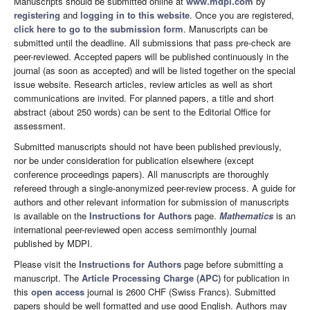
Manuscripts should be submitted online at
www.mdpi.com
by
registering
and
logging in to this website
. Once you are registered,
click here to go to the submission form
. Manuscripts can be
submitted until the deadline. All submissions that pass pre-check are
peer-reviewed. Accepted papers will be published continuously in the
journal (as soon as accepted) and will be listed together on the special
issue website. Research articles, review articles as well as short
communications are invited. For planned papers, a title and short
abstract (about 250 words) can be sent to the Editorial Office for
assessment.
Submitted manuscripts should not have been published previously,
nor be under consideration for publication elsewhere (except
conference proceedings papers). All manuscripts are thoroughly
refereed through a single-anonymized peer-review process. A guide for
authors and other relevant information for submission of manuscripts
is available on the
Instructions for Authors
page.
Mathematics
is an
international peer-reviewed open access semimonthly journal
published by MDPI.
Please visit the
Instructions for Authors
page before submitting a
manuscript. The
Article Processing Charge (APC)
for publication in
this
open access
journal is 2600 CHF (Swiss Francs). Submitted
papers should be well formatted and use good English. Authors may