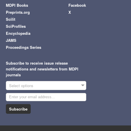
MDPI Books
Facebook
Preprints.org
X
Scilit
SciProfiles
Encyclopedia
JAMS
Proceedings Series
Subscribe to receive issue release
notifications and newsletters from MDPI
journals
Select options
Subscribe