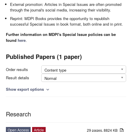
External promotion: Articles in Special Issues are often promoted
through the journal's social media, increasing their visibility.
Reprint: MDPI Books provides the opportunity to republish
successful Special Issues in book format, both online and in print.
Further information on MDPI's Special Issue policies can be
found
here
.
Published Papers (1 paper)
Order results
Content type
Result details
Normal
Show export options
expand_more
Research
Open Access
Article
29 pages, 8824 KB