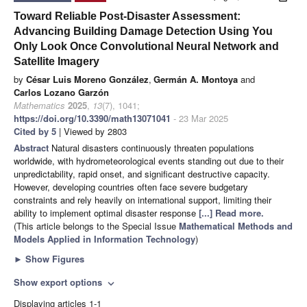
Toward Reliable Post-Disaster Assessment:
Advancing Building Damage Detection Using You
Only Look Once Convolutional Neural Network and
Satellite Imagery
by
César Luis Moreno González
,
Germán A. Montoya
and
Carlos Lozano Garzón
Mathematics
2025
,
13
(7), 1041;
https://doi.org/10.3390/math13071041
- 23 Mar 2025
Cited by 5
| Viewed by 2803
Abstract
Natural disasters continuously threaten populations
worldwide, with hydrometeorological events standing out due to their
unpredictability, rapid onset, and significant destructive capacity.
However, developing countries often face severe budgetary
constraints and rely heavily on international support, limiting their
ability to implement optimal disaster response
[...] Read more.
(This article belongs to the Special Issue
Mathematical Methods and
Models Applied in Information Technology
)
►
Show Figures
Show export options
expand_more
Displaying articles 1-1