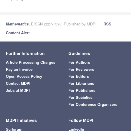
Mathematics
, EISSN 2227-7390, Published by MDPI
RSS
Content Alert
Further Information
Guidelines
Article Processing Charges
For Authors
Pay an Invoice
For Reviewers
Open Access Policy
For Editors
Contact MDPI
For Librarians
Jobs at MDPI
For Publishers
For Societies
For Conference Organizers
MDPI Initiatives
Follow MDPI
Sciforum
LinkedIn