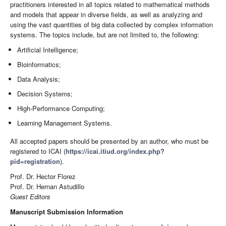
practitioners interested in all topics related to mathematical methods
and models that appear in diverse fields, as well as analyzing and
using the vast quantities of big data collected by complex information
systems. The topics include, but are not limited to, the following:
Artificial Intelligence;
Bioinformatics;
Data Analysis;
Decision Systems;
High-Performance Computing;
Learning Management Systems.
All accepted papers should be presented by an author, who must be
registered to ICAI (
https://icai.itiud.org/index.php?
pid=registration
).
Prof. Dr. Hector Florez
Prof. Dr. Hernan Astudillo
Guest Editors
Manuscript Submission Information