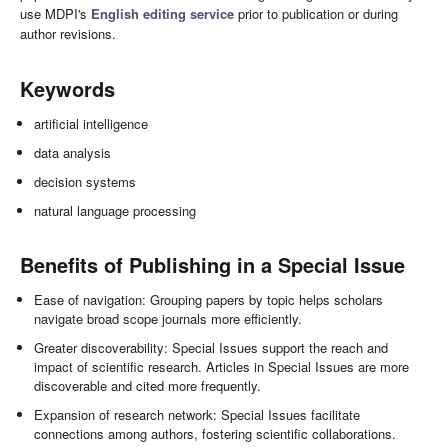
use MDPI's
English editing service
prior to publication or during
author revisions.
Keywords
artificial intelligence
data analysis
decision systems
natural language processing
Benefits of Publishing in a Special Issue
Ease of navigation: Grouping papers by topic helps scholars
navigate broad scope journals more efficiently.
Greater discoverability: Special Issues support the reach and
impact of scientific research. Articles in Special Issues are more
discoverable and cited more frequently.
Expansion of research network: Special Issues facilitate
connections among authors, fostering scientific collaborations.