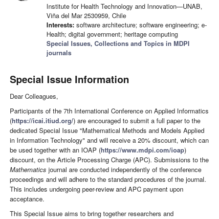
Institute for Health Technology and Innovation—UNAB,
Viña del Mar 2530959, Chile
Interests:
software architecture; software engineering; e-
Health; digital government; heritage computing
Special Issues, Collections and Topics in MDPI
journals
Special Issue Information
Dear Colleagues,
Participants of the 7th International Conference on Applied Informatics
(
https://icai.itiud.org/
) are encouraged to submit a full paper to the
dedicated Special Issue "Mathematical Methods and Models Applied
in Information Technology" and will receive a 20% discount, which can
be used together with an IOAP (
https://www.mdpi.com/ioap
)
discount, on the Article Processing Charge (APC). Submissions to the
Mathematics
journal are conducted independently of the conference
proceedings and will adhere to the standard procedures of the journal.
This includes undergoing peer-review and APC payment upon
acceptance.
This Special Issue aims to bring together researchers and