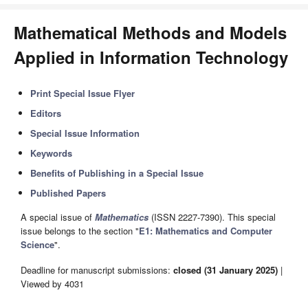
Mathematical Methods and Models
Applied in Information Technology
Print Special Issue Flyer
Editors
Special Issue Information
Keywords
Benefits of Publishing in a Special Issue
Published Papers
A special issue of
Mathematics
(ISSN 2227-7390). This special
issue belongs to the section "
E1: Mathematics and Computer
Science
".
Deadline for manuscript submissions:
closed (31 January 2025)
|
Viewed by 4031