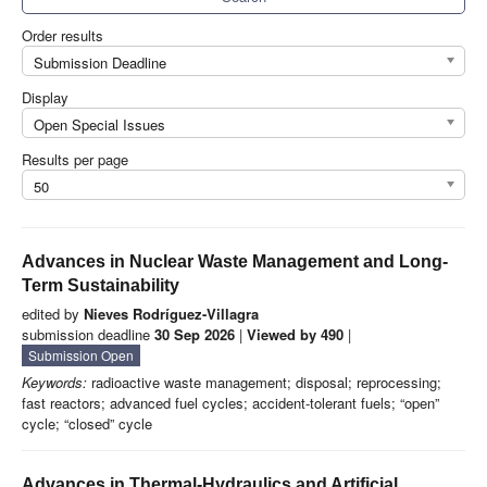
Order results
Submission Deadline
Display
Open Special Issues
Results per page
50
Advances in Nuclear Waste Management and Long-
Term Sustainability
edited by
Nieves Rodríguez-Villagra
submission deadline
30 Sep 2026
|
Viewed by 490
|
Submission Open
Keywords:
radioactive waste management; disposal; reprocessing;
fast reactors; advanced fuel cycles; accident-tolerant fuels; “open”
cycle; “closed” cycle
Advances in Thermal-Hydraulics and Artificial