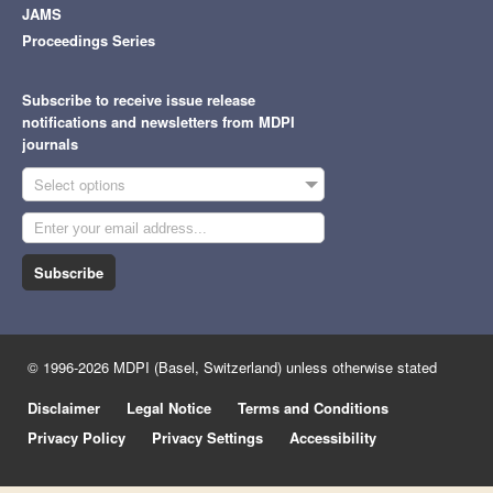
JAMS
Proceedings Series
Subscribe to receive issue release
notifications and newsletters from MDPI
journals
Select options
Subscribe
© 1996-2026 MDPI (Basel, Switzerland) unless otherwise stated
Disclaimer
Legal Notice
Terms and Conditions
Privacy Policy
Privacy Settings
Accessibility