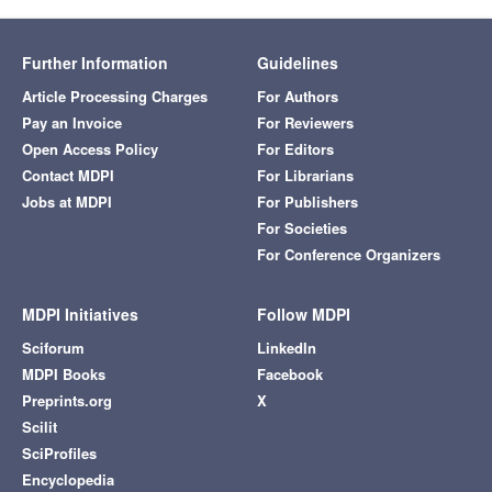
Further Information
Guidelines
Article Processing Charges
For Authors
Pay an Invoice
For Reviewers
Open Access Policy
For Editors
Contact MDPI
For Librarians
Jobs at MDPI
For Publishers
For Societies
For Conference Organizers
MDPI Initiatives
Follow MDPI
Sciforum
LinkedIn
MDPI Books
Facebook
Preprints.org
X
Scilit
SciProfiles
Encyclopedia