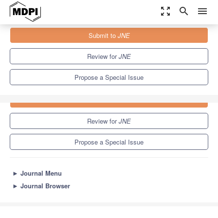
zoom_out_map
search
menu
Journals
JNE
Special Issues
Submit to
JNE
2.3
1.7
Review for
JNE
Propose a Special Issue
Submit to
JNE
Review for
JNE
Propose a Special Issue
►
Journal Menu
►
Journal Browser