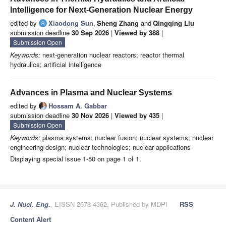
Intelligence for Next-Generation Nuclear Energy
edited by
Xiaodong Sun
,
Sheng Zhang
and
Qingqing Liu
submission deadline
30 Sep 2026
|
Viewed by 388
|
Submission Open
Keywords:
next-generation nuclear reactors; reactor thermal
hydraulics; artificial intelligence
Advances in Plasma and Nuclear Systems
edited by
Hossam A. Gabbar
submission deadline
30 Nov 2026
|
Viewed by 435
|
Submission Open
Keywords:
plasma systems; nuclear fusion; nuclear systems; nuclear
engineering design; nuclear technologies; nuclear applications
Displaying special issue 1-50 on page 1 of 1.
J. Nucl. Eng.
, EISSN 2673-4362, Published by MDPI
RSS
Content Alert