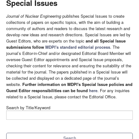
Special Issues
Journal of Nuclear Engineering
publishes Special Issues to create
collections of papers on specific topics, with the aim of building a
community of authors and readers to discuss the latest research and
develop new ideas and research directions. Special Issues are led by
Guest Editors, who are experts on the topic
and all Special Issue
submissions follow
MDPI's standard editorial process
. The
journal’s Editor-in-Chief and/or designated Editorial Board Member will
oversee Guest Editor appointments and Special Issue proposals,
checking their content for relevance and ensuring the suitability of the
material for the journal. The papers published in a Special Issue will
be collected and displayed on a dedicated page of the journal’s
website.
Further information on MDPI's Special Issue policies and
Guest Editor responsibilities can be found
here
. For any inquiries
related to a Special Issue, please contact the Editorial Office.
Search by Title/Keyword
Search