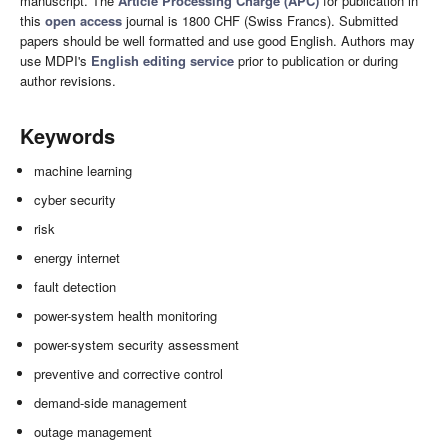
manuscript. The
Article Processing Charge (APC)
for publication in
this
open access
journal is 1800 CHF (Swiss Francs). Submitted
papers should be well formatted and use good English. Authors may
use MDPI's
English editing service
prior to publication or during
author revisions.
Keywords
machine learning
cyber security
risk
energy internet
fault detection
power-system health monitoring
power-system security assessment
preventive and corrective control
demand-side management
outage management