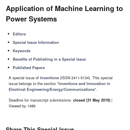
Application of Machine Learning to
Power Systems
Editors
Special Issue Information
Keywords
Benefits of Publishing in a Special Issue
Published Papers
A special issue of
Inventions
(ISSN 2411-5134). This special
issue belongs to the section "
Inventions and Innovation in
Electrical Engineering/Energy/Communications
".
Deadline for manuscript submissions:
closed (31 May 2019)
|
Viewed by 1489
Share This Special Issue