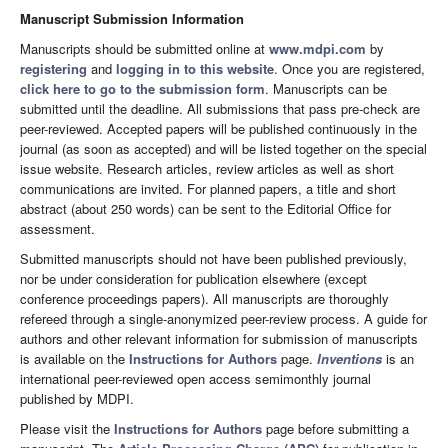
Manuscript Submission Information
Manuscripts should be submitted online at
www.mdpi.com
by
registering
and
logging in to this website
. Once you are registered,
click here to go to the submission form
. Manuscripts can be
submitted until the deadline. All submissions that pass pre-check are
peer-reviewed. Accepted papers will be published continuously in the
journal (as soon as accepted) and will be listed together on the special
issue website. Research articles, review articles as well as short
communications are invited. For planned papers, a title and short
abstract (about 250 words) can be sent to the Editorial Office for
assessment.
Submitted manuscripts should not have been published previously,
nor be under consideration for publication elsewhere (except
conference proceedings papers). All manuscripts are thoroughly
refereed through a single-anonymized peer-review process. A guide for
authors and other relevant information for submission of manuscripts
is available on the
Instructions for Authors
page.
Inventions
is an
international peer-reviewed open access semimonthly journal
published by MDPI.
Please visit the
Instructions for Authors
page before submitting a