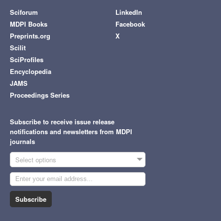
Sciforum
LinkedIn
MDPI Books
Facebook
Preprints.org
X
Scilit
SciProfiles
Encyclopedia
JAMS
Proceedings Series
Subscribe to receive issue release
notifications and newsletters from MDPI
journals
Select options
Subscribe