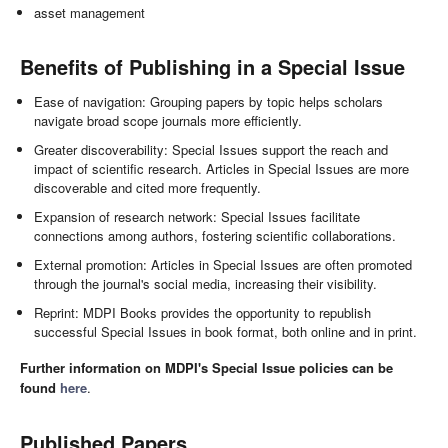
asset management
Benefits of Publishing in a Special Issue
Ease of navigation: Grouping papers by topic helps scholars
navigate broad scope journals more efficiently.
Greater discoverability: Special Issues support the reach and
impact of scientific research. Articles in Special Issues are more
discoverable and cited more frequently.
Expansion of research network: Special Issues facilitate
connections among authors, fostering scientific collaborations.
External promotion: Articles in Special Issues are often promoted
through the journal's social media, increasing their visibility.
Reprint: MDPI Books provides the opportunity to republish
successful Special Issues in book format, both online and in print.
Further information on MDPI's Special Issue policies can be
found
here
.
Published Papers