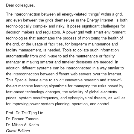
Dear colleagues,
The interconnection between all energy-related ‘things’ within a grid,
and even between the grids themselves in the Energy Internet, is both
technologically complex and risky. It poses significant challenges for
decision makers and regulators. A power grid with smart environment
technologies that automates the process of monitoring the health of
the grid, or the usage of facilities, for long-term maintenance and
facility management, is needed. Tools to collate such information
automatically from grid in-use to aid the maintenance or facility
manager in making smarter and timelier decisions are needed. In
addition, different systems can be interconnected in a way similar to
the interconnection between different web servers over the Internet.
This Special Issue aims to solicit innovative research and state-of-
the-art machine learning algorithms for managing the risks posed by
fast-paced technology changes, the volatility of global electricity
prices, system over-frequency, and cyber-physical threats, as well as
for improving power system planning, operation, and control.
Prof. Dr. Tek-Tjing Lie
Dr. Ramon Zamora
Dr. Miftah Al-Karim
Guest Editors