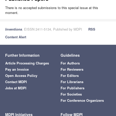
There is no accepted submissions to this special issue at this
moment.
Inventions
, EISSN 2411-5134, Published by MDPI
RSS
Content Alert
Further Information
Guidelines
Article Processing Charges
For Authors
Pay an Invoice
For Reviewers
Open Access Policy
For Editors
Contact MDPI
For Librarians
Jobs at MDPI
For Publishers
For Societies
For Conference Organizers
MDPI Initiatives
Follow MDPI