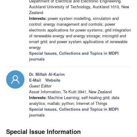
Department of Electrical and Electronic Engineering,
Auckland University of Technology, Auckland 1010, New
Zealand
Interests:
power system modelling, simulation and
control; energy management and controls; power
electronic applications for power systems; grid integration
of renewable energy and energy storage; microgrid and
smart grid; and power system applications of renewable
energy
Special Issues, Collections and Topics in MDPI
journals
Dr. Miftah Al-Karim
E-Mail
Website
Guest Editor
Asset Information, Te Kuiti 3941, New Zealand
Interests:
Machine Learning; self-healing grid; data
analytics; matlab; python; Internet of Things
Special Issues, Collections and Topics in MDPI
journals
Special Issue Information