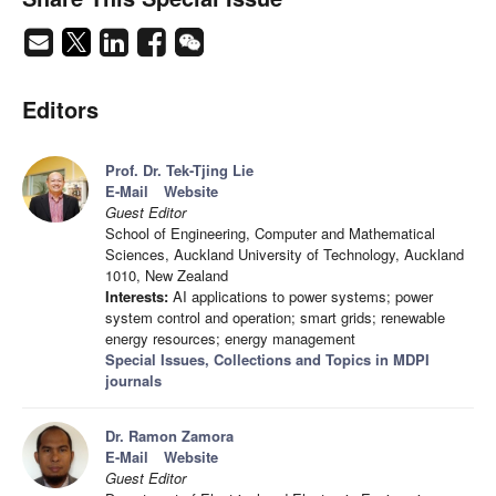
Editors
Prof. Dr. Tek-Tjing Lie
E-Mail
Website
Guest Editor
School of Engineering, Computer and Mathematical
Sciences, Auckland University of Technology, Auckland
1010, New Zealand
Interests:
AI applications to power systems; power
system control and operation; smart grids; renewable
energy resources; energy management
Special Issues, Collections and Topics in MDPI
journals
Dr. Ramon Zamora
E-Mail
Website
Guest Editor