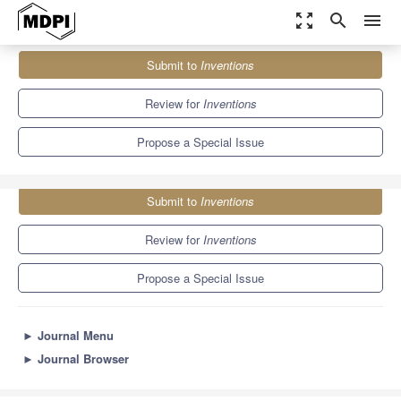
zoom_out_map
search
menu
Journals
Inventions
Special Issues
Submit to
Inventions
Application of Machine Learning to Power Systems
5.7
2.4
Review for
Inventions
Propose a Special Issue
Submit to
Inventions
Review for
Inventions
Propose a Special Issue
►
Journal Menu
►
Journal Browser