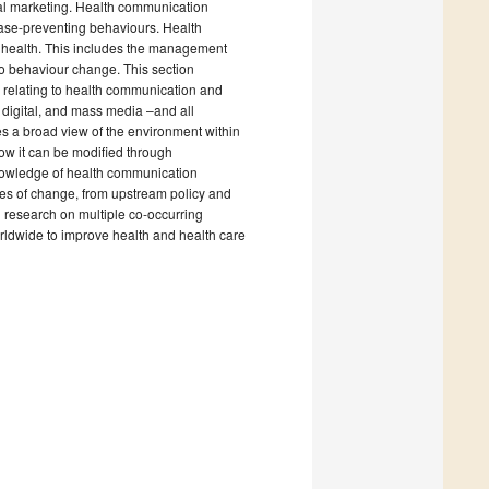
ial marketing. Health communication
ease-preventing behaviours. Health
ic health. This includes the management
to behaviour change. This section
e relating to health communication and
, digital, and mass media –and all
s a broad view of the environment within
ow it can be modified through
knowledge of health communication
ages of change, from upstream policy and
n research on multiple co-occurring
rldwide to improve health and health care