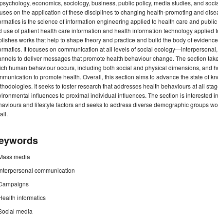
psychology, economics, sociology, business, public policy, media studies, and soc
uses on the application of these disciplines to changing health-promoting and dis
ormatics is the science of information engineering applied to health care and publ
 use of patient health care information and health information technology applied 
lishes works that help to shape theory and practice and build the body of evidenc
ormatics. It focuses on communication at all levels of social ecology—interpersonal
nnels to deliver messages that promote health behaviour change. The section take
ch human behaviour occurs, including both social and physical dimensions, and h
munication to promote health. Overall, this section aims to advance the state of 
hodologies. It seeks to foster research that addresses health behaviours at all st
ironmental influences to proximal individual influences. The section is interested i
aviours and lifestyle factors and seeks to address diverse demographic groups wo
all.
eywords
Mass media
Interpersonal communication
Campaigns
Health informatics
Social media