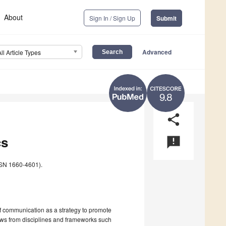
About
Sign In / Sign Up
Submit
Advanced
All Article Types
9.8
share
cs
announcement
SN 1660-4601).
f communication as a strategy to promote
raws from disciplines and frameworks such