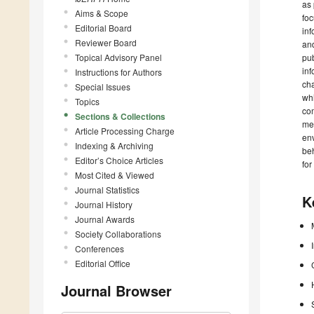
as 
Aims & Scope
foc
Editorial Board
inf
Reviewer Board
and
Topical Advisory Panel
pub
inf
Instructions for Authors
cha
Special Issues
whi
Topics
com
Sections & Collections
met
Article Processing Charge
env
Indexing & Archiving
beh
Editor’s Choice Articles
for 
Most Cited & Viewed
Journal Statistics
K
Journal History
Journal Awards
Society Collaborations
Conferences
Editorial Office
Journal Browser