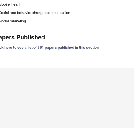
Mobile Health
Social and behavior change communication
Social marketing
apers Published
ck here to see a list of 561 papers published in this section