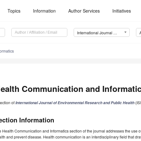
Topics
Information
Author Services
Initiatives
International Journal of Environmental Research and Public Health (IJERPH)
ormatics
ealth Communication and Informati
ection of
(IS
International Journal of Environmental Research and Public Health
ection Information
 Health Communication and Informatics section of the journal addresses the use o
lth and prevent disease. Health communication is an interdisciplinary field that d