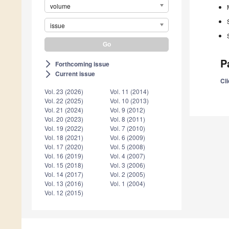
volume
issue
P
Forthcoming issue
arrow_forward_ios
Current issue
arrow_forward_ios
Cli
Vol. 23 (2026)
Vol. 11 (2014)
Vol. 22 (2025)
Vol. 10 (2013)
Vol. 21 (2024)
Vol. 9 (2012)
Vol. 20 (2023)
Vol. 8 (2011)
Vol. 19 (2022)
Vol. 7 (2010)
Vol. 18 (2021)
Vol. 6 (2009)
Vol. 17 (2020)
Vol. 5 (2008)
Vol. 16 (2019)
Vol. 4 (2007)
Vol. 15 (2018)
Vol. 3 (2006)
Vol. 14 (2017)
Vol. 2 (2005)
Vol. 13 (2016)
Vol. 1 (2004)
Vol. 12 (2015)