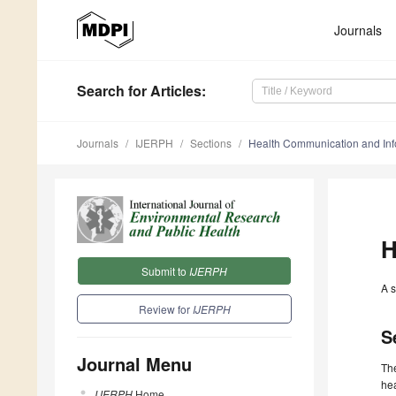
Journals
Search
for Articles
:
Journals
IJERPH
Sections
Health Communication and Inf
H
Submit to
IJERPH
A s
Review for
IJERPH
S
Journal Menu
The
hea
IJERPH
Home