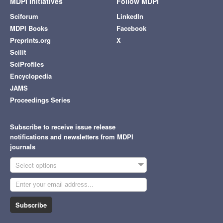
MDPI Initiatives
Follow MDPI
Sciforum
LinkedIn
MDPI Books
Facebook
Preprints.org
X
Scilit
SciProfiles
Encyclopedia
JAMS
Proceedings Series
Subscribe to receive issue release
notifications and newsletters from MDPI
journals
Select options
Subscribe