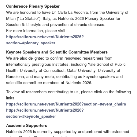
Conference Plenary Speaker
We are honoured to have Dr. Carlo La Vecchia, from the University of
Milan ("La Statale"), Italy, as Nutrients 2026 Plenary Speaker for
Session 6: Lifestyle and prevention of chronic diseases.
For more information, please visit:
https://sciforum.net/event/Nutrients2026?
section=#plenary_speaker
Keynote Speakers and Scientific Committee Members
We are also delighted to confirm renowned researchers from
internationally prestigious institutes, including Yale School of Public
Health, University of Connecticut, Qatar University, University of
Barcelona, and many more, contributing as keynote speakers and
scientific committee members at Nutrients 2026.
To view all researchers contributing to us, please click on the following
links:
https://sciforum.net/event/Nutrients2026?section=#event_chairs
https://sciforum.net/event/Nutrients2026?
section=#keynote_speaker
Academic Supporters
Nutrients 2026 is currently supported by and partnered with esteemed