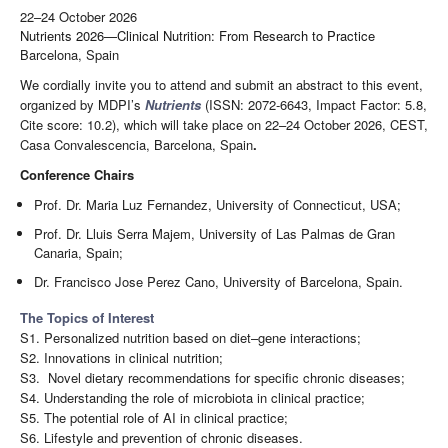
22–24 October 2026
Nutrients 2026—Clinical Nutrition: From Research to Practice
Barcelona, Spain
We cordially invite you to attend and submit an abstract to this event,
organized by MDPI’s
Nutrients
(ISSN: 2072-6643, Impact Factor: 5.8,
Cite score: 10.2), which will take place on 22–24 October 2026, CEST,
Casa Convalescencia, Barcelona, Spain
.
Conference Chairs
Prof. Dr. Maria Luz Fernandez, University of Connecticut, USA;
Prof. Dr. Lluis Serra Majem, University of Las Palmas de Gran
Canaria, Spain;
Dr. Francisco Jose Perez Cano, University of Barcelona, Spain.
The Topics of Interest
S1. Personalized nutrition based on diet–gene interactions;
S2. Innovations in clinical nutrition;
S3. Novel dietary recommendations for specific chronic diseases;
S4. Understanding the role of microbiota in clinical practice;
S5. The potential role of AI in clinical practice;
S6. Lifestyle and prevention of chronic diseases.