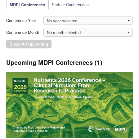
MDPI Conferences
Partner Conferences
Conference Year
Conference Month
Upcoming MDPI Conferences (1)