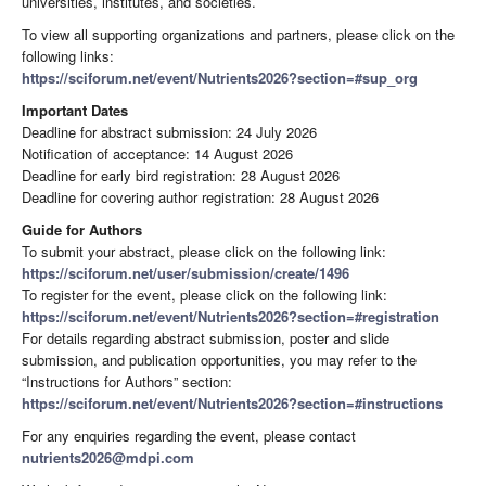
universities, institutes, and societies.
To view all supporting organizations and partners, please click on the
following links:
https://sciforum.net/event/Nutrients2026?section=#sup_org
Important Dates
Deadline for abstract submission: 24 July 2026
Notification of acceptance: 14 August 2026
Deadline for early bird registration: 28 August 2026
Deadline for covering author registration: 28 August 2026
Guide for Authors
To submit your abstract, please click on the following link:
https://sciforum.net/user/submission/create/1496
To register for the event, please click on the following link:
https://sciforum.net/event/Nutrients2026?section=#registration
For details regarding abstract submission, poster and slide
submission, and publication opportunities, you may refer to the
“Instructions for Authors” section:
https://sciforum.net/event/Nutrients2026?section=#instructions
For any enquiries regarding the event, please contact
nutrients2026@mdpi.com