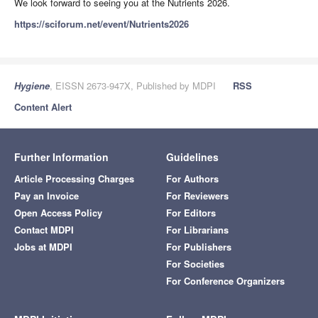
We look forward to seeing you at the Nutrients 2026.
https://sciforum.net/event/Nutrients2026
Hygiene
, EISSN 2673-947X, Published by MDPI
RSS
Content Alert
Further Information
Guidelines
Article Processing Charges
For Authors
Pay an Invoice
For Reviewers
Open Access Policy
For Editors
Contact MDPI
For Librarians
Jobs at MDPI
For Publishers
For Societies
For Conference Organizers