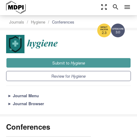
zoom_out_map
search
menu
Journals
Hygiene
Conferences
3.0
2.3
Submit to
Hygiene
Review for
Hygiene
►
Journal Menu
►
Journal Browser
Conferences