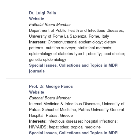
Dr. Luigi Palla
Website
Editorial Board Member
Department of Public Health and Infectious Diseases,
University of Rome La Sapienza, Rome, Italy
Interests:
Chrononutritional epidemiology; dietary
patterns; nutrition surveys; statistical methods;
epidemiology of diabetes type II; obesity; food choice;
genetic epidemiology
Special Issues, Collections and Topics in MDPI
journals
Prof. Dr. George Panos
Website
Editorial Board Member
Internal Medicine & Infectious Diseases, University of
Patras School of Medicine, Patras University General
Hospital, Patras, Greece
Interests:
infectious diseases; hospital infections;
HIV/AIDS; hepatitides; tropical medicine
Special Issues, Collections and Topics in MDPI