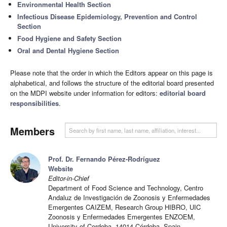
Environmental Health Section
Infectious Disease Epidemiology, Prevention and Control
Section
Food Hygiene and Safety Section
Oral and Dental Hygiene Section
Please note that the order in which the Editors appear on this page is
alphabetical, and follows the structure of the editorial board presented
on the MDPI website under information for editors:
editorial board
responsibilities
.
Members
Prof. Dr. Fernando Pérez-Rodríguez
Website
Editor-in-Chief
Department of Food Science and Technology, Centro
Andaluz de Investigación de Zoonosis y Enfermedades
Emergentes CAIZEM, Research Group HIBRO, UIC
Zoonosis y Enfermedades Emergentes ENZOEM,
University of Cordoba, 14014 Córdoba, Spain