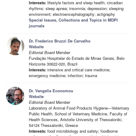
Interests:
lifestyle factors and sleep health; circadian
rhythms; sleep apnea; insomnia; depression; sleeping
environment; electroencephalography; actigraphy
Special Issues, Collections and Topics in MDPI
journals
Dr. Frederico Bruzzi De Carvalho
Website
Editorial Board Member
Fundação Hospitalar do Estado de Minas Gerais, Belo
Horizonte 30622-020, Brazil
Interests:
intensive and critical care medicine;
emergency medicine; infection; trauma
Dr. Vangelis Economou
Website
Editorial Board Member
Laboratory of Animal Food Products Hygiene—Veterinary
Public Health, School of Veterinary Medicine, Faculty of
Health Sciences, Aristotle University of Thessaloniki,
54124 Thessaloniki, Greece
Interests:
food microbiology and safety; foodborne