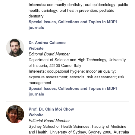
Interests:
community dentistry; oral epidemiology; public
health; cariology; oral health prevention; pediatric
dentistry
Special Issues, Collections and Topics in MDPI
journals
Dr. Andrea Cattaneo
Website
Editorial Board Member
Department of Science and High Technology, University
of Insubria, 22100 Como, Italy
Interests:
occupational hygiene; indoor air quality;
exposure assessment; aerosols; risk assessment; risk
management
Special Issues, Collections and Topics in MDPI
journals
Prof. Dr. Chin Moi Chow
Website
Editorial Board Member
Sydney School of Health Sciences, Faculty of Medicine
and Health, University of Sydney, Sydney 2006, Australia