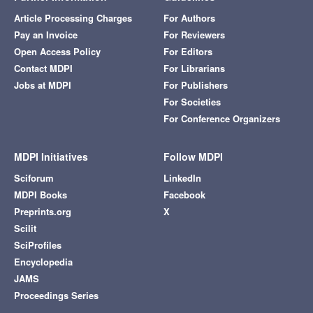
Article Processing Charges
For Authors
Pay an Invoice
For Reviewers
Open Access Policy
For Editors
Contact MDPI
For Librarians
Jobs at MDPI
For Publishers
For Societies
For Conference Organizers
MDPI Initiatives
Follow MDPI
Sciforum
LinkedIn
MDPI Books
Facebook
Preprints.org
X
Scilit
SciProfiles
Encyclopedia
JAMS
Proceedings Series