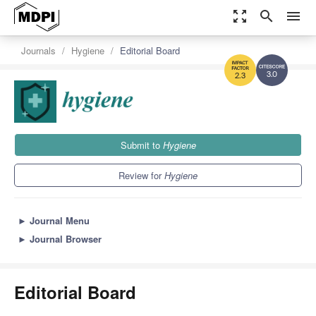
zoom_out_map
search
menu
Journals
Hygiene
Editorial Board
3.0
2.3
Submit to
Hygiene
Review for
Hygiene
►
Journal Menu
►
Journal Browser
Editorial Board