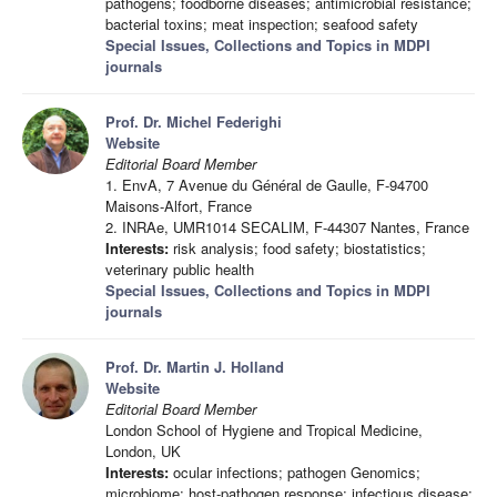
pathogens; foodborne diseases; antimicrobial resistance;
bacterial toxins; meat inspection; seafood safety
Special Issues, Collections and Topics in MDPI
journals
Prof. Dr. Michel Federighi
Website
Editorial Board Member
1. EnvA, 7 Avenue du Général de Gaulle, F-94700
Maisons-Alfort, France
2. INRAe, UMR1014 SECALIM, F-44307 Nantes, France
Interests:
risk analysis; food safety; biostatistics;
veterinary public health
Special Issues, Collections and Topics in MDPI
journals
Prof. Dr. Martin J. Holland
Website
Editorial Board Member
London School of Hygiene and Tropical Medicine,
London, UK
Interests:
ocular infections; pathogen Genomics;
microbiome; host-pathogen response; infectious disease;