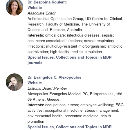
Dr. Despoina Koulenti
Website
Associate Editor
Antimicrobial Optimisation Group, UQ Centre for Clinical
Research, Faculty of Medicine, The University of
Queensland, Brisbane, Australia
Interests:
critical care; infectious diseases; sepsis;
healthcare-associated infections; severe respiratory
infections; multidrug-resistant microorganisms; antibiotic
optimization; high fidelity medical simulation
Special Issues, Collections and Topics in MDPI
journals
Dr. Evangelos C. Alexopoulos
Website
Editorial Board Member
Alexopoulos Evangelos Medical PC, Ellispontou 11, 156
69 Athens, Greece
Interests:
occupational stress; employee wellbeing; ESG
activities; occupational medicine; stress management;
environmental health; preventive medicine; health
promotion
Special Issues, Collections and Topics in MDPI