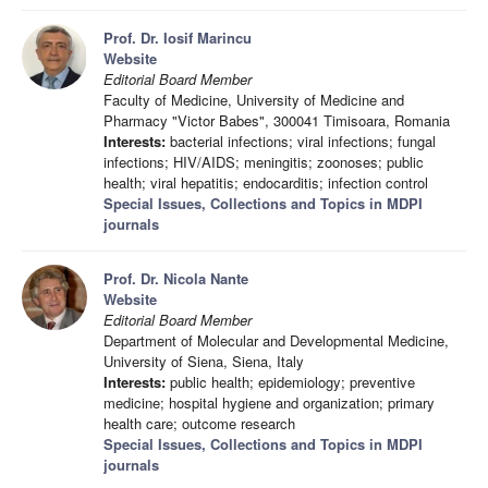
Prof. Dr. Iosif Marincu
Website
Editorial Board Member
Faculty of Medicine, University of Medicine and
Pharmacy "Victor Babes", 300041 Timisoara, Romania
Interests:
bacterial infections; viral infections; fungal
infections; HIV/AIDS; meningitis; zoonoses; public
health; viral hepatitis; endocarditis; infection control
Special Issues, Collections and Topics in MDPI
journals
Prof. Dr. Nicola Nante
Website
Editorial Board Member
Department of Molecular and Developmental Medicine,
University of Siena, Siena, Italy
Interests:
public health; epidemiology; preventive
medicine; hospital hygiene and organization; primary
health care; outcome research
Special Issues, Collections and Topics in MDPI
journals