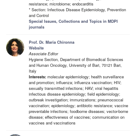
resistance; microbiome; endocarditis
* Section: Infectious Disease Epidemiology, Prevention
and Control
Special Issues, Collections and Topics in MDPI
journals
Prof. Dr. Maria Chironna
Website
Associate Editor
Hygiene Section, Department of Biomedical Sciences
and Human Oncology, University of Bari, 70121 Bari,
Italy
Interests:
molecular epidemiology; health surveillance
and promotion; influenza; influenza vaccination; HIV;
sexually transmitted infections; HAV; viral hepatitis
infectious disease epidemiology; field epidemiology;
outbreak investigation; immunizations; pneumococcal
vaccination; epidemiology; antibiotic resistance; vaccine
preventable infections; foodborne diseases; vector-borne
disease; effectiveness of vaccines; communication on
vaccines and vaccinations