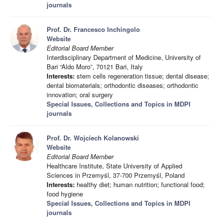
journals
Prof. Dr. Francesco Inchingolo
Website
Editorial Board Member
Interdisciplinary Department of Medicine, University of
Bari “Aldo Moro”, 70121 Bari, Italy
Interests:
stem cells regeneration tissue; dental disease;
dental biomaterials; orthodontic diseases; orthodontic
innovation; oral surgery
Special Issues, Collections and Topics in MDPI
journals
Prof. Dr. Wojciech Kolanowski
Website
Editorial Board Member
Healthcare Institute, State University of Applied
Sciences in Przemyśl, 37-700 Przemyśl, Poland
Interests:
healthy diet; human nutrition; functional food;
food hygiene
Special Issues, Collections and Topics in MDPI
journals