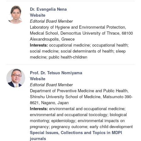
Dr. Evangelia Nena
Website
Editorial Board Member
Laboratory of Hygiene and Environmental Protection,
Medical School, Democritus University of Thrace, 68100
Alexandroupolis, Greece
Interests:
occupational medicine; occupational health;
social medicine; social determinants of health; sleep
medicine; public health-children
Prof. Dr. Tetsuo Nomiyama
Website
Editorial Board Member
Department of Preventive Medicine and Public Health,
Shinshu University School of Medicine, Matsumoto 390-
8621, Nagano, Japan
Interests:
environmental and occupational medicine;
environmental and occupational toxicology; biological
monitoring; epidemiology; environmental impacts on
pregnancy; pregnancy outcome; early child development
Special Issues, Collections and Topics in MDPI
journals