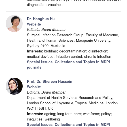
diagnostics; vaccines
Dr. Honghua Hu
Website
Editorial Board Member
Surgical Infection Research Group, Faculty of Medicine,
Health and Human Sciences, Macquarie University,
Sydney 2109, Australia
Interests:
biofilms; decontamination; disinfection;
medical devices; infection control; chronic infection
Special Issues, Collections and Topics in MDPI
journals
Prof. Dr. Shereen Hussein
Website
Editorial Board Member
Department of Health Services Research and Policy,
London School of Hygiene & Tropical Medicine, London
WC1H 9SH, UK
Interests:
ageing; long-term care; workforce; policy;
inequities; wellbeing
Special Issues, Collections and Topics in MDPI