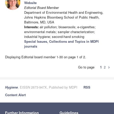
Website
Editorial Board Member
Department of Environmental Health and Engineering,
Johns Hopkins Bloomberg School of Public Health,
Baltimore, MD, USA
Interests:
air pollution; bioaerosols; e-cigarettes;
environmental metals; sampler characterization;
industrial hygiene; second-hand smoking
Special Issues, Collections and Topics in MDPI
journals
Displaying Editorial board member 1-30 on page 1 of 2.
Go to page
1
2
chevron_right
Hygiene
, EISSN 2673-947X, Published by MDPI
RSS
Content Alert
Further Information
Guidelines