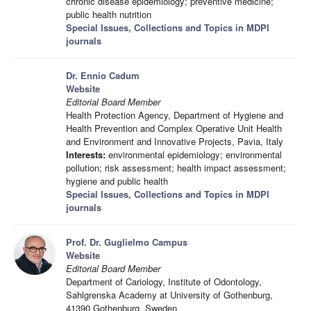
chronic disease epidemiology; preventive medicine;
public health nutrition
Special Issues, Collections and Topics in MDPI
journals
Dr. Ennio Cadum
Website
Editorial Board Member
Health Protection Agency, Department of Hygiene and
Health Prevention and Complex Operative Unit Health
and Environment and Innovative Projects, Pavia, Italy
Interests:
environmental epidemiology; environmental
pollution; risk assessment; health impact assessment;
hygiene and public health
Special Issues, Collections and Topics in MDPI
journals
Prof. Dr. Guglielmo Campus
Website
Editorial Board Member
Department of Cariology, Institute of Odontology,
Sahlgrenska Academy at University of Gothenburg,
41390 Gothenburg, Sweden