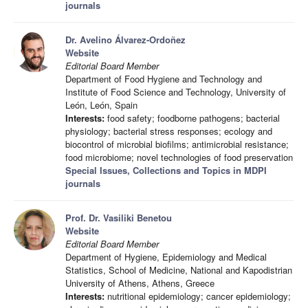
journals
Dr. Avelino Álvarez-Ordoñez
Website
Editorial Board Member
Department of Food Hygiene and Technology and
Institute of Food Science and Technology, University of
León, León, Spain
Interests:
food safety; foodborne pathogens; bacterial
physiology; bacterial stress responses; ecology and
biocontrol of microbial biofilms; antimicrobial resistance;
food microbiome; novel technologies of food preservation
Special Issues, Collections and Topics in MDPI
journals
Prof. Dr. Vasiliki Benetou
Website
Editorial Board Member
Department of Hygiene, Epidemiology and Medical
Statistics, School of Medicine, National and Kapodistrian
University of Athens, Athens, Greece
Interests:
nutritional epidemiology; cancer epidemiology;