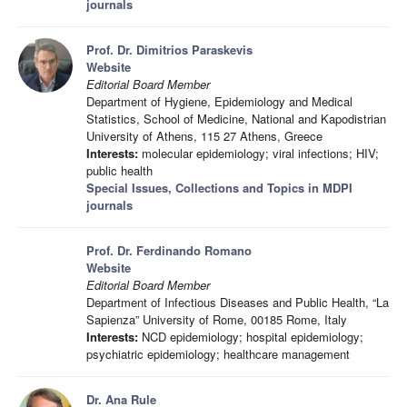
journals
Prof. Dr. Dimitrios Paraskevis
Website
Editorial Board Member
Department of Hygiene, Epidemiology and Medical
Statistics, School of Medicine, National and Kapodistrian
University of Athens, 115 27 Athens, Greece
Interests:
molecular epidemiology; viral infections; HIV;
public health
Special Issues, Collections and Topics in MDPI
journals
Prof. Dr. Ferdinando Romano
Website
Editorial Board Member
Department of Infectious Diseases and Public Health, “La
Sapienza” University of Rome, 00185 Rome, Italy
Interests:
NCD epidemiology; hospital epidemiology;
psychiatric epidemiology; healthcare management
Dr. Ana Rule