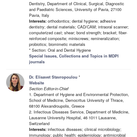
Dentistry, Department of Clinical, Surgical, Diagnostic
and Paediatric Sciences, University of Pavia, 27100
Pavia, Italy
Interests:
orthodontics; dental hygiene; adhesive
dentistry; dental materials; CAD/CAM; intraoral scanner;
computerized cast; shear; bond strength; bracket; fiber-
reinforced composite; miniscrews; remineralization;
probiotics; biomimetic materials
* Section: Oral and Dental Hygiene
Special Issues, Collections and Topics in MDPI
journals
Dr. Elisavet Stavropoulou
*
Website
Section Editor-in-Chief
1. Department of Hygiene and Environmental Protection,
School of Medicine, Democritus University of Thrace,
68100 Alexandroupolis, Greece
2. Infectious Diseases Service, Department of Medicine,
Lausanne University Hospital, 46 1011 Lausanne,
Switzerland
Interests:
infectious diseases; clinical microbiology;
immunology; public health; epidemiology; antimicrobial