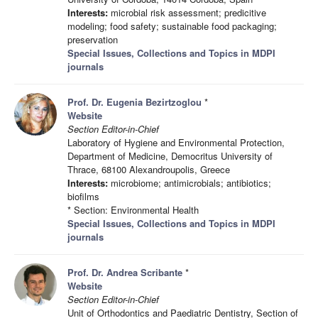
Interests:
microbial risk assessment; predicitive
modeling; food safety; sustainable food packaging;
preservation
Special Issues, Collections and Topics in MDPI
journals
Prof. Dr. Eugenia Bezirtzoglou
*
Website
Section Editor-in-Chief
Laboratory of Hygiene and Environmental Protection,
Department of Medicine, Democritus University of
Thrace, 68100 Alexandroupolis, Greece
Interests:
microbiome; antimicrobials; antibiotics;
biofilms
* Section: Environmental Health
Special Issues, Collections and Topics in MDPI
journals
Prof. Dr. Andrea Scribante
*
Website
Section Editor-in-Chief
Unit of Orthodontics and Paediatric Dentistry, Section of