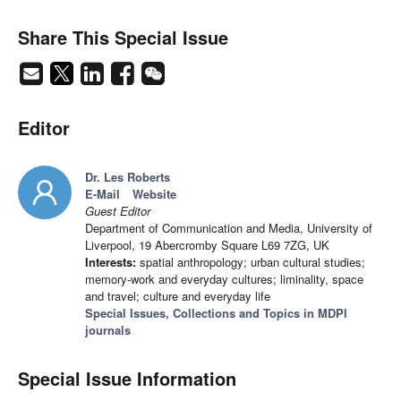
Share This Special Issue
Editor
Dr. Les Roberts
E-Mail
Website
Guest Editor
Department of Communication and Media, University of
Liverpool, 19 Abercromby Square L69 7ZG, UK
Interests:
spatial anthropology; urban cultural studies;
memory-work and everyday cultures; liminality, space
and travel; culture and everyday life
Special Issues, Collections and Topics in MDPI
journals
Special Issue Information