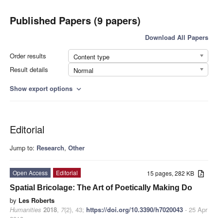
Published Papers (9 papers)
Download All Papers
Order results
Content type
Result details
Normal
Show export options
expand_more
Editorial
Jump to:
Research
,
Other
Open Access
Editorial
15 pages, 282 KB
Spatial Bricolage: The Art of Poetically Making Do
by
Les Roberts
Humanities
2018
,
7
(2), 43;
https://doi.org/10.3390/h7020043
- 25 Apr