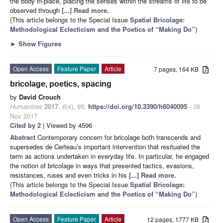
the body in-place, placing the senses within the streams of life to be
observed through
[...] Read more.
(This article belongs to the Special Issue
Spatial Bricolage:
Methodological Eclecticism and the Poetics of “Making Do”
)
►
Show Figures
Open Access
Feature Paper
Article
7 pages, 164 KB
bricolage, poetics, spacing
by
David Crouch
Humanities
2017
,
6
(4), 95;
https://doi.org/10.3390/h6040095
- 28
Nov 2017
Cited by 2
| Viewed by 4596
Abstract
Contemporary concern for bricolage both transcends and
supersedes de Certeau’s important intervention that resituated the
term as actions undertaken in everyday life. In particular, he engaged
the notion of bricolage in ways that presented tactics, evasions,
resistances, ruses and even tricks in his
[...] Read more.
(This article belongs to the Special Issue
Spatial Bricolage:
Methodological Eclecticism and the Poetics of “Making Do”
)
Open Access
Feature Paper
Article
12 pages, 1777 KB