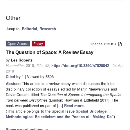
Other
Jump to:
Editorial
,
Research
Open Access
Essay
8 pages, 215 KB
The Question of Space: A Review Essay
by
Les Roberts
Humanities
2018
,
7
(2), 42;
https://doi.org/10.3390/h7020042
- 24 Apr
2018
Cited by 1
| Viewed by 5508
Abstract
This article is a review essay which discusses the inter-
disciplinary collection of essays edited by Marijn Nieuwenhuis and
David Crouch, titled
The Question of Space: Interrogating the Spatial
Turn between Disciplines
(London: Rowman & Littlefield 2017). The
book was published as part of
[...] Read more.
(This article belongs to the Special Issue
Spatial Bricolage:
Methodological Eclecticism and the Poetics of “Making Do”
)
Show export options
expand_more