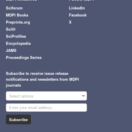
Sciforum
LinkedIn
MDPI Books
Facebook
Preprints.org
X
Scilit
SciProfiles
Encyclopedia
JAMS
Proceedings Series
Subscribe to receive issue release
notifications and newsletters from MDPI
journals
Select options
Subscribe