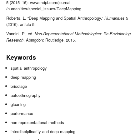
5 (2015–16): www.mdpi.com/journal
/humanities/special_issues/DeepMapping
Roberts, L. “Deep Mapping and Spatial Anthropology.”
Humanities
5
(2016): article 5.
Vannini, P., ed.
Non-Representational Methodologies: Re-Envisioning
Research
. Abingdon: Routledge, 2015.
Keywords
spatial anthropology
deep mapping
bricolage
autoethnography
gleaning
performance
non-representational methods
interdisciplinarity and deep mapping