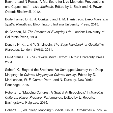
Back, L, and N Puwar. “A Manifesto for Live Methods: Provocations
and Capacities.” In
Live Methods
. Edited by L. Back and N. Puwar.
Oxford: Blackwell, 2012.
Bodenhamer, D. J., J. Corrigan, and T. M. Harris, eds.
Deep Maps and
Spatial Narratives
. Bloomington: Indiana University Press, 2015.
de Certeau, M.
The Practice of Everyday Life
. London: University of
California Press, 1984.
Denzin, N. K., and Y. S. Lincoln.
The Sage Handbook of Qualitative
Research
. London: SAGE, 2011.
Lévi-Strauss, C.
The Savage Mind
. Oxford: Oxford University Press,
2004.
Scherf, K. “Beyond the Brochure: An Unmapped Journey into Deep
Mapping.” In
Cultural Mapping as Cultural Inquiry
. Edited by D.
MacLennan, W. F. Garrett-Petts, and N. Duxbury. New York:
Routledge, 2015.
Roberts, L. “Mapping Cultures: A Spatial Anthropology.” In
Mapping
Cultures: Place, Practice, Performance
. Edited by L. Roberts.
Basingstoke: Palgrave, 2015.
Roberts, L., ed. “Deep Mapping.” Special Issue,
Humanities
4, nos. 4-