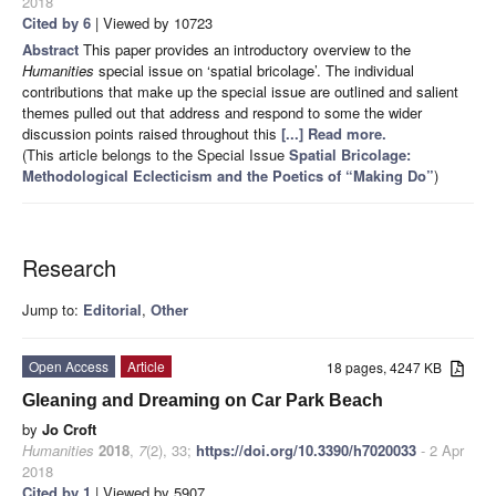
2018
Cited by 6
| Viewed by 10723
Abstract
This paper provides an introductory overview to the
Humanities
special issue on ‘spatial bricolage’. The individual
contributions that make up the special issue are outlined and salient
themes pulled out that address and respond to some the wider
discussion points raised throughout this
[...] Read more.
(This article belongs to the Special Issue
Spatial Bricolage:
Methodological Eclecticism and the Poetics of “Making Do”
)
Research
Jump to:
Editorial
,
Other
Open Access
Article
18 pages, 4247 KB
Gleaning and Dreaming on Car Park Beach
by
Jo Croft
Humanities
2018
,
7
(2), 33;
https://doi.org/10.3390/h7020033
- 2 Apr
2018
Cited by 1
| Viewed by 5907