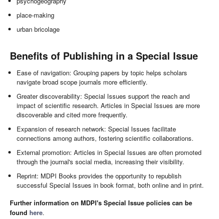
psychogeography
place-making
urban bricolage
Benefits of Publishing in a Special Issue
Ease of navigation: Grouping papers by topic helps scholars
navigate broad scope journals more efficiently.
Greater discoverability: Special Issues support the reach and
impact of scientific research. Articles in Special Issues are more
discoverable and cited more frequently.
Expansion of research network: Special Issues facilitate
connections among authors, fostering scientific collaborations.
External promotion: Articles in Special Issues are often promoted
through the journal's social media, increasing their visibility.
Reprint: MDPI Books provides the opportunity to republish
successful Special Issues in book format, both online and in print.
Further information on MDPI's Special Issue policies can be
found
here
.