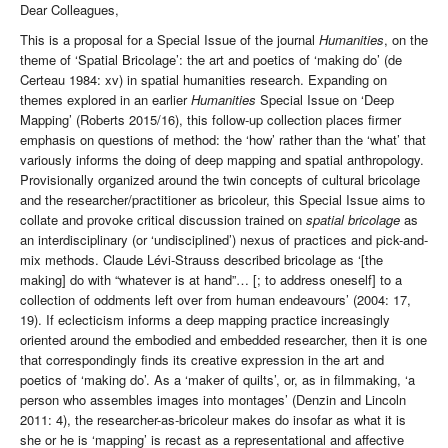
Dear Colleagues,
This is a proposal for a Special Issue of the journal
Humanities
, on the
theme of ‘Spatial Bricolage’: the art and poetics of ‘making do’ (de
Certeau 1984: xv) in spatial humanities research. Expanding on
themes explored in an earlier
Humanities
Special Issue on ‘Deep
Mapping’ (Roberts 2015/16), this follow-up collection places firmer
emphasis on questions of method: the ‘how’ rather than the ‘what’ that
variously informs the doing of deep mapping and spatial anthropology.
Provisionally organized around the twin concepts of cultural bricolage
and the researcher/practitioner as bricoleur, this Special Issue aims to
collate and provoke critical discussion trained on
spatial bricolage
as
an interdisciplinary (or ‘undisciplined’) nexus of practices and pick-and-
mix methods. Claude Lévi-Strauss described bricolage as ‘[the
making] do with “whatever is at hand”… [; to address oneself] to a
collection of oddments left over from human endeavours’ (2004: 17,
19). If eclecticism informs a deep mapping practice increasingly
oriented around the embodied and embedded researcher, then it is one
that correspondingly finds its creative expression in the art and
poetics of ‘making do’. As a ‘maker of quilts’, or, as in filmmaking, ‘a
person who assembles images into montages’ (Denzin and Lincoln
2011: 4), the researcher-as-bricoleur makes do insofar as what it is
she or he is ‘mapping’ is recast as a representational and affective