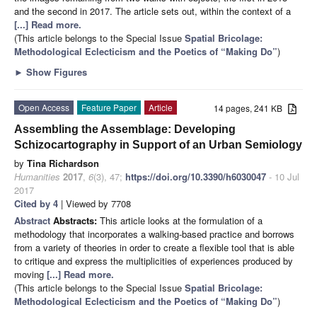
and the second in 2017. The article sets out, within the context of a
[...] Read more.
(This article belongs to the Special Issue
Spatial Bricolage:
Methodological Eclecticism and the Poetics of “Making Do”
)
►
Show Figures
Open Access
Feature Paper
Article
14 pages, 241 KB
Assembling the Assemblage: Developing
Schizocartography in Support of an Urban Semiology
by
Tina Richardson
Humanities
2017
,
6
(3), 47;
https://doi.org/10.3390/h6030047
- 10 Jul
2017
Cited by 4
| Viewed by 7708
Abstract
Abstracts:
This article looks at the formulation of a
methodology that incorporates a walking-based practice and borrows
from a variety of theories in order to create a flexible tool that is able
to critique and express the multiplicities of experiences produced by
moving
[...] Read more.
(This article belongs to the Special Issue
Spatial Bricolage:
Methodological Eclecticism and the Poetics of “Making Do”
)