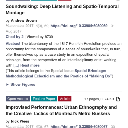
Soundwalking: Deep Listening and Spatio-Temporal
Montage
by
Andrew Brown
Humanities
2017
,
6
(3), 69;
https://doi.org/10.3390/h6030069
- 31
Aug 2017
Cited by 2
| Viewed by 8739
Abstract
The bicentenary of the 1817 Pentrich Revolution provided an
opportunity for the composition of a series of soundwalks that, in turn,
offer themselves up as a case study in an exposition of spatial
bricolage, from the perspective of an interdisciplinary artist working
with
[...] Read more.
(This article belongs to the Special Issue
Spatial Bricolage:
Methodological Eclecticism and the Poetics of “Making Do”
)
►
Show Figures
Open Access
Feature Paper
Article
17 pages, 3074 KB
Improvised Performances: Urban Ethnography and
the Creative Tactics of Montreal’s Metro Buskers
by
Nick Wees
Humanities
2017
,
6
(3), 67;
https://doi.org/10.3390/h6030067
- 30