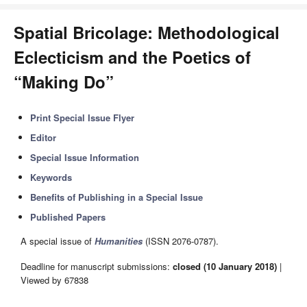
Spatial Bricolage: Methodological
Eclecticism and the Poetics of
“Making Do”
Print Special Issue Flyer
Editor
Special Issue Information
Keywords
Benefits of Publishing in a Special Issue
Published Papers
A special issue of
Humanities
(ISSN 2076-0787).
Deadline for manuscript submissions:
closed (10 January 2018)
|
Viewed by 67838