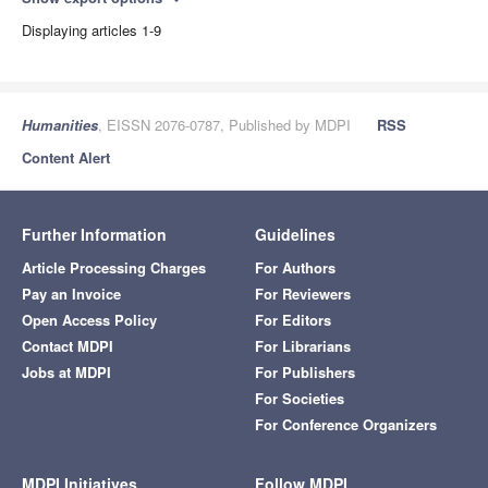
Displaying articles 1-9
Humanities
, EISSN 2076-0787, Published by MDPI
RSS
Content Alert
Further Information
Guidelines
Article Processing Charges
For Authors
Pay an Invoice
For Reviewers
Open Access Policy
For Editors
Contact MDPI
For Librarians
Jobs at MDPI
For Publishers
For Societies
For Conference Organizers
MDPI Initiatives
Follow MDPI