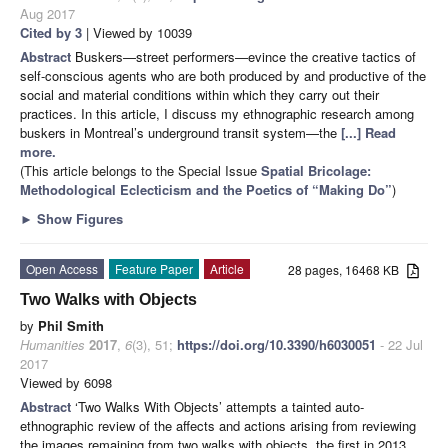
Aug 2017
Cited by 3
| Viewed by 10039
Abstract
Buskers—street performers—evince the creative tactics of
self-conscious agents who are both produced by and productive of the
social and material conditions within which they carry out their
practices. In this article, I discuss my ethnographic research among
buskers in Montreal’s underground transit system—the
[...] Read
more.
(This article belongs to the Special Issue
Spatial Bricolage:
Methodological Eclecticism and the Poetics of “Making Do”
)
►
Show Figures
Open Access
Feature Paper
Article
28 pages, 16468 KB
Two Walks with Objects
by
Phil Smith
Humanities
2017
,
6
(3), 51;
https://doi.org/10.3390/h6030051
- 22 Jul
2017
Viewed by 6098
Abstract
‘Two Walks With Objects’ attempts a tainted auto-
ethnographic review of the affects and actions arising from reviewing
the images remaining from two walks with objects, the first in 2013