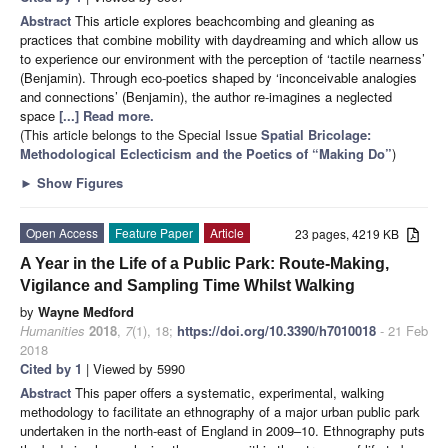
Abstract
This article explores beachcombing and gleaning as
practices that combine mobility with daydreaming and which allow us
to experience our environment with the perception of ‘tactile nearness’
(Benjamin). Through eco-poetics shaped by ‘inconceivable analogies
and connections’ (Benjamin), the author re-imagines a neglected
space
[...] Read more.
(This article belongs to the Special Issue
Spatial Bricolage:
Methodological Eclecticism and the Poetics of “Making Do”
)
►
Show Figures
Open Access
Feature Paper
Article
23 pages, 4219 KB
A Year in the Life of a Public Park: Route-Making,
Vigilance and Sampling Time Whilst Walking
by
Wayne Medford
Humanities
2018
,
7
(1), 18;
https://doi.org/10.3390/h7010018
- 21 Feb
2018
Cited by 1
| Viewed by 5990
Abstract
This paper offers a systematic, experimental, walking
methodology to facilitate an ethnography of a major urban public park
undertaken in the north-east of England in 2009–10. Ethnography puts