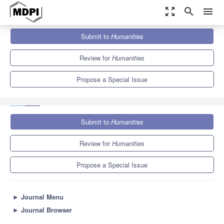
zoom_out_map
search
menu
Journals
Humanities
Special Issues
Submit to
Humanities
Spatial Bricolage: Methodological Eclecticism and the Poetics of
“Making Do”
0.5
0.3
Review for
Humanities
Propose a Special Issue
Submit to
Humanities
Review for
Humanities
Propose a Special Issue
►
Journal Menu
►
Journal Browser