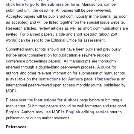
click here to go to the submission form
. Manuscripts can be
submitted until the deadline. All papers will be peer-reviewed.
Accepted papers will be published continuously in the journal (as soon
as accepted) and will be listed together on the special issue website.
Research articles, review articles as well as short communications are
invited. For planned papers, a title and short abstract (about 250
words) can be sent to the Editorial Office for assessment.
Submitted manuscripts should not have been published previously,
nor be under consideration for publication elsewhere (except
conference proceedings papers). All manuscripts are thoroughly
refereed through a double-blind peer-review process. A guide for
authors and other relevant information for submission of manuscripts
is available on the
Instructions for Authors
page.
Humanities
is an
international peer-reviewed open access monthly journal published by
MDPI.
Please visit the
Instructions for Authors
page before submitting a
manuscript. Submitted papers should be well formatted and use good
English. Authors may use MDPI's
English editing service
prior to
publication or during author revisions.
References: