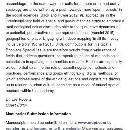
assemblage. In the same way that calls for a ‘more artful and crafty’
sociology are underwritten by a push towards more ‘open methods’ in
the social sciences (Back and Puwar 2012: 9), approaches in the
interdisciplinary field of spatial and geo-humanities strive to embrace a
methodological eclecticism adaptable to the qualitative dynamics of
experiential, performative or ‘non-representational’ (Vannini 2015)
geographies of place. Engaging with deep mapping ‘in all its messy,
inclusive glory’ (Scherf 2015: 343), contributions for this Spatial
Bricolage Special Issue are therefore sought from a wide range of
fields that address questions that speak to issues of methodological
eclecticism in spatial/geo-humanities research. Papers are especially
welcome that examine the role of autoethnographic methods and
practices, performance and gonzo ethnography, digital methods, or
which address some of the ethical questions and constraints thrown
up in relation to urban cultural bricolage as a mode of critical spatial
research within the academy.
Dr. Les Roberts
Guest Editor
Manuscript Submission Information
Manuscripts should be submitted online at
www.mdpi.com
by
registering
and
logging in to this website
. Once you are registered,