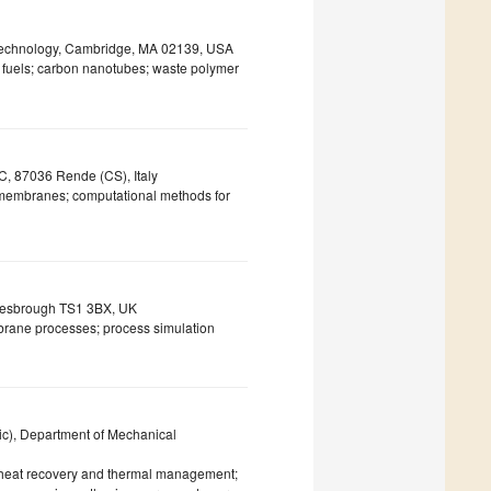
 Technology, Cambridge, MA 02139, USA
ve fuels; carbon nanotubes; waste polymer
C, 87036 Rende (CS), Italy
membranes; computational methods for
dlesbrough TS1 3BX, UK
brane processes; process simulation
SVic), Department of Mechanical
 heat recovery and thermal management;