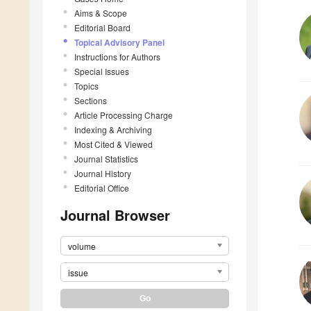
Aims & Scope
Editorial Board
Topical Advisory Panel
Instructions for Authors
Special Issues
Topics
Sections
Article Processing Charge
Indexing & Archiving
Most Cited & Viewed
Journal Statistics
Journal History
Editorial Office
Journal Browser
volume
issue