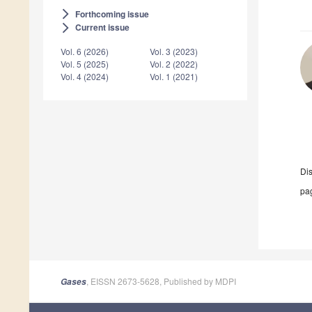
Forthcoming issue
arrow_forward_ios
Current issue
arrow_forward_ios
Vol. 6 (2026)
Vol. 3 (2023)
Vol. 5 (2025)
Vol. 2 (2022)
Vol. 4 (2024)
Vol. 1 (2021)
Di
pag
, EISSN 2673-5628, Published by MDPI
Gases