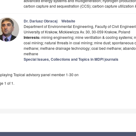
advanced energy systems and multigeneration; hydrogen production
carbon capture and sequestration (CCS); carbon capture utilization
Dr. Dariusz Obracaj
Website
Department of Environmental Engineering, Faculty of Civil Engin
University of Krakow, Mickiewicza Av. 30, 30-059 Krakow, Poland
Interests:
mining engineering; mine ventilation & cooling systems; mi
coal mining; natural threats in coal mining; mine dust; spontaneous
methane; methane drainage technology; coal bed methane; abandon
methane
Special Issues, Collections and Topics in MDPI journals
splaying Topical advisory panel member 1-30 on
e 1 of 1.