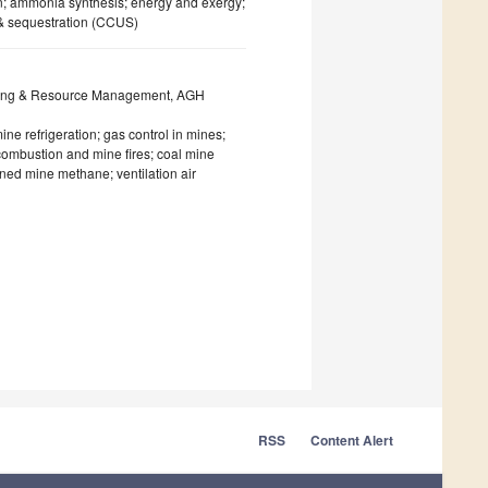
; ammonia synthesis; energy and exergy;
 & sequestration (CCUS)
eering & Resource Management, AGH
ne refrigeration; gas control in mines;
 combustion and mine fires; coal mine
ed mine methane; ventilation air
RSS
Content Alert