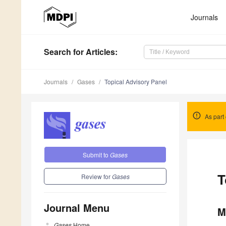
Journals
Search
for Articles
:
Journals
Gases
Topical Advisory Panel
As part 
Submit to
Gases
T
Review for
Gases
Journal Menu
M
Gases
Home