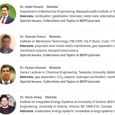
Dr. Aidin Panahi
Website
Department of Mechanical Engineering, Massachusetts Institute of
Interests:
combustion; gasification; biomass; metal fuels; alternati
Special Issues, Collections and Topics in MDPI journals
Dr. Alessio Fuoco
Website
Institute on Membrane Technology, ITM-CNR, Via P. Bucci, Cubo 17/
Interests:
polymeric and mixed matrix membranes; gas separation 
membrane science; transport phenomena
Special Issues, Collections and Topics in MDPI journals
Dr. Faizan Ahmad
Website
Senior Lecturer in Chemical Engineering, Teesside University, Mid
Interests:
gas separation; CO
capture; hydrogen purification; mem
2
Special Issues, Collections and Topics in MDPI journals
Dr. Haris Ishaq
Website
Institute for Integrated Energy Systems at University of Victoria (IE
Engineering, University of Victoria, Victoria, BC V8W 2Y2, Canada
Interests:
sustainable energy systems; renewable energy systems;