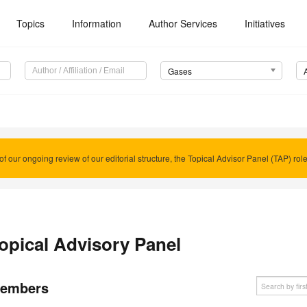
Topics
Information
Author Services
Initiatives
Gases
of our ongoing review of our editorial structure, the Topical Advisor Panel (TAP) rol
opical Advisory Panel
embers