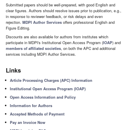
Submitted papers should be well-prepared, with good English and
clear figures. Authors should resolve issues prior to publication, e.g.,
in response to reviewer feedback, or risk delays and even
rejection.
MDPI Author Services
offers professional English and
Figure Editing.
Discounts are also available for authors from institutes which
participate in MDPI's Institutional Open Access Program (
IOAP
) and
members of affiliated societies
, on both the APC and additional
services including MDPI Author Services.
Links
Article Processing Charges (APC) Information
Institutional Open Access Program (IOAP)
Open Access Information and Policy
Information for Authors
Accepted Methods of Payment
Pay an Invoice Now