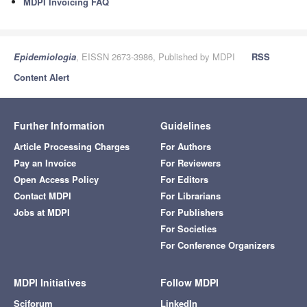
MDPI Invoicing FAQ
Epidemiologia
, EISSN 2673-3986, Published by MDPI
RSS
Content Alert
Further Information
Guidelines
Article Processing Charges
For Authors
Pay an Invoice
For Reviewers
Open Access Policy
For Editors
Contact MDPI
For Librarians
Jobs at MDPI
For Publishers
For Societies
For Conference Organizers
MDPI Initiatives
Follow MDPI
Sciforum
LinkedIn