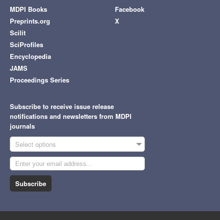
MDPI Books
Facebook
Preprints.org
X
Scilit
SciProfiles
Encyclopedia
JAMS
Proceedings Series
Subscribe to receive issue release
notifications and newsletters from MDPI
journals
Select options
Subscribe