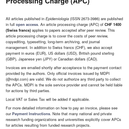
Processing Charge (APC)
All articles published in
Epidemiologia
(ISSN 2673-3986) are published
in full
open access
. An article processing charge (APC) of
CHF 1400
(Swiss francs)
applies to papers accepted after peer review. This
article processing charge is to cover the costs of peer review,
copyediting, typesetting, long-term archiving, and journal
management. In addition to Swiss francs (CHF), we also accept
payment in euros (EUR), US dollars (USD), British pound sterling
(GBP), Japanese yen (JPY) or Canadian dollars (CAD).
Invoices are emailed shortly after acceptance to the payment contact
provided by the authors. Only official invoices issued by MDPI
(@mdpi.com) are valid. We do not authorize any third party to collect
the APCs. MDPI is the sole service provider and cannot be held liable
for actions by third parties.
Local VAT or Sales Tax will be added if applicable.
For more detailed information on how to pay an invoice, please see
our
Payment Instructions
. Note that many national and private
research funding organizations and universities explicitly cover APCs
for articles resulting from funded research projects.