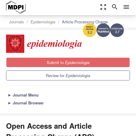
zoom_out_map
search
menu
Journals
Epidemiologia
Article Processing Charge
3.7
3.2
Submit to
Epidemiologia
Review for
Epidemiologia
►
Journal Menu
►
Journal Browser
Open Access and Article