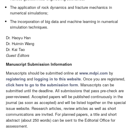
The application of rock dynamics and fracture mechanics in
numerical simulations;
The incorporation of big data and machine learning in numerical
simulation techniques.
Dr. Haoyu Han
Dr. Huimin Wang
Dr. Kai Tao
Guest Editors
Manuscript Submission Information
Manuscripts should be submitted online at
www.mdpi.com
by
registering
and
logging in to this website
. Once you are registered,
click here to go to the submission form
. Manuscripts can be
submitted until the deadline. All submissions that pass pre-check are
peer-reviewed. Accepted papers will be published continuously in the
journal (as soon as accepted) and will be listed together on the special
issue website. Research articles, review articles as well as short
communications are invited. For planned papers, a title and short
abstract (about 250 words) can be sent to the Editorial Office for
assessment.