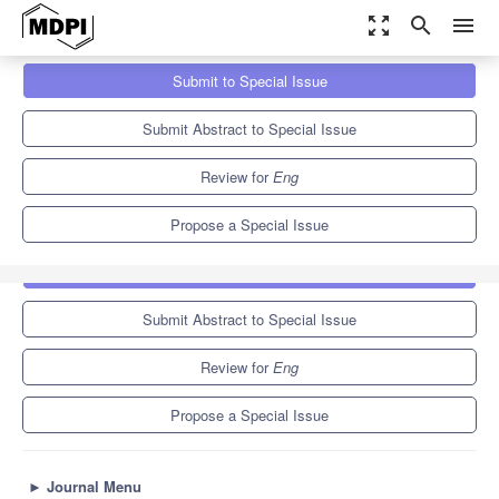
zoom_out_map
search
menu
Journals
Eng
Special Issues
Submit to Special Issue
Advanced Numerical Simulation Techniques for Geotechnical
Engineering
4.1
3.5
Submit Abstract to Special Issue
Review for
Eng
Propose a Special Issue
Submit to Special Issue
Submit Abstract to Special Issue
Review for
Eng
Propose a Special Issue
►
Journal Menu