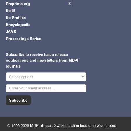
Preprints.org
X
Scilit
SciProfiles
Encyclopedia
JAMS
Proceedings Series
Subscribe to receive issue release
notifications and newsletters from MDPI
journals
Select options
Subscribe
© 1996-2026 MDPI (Basel, Switzerland) unless otherwise stated