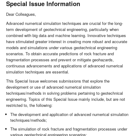
Special Issue Information
Dear Colleagues,
Advanced numerical simulation techniques are crucial for the long-
term development of geotechnical engineering, particularly when
combined with big data and machine learning. Innovative techniques
have stimulated greater interest in creating more robust and accurate
models and simulations under various geotechnical engineering
scenarios. To obtain accurate predictions of rock fracture and
fragmentation processes and prevent or mitigate geohazards,
continuous advancements and applications of advanced numerical
simulation techniques are essential.
This Special Issue welcomes submissions that explore the
development or use of advanced numerical simulation
techniques/methods in solving problems pertaining to geotechnical
engineering. Topics of this Special Issue mainly include, but are not
restricted to, the following:
The development and application of advanced numerical simulation
techniques/methods;
The simulation of rock fracture and fragmentation processes under
various geotechnical engineering scenarios;