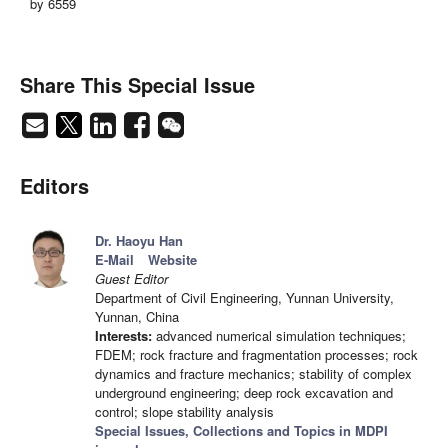
by 6559
Share This Special Issue
Editors
Dr. Haoyu Han
E-Mail
Website
Guest Editor
Department of Civil Engineering, Yunnan University,
Yunnan, China
Interests:
advanced numerical simulation techniques;
FDEM; rock fracture and fragmentation processes; rock
dynamics and fracture mechanics; stability of complex
underground engineering; deep rock excavation and
control; slope stability analysis
Special Issues, Collections and Topics in MDPI