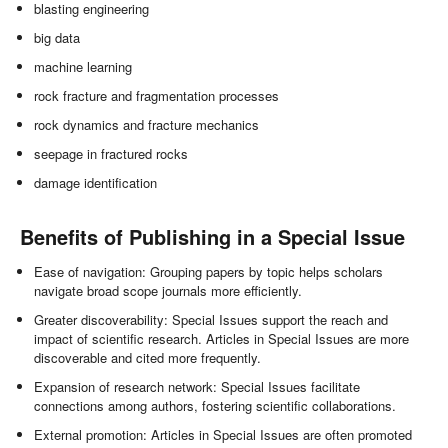
blasting engineering
big data
machine learning
rock fracture and fragmentation processes
rock dynamics and fracture mechanics
seepage in fractured rocks
damage identification
Benefits of Publishing in a Special Issue
Ease of navigation: Grouping papers by topic helps scholars
navigate broad scope journals more efficiently.
Greater discoverability: Special Issues support the reach and
impact of scientific research. Articles in Special Issues are more
discoverable and cited more frequently.
Expansion of research network: Special Issues facilitate
connections among authors, fostering scientific collaborations.
External promotion: Articles in Special Issues are often promoted