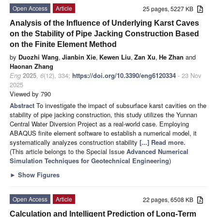
Open Access
Article
25 pages, 5227 KB
Analysis of the Influence of Underlying Karst Caves
on the Stability of Pipe Jacking Construction Based
on the Finite Element Method
by
Duozhi Wang
,
Jianbin Xie
,
Kewen Liu
,
Zan Xu
,
He Zhan
and
Haonan Zhang
Eng
2025
,
6
(12), 334;
https://doi.org/10.3390/eng6120334
- 23 Nov
2025
Viewed by 790
Abstract
To investigate the impact of subsurface karst cavities on the
stability of pipe jacking construction, this study utilizes the Yunnan
Central Water Diversion Project as a real-world case. Employing
ABAQUS finite element software to establish a numerical model, it
systematically analyzes construction stability
[...] Read more.
(This article belongs to the Special Issue
Advanced Numerical
Simulation Techniques for Geotechnical Engineering
)
►
Show Figures
Open Access
Article
22 pages, 6508 KB
Calculation and Intelligent Prediction of Long-Term