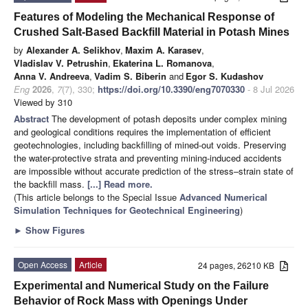
Features of Modeling the Mechanical Response of
Crushed Salt-Based Backfill Material in Potash Mines
by
Alexander A. Selikhov
,
Maxim A. Karasev
,
Vladislav V. Petrushin
,
Ekaterina L. Romanova
,
Anna V. Andreeva
,
Vadim S. Biberin
and
Egor S. Kudashov
Eng
2026
,
7
(7), 330;
https://doi.org/10.3390/eng7070330
- 8 Jul 2026
Viewed by 310
Abstract
The development of potash deposits under complex mining
and geological conditions requires the implementation of efficient
geotechnologies, including backfilling of mined-out voids. Preserving
the water-protective strata and preventing mining-induced accidents
are impossible without accurate prediction of the stress–strain state of
the backfill mass.
[...] Read more.
(This article belongs to the Special Issue
Advanced Numerical
Simulation Techniques for Geotechnical Engineering
)
►
Show Figures
Open Access
Article
24 pages, 26210 KB
Experimental and Numerical Study on the Failure
Behavior of Rock Mass with Openings Under