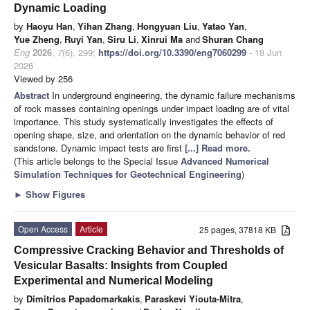
Dynamic Loading
by
Haoyu Han
,
Yihan Zhang
,
Hongyuan Liu
,
Yatao Yan
,
Yue Zheng
,
Ruyi Yan
,
Siru Li
,
Xinrui Ma
and
Shuran Chang
Eng
2026
,
7
(6), 299;
https://doi.org/10.3390/eng7060299
- 18 Jun
2026
Viewed by 256
Abstract
In underground engineering, the dynamic failure mechanisms
of rock masses containing openings under impact loading are of vital
importance. This study systematically investigates the effects of
opening shape, size, and orientation on the dynamic behavior of red
sandstone. Dynamic impact tests are first
[...] Read more.
(This article belongs to the Special Issue
Advanced Numerical
Simulation Techniques for Geotechnical Engineering
)
►
Show Figures
Open Access
Article
25 pages, 37818 KB
Compressive Cracking Behavior and Thresholds of
Vesicular Basalts: Insights from Coupled
Experimental and Numerical Modeling
by
Dimitrios Papadomarkakis
,
Paraskevi Yiouta-Mitra
,