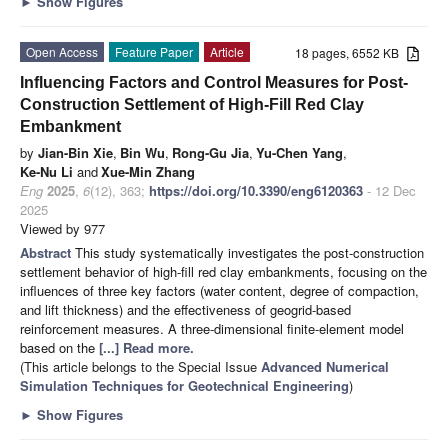
►
Show Figures
Open Access
Feature Paper
Article
18 pages, 6552 KB
Influencing Factors and Control Measures for Post-
Construction Settlement of High-Fill Red Clay
Embankment
by
Jian-Bin Xie
,
Bin Wu
,
Rong-Gu Jia
,
Yu-Chen Yang
,
Ke-Nu Li
and
Xue-Min Zhang
Eng
2025
,
6
(12), 363;
https://doi.org/10.3390/eng6120363
- 12 Dec
2025
Viewed by 977
Abstract
This study systematically investigates the post-construction
settlement behavior of high-fill red clay embankments, focusing on the
influences of three key factors (water content, degree of compaction,
and lift thickness) and the effectiveness of geogrid-based
reinforcement measures. A three-dimensional finite-element model
based on the
[...] Read more.
(This article belongs to the Special Issue
Advanced Numerical
Simulation Techniques for Geotechnical Engineering
)
►
Show Figures