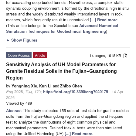
for excavating deep-buried tunnels. Nevertheless, a complex static–
dynamic coupling environment is formed by the directional high in situ
stress and the widely distributed weakly intercalated layers in rock
masses, which frequently result in uncontrolled
[...] Read more.
(This article belongs to the Special Issue
Advanced Numerical
Simulation Techniques for Geotechnical Engineering
)
►
Show Figures
Open Access
Article
14 pages, 1618 KB
Sensitivity Analysis of UH Model Parameters for
Granite Residual Soils in the Fujian–Guangdong
Region
by
Yongning Xie
,
Kun Li
and
Zhibo Chen
Eng
2026
,
7
(4), 179;
https://doi.org/10.3390/eng7040179
- 14 Apr
2026
Viewed by 489
Abstract
This study collected 155 sets of test data for granite residual
soils from the Fujian–Guangdong region and applied the chi-square
test to analyze the distributions of eight common physical and
mechanical parameters. Drained triaxial tests were then simulated
using the Unified Hardening (UH)
[...] Read more.