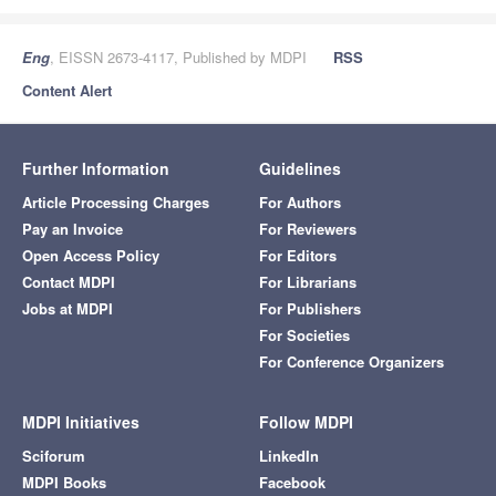
Eng
, EISSN 2673-4117, Published by MDPI
RSS
Content Alert
Further Information
Guidelines
Article Processing Charges
For Authors
Pay an Invoice
For Reviewers
Open Access Policy
For Editors
Contact MDPI
For Librarians
Jobs at MDPI
For Publishers
For Societies
For Conference Organizers
MDPI Initiatives
Follow MDPI
Sciforum
LinkedIn
MDPI Books
Facebook