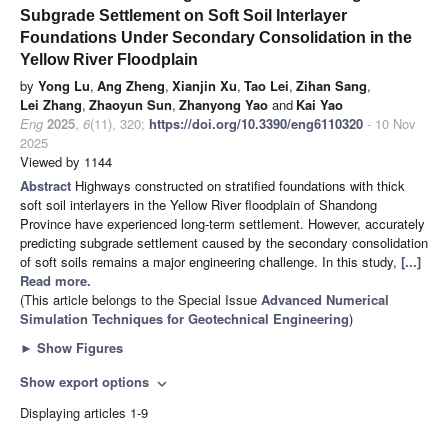
Subgrade Settlement on Soft Soil Interlayer
Foundations Under Secondary Consolidation in the
Yellow River Floodplain
by
Yong Lu
,
Ang Zheng
,
Xianjin Xu
,
Tao Lei
,
Zihan Sang
,
Lei Zhang
,
Zhaoyun Sun
,
Zhanyong Yao
and
Kai Yao
Eng
2025
,
6
(11), 320;
https://doi.org/10.3390/eng6110320
- 10 Nov
2025
Viewed by 1144
Abstract
Highways constructed on stratified foundations with thick
soft soil interlayers in the Yellow River floodplain of Shandong
Province have experienced long-term settlement. However, accurately
predicting subgrade settlement caused by the secondary consolidation
of soft soils remains a major engineering challenge. In this study,
[...]
Read more.
(This article belongs to the Special Issue
Advanced Numerical
Simulation Techniques for Geotechnical Engineering
)
►
Show Figures
Show export options
expand_more
Displaying articles 1-9