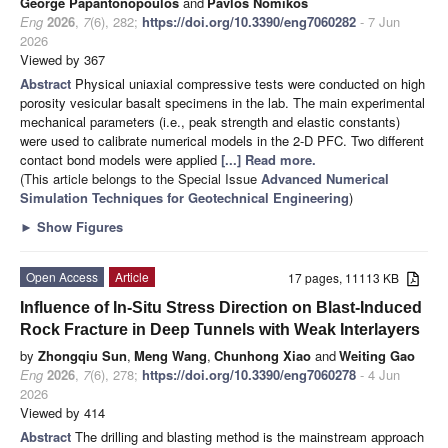
George Papantonopoulos
and
Pavlos Nomikos
Eng
2026
,
7
(6), 282;
https://doi.org/10.3390/eng7060282
- 7 Jun
2026
Viewed by 367
Abstract
Physical uniaxial compressive tests were conducted on high
porosity vesicular basalt specimens in the lab. The main experimental
mechanical parameters (i.e., peak strength and elastic constants)
were used to calibrate numerical models in the 2-D PFC. Two different
contact bond models were applied
[...] Read more.
(This article belongs to the Special Issue
Advanced Numerical
Simulation Techniques for Geotechnical Engineering
)
►
Show Figures
Open Access
Article
17 pages, 11113 KB
Influence of In-Situ Stress Direction on Blast-Induced
Rock Fracture in Deep Tunnels with Weak Interlayers
by
Zhongqiu Sun
,
Meng Wang
,
Chunhong Xiao
and
Weiting Gao
Eng
2026
,
7
(6), 278;
https://doi.org/10.3390/eng7060278
- 4 Jun
2026
Viewed by 414
Abstract
The drilling and blasting method is the mainstream approach