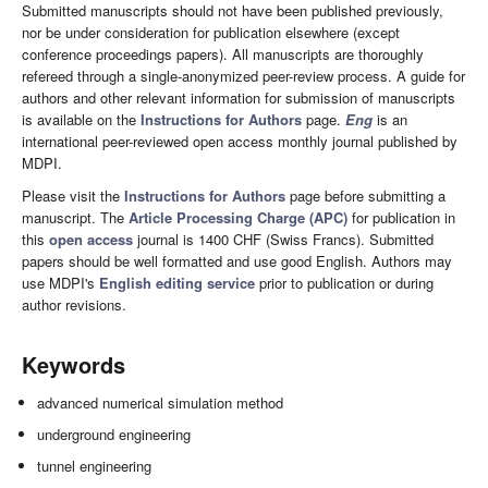
Submitted manuscripts should not have been published previously,
nor be under consideration for publication elsewhere (except
conference proceedings papers). All manuscripts are thoroughly
refereed through a single-anonymized peer-review process. A guide for
authors and other relevant information for submission of manuscripts
is available on the
Instructions for Authors
page.
Eng
is an
international peer-reviewed open access monthly journal published by
MDPI.
Please visit the
Instructions for Authors
page before submitting a
manuscript. The
Article Processing Charge (APC)
for publication in
this
open access
journal is 1400 CHF (Swiss Francs). Submitted
papers should be well formatted and use good English. Authors may
use MDPI's
English editing service
prior to publication or during
author revisions.
Keywords
advanced numerical simulation method
underground engineering
tunnel engineering