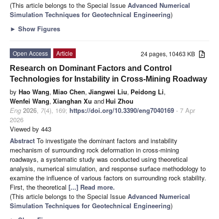
(This article belongs to the Special Issue
Advanced Numerical
Simulation Techniques for Geotechnical Engineering
)
►
Show Figures
Open Access
Article
24 pages, 10463 KB
Research on Dominant Factors and Control
Technologies for Instability in Cross-Mining Roadway
by
Hao Wang
,
Miao Chen
,
Jiangwei Liu
,
Peidong Li
,
Wenfei Wang
,
Xianghan Xu
and
Hui Zhou
Eng
2026
,
7
(4), 169;
https://doi.org/10.3390/eng7040169
- 7 Apr
2026
Viewed by 443
Abstract
To investigate the dominant factors and instability
mechanism of surrounding rock deformation in cross-mining
roadways, a systematic study was conducted using theoretical
analysis, numerical simulation, and response surface methodology to
examine the influence of various factors on surrounding rock stability.
First, the theoretical
[...] Read more.
(This article belongs to the Special Issue
Advanced Numerical
Simulation Techniques for Geotechnical Engineering
)