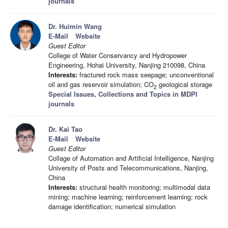
journals
Dr. Huimin Wang
E-Mail
Website
Guest Editor
College of Water Conservancy and Hydropower
Engineering, Hohai University, Nanjing 210098, China
Interests:
fractured rock mass seepage; unconventional
oil and gas reservoir simulation; CO
geological storage
2
Special Issues, Collections and Topics in MDPI
journals
Dr. Kai Tao
E-Mail
Website
Guest Editor
Collage of Automation and Artificial Intelligence, Nanjing
University of Posts and Telecommunications, Nanjing,
China
Interests:
structural health monitoring; multimodal data
mining; machine learning; reinforcement learning; rock
damage identification; numerical simulation