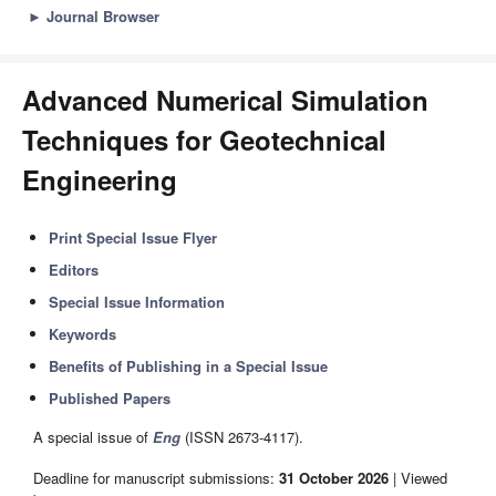
►
Journal Browser
Advanced Numerical Simulation
Techniques for Geotechnical
Engineering
Print Special Issue Flyer
Editors
Special Issue Information
Keywords
Benefits of Publishing in a Special Issue
Published Papers
A special issue of
Eng
(ISSN 2673-4117).
Deadline for manuscript submissions:
31 October 2026
| Viewed