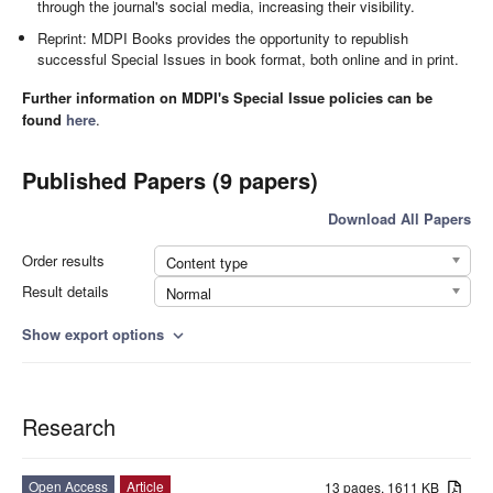
through the journal's social media, increasing their visibility.
Reprint: MDPI Books provides the opportunity to republish
successful Special Issues in book format, both online and in print.
Further information on MDPI's Special Issue policies can be
found
here
.
Published Papers (9 papers)
Download All Papers
Order results
Content type
Result details
Normal
Show export options
expand_more
Research
Open Access
Article
13 pages, 1611 KB