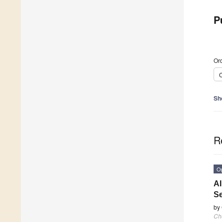
P
Ord
C
Sh
R
O
AI
Se
by
Ch