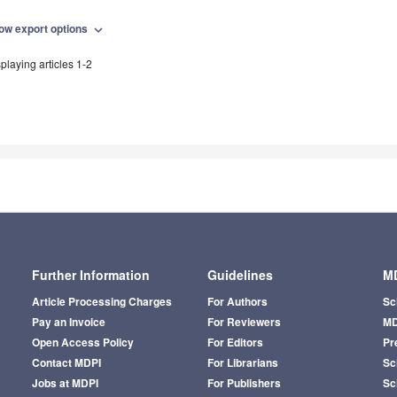
ow export options
expand_more
playing articles 1-2
Further Information
Guidelines
MD
Article Processing Charges
For Authors
Sc
Pay an Invoice
For Reviewers
MD
Open Access Policy
For Editors
Pr
Contact MDPI
For Librarians
Sci
Jobs at MDPI
For Publishers
Sc