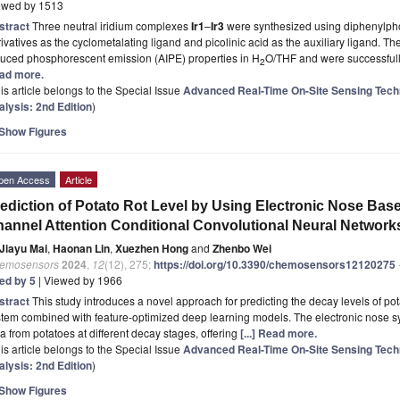
ewed by 1513
stract
Three neutral iridium complexes
Ir1
–
Ir3
were synthesized using diphenylpho
ivatives as the cyclometalating ligand and picolinic acid as the auxiliary ligand. Th
duced phosphorescent emission (AIPE) properties in H
O/THF and were successfull
2
ad more.
is article belongs to the Special Issue
Advanced Real-Time On-Site Sensing Tech
alysis: 2nd Edition
)
Show Figures
pen Access
Article
ediction of Potato Rot Level by Using Electronic Nose Ba
annel Attention Conditional Convolutional Neural Network
Jiayu Mai
,
Haonan Lin
,
Xuezhen Hong
and
Zhenbo Wei
emosensors
2024
,
12
(12), 275;
https://doi.org/10.3390/chemosensors12120275
ted by 5
| Viewed by 1966
stract
This study introduces a novel approach for predicting the decay levels of pot
tem combined with feature-optimized deep learning models. The electronic nose syst
a from potatoes at different decay stages, offering
[...] Read more.
is article belongs to the Special Issue
Advanced Real-Time On-Site Sensing Tech
alysis: 2nd Edition
)
Show Figures