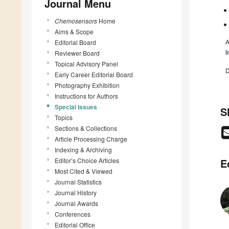
Journal Menu
Chemosensors
Home
Aims & Scope
A
Editorial Board
I
Reviewer Board
Topical Advisory Panel
D
Early Career Editorial Board
Photography Exhibition
Instructions for Authors
Special Issues
S
Topics
Sections & Collections
Article Processing Charge
Indexing & Archiving
Editor’s Choice Articles
E
Most Cited & Viewed
Journal Statistics
Journal History
Journal Awards
Conferences
Editorial Office