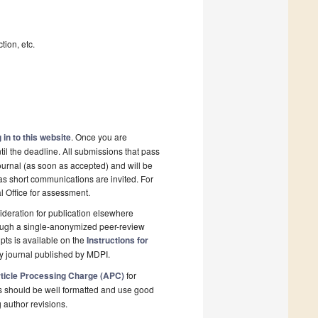
tion, etc.
 in to this website
. Once you are
il the deadline. All submissions that pass
ournal (as soon as accepted) and will be
 as short communications are invited. For
al Office for assessment.
deration for publication elsewhere
rough a single-anonymized peer-review
pts is available on the
Instructions for
y journal published by MDPI.
ticle Processing Charge (APC)
for
s should be well formatted and use good
g author revisions.