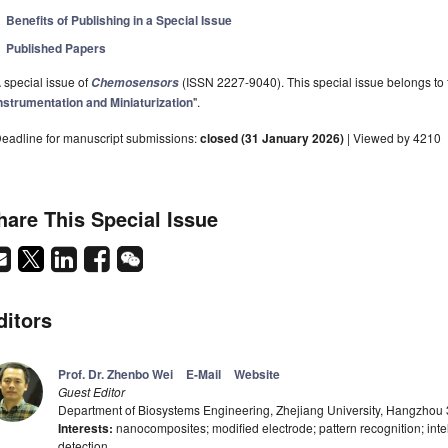
Benefits of Publishing in a Special Issue
Published Papers
 special issue of
(ISSN 2227-9040). This special issue belongs to t
Chemosensors
nstrumentation and Miniaturization
".
eadline for manuscript submissions:
closed (31 January 2026)
| Viewed by 4210
hare This Special Issue
ditors
Prof. Dr. Zhenbo Wei
E-Mail
Website
Guest Editor
Department of Biosystems Engineering, Zhejiang University, Hangzhou
Interests:
nanocomposites; modified electrode; pattern recognition; intel
detection