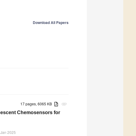
Download All Papers
17 pages, 6065 KB
attachment
inescent Chemosensors for
 Jan 2025