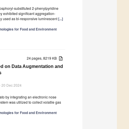
sphoryl-substituted 2-phenylpyridine
ey exhibited significant aggregation-
y used as bi-responsive luminescent
[...]
nologies for Food and Environment
24 pages, 8219 KB
sed on Data Augmentation and
s
- 20 Dec 2024
ato by integrating an electronic nose
em was utilized to collect volatile gas
nologies for Food and Environment