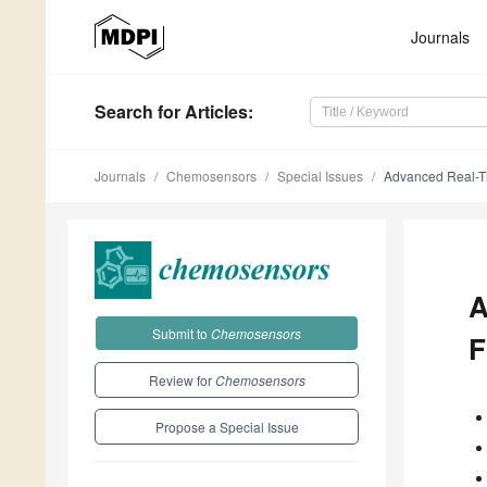
Journals
Search
for Articles
:
Journals
Chemosensors
Special Issues
Advanced Real-Ti
A
Submit to
Chemosensors
F
Review for
Chemosensors
Propose a Special Issue