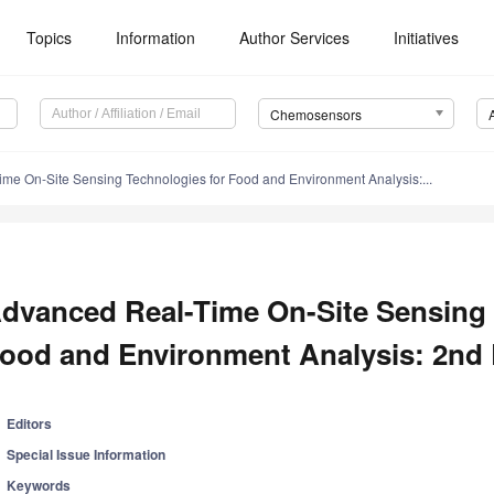
Topics
Information
Author Services
Initiatives
Chemosensors
me On-Site Sensing Technologies for Food and Environment Analysis:...
dvanced Real-Time On-Site Sensing 
ood and Environment Analysis: 2nd 
Editors
Special Issue Information
Keywords