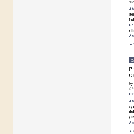
Vi
Ab
der
in
Re
(Th
An
►
O
Pr
Ch
by
Ch
Ci
Ab
sys
dat
(Th
An
►