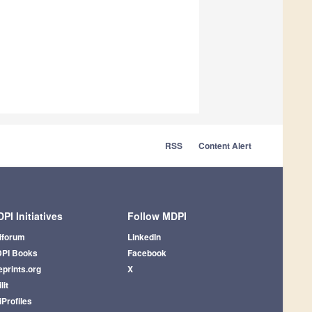
RSS
Content Alert
PI Initiatives
Follow MDPI
iforum
LinkedIn
PI Books
Facebook
eprints.org
X
lit
iProfiles