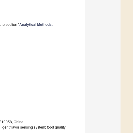
he section "
Analytical Methods,
 310058, China
ligent flavor sensing system; food quality