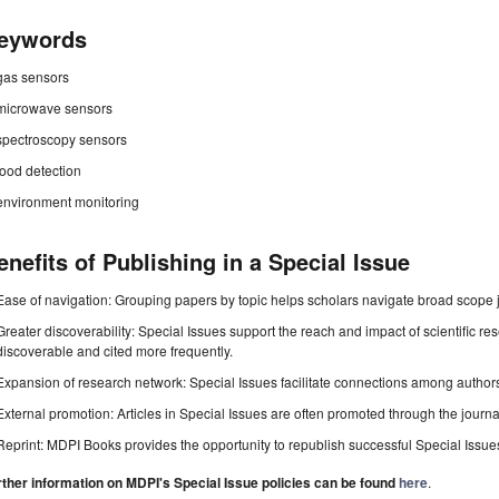
eywords
gas sensors
microwave sensors
spectroscopy sensors
food detection
environment monitoring
enefits of Publishing in a Special Issue
Ease of navigation: Grouping papers by topic helps scholars navigate broad scope jo
Greater discoverability: Special Issues support the reach and impact of scientific re
discoverable and cited more frequently.
Expansion of research network: Special Issues facilitate connections among authors, 
External promotion: Articles in Special Issues are often promoted through the journal's
Reprint: MDPI Books provides the opportunity to republish successful Special Issues 
rther information on MDPI's Special Issue policies can be found
here
.