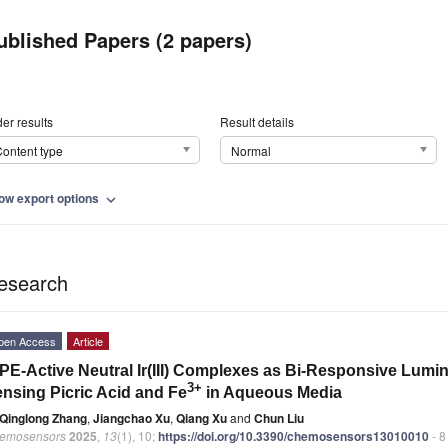
ublished Papers (2 papers)
er results
Result details
ontent type
Normal
ow export options
expand_more
esearch
pen Access
Article
PE-Active Neutral Ir(III) Complexes as Bi-Responsive Lum
3+
nsing Picric Acid and Fe
in Aqueous Media
Qinglong Zhang
,
Jiangchao Xu
,
Qiang Xu
and
Chun Liu
emosensors
2025
,
13
(1), 10;
https://doi.org/10.3390/chemosensors13010010
- 8