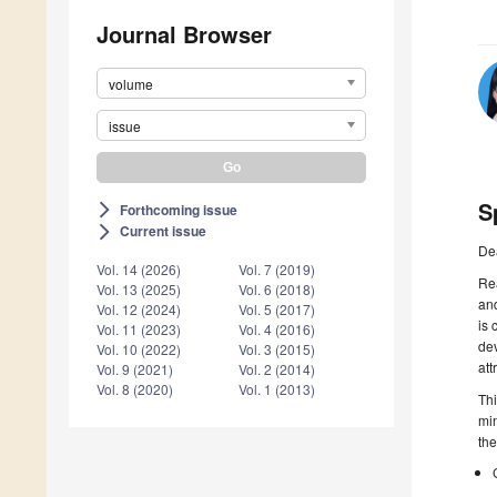
Journal Browser
volume
issue
S
Forthcoming issue
arrow_forward_ios
Current issue
arrow_forward_ios
De
Vol. 14 (2026)
Vol. 7 (2019)
Rea
Vol. 13 (2025)
Vol. 6 (2018)
and
Vol. 12 (2024)
Vol. 5 (2017)
is 
Vol. 11 (2023)
Vol. 4 (2016)
dev
Vol. 10 (2022)
Vol. 3 (2015)
att
Vol. 9 (2021)
Vol. 2 (2014)
Vol. 8 (2020)
Vol. 1 (2013)
Thi
min
the