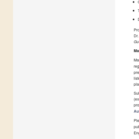
Pro
Dr
Gue
Ma
Man
reg
pre
lis
pla
Sub
(ex
pro
Au
Ple
pub
En