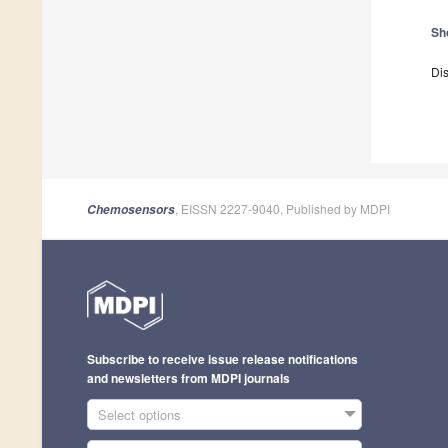
Sh
Dis
, EISSN 2227-9040, Published by MDPI
Chemosensors
Subscribe to receive issue release notifications
and newsletters from MDPI journals
Select options