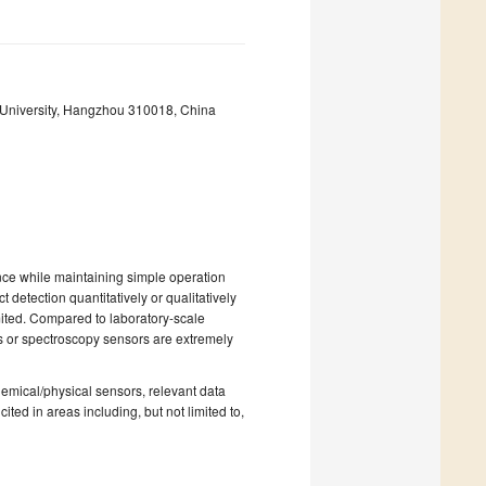
 University, Hangzhou 310018, China
ence while maintaining simple operation
 detection quantitatively or qualitatively
imited. Compared to laboratory-scale
s or spectroscopy sensors are extremely
 chemical/physical sensors, relevant data
ited in areas including, but not limited to,