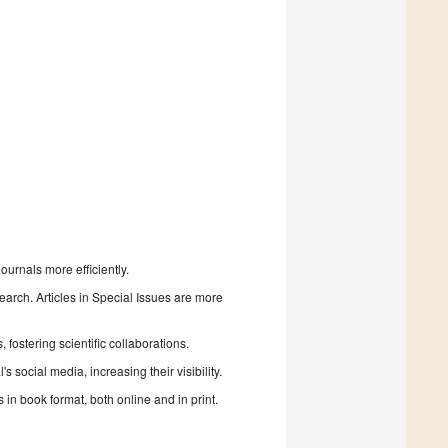
urnals more efficiently.
search. Articles in Special Issues are more
fostering scientific collaborations.
 social media, increasing their visibility.
in book format, both online and in print.