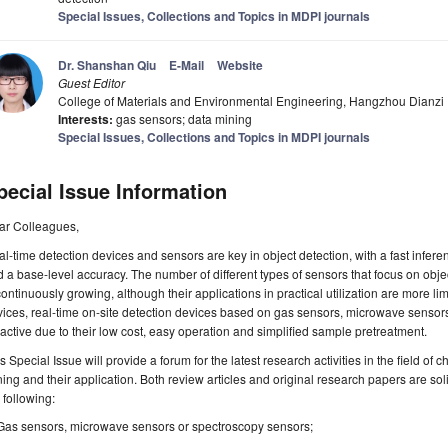
Special Issues, Collections and Topics in MDPI journals
Dr. Shanshan Qiu
E-Mail
Website
Guest Editor
College of Materials and Environmental Engineering, Hangzhou Dianzi
Interests:
gas sensors; data mining
Special Issues, Collections and Topics in MDPI journals
pecial Issue Information
ar Colleagues,
l-time detection devices and sensors are key in object detection, with a fast infer
 a base-level accuracy. The number of different types of sensors that focus on object
continuously growing, although their applications in practical utilization are more l
ices, real-time on-site detection devices based on gas sensors, microwave sensor
ractive due to their low cost, easy operation and simplified sample pretreatment.
s Special Issue will provide a forum for the latest research activities in the field of
ing and their application. Both review articles and original research papers are solic
 following:
Gas sensors, microwave sensors or spectroscopy sensors;