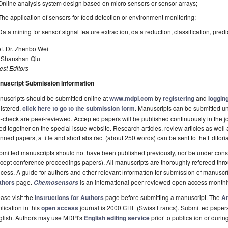
Online analysis system design based on micro sensors or sensor arrays;
The application of sensors for food detection or environment monitoring;
Data mining for sensor signal feature extraction, data reduction, classification, predic
f. Dr. Zhenbo Wei
. Shanshan Qiu
st Editors
nuscript Submission Information
uscripts should be submitted online at
www.mdpi.com
by
registering
and
logging
istered,
click here to go to the submission form
. Manuscripts can be submitted unt
-check are peer-reviewed. Accepted papers will be published continuously in the j
ted together on the special issue website. Research articles, review articles as well
nned papers, a title and short abstract (about 250 words) can be sent to the Editori
mitted manuscripts should not have been published previously, nor be under consi
cept conference proceedings papers). All manuscripts are thoroughly refereed th
cess. A guide for authors and other relevant information for submission of manuscri
thors
page.
is an international peer-reviewed open access monthl
Chemosensors
ase visit the
Instructions for Authors
page before submitting a manuscript. The
Ar
lication in this
open access
journal is 2000 CHF (Swiss Francs). Submitted paper
glish. Authors may use MDPI's
English editing service
prior to publication or durin