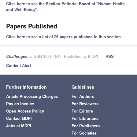
Click here to see the Section Editorial Board of "Human Health
and Well-Being"
.
Papers Published
Click here to see a list of 26 papers published in this section
Challenges
, EISSN 2078-1547, Published by MDPI
RSS
Content Alert
Further Information
Guidelines
Article Processing Charges
For Authors
Pay an Invoice
For Reviewers
Open Access Policy
For Editors
Contact MDPI
For Librarians
Jobs at MDPI
For Publishers
For Societies