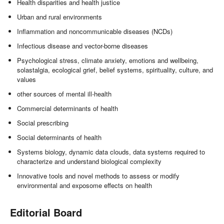
Health disparities and health justice
Urban and rural environments
Inflammation and noncommunicable diseases (NCDs)
Infectious disease and vector-borne diseases
Psychological stress, climate anxiety, emotions and wellbeing,
solastalgia, ecological grief, belief systems, spirituality, culture, and
values
other sources of mental ill-health
Commercial determinants of health
Social prescribing
Social determinants of health
Systems biology, dynamic data clouds, data systems required to
characterize and understand biological complexity
Innovative tools and novel methods to assess or modify
environmental and exposome effects on health
Editorial Board