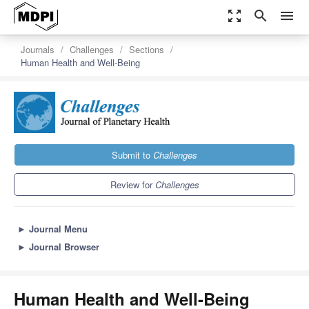
zoom_out_map
search
menu
Journals
Challenges
Sections
Human Health and Well-Being
Submit to
Challenges
Review for
Challenges
►
Journal Menu
►
Journal Browser
Human Health and Well-Being