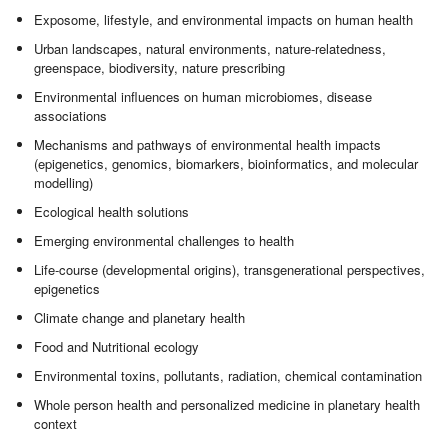
Exposome, lifestyle, and environmental impacts on human health
Urban landscapes, natural environments, nature-relatedness,
greenspace, biodiversity, nature prescribing
Environmental influences on human microbiomes, disease
associations
Mechanisms and pathways of environmental health impacts
(epigenetics, genomics, biomarkers, bioinformatics, and molecular
modelling)
Ecological health solutions
Emerging environmental challenges to health
Life-course (developmental origins), transgenerational perspectives,
epigenetics
Climate change and planetary health
Food and Nutritional ecology
Environmental toxins, pollutants, radiation, chemical contamination
Whole person health and personalized medicine in planetary health
context