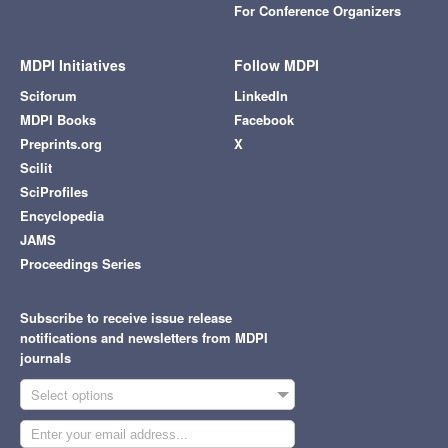
For Conference Organizers
MDPI Initiatives
Follow MDPI
Sciforum
LinkedIn
MDPI Books
Facebook
Preprints.org
X
Scilit
SciProfiles
Encyclopedia
JAMS
Proceedings Series
Subscribe to receive issue release
notifications and newsletters from MDPI
journals
Select options