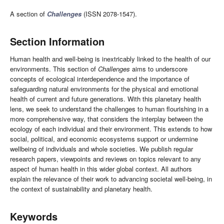
A section of
Challenges
(ISSN 2078-1547).
Section Information
Human health and well-being is inextricably linked to the health of our
environments. This section of
Challenges
aims to underscore
concepts of ecological interdependence and the importance of
safeguarding natural environments for the physical and emotional
health of current and future generations. With this planetary health
lens, we seek to understand the challenges to human flourishing in a
more comprehensive way, that considers the interplay between the
ecology of each individual and their environment. This extends to how
social, political, and economic ecosystems support or undermine
wellbeing of individuals and whole societies. We publish regular
research papers, viewpoints and reviews on topics relevant to any
aspect of human health in this wider global context. All authors
explain the relevance of their work to advancing societal well-being, in
the context of sustainability and planetary health.
Keywords