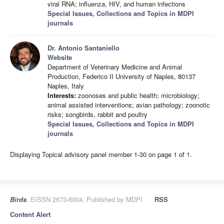
viral RNA; influenza, HIV, and human infections
Special Issues, Collections and Topics in MDPI
journals
Dr. Antonio Santaniello
Website
Department of Veterinary Medicine and Animal
Production, Federico II University of Naples, 80137
Naples, Italy
Interests:
zoonoses and public health; microbiology;
animal assisted interventions; avian pathology; zoonotic
risks; songbirds, rabbit and poultry
Special Issues, Collections and Topics in MDPI
journals
Displaying Topical advisory panel member 1-30 on page 1 of 1.
Birds
, EISSN 2673-6004, Published by MDPI
RSS
Content Alert