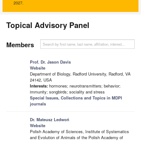
2027.
Topical Advisory Panel
Members
Prof. Dr. Jason Davis
Website
Department of Biology, Radford University, Radford, VA
24142, USA
Interests:
hormones; neurotransmitters; behavior;
immunity; songbirds; sociality and stress
Special Issues, Collections and Topics in MDPI
journals
Dr. Mateusz Ledwoń
Website
Polish Academy of Sciences, Institute of Systematics
and Evolution of Animals of the Polish Academy of