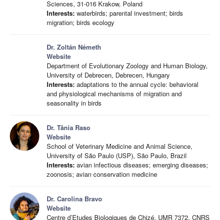
Sciences, 31-016 Krakow, Poland
Interests:
waterbirds; parental investment; birds
migration; birds ecology
Dr. Zoltán Németh
Website
Department of Evolutionary Zoology and Human Biology,
University of Debrecen, Debrecen, Hungary
Interests:
adaptations to the annual cycle: behavioral
and physiological mechanisms of migration and
seasonality in birds
Dr. Tânia Raso
Website
School of Veterinary Medicine and Animal Science,
University of São Paulo (USP), São Paulo, Brazil
Interests:
avian infectious diseases; emerging diseases;
zoonosis; avian conservation medicine
Dr. Carolina Bravo
Website
Centre d’Etudes Biologiques de Chizé, UMR 7372, CNRS