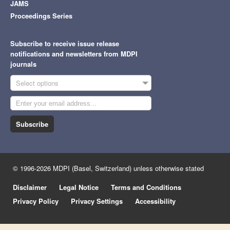
JAMS
Proceedings Series
Subscribe to receive issue release
notifications and newsletters from MDPI
journals
Select options
Subscribe
© 1996-2026 MDPI (Basel, Switzerland) unless otherwise stated
Disclaimer
Legal Notice
Terms and Conditions
Privacy Policy
Privacy Settings
Accessibility