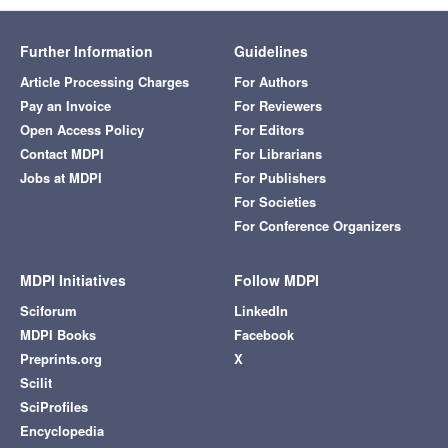
Further Information
Guidelines
Article Processing Charges
For Authors
Pay an Invoice
For Reviewers
Open Access Policy
For Editors
Contact MDPI
For Librarians
Jobs at MDPI
For Publishers
For Societies
For Conference Organizers
MDPI Initiatives
Follow MDPI
Sciforum
LinkedIn
MDPI Books
Facebook
Preprints.org
X
Scilit
SciProfiles
Encyclopedia