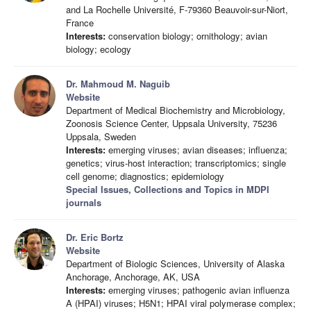
and La Rochelle Université, F-79360 Beauvoir-sur-Niort,
France
Interests:
conservation biology; ornithology; avian
biology; ecology
Dr. Mahmoud M. Naguib
Website
Department of Medical Biochemistry and Microbiology,
Zoonosis Science Center, Uppsala University, 75236
Uppsala, Sweden
Interests:
emerging viruses; avian diseases; influenza;
genetics; virus-host interaction; transcriptomics; single
cell genome; diagnostics; epidemiology
Special Issues, Collections and Topics in MDPI
journals
Dr. Eric Bortz
Website
Department of Biologic Sciences, University of Alaska
Anchorage, Anchorage, AK, USA
Interests:
emerging viruses; pathogenic avian influenza
A (HPAI) viruses; H5N1; HPAI viral polymerase complex;