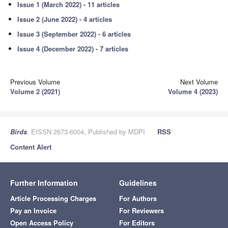
Issue 1 (March 2022) - 11 articles
Issue 2 (June 2022) - 4 articles
Issue 3 (September 2022) - 6 articles
Issue 4 (December 2022) - 7 articles
Previous Volume
Next Volume
Volume 2 (2021)
Volume 4 (2023)
Birds
, EISSN 2673-6004, Published by MDPI
RSS
Content Alert
Further Information
Guidelines
Article Processing Charges
For Authors
Pay an Invoice
For Reviewers
Open Access Policy
For Editors