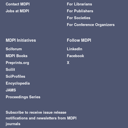
Contact MDPI
For Librarians
Jobs at MDPI
For Publishers
For Societies
For Conference Organizers
MDPI Initiatives
Follow MDPI
Sciforum
LinkedIn
MDPI Books
Facebook
Preprints.org
X
Scilit
SciProfiles
Encyclopedia
JAMS
Proceedings Series
Subscribe to receive issue release
notifications and newsletters from MDPI
journals