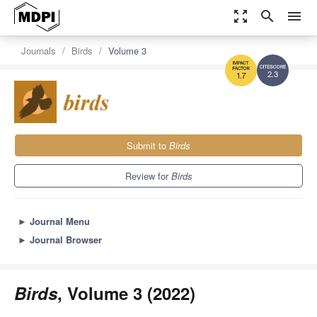
zoom_out_map
search
menu
Journals
Birds
Volume 3
2.3
1.7
Submit to
Birds
Review for
Birds
►
Journal Menu
►
Journal Browser
Birds
, Volume 3 (2022)