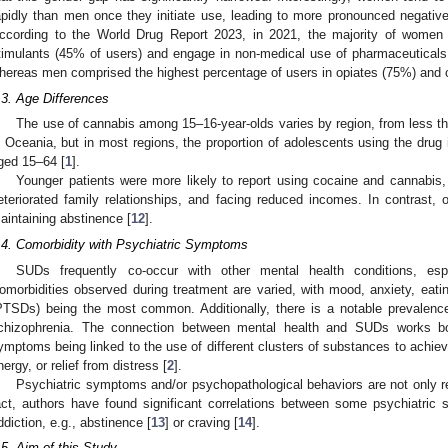
apidly than men once they initiate use, leading to more pronounced negativ
ccording to the World Drug Report 2023, in 2021, the majority of wome
timulants (45% of users) and engage in non-medical use of pharmaceutical
hereas men comprised the highest percentage of users in opiates (75%) and 
.3. Age Differences
The use of cannabis among 15–16-year-olds varies by region, from less th
n Oceania, but in most regions, the proportion of adolescents using the drug i
ged 15–64 [
1
].
Younger patients were more likely to report using cocaine and cannabis, 
eteriorated family relationships, and facing reduced incomes. In contrast, o
aintaining abstinence [
12
].
.4. Comorbidity with Psychiatric Symptoms
SUDs frequently co-occur with other mental health conditions, es
omorbidities observed during treatment are varied, with mood, anxiety, eatin
PTSDs) being the most common. Additionally, there is a notable prevalen
chizophrenia. The connection between mental health and SUDs works bo
ymptoms being linked to the use of different clusters of substances to achieve
nergy, or relief from distress [
2
].
Psychiatric symptoms and/or psychopathological behaviors are not only r
act, authors have found significant correlations between some psychiatri
ddiction, e.g., abstinence [
13
] or craving [
14
].
.5. Aim of this Study