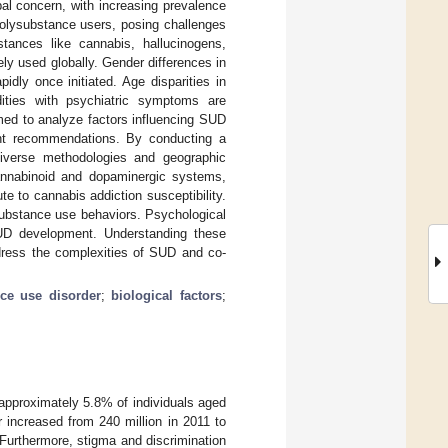
al concern, with increasing prevalence
polysubstance users, posing challenges
tances like cannabis, hallucinogens,
ely used globally. Gender differences in
ly once initiated. Age disparities in
dities with psychiatric symptoms are
med to analyze factors influencing SUD
ent recommendations. By conducting a
diverse methodologies and geographic
ocannabinoid and dopaminergic systems,
ute to cannabis addiction susceptibility.
substance use behaviors. Psychological
 SUD development. Understanding these
address the complexities of SUD and co-
ce use disorder
;
biological factors
;
, approximately 5.8% of individuals aged
increased from 240 million in 2011 to
. Furthermore, stigma and discrimination