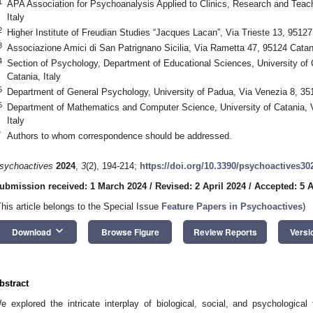
1
APA Association for Psychoanalysis Applied to Clinics, Research and Teach
Italy
2
Higher Institute of Freudian Studies “Jacques Lacan”, Via Trieste 13, 95127 
3
Associazione Amici di San Patrignano Sicilia, Via Rametta 47, 95124 Catani
4
Section of Psychology, Department of Educational Sciences, University of 
Catania, Italy
5
Department of General Psychology, University of Padua, Via Venezia 8, 35
6
Department of Mathematics and Computer Science, University of Catania, V
Italy
*
Authors to whom correspondence should be addressed.
sychoactives
2024
,
3
(2), 194-214;
https://doi.org/10.3390/psychoactives30
ubmission received: 1 March 2024
/
Revised: 2 April 2024
/
Accepted: 5 A
This article belongs to the Special Issue
Feature Papers in Psychoactives
)
keyboard_arrow_down
Download
Browse Figure
Review Reports
Versi
bstract
e explored the intricate interplay of biological, social, and psychological