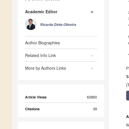
Academic Editor
Ricardo Dinis-Oliveira
Author Biographies
Related Info Link
More by Authors Links
P
S
(
Article Views
62860
Citations
39
A
W