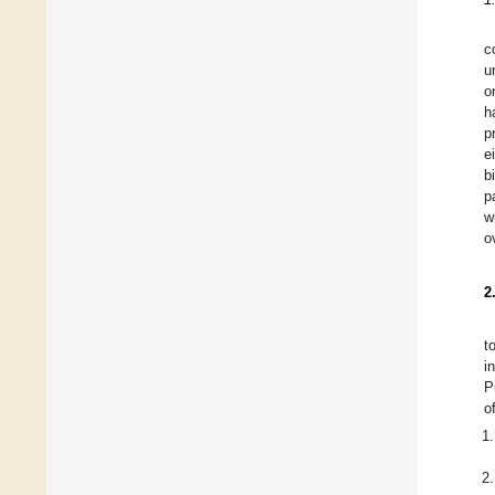
c
u
o
h
p
e
b
p
w
o
2
t
i
P
o