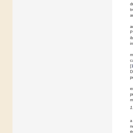
d
t
a
a
P
i
i
m
c
[
D
p
e
p
m
1
a
n
t