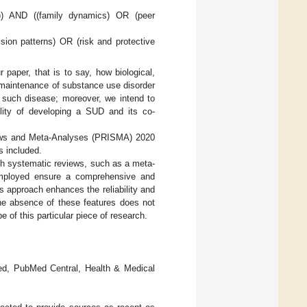
s)) AND ((family dynamics) OR (peer
sion patterns) OR (risk and protective
paper, that is to say, how biological,
d maintenance of substance use disorder
w such disease; moreover, we intend to
ility of developing a SUD and its co-
views and Meta-Analyses (PRISMA) 2020
s included.
ith systematic reviews, such as a meta-
employed ensure a comprehensive and
is approach enhances the reliability and
 the absence of these features does not
e of this particular piece of research.
Med, PubMed Central, Health & Medical