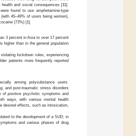
e health and social consequences [
11
].
n were found to use amphetamine-type
s (with 45–49% of users being women),
cocaine (73%) [
1
].
an 3 percent in Asia to over 17 percent
s higher than in the general population
violating lockdown rules, experiencing
lder patients more frequently reported
pecially among polysubstance users.
g, and post-traumatic stress disorders
ce of positive psychotic symptoms and
th ways, with various mental health
 desired effects, such as intoxication,
elated to the development of a SUD; in
c symptoms and various phases of drug