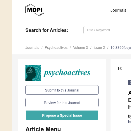
Journals
Search
for Articles
:
Journals
Psychoactives
Volume 3
Issue 2
10.3390/psy
first_page
Submit to this Journal
A
Review for this Journal
Propose a Special Issue
b
I
Article Menu