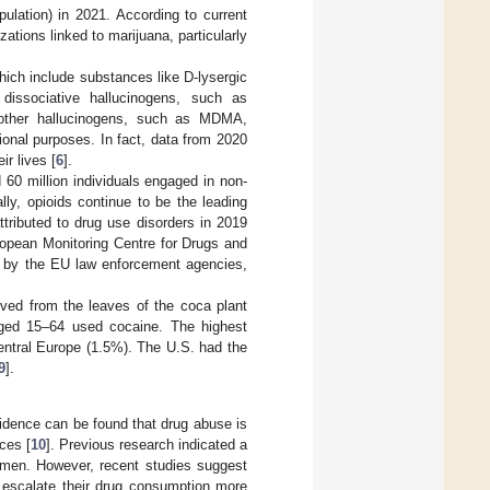
pulation) in 2021. According to current
zations linked to marijuana, particularly
hich include substances like D-lysergic
dissociative hallucinogens, such as
 other hallucinogens, such as MDMA,
ional purposes. In fact, data from 2020
r lives [
6
].
 60 million individuals engaged in non-
ally, opioids continue to be the leading
tributed to drug use disorders in 2019
ropean Monitoring Centre for Drugs and
d by the EU law enforcement agencies,
ived from the leaves of the coca plant
aged 15–64 used cocaine. The highest
ntral Europe (1.5%). The U.S. had the
9
].
idence can be found that drug abuse is
ces [
10
]. Previous research indicated a
 men. However, recent studies suggest
o escalate their drug consumption more