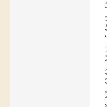
o
a
a
t
[
s
1
t
c
s
s
c
h
s
c
s
a
D