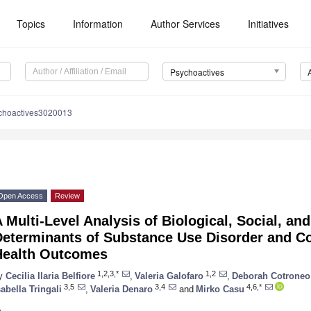
Topics
Information
Author Services
Initiatives
Psychoactives
choactives3020013
Open Access
Review
 Multi-Level Analysis of Biological, Social, an
Determinants of Substance Use Disorder and C
Health Outcomes
1,2,3,*
1,2
y
Cecilia Ilaria Belfiore
,
Valeria Galofaro
,
Deborah Cotroneo
3,5
3,4
4,6,*
sabella Tringali
,
Valeria Denaro
and
Mirko Casu