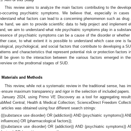
This review aims to analyze the main factors contributing to the devel
o-occurring psychiatric symptoms. We believe that, especially in cases 
nderstand what factors can lead to a concerning phenomenon such as drug a
ne hand, we aim to provide scientific data to help project and implement ef
and, we aim to understand what role psychiatric symptoms play in a substanc
resence of psychiatric symptoms can be a cause of the disorder or whether it
ither case, to what extent it is possible to understand which case one is fac
iological, psychological, and social factors that contribute to developing a S
atterns and characteristics that represent potential risk or protection factors in 
ill be given to the interaction between the various factors emerged in th
verview on the prodromal stages of SUD.
. Materials and Methods
This review, while not a systematic review in the traditional sense, has
o ensure maximum transparency and rigor in the selection of included paper
n January 2024, using Primo VE Discovery as a tool for aggregating resu
ubMed Central; Health & Medical Collection; ScienceDirect Freedom Collectio
f articles was obtained using four different search strings:
(((substance use disorder) OR (addiction)) AND (psychiatric symptoms)) AND
influences) OR (pharmacological factors));
(((substance use disorder) OR (addiction)) AND (psychiatric symptoms)) A