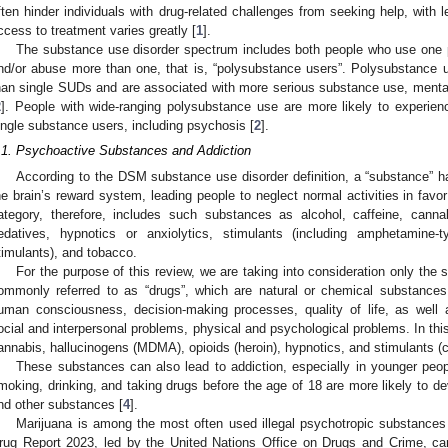
ften hinder individuals with drug-related challenges from seeking help, with
ccess to treatment varies greatly [
1
].
The substance use disorder spectrum includes both people who use one p
nd/or abuse more than one, that is, “polysubstance users”. Polysubstance use
han single SUDs and are associated with more serious substance use, menta
2
]. People with wide-ranging polysubstance use are more likely to experience
ingle substance users, including psychosis [
2
].
.1. Psychoactive Substances and Addiction
According to the DSM substance use disorder definition, a “substance” ha
he brain’s reward system, leading people to neglect normal activities in favo
ategory, therefore, includes such substances as alcohol, caffeine, cannab
edatives, hypnotics or anxiolytics, stimulants (including amphetamine
timulants), and tobacco.
For the purpose of this review, we are taking into consideration only the 
ommonly referred to as “drugs”, which are natural or chemical substances
uman consciousness, decision-making processes, quality of life, as well 
ocial and interpersonal problems, physical and psychological problems. In this
annabis, hallucinogens (MDMA), opioids (heroin), hypnotics, and stimulants 
These substances can also lead to addiction, especially in younger peop
moking, drinking, and taking drugs before the age of 18 are more likely to d
nd other substances [
4
].
Marijuana is among the most often used illegal psychotropic substances i
rug Report 2023, led by the United Nations Office on Drugs and Crime, c