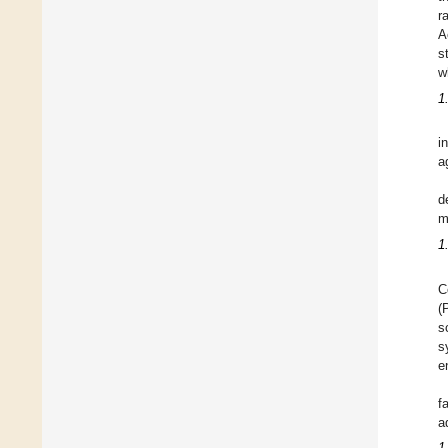
r
A
s
w
1
i
a
d
m
1
C
(
s
s
e
f
a
1