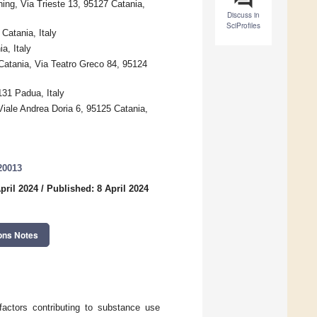
ing, Via Trieste 13, 95127 Catania,
Discuss in
SciProfiles
Catania, Italy
a, Italy
Catania, Via Teatro Greco 84, 95124
131 Padua, Italy
iale Andrea Doria 6, 95125 Catania,
20013
pril 2024
/
Published: 8 April 2024
ons Notes
 factors contributing to substance use