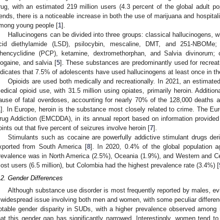
rug, with an estimated 219 million users (4.3 percent of the global adult po
rends, there is a noticeable increase in both the use of marijuana and hospitali
mong young people [
1
].
Hallucinogens can be divided into three groups: classical hallucinogens, w
cid diethylamide (LSD), psilocybin, mescaline, DMT, and 251-NBOMe; 
hencyclidine (PCP), ketamine, dextromethorphan, and Salvia divinorum;
bogaine, and salvia [
5
]. These substances are predominantly used for recreat
ndicates that 7.5% of adolescents have used hallucinogens at least once in thei
Opioids are used both medically and recreationally. In 2021, an estimated
edical opioid use, with 31.5 million using opiates, primarily heroin. Addition
ause of fatal overdoses, accounting for nearly 70% of the 128,000 deaths at
1
]. In Europe, heroin is the substance most closely related to crime. The Eu
rug Addiction (EMCDDA), in its annual report based on information provide
oints out that five percent of seizures involve heroin [
7
].
Stimulants such as cocaine are powerfully addictive stimulant drugs der
xported from South America [
8
]. In 2020, 0.4% of the global population 
revalence was in North America (2.5%), Oceania (1.9%), and Western and Ce
ost users (6.5 million), but Colombia had the highest prevalence rate (3.4%) [
.2. Gender Differences
Although substance use disorder is most frequently reported by males, ev
 widespread issue involving both men and women, with some peculiar differen
otable gender disparity in SUDs, with a higher prevalence observed among
hat this gender gap has significantly narrowed. Interestingly, women tend t