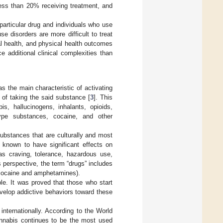
 less than 20% receiving treatment, and
articular drug and individuals who use
 disorders are more difficult to treat
l health, and physical health outcomes
 additional clinical complexities than
s the main characteristic of activating
r of taking the said substance [
3
]. This
is, hallucinogens, inhalants, opioids,
-type substances, cocaine, and other
substances that are culturally and most
 known to have significant effects on
as craving, tolerance, hazardous use,
 perspective, the term “drugs” includes
(cocaine and amphetamines).
le. It was proved that those who start
evelop addictive behaviors toward these
nternationally. According to the World
annabis continues to be the most used