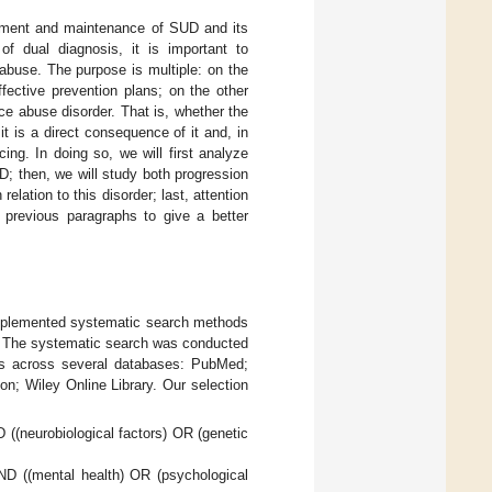
opment and maintenance of SUD and its
of dual diagnosis, it is important to
buse. The purpose is multiple: on the
fective prevention plans; on the other
e abuse disorder. That is, whether the
 is a direct consequence of it and, in
ing. In doing so, we will first analyze
UD; then, we will study both progression
relation to this disorder; last, attention
e previous paragraphs to give a better
 implemented systematic search methods
s. The systematic search was conducted
lts across several databases: PubMed;
n; Wiley Online Library. Our selection
 ((neurobiological factors) OR (genetic
ND ((mental health) OR (psychological