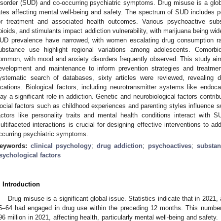
isorder (SUD) and co-occurring psychiatric symptoms. Drug misuse is a glob
ates affecting mental well-being and safety. The spectrum of SUD includes 
or treatment and associated health outcomes. Various psychoactive subs
pioids, and stimulants impact addiction vulnerability, with marijuana being wid
UD prevalence have narrowed, with women escalating drug consumption rapid
ubstance use highlight regional variations among adolescents. Comorbi
ommon, with mood and anxiety disorders frequently observed. This study ai
evelopment and maintenance to inform prevention strategies and treatm
ystematic search of databases, sixty articles were reviewed, revealing 
ocations. Biological factors, including neurotransmitter systems like end
lay a significant role in addiction. Genetic and neurobiological factors contrib
ocial factors such as childhood experiences and parenting styles influence 
actors like personality traits and mental health conditions interact with
ultifaceted interactions is crucial for designing effective interventions to 
ccurring psychiatric symptoms.
eywords:
clinical psychology
;
drug addiction
;
psychoactives
;
substan
sychological factors
. Introduction
Drug misuse is a significant global issue. Statistics indicate that in 2021
5–64 had engaged in drug use within the preceding 12 months. This number 
96 million in 2021, affecting health, particularly mental well-being and safety