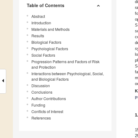
d
Table of Contents
r
f
Abstract
o
Introduction
S
Materials and Methods
s
Results
c
Biological Factors
d
Psychological Factors
s
l
Social Factors
p
Progression Patterns and Factors of Risk
S
and Protection
f
Interactions between Psychological, Social,
m
and Biological Factors
o
Discussion
K
Conclusions
p
Author Contributions
Funding
Conflicts of Interest
1
References
1
2