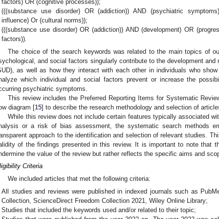
factors) OR (cognitive processes));
(((substance use disorder) OR (addiction)) AND (psychiatric symptom
influence) Or (cultural norms));
(((substance use disorder) OR (addiction)) AND (development) OR (progres
factors)).
The choice of the search keywords was related to the main topics of our 
sychological, and social factors singularly contribute to the development an
SUD), as well as how they interact with each other in individuals who sho
nalyze which individual and social factors prevent or increase the possib
ccurring psychiatric symptoms.
This review includes the Preferred Reporting Items for Systematic Re
low diagram [
15
] to describe the research methodology and selection of article
While this review does not include certain features typically associated w
nalysis or a risk of bias assessment, the systematic search methods 
ransparent approach to the identification and selection of relevant studies. Th
alidity of the findings presented in this review. It is important to note that
ndermine the value of the review but rather reflects the specific aims and scop
igibility Criteria
We included articles that met the following criteria:
All studies and reviews were published in indexed journals such as Pub
Collection, ScienceDirect Freedom Collection 2021, Wiley Online Library;
Studies that included the keywords used and/or related to their topic;