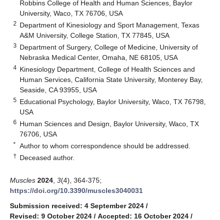
Robbins College of Health and Human Sciences, Baylor
University, Waco, TX 76706, USA
2
Department of Kinesiology and Sport Management, Texas
A&M University, College Station, TX 77845, USA
3
Department of Surgery, College of Medicine, University of
Nebraska Medical Center, Omaha, NE 68105, USA
4
Kinesiology Department, College of Health Sciences and
Human Services, California State University, Monterey Bay,
Seaside, CA 93955, USA
5
Educational Psychology, Baylor University, Waco, TX 76798,
USA
6
Human Sciences and Design, Baylor University, Waco, TX
76706, USA
*
Author to whom correspondence should be addressed.
†
Deceased author.
Muscles
2024
,
3
(4), 364-375;
https://doi.org/10.3390/muscles3040031
Submission received: 4 September 2024
/
Revised: 9 October 2024
/
Accepted: 16 October 2024
/