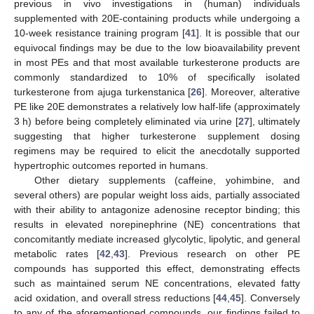
previous in vivo investigations in (human) individuals
supplemented with 20E-containing products while undergoing a
10-week resistance training program [
41
]. It is possible that our
equivocal findings may be due to the low bioavailability prevent
in most PEs and that most available turkesterone products are
commonly standardized to 10% of specifically isolated
turkesterone from ajuga turkenstanica [
26
]. Moreover, alterative
PE like 20E demonstrates a relatively low half-life (approximately
3 h) before being completely eliminated via urine [
27
], ultimately
suggesting that higher turkesterone supplement dosing
regimens may be required to elicit the anecdotally supported
hypertrophic outcomes reported in humans.
Other dietary supplements (caffeine, yohimbine, and
several others) are popular weight loss aids, partially associated
with their ability to antagonize adenosine receptor binding; this
results in elevated norepinephrine (NE) concentrations that
concomitantly mediate increased glycolytic, lipolytic, and general
metabolic rates [
42
,
43
]. Previous research on other PE
compounds has supported this effect, demonstrating effects
such as maintained serum NE concentrations, elevated fatty
acid oxidation, and overall stress reductions [
44
,
45
]. Conversely
to any of the aforementioned compounds, our findings failed to