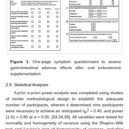
Figure 1.
One-page symptom questionnaire to assess
gastrointestinal adverse effects after oral turkesterone
supplementation.
2.9. Statistical Analyses
A prior α-priori power analysis was completed using studies
of similar methodological design to establish the adequate
number of participants, wherein it determined nine participants
2
were necessary to achieve an anticipated η
= 0.40, and power
p
(1-ß) = 0.80 at α = 0.05. [
33
,
34
,
35
]. All variables were tested for
normality and homogeneity of variance using the Shapiro–Wilk