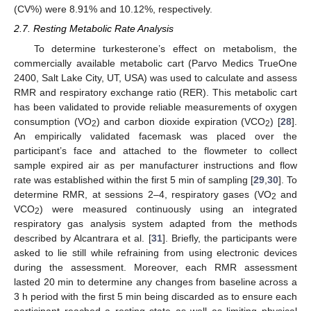
(CV%) were 8.91% and 10.12%, respectively.
2.7. Resting Metabolic Rate Analysis
To determine turkesterone’s effect on metabolism, the
commercially available metabolic cart (Parvo Medics TrueOne
2400, Salt Lake City, UT, USA) was used to calculate and assess
RMR and respiratory exchange ratio (RER). This metabolic cart
has been validated to provide reliable measurements of oxygen
consumption (VO
) and carbon dioxide expiration (VCO
) [
28
].
2
2
An empirically validated facemask was placed over the
participant’s face and attached to the flowmeter to collect
sample expired air as per manufacturer instructions and flow
rate was established within the first 5 min of sampling [
29
,
30
]. To
determine RMR, at sessions 2–4, respiratory gases (VO
and
2
VCO
) were measured continuously using an integrated
2
respiratory gas analysis system adapted from the methods
described by Alcantrara et al. [
31
]. Briefly, the participants were
asked to lie still while refraining from using electronic devices
during the assessment. Moreover, each RMR assessment
lasted 20 min to determine any changes from baseline across a
3 h period with the first 5 min being discarded as to ensure each
participant reached a resting state as well as limiting physical