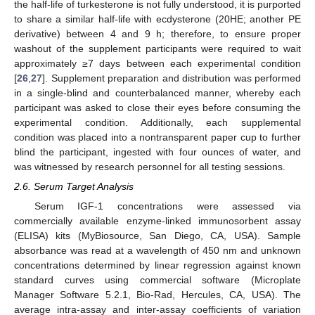
the half-life of turkesterone is not fully understood, it is purported
to share a similar half-life with ecdysterone (20HE; another PE
derivative) between 4 and 9 h; therefore, to ensure proper
washout of the supplement participants were required to wait
approximately ≥7 days between each experimental condition
[
26
,
27
]. Supplement preparation and distribution was performed
in a single-blind and counterbalanced manner, whereby each
participant was asked to close their eyes before consuming the
experimental condition. Additionally, each supplemental
condition was placed into a nontransparent paper cup to further
blind the participant, ingested with four ounces of water, and
was witnessed by research personnel for all testing sessions.
2.6. Serum Target Analysis
Serum IGF-1 concentrations were assessed via
commercially available enzyme-linked immunosorbent assay
(ELISA) kits (MyBiosource, San Diego, CA, USA). Sample
absorbance was read at a wavelength of 450 nm and unknown
concentrations determined by linear regression against known
standard curves using commercial software (Microplate
Manager Software 5.2.1, Bio-Rad, Hercules, CA, USA). The
average intra-assay and inter-assay coefficients of variation