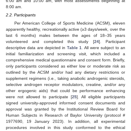
6:00 am and 10:00 am, with most assessments beginning at
8:00 am.
2.2. Participants
Per American College of Sports Medicine (ACSM), eleven
apparently healthy, recreationally active (≥3 days/week, over the
last 6 months) males between the ages of 18–35 years
volunteered and completed this study [
24
]. Participant
descriptive data are depicted in
Table 1
. All were subject to an
initial familiarization and screening visit, which included a
comprehensive medical questionnaire and consent form. Briefly,
only participants considered as either low or moderate risk as
outlined by the ACSM and/or had any dietary restrictions or
supplement regimens (i.e., taking anabolic androgenic steroids,
selective androgen receptor modulators, creatine, and/or any
other ergogenic aids) that could be performance enhancing
were not allowed to participate [
25
]. All eligible participants
signed university-approved informed consent documents and
approval was granted by the Institutional Review Board for
Human Subjects in Research of Baylor University (protocol #
1977690, 19 January 2023). In addition, all experimental
procedures involved in this study conformed to the ethical