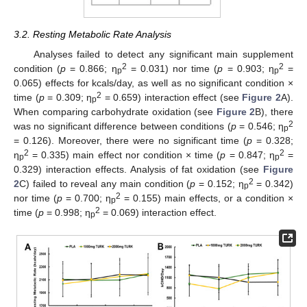
3.2. Resting Metabolic Rate Analysis
Analyses failed to detect any significant main supplement
2
2
condition (
p
= 0.866; η
= 0.031) nor time (
p
= 0.903; η
=
p
p
0.065) effects for kcals/day, as well as no significant condition ×
2
time (
p
= 0.309; η
= 0.659) interaction effect (see
Figure 2
A).
p
When comparing carbohydrate oxidation (see
Figure 2
B), there
2
was no significant difference between conditions (
p
= 0.546; η
p
= 0.126). Moreover, there were no significant time (
p
= 0.328;
2
2
η
= 0.335) main effect nor condition × time (
p
= 0.847; η
=
p
p
0.329) interaction effects. Analysis of fat oxidation (see
Figure
2
2
C) failed to reveal any main condition (
p
= 0.152; η
= 0.342)
p
2
nor time (
p
= 0.700; η
= 0.155) main effects, or a condition ×
p
2
time (
p
= 0.998; η
= 0.069) interaction effect.
p