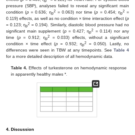
p
pressure (SBP), analyses failed to reveal any significant main
2
2
condition (
p
= 0.636; η
= 0.063) nor time (
p
= 0.454; η
=
p
p
0.119) effects, as well as no condition × time interaction effect (
p
2
= 0.123; η
= 0.194). Similarly, diastolic blood pressure had no
p
2
significant main supplement (
p
= 0.427; η
= 0.114) nor any
p
2
time (
p
= 0.912; η
= 0.033) effects, without a significant
p
2
condition × time effect (
p
= 0.932; η
= 0.050). Lastly, no
p
differences were seen in TBW at any timepoints. See
Table 4
for a more detailed description of all hemodynamic data.
Table 4.
Effects of turkesterone on hemodynamic response
in apparently healthy males *.
4. Discussion