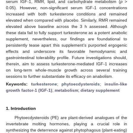
serum IGF-1, RMR, lipid, and carbohydrate metabolism (
p
>
0.05). However, non-significant serum IGF-1 concentrations
increased with both turkesterone conditions and remained
elevated when compared with placebo. Similarly, RMR remained
elevated above baseline across the 3 h assessed. Although
these data fail to fully support turkesterone as a potent anabolic
supplement, nevertheless, our findings are foundational to
persistently tease apart this supplement’s purported ergogenic
effects and underscore its favorable hemodynamic and
gastrointestinal tolerability profile. Future investigations should,
therein, aim to assess turkesterone-mediated IGF-1 increases
on long-term whole-muscle growth across several training
sessions to further substantiate its efficacy on anabolism.
Keywords:
turkesterone
;
phytoecdysteroids
;
insulin-like
growth factor-1 (IGF-1)
;
metabolism
;
dietary supplement
1. Introduction
Phytoecdysteroids (PE) are plant-derived analogues of the
invertebrate molting hormones, playing a crucial role in
synthesizing the deterrence against phytophagous (plant-eating)