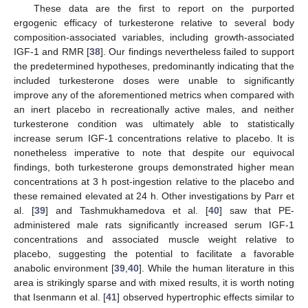
These data are the first to report on the purported
ergogenic efficacy of turkesterone relative to several body
composition-associated variables, including growth-associated
IGF-1 and RMR [
38
]. Our findings nevertheless failed to support
the predetermined hypotheses, predominantly indicating that the
included turkesterone doses were unable to significantly
improve any of the aforementioned metrics when compared with
an inert placebo in recreationally active males, and neither
turkesterone condition was ultimately able to statistically
increase serum IGF-1 concentrations relative to placebo. It is
nonetheless imperative to note that despite our equivocal
findings, both turkesterone groups demonstrated higher mean
concentrations at 3 h post-ingestion relative to the placebo and
these remained elevated at 24 h. Other investigations by Parr et
al. [
39
] and Tashmukhamedova et al. [
40
] saw that PE-
administered male rats significantly increased serum IGF-1
concentrations and associated muscle weight relative to
placebo, suggesting the potential to facilitate a favorable
anabolic environment [
39
,
40
]. While the human literature in this
area is strikingly sparse and with mixed results, it is worth noting
that Isenmann et al. [
41
] observed hypertrophic effects similar to