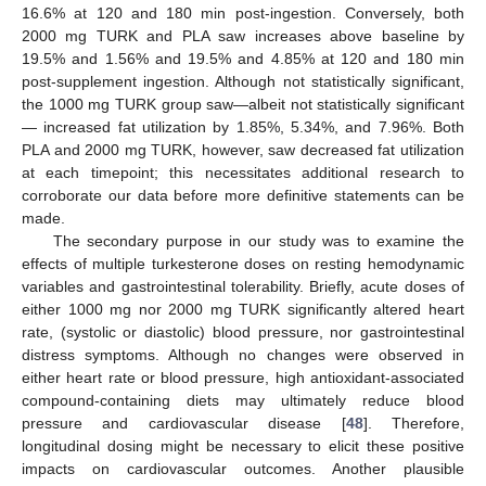
16.6% at 120 and 180 min post-ingestion. Conversely, both
2000 mg TURK and PLA saw increases above baseline by
19.5% and 1.56% and 19.5% and 4.85% at 120 and 180 min
post-supplement ingestion. Although not statistically significant,
the 1000 mg TURK group saw—albeit not statistically significant
— increased fat utilization by 1.85%, 5.34%, and 7.96%. Both
PLA and 2000 mg TURK, however, saw decreased fat utilization
at each timepoint; this necessitates additional research to
corroborate our data before more definitive statements can be
made.
The secondary purpose in our study was to examine the
effects of multiple turkesterone doses on resting hemodynamic
variables and gastrointestinal tolerability. Briefly, acute doses of
either 1000 mg nor 2000 mg TURK significantly altered heart
rate, (systolic or diastolic) blood pressure, nor gastrointestinal
distress symptoms. Although no changes were observed in
either heart rate or blood pressure, high antioxidant-associated
compound-containing diets may ultimately reduce blood
pressure and cardiovascular disease [
48
]. Therefore,
longitudinal dosing might be necessary to elicit these positive
impacts on cardiovascular outcomes. Another plausible