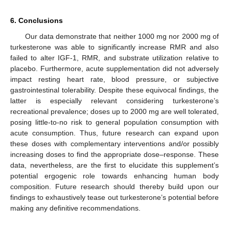
6. Conclusions
Our data demonstrate that neither 1000 mg nor 2000 mg of
turkesterone was able to significantly increase RMR and also
failed to alter IGF-1, RMR, and substrate utilization relative to
placebo. Furthermore, acute supplementation did not adversely
impact resting heart rate, blood pressure, or subjective
gastrointestinal tolerability. Despite these equivocal findings, the
latter is especially relevant considering turkesterone’s
recreational prevalence; doses up to 2000 mg are well tolerated,
posing little-to-no risk to general population consumption with
acute consumption. Thus, future research can expand upon
these doses with complementary interventions and/or possibly
increasing doses to find the appropriate dose–response. These
data, nevertheless, are the first to elucidate this supplement’s
potential ergogenic role towards enhancing human body
composition. Future research should thereby build upon our
findings to exhaustively tease out turkesterone’s potential before
making any definitive recommendations.