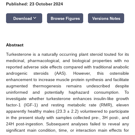
Published: 23 October 2024
keyboard_arrow_down
Download
Browse Figures
Versions Notes
Abstract
Turkesterone is a naturally occurring plant steroid touted for its
medicinal, pharmacological, and biological properties with no
reported adverse side effects compared with traditional anabolic
androgenic steroids (AAS). However, this ostensible
enhancement to increase muscle protein synthesis and facilitate
augmented thermogenesis remains undescribed despite
uninformed and potentially haphazard consumption. To
investigate whether turkesterone enhances insulin-like growth
factor-1 (IGF-1) and resting metabolic rate (RMR), eleven
apparently healthy males (23.3 ± 2.2) volunteered to participate
in the present study with samples collected pre-, 3H post-, and
24H post-ingestion. Subsequent analyses failed to reveal any
significant main condition, time, or interaction main effects for