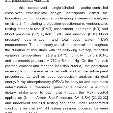
2.1. Experimental Approach
In this randomized, single-blinded, placebo-controlled
cross-over experimental design, participants visited the
laboratory on four occasions, undergoing a series of analyses
on visits 2–4, including a digestion questionnaire, venipuncture,
resting metabolic rate (RMR) assessment, heart rate (HR) and
blood pressure (BP; systolic [SBP] and diastolic [DBP] blood
pressure) determination, and total body water (TBW)
measurement. The laboratory was climate controlled throughout
the duration of this study with the following average recorded
variables: temperature = 21.9 ± 1.4 °C; humidity = 57.6 ± 9.3%;
and barometric pressure = 752 ± 5.4 mmHg. On the first visit
(barring consent and meeting inclusion criteria), the participant
received a comprehensive verbal outline of all the subsequent
procedures, as well as body composition analysis via dual
energy X-ray absorptiometry (DEXA) for body fat and lean mass
determination. Furthermore, participants provided a 48-hour
dietary intake prior to each visit through the MyFitnessPal
application (Under Armor, San Francisco, CA, USA) [
21
,
22
,
23
]
and underwent the first testing sequence under randomized
conditions on visit 2–4. All testing sessions occurred between