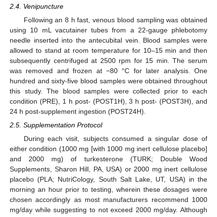
2.4. Venipuncture
Following an 8 h fast, venous blood sampling was obtained
using 10 mL vacutainer tubes from a 22-gauge phlebotomy
needle inserted into the antecubital vein. Blood samples were
allowed to stand at room temperature for 10–15 min and then
subsequently centrifuged at 2500 rpm for 15 min. The serum
was removed and frozen at −80 °C for later analysis. One
hundred and sixty-five blood samples were obtained throughout
this study. The blood samples were collected prior to each
condition (PRE), 1 h post- (POST1H), 3 h post- (POST3H), and
24 h post-supplement ingestion (POST24H).
2.5. Supplementation Protocol
During each visit, subjects consumed a singular dose of
either condition (1000 mg [with 1000 mg inert cellulose placebo]
and 2000 mg) of turkesterone (TURK; Double Wood
Supplements, Sharon Hill, PA, USA) or 2000 mg inert cellulose
placebo (PLA; NutriCology, South Salt Lake, UT, USA) in the
morning an hour prior to testing, wherein these dosages were
chosen accordingly as most manufacturers recommend 1000
mg/day while suggesting to not exceed 2000 mg/day. Although