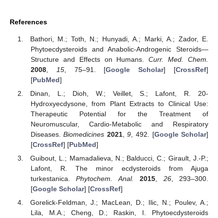
References
Bathori, M.; Toth, N.; Hunyadi, A.; Marki, A.; Zador, E.
Phytoecdysteroids and Anabolic-Androgenic Steroids—
Structure and Effects on Humans.
Curr. Med. Chem.
2008
,
15
, 75–91. [
Google Scholar
] [
CrossRef
]
[
PubMed
]
Dinan, L.; Dioh, W.; Veillet, S.; Lafont, R. 20-
Hydroxyecdysone, from Plant Extracts to Clinical Use:
Therapeutic Potential for the Treatment of
Neuromuscular, Cardio-Metabolic and Respiratory
Diseases.
Biomedicines
2021
,
9
, 492. [
Google Scholar
]
[
CrossRef
] [
PubMed
]
Guibout, L.; Mamadalieva, N.; Balducci, C.; Girault, J.-P.;
Lafont, R. The minor ecdysteroids from Ajuga
turkestanica.
Phytochem. Anal.
2015
,
26
, 293–300.
[
Google Scholar
] [
CrossRef
]
Gorelick-Feldman, J.; MacLean, D.; Ilic, N.; Poulev, A.;
Lila, M.A.; Cheng, D.; Raskin, I. Phytoecdysteroids