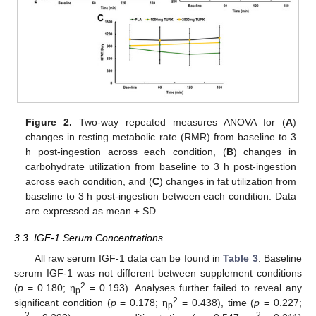
Figure 2.
Two-way repeated measures ANOVA for (
A
)
changes in resting metabolic rate (RMR) from baseline to 3
h post-ingestion across each condition, (
B
) changes in
carbohydrate utilization from baseline to 3 h post-ingestion
across each condition, and (
C
) changes in fat utilization from
baseline to 3 h post-ingestion between each condition. Data
are expressed as mean ± SD.
3.3. IGF-1 Serum Concentrations
All raw serum IGF-1 data can be found in
Table 3
. Baseline
serum IGF-1 was not different between supplement conditions
2
(
p
= 0.180; η
= 0.193). Analyses further failed to reveal any
p
2
significant condition (
p
= 0.178; η
= 0.438), time (
p
= 0.227;
p
2
2