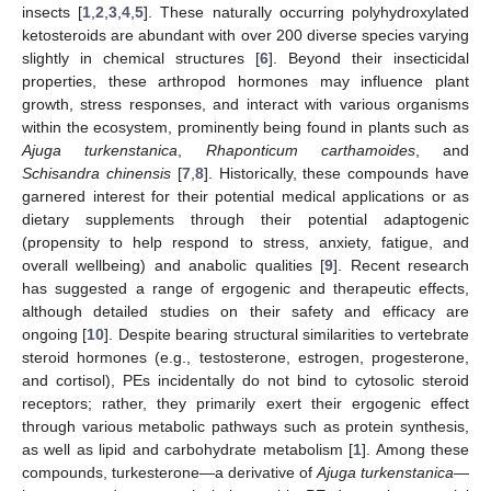
insects [
1
,
2
,
3
,
4
,
5
]. These naturally occurring polyhydroxylated
ketosteroids are abundant with over 200 diverse species varying
slightly in chemical structures [
6
]. Beyond their insecticidal
properties, these arthropod hormones may influence plant
growth, stress responses, and interact with various organisms
within the ecosystem, prominently being found in plants such as
Ajuga turkenstanica
,
Rhaponticum carthamoides
, and
Schisandra chinensis
[
7
,
8
]. Historically, these compounds have
garnered interest for their potential medical applications or as
dietary supplements through their potential adaptogenic
(propensity to help respond to stress, anxiety, fatigue, and
overall wellbeing) and anabolic qualities [
9
]. Recent research
has suggested a range of ergogenic and therapeutic effects,
although detailed studies on their safety and efficacy are
ongoing [
10
]. Despite bearing structural similarities to vertebrate
steroid hormones (e.g., testosterone, estrogen, progesterone,
and cortisol), PEs incidentally do not bind to cytosolic steroid
receptors; rather, they primarily exert their ergogenic effect
through various metabolic pathways such as protein synthesis,
as well as lipid and carbohydrate metabolism [
1
]. Among these
compounds, turkesterone—a derivative of
Ajuga turkenstanica
—