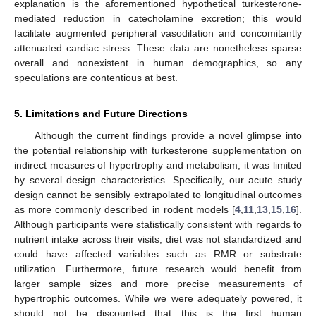
explanation is the aforementioned hypothetical turkesterone-
mediated reduction in catecholamine excretion; this would
facilitate augmented peripheral vasodilation and concomitantly
attenuated cardiac stress. These data are nonetheless sparse
overall and nonexistent in human demographics, so any
speculations are contentious at best.
5. Limitations and Future Directions
Although the current findings provide a novel glimpse into
the potential relationship with turkesterone supplementation on
indirect measures of hypertrophy and metabolism, it was limited
by several design characteristics. Specifically, our acute study
design cannot be sensibly extrapolated to longitudinal outcomes
as more commonly described in rodent models [
4
,
11
,
13
,
15
,
16
].
Although participants were statistically consistent with regards to
nutrient intake across their visits, diet was not standardized and
could have affected variables such as RMR or substrate
utilization. Furthermore, future research would benefit from
larger sample sizes and more precise measurements of
hypertrophic outcomes. While we were adequately powered, it
should not be discounted that this is the first human