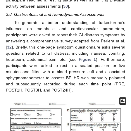
activity between assessments [
30
].
2.8. Gastrointestinal and Hemodynamic Assessments
To generate a better understanding of turkesterone’s
influence on metabolic and cardiovascular parameters,
participants were asked to report their GI distress symptoms by
answering a comprehensive survey adapted from Periera et al.
[
32
]. Briefly, this one-page symptom questionnaire asks several
questions related to GI distress, including nausea, vomiting,
heartburn, abdominal pain, etc. (see
Figure 1
). Furthermore,
participants were asked to rest in a seated position for five
minutes and fitted with a blood pressure cuff and associated
sphygmomanometer to assess BP. HR was manually palpated
and subsequently recorded during each time point (PRE,
POST1H, POST3H, and POST24H).