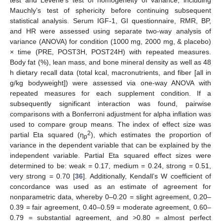
test and Levene’s test of homogeneity of variance, including
Mauchly’s test of sphericity before continuing subsequent
statistical analysis. Serum IGF-1, GI questionnaire, RMR, BP,
and HR were assessed using separate two-way analysis of
variance (ANOVA) for condition (1000 mg, 2000 mg, & placebo)
× time (PRE, POST3H, POST24H) with repeated measures.
Body fat (%), lean mass, and bone mineral density as well as 48
h dietary recall data (total kcal, macronutrients, and fiber [all in
g/kg bodyweight]) were assessed via one-way ANOVA with
repeated measures for each supplement condition. If a
subsequently significant interaction was found, pairwise
comparisons with a Bonferroni adjustment for alpha inflation was
used to compare group means. The index of effect size was
2
partial Eta squared (η
), which estimates the proportion of
p
variance in the dependent variable that can be explained by the
independent variable. Partial Eta squared effect sizes were
determined to be: weak = 0.17, medium = 0.24, strong = 0.51,
very strong = 0.70 [
36
]. Additionally, Kendall’s W coefficient of
concordance was used as an estimate of agreement for
nonparametric data, whereby 0–0.20 = slight agreement, 0.20–
0.39 = fair agreement, 0.40–0.59 = moderate agreement, 0.60–
0.79 = substantial agreement, and >0.80 = almost perfect