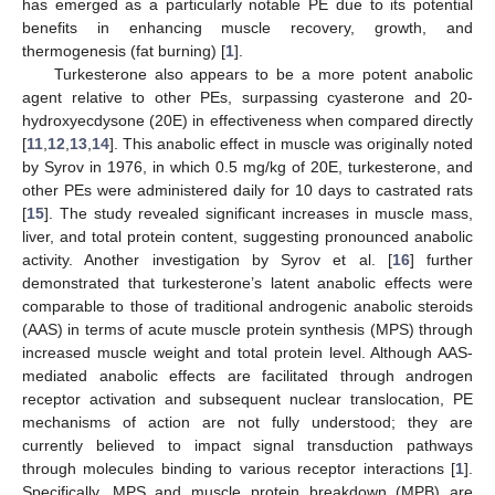
has emerged as a particularly notable PE due to its potential
benefits in enhancing muscle recovery, growth, and
thermogenesis (fat burning) [
1
].
Turkesterone also appears to be a more potent anabolic
agent relative to other PEs, surpassing cyasterone and 20-
hydroxyecdysone (20E) in effectiveness when compared directly
[
11
,
12
,
13
,
14
]. This anabolic effect in muscle was originally noted
by Syrov in 1976, in which 0.5 mg/kg of 20E, turkesterone, and
other PEs were administered daily for 10 days to castrated rats
[
15
]. The study revealed significant increases in muscle mass,
liver, and total protein content, suggesting pronounced anabolic
activity. Another investigation by Syrov et al. [
16
] further
demonstrated that turkesterone’s latent anabolic effects were
comparable to those of traditional androgenic anabolic steroids
(AAS) in terms of acute muscle protein synthesis (MPS) through
increased muscle weight and total protein level. Although AAS-
mediated anabolic effects are facilitated through androgen
receptor activation and subsequent nuclear translocation, PE
mechanisms of action are not fully understood; they are
currently believed to impact signal transduction pathways
through molecules binding to various receptor interactions [
1
].
Specifically, MPS and muscle protein breakdown (MPB) are