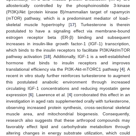
allosterically controlled by the phosphoinositide 3-kinase
(PI3K)/Akt (protein kinase B)/mammalian target of rapamycin
(mTOR) pathway, which is a predominant mediator of load–
skeletal muscle hypertrophy [
17
]. Turkesterone is therein
postulated to have a signaling effect via membrane-bound
estrogen receptor beta (ER-β) binding and subsequent
increases in insulin-like growth factor-1 (IGF-1) transcription,
which binds to the insulin receptors to facilitate PI3K/Akt/mTOR
pathway activation [
18
]. Additionally, IGF-1 is a well-established
hormone that binds to insulin receptors and improves
translational efficiency via the PI3K-Akt-mTORC1 pathway [
4
]. A
recent in vitro study further reinforces turkesterone to augment
this postulated anabolic environment through increased
circulating IGF-1 concentrations and reducing myostatin gene
expression [
6
]. Lawrence et al. [
4
] corroborated this effect in an
investigation in aged rats supplemented orally with turkesterone,
observing increased protein synthesis, cross-sectional skeletal
muscle area, and mitochondrial biogenesis. Consequently,
research also suggests that these arthropod compounds may
favorably effect lipid and carbohydrate metabolism through
altering changes in energy substrate utilization, which could