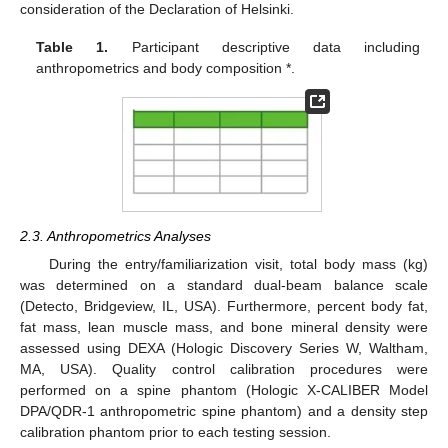
consideration of the Declaration of Helsinki.
Table 1.
Participant descriptive data including
anthropometrics and body composition *.
2.3. Anthropometrics Analyses
During the entry/familiarization visit, total body mass (kg)
was determined on a standard dual-beam balance scale
(Detecto, Bridgeview, IL, USA). Furthermore, percent body fat,
fat mass, lean muscle mass, and bone mineral density were
assessed using DEXA (Hologic Discovery Series W, Waltham,
MA, USA). Quality control calibration procedures were
performed on a spine phantom (Hologic X-CALIBER Model
DPA/QDR-1 anthropometric spine phantom) and a density step
calibration phantom prior to each testing session.