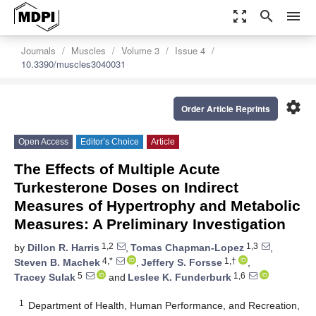
zoom_out_map
search
menu
Journals
Muscles
Volume 3
Issue 4
10.3390/muscles3040031
settings
Order Article Reprints
Open Access
Editor’s Choice
Article
The Effects of Multiple Acute
Turkesterone Doses on Indirect
Measures of Hypertrophy and Metabolic
Measures: A Preliminary Investigation
1,2
1,3
by
Dillon R. Harris
,
Tomas Chapman-Lopez
,
4,*
1,†
Steven B. Machek
,
Jeffery S. Forsse
,
5
1,6
Tracey Sulak
and
Leslee K. Funderburk
1
Department of Health, Human Performance, and Recreation,