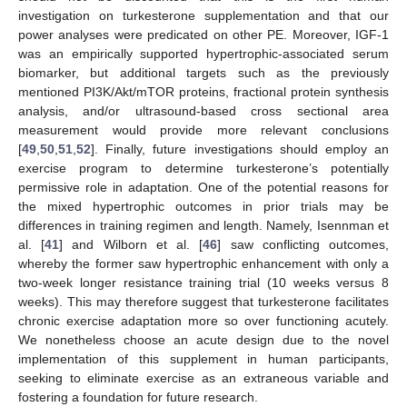
investigation on turkesterone supplementation and that our
power analyses were predicated on other PE. Moreover, IGF-1
was an empirically supported hypertrophic-associated serum
biomarker, but additional targets such as the previously
mentioned PI3K/Akt/mTOR proteins, fractional protein synthesis
analysis, and/or ultrasound-based cross sectional area
measurement would provide more relevant conclusions
[
49
,
50
,
51
,
52
]. Finally, future investigations should employ an
exercise program to determine turkesterone’s potentially
permissive role in adaptation. One of the potential reasons for
the mixed hypertrophic outcomes in prior trials may be
differences in training regimen and length. Namely, Isennman et
al. [
41
] and Wilborn et al. [
46
] saw conflicting outcomes,
whereby the former saw hypertrophic enhancement with only a
two-week longer resistance training trial (10 weeks versus 8
weeks). This may therefore suggest that turkesterone facilitates
chronic exercise adaptation more so over functioning acutely.
We nonetheless choose an acute design due to the novel
implementation of this supplement in human participants,
seeking to eliminate exercise as an extraneous variable and
fostering a foundation for future research.