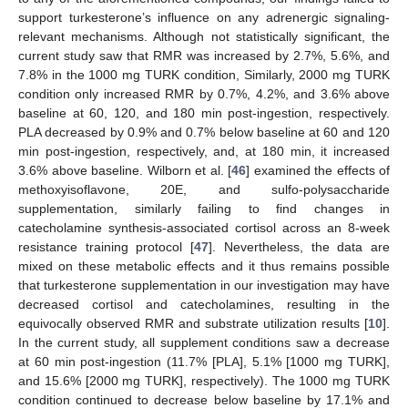
support turkesterone’s influence on any adrenergic signaling-
relevant mechanisms. Although not statistically significant, the
current study saw that RMR was increased by 2.7%, 5.6%, and
7.8% in the 1000 mg TURK condition, Similarly, 2000 mg TURK
condition only increased RMR by 0.7%, 4.2%, and 3.6% above
baseline at 60, 120, and 180 min post-ingestion, respectively.
PLA decreased by 0.9% and 0.7% below baseline at 60 and 120
min post-ingestion, respectively, and, at 180 min, it increased
3.6% above baseline. Wilborn et al. [
46
] examined the effects of
methoxyisoflavone, 20E, and sulfo-polysaccharide
supplementation, similarly failing to find changes in
catecholamine synthesis-associated cortisol across an 8-week
resistance training protocol [
47
]. Nevertheless, the data are
12. May
13. May
14. May
15. May
16. May
17. May
18. May
19. May
20. May
22. May
23. May
24. May
25. May
26. May
27. May
28. May
29. May
30. May
1. Jun
2. Jun
3. Jun
4. Jun
5. Jun
6. Jun
7. Jun
8. Jun
9. Jun
11. Jun
12. Jun
13. Jun
14. Jun
15. Jun
16. Jun
17. Jun
18. Jun
19. Jun
21. Jun
22. Jun
23. Jun
24. Jun
25. Jun
26. Jun
27. Jun
28. Jun
29. Jun
1. Jul
2. Jul
3. Jul
4. Jul
5. Jul
6. Jul
7. Jul
8. Jul
9. Jul
11. Jul
12. Jul
13. Jul
14. Jul
15. Jul
16. Jul
17. Jul
18. Jul
19. Jul
21. Jul
22. Jul
23. Jul
24. Jul
25. Jul
26. Jul
27. Jul
28. Jul
29. Jul
31. Jul
1. Aug
2. Aug
3. Aug
4. Aug
5. Aug
6. Aug
7. Aug
8. Aug
mixed on these metabolic effects and it thus remains possible
that turkesterone supplementation in our investigation may have
decreased cortisol and catecholamines, resulting in the
equivocally observed RMR and substrate utilization results [
10
].
In the current study, all supplement conditions saw a decrease
at 60 min post-ingestion (11.7% [PLA], 5.1% [1000 mg TURK],
and 15.6% [2000 mg TURK], respectively). The 1000 mg TURK
condition continued to decrease below baseline by 17.1% and