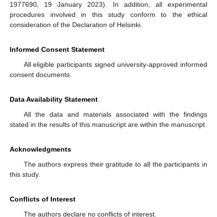
1977690, 19 January 2023). In addition, all experimental
procedures involved in this study conform to the ethical
consideration of the Declaration of Helsinki.
Informed Consent Statement
All eligible participants signed university-approved informed
consent documents.
Data Availability Statement
All the data and materials associated with the findings
stated in the results of this manuscript are within the manuscript.
Acknowledgments
The authors express their gratitude to all the participants in
this study.
Conflicts of Interest
The authors declare no conflicts of interest.