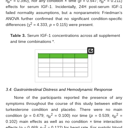
η
= 0.390), nor any condition × time (
p
= 0.547; η
= 0.211)
p
p
effects for serum IGF-1. Incidentally, 24H post-serum IGF-1
failed normality assumptions, but a nonparametric Friedman’s
ANOVA further confirmed that no significant condition-specific
2
differences (χ
= 4.333,
p
= 0.115) were present.
Table 3.
Serum IGF-1 concentrations across all supplement
and time combinations *.
3.4. Gastrointestinal Distress and Hemodynamic Response
None of the participants reported the presence of any
symptoms throughout the course of this study between either
turkesterone condition and placebo. There were no main
2
2
condition (
p
= 0.479; η
= 0.100) nor time (
p
= 0.539; η
=
p
p
0.102) main effects as well as no condition × time interaction
2
effects (
p
= 0.469; η
= 0.122) for heart rate. For systolic blood