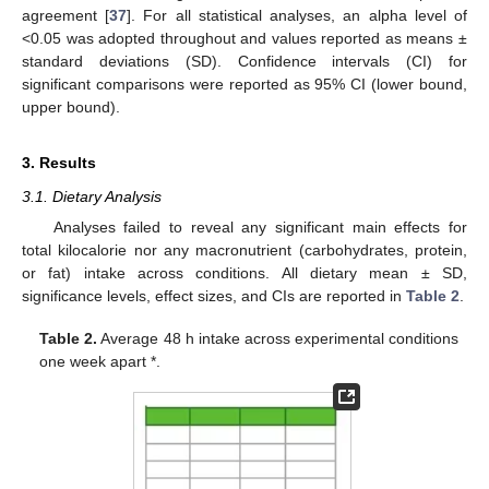
agreement [
37
]. For all statistical analyses, an alpha level of
<0.05 was adopted throughout and values reported as means ±
standard deviations (SD). Confidence intervals (CI) for
significant comparisons were reported as 95% CI (lower bound,
upper bound).
3. Results
3.1. Dietary Analysis
Analyses failed to reveal any significant main effects for
total kilocalorie nor any macronutrient (carbohydrates, protein,
or fat) intake across conditions. All dietary mean ± SD,
significance levels, effect sizes, and CIs are reported in
Table 2
.
Table 2.
Average 48 h intake across experimental conditions
one week apart *.