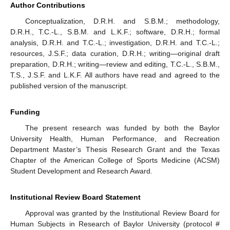
Author Contributions
Conceptualization, D.R.H. and S.B.M.; methodology,
D.R.H., T.C.-L., S.B.M. and L.K.F.; software, D.R.H.; formal
analysis, D.R.H. and T.C.-L.; investigation, D.R.H. and T.C.-L.;
resources, J.S.F.; data curation, D.R.H.; writing—original draft
preparation, D.R.H.; writing—review and editing, T.C.-L., S.B.M.,
T.S., J.S.F. and L.K.F. All authors have read and agreed to the
published version of the manuscript.
Funding
The present research was funded by both the Baylor
University Health, Human Performance, and Recreation
Department Master’s Thesis Research Grant and the Texas
Chapter of the American College of Sports Medicine (ACSM)
Student Development and Research Award.
Institutional Review Board Statement
Approval was granted by the Institutional Review Board for
Human Subjects in Research of Baylor University (protocol #