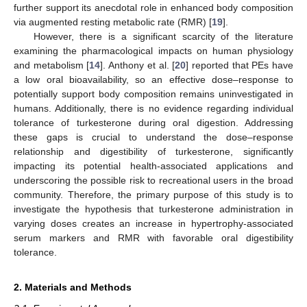
further support its anecdotal role in enhanced body composition
via augmented resting metabolic rate (RMR) [
19
].
However, there is a significant scarcity of the literature
examining the pharmacological impacts on human physiology
and metabolism [
14
]. Anthony et al. [
20
] reported that PEs have
a low oral bioavailability, so an effective dose–response to
potentially support body composition remains uninvestigated in
humans. Additionally, there is no evidence regarding individual
tolerance of turkesterone during oral digestion. Addressing
these gaps is crucial to understand the dose–response
relationship and digestibility of turkesterone, significantly
impacting its potential health-associated applications and
underscoring the possible risk to recreational users in the broad
community. Therefore, the primary purpose of this study is to
investigate the hypothesis that turkesterone administration in
varying doses creates an increase in hypertrophy-associated
serum markers and RMR with favorable oral digestibility
tolerance.
2. Materials and Methods