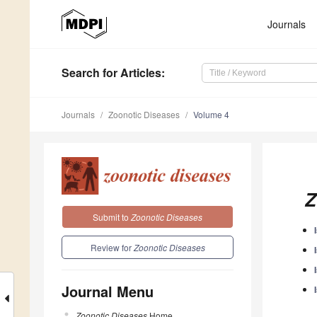
Journals
Search
for Articles
:
Journals
Zoonotic Diseases
Volume 4
Z
Submit to
Zoonotic Diseases
Review for
Zoonotic Diseases
Journal Menu
Zoonotic Diseases
Home