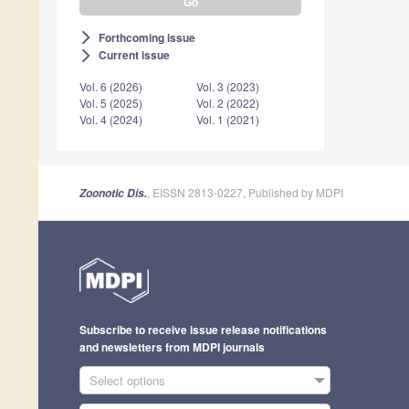
Forthcoming issue
arrow_forward_ios
Current issue
arrow_forward_ios
Vol. 6 (2026)
Vol. 3 (2023)
Vol. 5 (2025)
Vol. 2 (2022)
Vol. 4 (2024)
Vol. 1 (2021)
, EISSN 2813-0227, Published by MDPI
Zoonotic Dis.
Subscribe to receive issue release notifications
and newsletters from MDPI journals
Select options