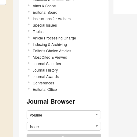
Aims & Scope
Editorial Board
Instructions for Authors
Special Issues
Topics
Article Processing Charge
Indexing & Archiving
Editor’s Choice Articles
Most Cited & Viewed
Journal Statistics
Journal History
Journal Awards
Conferences
Editorial Office
Journal Browser
volume
issue