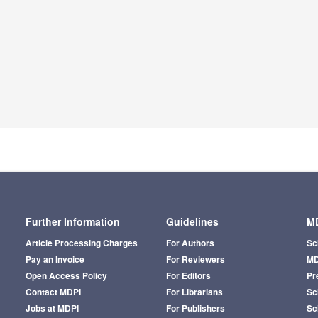
Further Information
Guidelines
MD
Article Processing Charges
For Authors
Sc
Pay an Invoice
For Reviewers
MD
Open Access Policy
For Editors
Pr
Contact MDPI
For Librarians
Sci
Jobs at MDPI
For Publishers
Sc