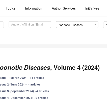
Topics
Information
Author Services
Initiatives
Zoonotic Diseases
oonotic Diseases
, Volume 4 (2024)
Issue 1 (March 2024) - 11 articles
Issue 2 (June 2024) - 4 articles
Issue 3 (September 2024) - 4 articles
Issue 4 (December 2024) - 9 articles