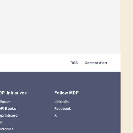
RSS
Content Alert
PI Initiatives
Follow MDPI
iforum
LinkedIn
PI Books
Facebook
eprints.org
X
lit
iProfiles