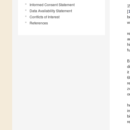
Informed Consent Statement
1
Data Availability Statement
[
Conflicts of Interest
b
References
w
r
a
h
f
B
d
i
6
r
z
o
h
i
b
r