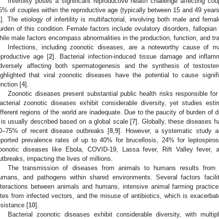
Infertility poses a significant reproductive health challenge affecting c
5% of couples within the reproductive age (typically between 15 and 49 years) 
1
]. The etiology of infertility is multifactorial, involving both male and femal
urden of this condition. Female factors include ovulatory disorders, fallopian
hile male factors encompass abnormalities in the production, function, and tra
Infections, including zoonotic diseases, are a noteworthy cause of mal
eproductive age [
2
]. Bacterial infection-induced tissue damage and inflam
dversely affecting both spermatogenesis and the synthesis of testoster
ighlighted that viral zoonotic diseases have the potential to cause signif
unction [
4
].
Zoonotic diseases present substantial public health risks responsible for
acterial zoonotic diseases exhibit considerable diversity, yet studies es
ifferent regions of the world are inadequate. Due to the paucity of burden of 
t is usually described based on a global scale [
7
]. Globally, these diseases 
0–75% of recent disease outbreaks [
8
,
9
]. However, a systematic study ad
eported prevalence rates of up to 40% for brucellosis, 24% for leptospiro
oonotic diseases like Ebola, COVID-19, Lassa fever, Rift Valley fever, a
utbreaks, impacting the lives of millions.
The transmission of diseases from animals to humans results from i
umans, and pathogens within shared environments. Several factors facili
nteractions between animals and humans, intensive animal farming practic
ites from infected vectors, and the misuse of antibiotics, which is exacerba
esistance [
10
].
Bacterial zoonotic diseases exhibit considerable diversity, with multip