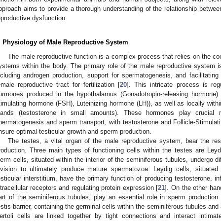
pproach aims to provide a thorough understanding of the relationship betwee
eproductive dysfunction.
. Physiology of Male Reproductive System
The male reproductive function is a complex process that relies on the co
ystems within the body. The primary role of the male reproductive system i
ncluding androgen production, support for spermatogenesis, and facilitating
emale reproductive tract for fertilization [
20
]. This intricate process is re
ormones produced in the hypothalamus (Gonadotropin-releasing hormone) and
timulating hormone (FSH), Luteinizing hormone (LH)), as well as locally withi
lands (testosterone in small amounts). These hormones play crucial 
permatogenesis and sperm transport, with testosterone and Follicle-Stimula
nsure optimal testicular growth and sperm production.
The testes, a vital organ of the male reproductive system, bear the res
roduction. Three main types of functioning cells within the testes are Leydi
erm cells, situated within the interior of the seminiferous tubules, undergo dif
ivision to ultimately produce mature spermatozoa. Leydig cells, situated
esticular interstitium, have the primary function of producing testosterone, i
ntracellular receptors and regulating protein expression [
21
]. On the other han
art of the seminiferous tubules, play an essential role in sperm production 
estis barrier, containing the germinal cells within the seminiferous tubules and a
ertoli cells are linked together by tight connections and interact intimat