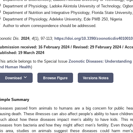
3
Department of Physiology, Ladoke Akintola University of Technology, Ogb
4
Department of Nutrition and Integrative Physiology, Florida State Universi
5
Department of Physiology, Adeleke University, Ede PMB 250, Nigeria
*
Author to whom correspondence should be addressed.
oonotic Dis.
2024
,
4
(1), 97-113;
https://doi.org/10.3390/zoonoticdis4010010
ubmission received: 16 February 2024
/
Revised: 29 February 2024
/
Acce
ublished: 19 March 2024
This article belongs to the Special Issue
Zoonotic Diseases: Understanding 
nd Human Health
)
keyboard_arrow_down
Download
Browse Figure
Versions Notes
imple Summary
iseases passed from animals to humans are a big concern for public heal
ausing death. These illnesses can also affect people’s ability to have childre
uch about how these diseases impact men’s ability to have kids. This r
iseases from bacteria and how they might affect men’s fertility. Even though
his area, studies on animals suggest these diseases could harm men’s 