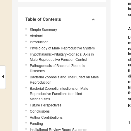
i
i
o
Table of Contents
A
Simple Summary
Abstract
B
Introduction
m
Physiology of Male Reproductive System
r
Hypothalamic–Pituitary–Gonadal Axis in
i
Male Reproductive Function Control
o
u
Pathogenesis of Bacterial Zoonotic
Diseases
t
d
Bacterial Zoonosis and Their Effect on Male
r
Reproduction
l
Bacterial Zoonotic Infections on Male
t
Reproductive Function: Identified
e
Mechanisms
Future Perspectives
K
Conclusions
Author Contributions
Funding
1
Institutional Review Board Statement