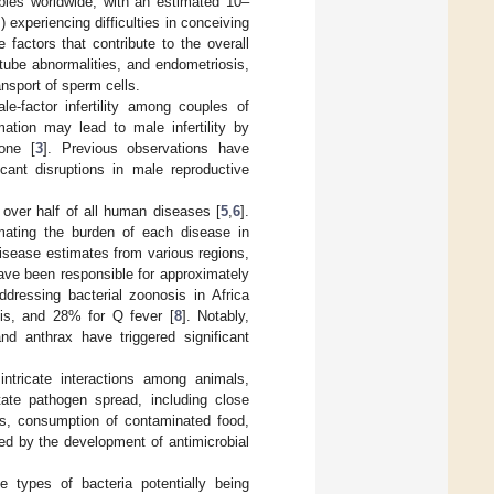
ouples worldwide, with an estimated 10–
experiencing difficulties in conceiving
e factors that contribute to the overall
 tube abnormalities, and endometriosis,
nsport of sperm cells.
e-factor infertility among couples of
mation may lead to male infertility by
one [
3
]. Previous observations have
icant disruptions in male reproductive
 over half of all human diseases [
5
,
6
].
timating the burden of each disease in
disease estimates from various regions,
have been responsible for approximately
dressing bacterial zoonosis in Africa
sis, and 28% for Q fever [
8
]. Notably,
nd anthrax have triggered significant
ntricate interactions among animals,
tate pathogen spread, including close
es, consumption of contaminated food,
ted by the development of antimicrobial
le types of bacteria potentially being