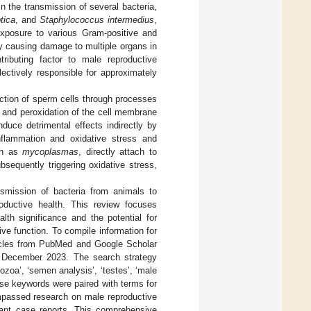
n the transmission of several bacteria,
tica
, and
Staphylococcus intermedius
,
Exposure to various Gram-positive and
ly causing damage to multiple organs in
ributing factor to male reproductive
lectively responsible for approximately
unction of sperm cells through processes
, and peroxidation of the cell membrane
duce detrimental effects indirectly by
nflammation and oxidative stress and
uch as
mycoplasmas
, directly attach to
ubsequently triggering oxidative stress,
nsmission of bacteria from animals to
roductive health. This review focuses
lth significance and the potential for
ve function. To compile information for
rticles from PubMed and Google Scholar
o December 2023. The search strategy
zoa’, ‘semen analysis’, ‘testes’, ‘male
hese keywords were paired with terms for
ompassed research on male reproductive
vant case reports. This comprehensive