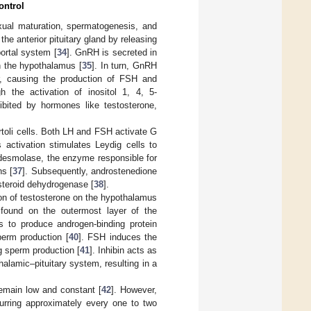
ontrol
exual maturation, spermatogenesis, and
he anterior pituitary gland by releasing
ortal system [
34
]. GnRH is secreted in
n the hypothalamus [
35
]. In turn, GnRH
or, causing the production of FSH and
h the activation of inositol 1, 4, 5-
ibited by hormones like testosterone,
toli cells. Both LH and FSH activate G
s activation stimulates Leydig cells to
f desmolase, the enzyme responsible for
ns [
37
]. Subsequently, androstenedione
steroid dehydrogenase [
38
].
on of testosterone on the hypothalamus
, found on the outermost layer of the
ls to produce androgen-binding protein
perm production [
40
]. FSH induces the
ng sperm production [
41
]. Inhibin acts as
alamic–pituitary system, resulting in a
remain low and constant [
42
]. However,
urring approximately every one to two