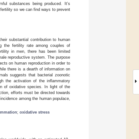
mful substances being produced. It’s
ertility so we can find ways to prevent
their substantial contribution to human
g the fertility rate among couples of
rtility in men, there has been limited
e male reproductive system. The purpose
fects on human reproduction in order to
hile there is a dearth of information on
mals suggests that bacterial zoonotic
gh the activation of the inflammatory
n of oxidative species. In light of the
ction, efforts must be directed towards
he incidence among the human populace,
lammation
;
oxidative stress