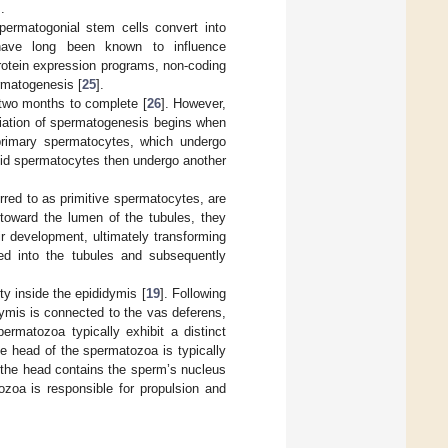
.
ermatogonial stem cells convert into
 have long been known to influence
protein expression programs, non-coding
rmatogenesis [
25
].
 two months to complete [
26
]. However,
tiation of spermatogenesis begins when
f primary spermatocytes, which undergo
oid spermatocytes then undergo another
erred to as primitive spermatocytes, are
 toward the lumen of the tubules, they
r development, ultimately transforming
ged into the tubules and subsequently
y inside the epididymis [
19
]. Following
idymis is connected to the vas deferens,
permatozoa typically exhibit a distinct
he head of the spermatozoa is typically
y, the head contains the sperm’s nucleus
ozoa is responsible for propulsion and