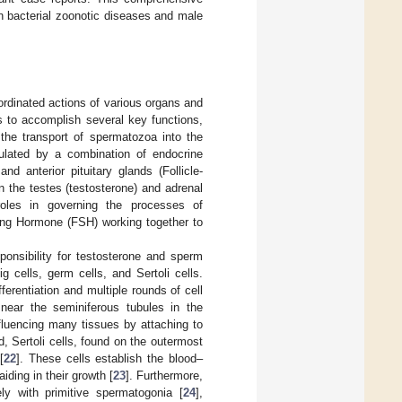
n bacterial zoonotic diseases and male
ordinated actions of various organs and
s to accomplish several key functions,
 the transport of spermatozoa into the
gulated by a combination of endocrine
 anterior pituitary glands (Follicle-
n the testes (testosterone) and adrenal
roles in governing the processes of
ting Hormone (FSH) working together to
ponsibility for testosterone and sperm
g cells, germ cells, and Sertoli cells.
ferentiation and multiple rounds of cell
 near the seminiferous tubules in the
nfluencing many tissues by attaching to
d, Sertoli cells, found on the outermost
[
22
]. These cells establish the blood–
iding in their growth [
23
]. Furthermore,
ely with primitive spermatogonia [
24
],