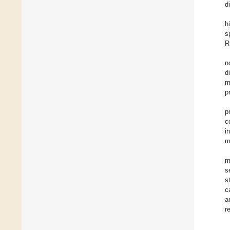
d
h
s
R
n
d
m
p
p
c
i
m
m
s
s
c
a
r