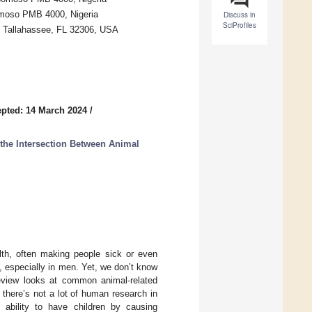
omoso PMB 4000, Nigeria
Discuss in
SciProfiles
ty, Tallahassee, FL 32306, USA
pted: 14 March 2024
/
the Intersection Between Animal
th, often making people sick or even
n, especially in men. Yet, we don’t know
eview looks at common animal-related
 there’s not a lot of human research in
ability to have children by causing