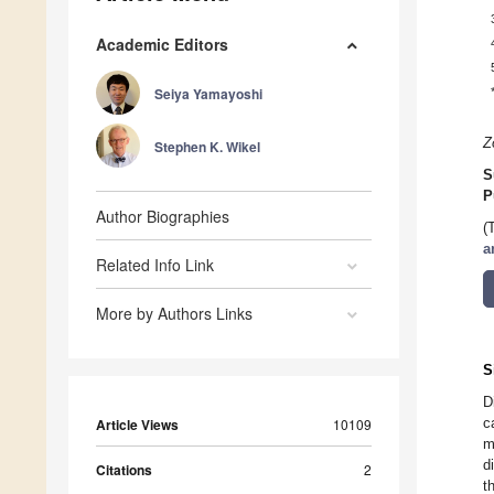
Academic Editors
Seiya Yamayoshi
Z
Stephen K. Wikel
S
P
Author Biographies
(
a
Related Info Link
More by Authors Links
S
D
c
Article Views
10109
m
d
Citations
2
t