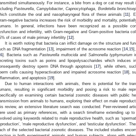
ransmitted simultaneously. For instance, a bite from a dog or cat may result i
ncluding
Pasteurella
,
Campylobacter
,
Capnocytophaga
,
Bordetella bronchisep
hich constitute the oral and nasopharyngeal flora of these animals [
11
]. 
ram-negative bacteria increases the risk of morbidity and mortality, potential
umans. In general, infections have been recognized as a possible cont
ysfunction and infertility, with Gram-negative and Gram-positive bacteria col
5% of cases of male primary infertility [
12
].
It is worth noting that bacteria can inflict damage on the structure and f
uch as DNA fragmentation [
13
], impairment of the acrosome reaction [
14
,
15
]
16
]. Bacteria such as
Pasteurella multocida
and
Salmonella typhymurium
in
ecreting toxins such as porins and lipopolysaccharides which induces i
onsequently destroy sperm DNA through apoptosis [
17
], while others, s
perm cells causing hyperactivation and impaired acrosome reaction [
18
], s
nflammation, and apoptosis [
19
].
Due to human interactions with animals, there is potential for the tra
umans, resulting in significant morbidity and posing a risk to male rep
pecifically on examining certain bacterial zoonotic diseases with public hea
ransmission from animals to humans, exploring their effect on male reproducti
his review, an extensive literature search was conducted. Peer-reviewed a
ere used as primary references, with a search timeframe extending up t
nvolved using keywords related to male reproductive health, such as ‘spermato
eproduction’, ‘male reproductive dysfunction’, and ‘testicular dysfunction’. T
ach of the selected bacterial zoonotic diseases. The included studies enc
unction in both experimental animals and human subjects, along with rele