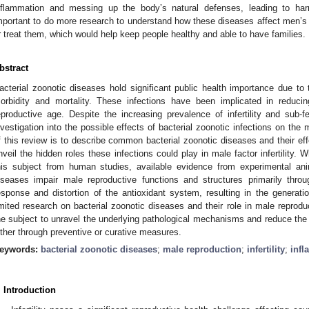
nflammation and messing up the body’s natural defenses, leading to har
mportant to do more research to understand how these diseases affect men’s f
r treat them, which would help keep people healthy and able to have families.
bstract
acterial zoonotic diseases hold significant public health importance due to 
orbidity and mortality. These infections have been implicated in reducin
eproductive age. Despite the increasing prevalence of infertility and sub-fe
nvestigation into the possible effects of bacterial zoonotic infections on th
f this review is to describe common bacterial zoonotic diseases and their ef
nveil the hidden roles these infections could play in male factor infertility. W
his subject from human studies, available evidence from experimental ani
iseases impair male reproductive functions and structures primarily throu
esponse and distortion of the antioxidant system, resulting in the generatio
imited research on bacterial zoonotic diseases and their role in male reprodu
he subject to unravel the underlying pathological mechanisms and reduce t
ither through preventive or curative measures.
eywords:
bacterial zoonotic diseases
;
male reproduction
;
infertility
;
inf
. Introduction