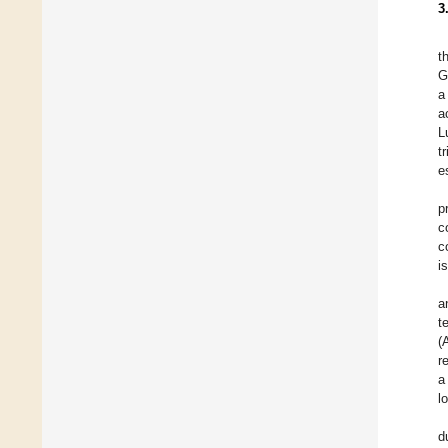
3
t
G
a
a
L
t
e
p
c
c
i
a
t
(
r
a
l
d