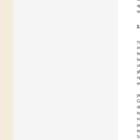
a
r
2
s
i
f
h
s
g
s
e
p
G
d
t
i
p
t
S