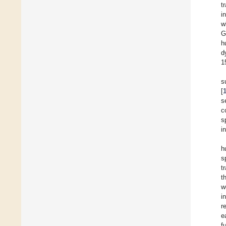
t
i
w
G
h
d
1
s
[
s
c
s
i
h
s
t
t
w
i
r
e
f