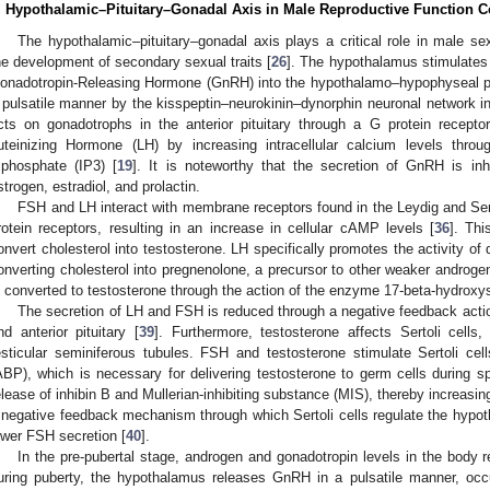
. Hypothalamic–Pituitary–Gonadal Axis in Male Reproductive Function C
The hypothalamic–pituitary–gonadal axis plays a critical role in male s
he development of secondary sexual traits [
26
]. The hypothalamus stimulates t
onadotropin-Releasing Hormone (GnRH) into the hypothalamo–hypophyseal p
 pulsatile manner by the kisspeptin–neurokinin–dynorphin neuronal network i
cts on gonadotrophs in the anterior pituitary through a G protein recept
uteinizing Hormone (LH) by increasing intracellular calcium levels throug
riphosphate (IP3) [
19
]. It is noteworthy that the secretion of GnRH is inh
strogen, estradiol, and prolactin.
FSH and LH interact with membrane receptors found in the Leydig and Ser
rotein receptors, resulting in an increase in cellular cAMP levels [
36
]. Thi
onvert cholesterol into testosterone. LH specifically promotes the activity o
onverting cholesterol into pregnenolone, a precursor to other weaker androge
s converted to testosterone through the action of the enzyme 17-beta-hydroxy
The secretion of LH and FSH is reduced through a negative feedback acti
nd anterior pituitary [
39
]. Furthermore, testosterone affects Sertoli cells
esticular seminiferous tubules. FSH and testosterone stimulate Sertoli cel
ABP), which is necessary for delivering testosterone to germ cells during s
elease of inhibin B and Mullerian-inhibiting substance (MIS), thereby increasi
 negative feedback mechanism through which Sertoli cells regulate the hypoth
ower FSH secretion [
40
].
In the pre-pubertal stage, androgen and gonadotropin levels in the body 
uring puberty, the hypothalamus releases GnRH in a pulsatile manner, occ