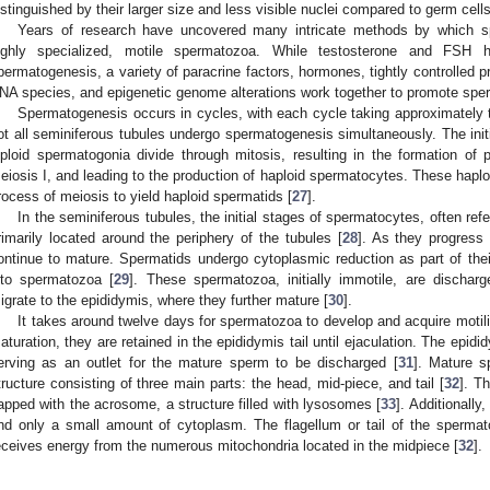
istinguished by their larger size and less visible nuclei compared to germ cells
Years of research have uncovered many intricate methods by which sp
ighly specialized, motile spermatozoa. While testosterone and FSH
permatogenesis, a variety of paracrine factors, hormones, tightly controlled 
NA species, and epigenetic genome alterations work together to promote spe
Spermatogenesis occurs in cycles, with each cycle taking approximately
ot all seminiferous tubules undergo spermatogenesis simultaneously. The ini
iploid spermatogonia divide through mitosis, resulting in the formation o
eiosis I, and leading to the production of haploid spermatocytes. These hapl
rocess of meiosis to yield haploid spermatids [
27
].
In the seminiferous tubules, the initial stages of spermatocytes, often ref
rimarily located around the periphery of the tubules [
28
]. As they progress
ontinue to mature. Spermatids undergo cytoplasmic reduction as part of thei
nto spermatozoa [
29
]. These spermatozoa, initially immotile, are dischar
igrate to the epididymis, where they further mature [
30
].
It takes around twelve days for spermatozoa to develop and acquire motilit
aturation, they are retained in the epididymis tail until ejaculation. The epid
erving as an outlet for the mature sperm to be discharged [
31
]. Mature s
tructure consisting of three main parts: the head, mid-piece, and tail [
32
]. T
apped with the acrosome, a structure filled with lysosomes [
33
]. Additionall
nd only a small amount of cytoplasm. The flagellum or tail of the spermat
eceives energy from the numerous mitochondria located in the midpiece [
32
].