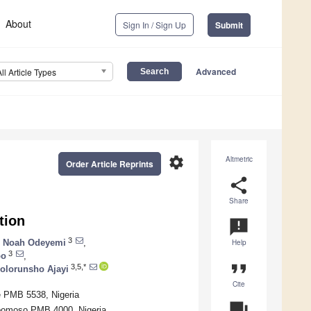
About
Sign In / Sign Up
Submit
Advanced
All Article Types
settings
Altmetric
Order Article Reprints
share
Share
tion
announcement
3
 Noah Odeyemi
,
Help
3
po
,
format_quote
3,5,*
Folorunsho Ajayi
Cite
fe PMB 5538, Nigeria
question_answer
gbomoso PMB 4000, Nigeria