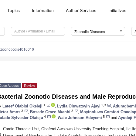
Topics
Information
Author Services
Initiatives
Zoonotic Diseases
/zoonoticdis4010010
Open Access
Review
Bacterial Zoonotic Diseases and Male Reproduc
1
2,3
y
Lateef Olabisi Okeleji
,
Lydia Oluwatoyin Ajayi
,
Aduragbemi
3
3
ictor Amos
,
Bosede Grace Akanbi
,
Moyinoluwa Comfort Onaola
4
5
olade Sylvester Olateju
,
Wale Johnson Adeyemi
and
Ayodeji 
1
Cardio-Thoracic Unit, Obafemi Awolowo University Teaching Hospital, Ile-I
2
Department of Biochemistry, Ladoke Akintola University of Technology, O