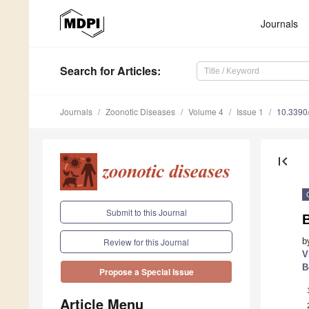
Journals
Search
for Articles
:
Journals
Zoonotic Diseases
Volume 4
Issue 1
10.3390
first_page
Submit to this Journal
b
Review for this Journal
V
B
Propose a Special Issue
Article Menu