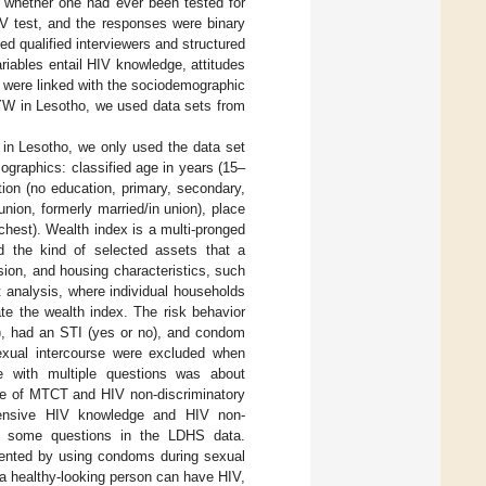
 whether one had ever been tested for
IV test, and the responses were binary
d qualified interviewers and structured
riables entail HIV knowledge, attitudes
s were linked with the sociodemographic
GYW in Lesotho, we used data sets from
in Lesotho, we only used the data set
graphics: classified age in years (15–
ion (no education, primary, secondary,
union, formerly married/in union), place
richest). Wealth index is a multi-pronged
 the kind of selected assets that a
sion, and housing characteristics, such
nt analysis, where individual households
te the wealth index. The risk behavior
e), had an STI (yes or no), and condom
exual intercourse were excluded when
le with multiple questions was about
e of MTCT and HIV non-discriminatory
ehensive HIV knowledge and HIV non-
 to some questions in the LDHS data.
vented by using condoms during sexual
 a healthy-looking person can have HIV,