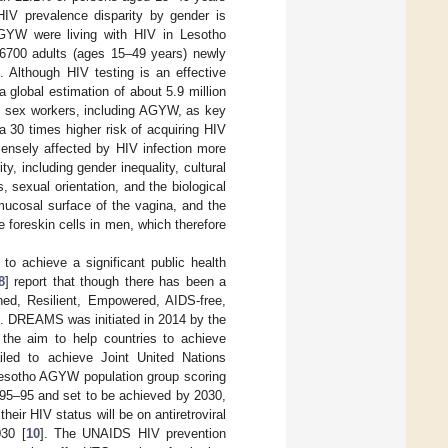
V prevalence disparity by gender is
AGYW were living with HIV in Lesotho
 6700 adults (ages 15–49 years) newly
]. Although HIV testing is an effective
a global estimation of about 5.9 million
 sex workers, including AGYW, as key
a 30 times higher risk of acquiring HIV
mensely affected by HIV infection more
, including gender inequality, cultural
 sexual orientation, and the biological
ucosal surface of the vagina, and the
 foreskin cells in men, which therefore
o achieve a significant public health
8
] report that though there has been a
ed, Resilient, Empowered, AIDS-free,
e. DREAMS was initiated in 2014 by the
the aim to help countries to achieve
iled to achieve Joint United Nations
esotho AGYW population group scoring
–95–95 and set to be achieved by 2030,
eir HIV status will be on antiretroviral
30 [
10
]. The UNAIDS HIV prevention