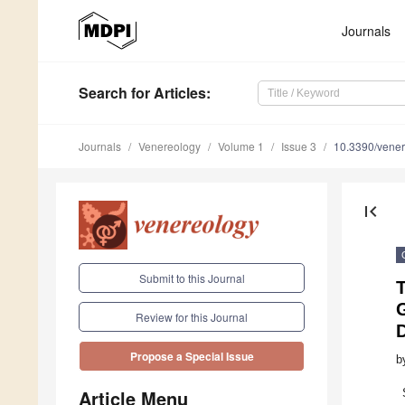
Journals
Search
for Articles
:
Journals
Venereology
Volume 1
Issue 3
10.3390/vene
first_page
Submit to this Journal
Review for this Journal
Propose a Special Issue
b
Article Menu