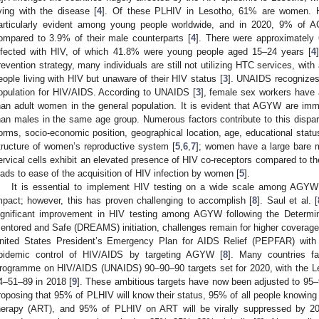
iving with the disease [
4
]. Of these PLHIV in Lesotho, 61% are women. HI
articularly evident among young people worldwide, and in 2020, 9% of 
ompared to 3.9% of their male counterparts [
4
]. There were approximately
nfected with HIV, of which 41.8% were young people aged 15–24 years [
4
revention strategy, many individuals are still not utilizing HTC services, with 
eople living with HIV but unaware of their HIV status [
3
]. UNAIDS recognizes
opulation for HIV/AIDS. According to UNAIDS [
3
], female sex workers have 
han adult women in the general population. It is evident that AGYW are im
han males in the same age group. Numerous factors contribute to this disparity
orms, socio-economic position, geographical location, age, educational status,
tructure of women’s reproductive system [
5
,
6
,
7
]; women have a large bare m
ervical cells exhibit an elevated presence of HIV co-receptors compared to the
eads to ease of the acquisition of HIV infection by women [
5
].
It is essential to implement HIV testing on a wide scale among AGYW t
mpact; however, this has proven challenging to accomplish [
8
]. Saul et al. [
ignificant improvement in HIV testing among AGYW following the Determin
entored and Safe (DREAMS) initiation, challenges remain for higher coverag
nited States President’s Emergency Plan for AIDS Relief (PEPFAR) with 
pidemic control of HIV/AIDS by targeting AGYW [
8
]. Many countries fa
rogramme on HIV/AIDS (UNAIDS) 90–90–90 targets set for 2020, with the L
4–51–89 in 2018 [
9
]. These ambitious targets have now been adjusted to 95
roposing that 95% of PLHIV will know their status, 95% of all people knowing th
herapy (ART), and 95% of PLHIV on ART will be virally suppressed by 20