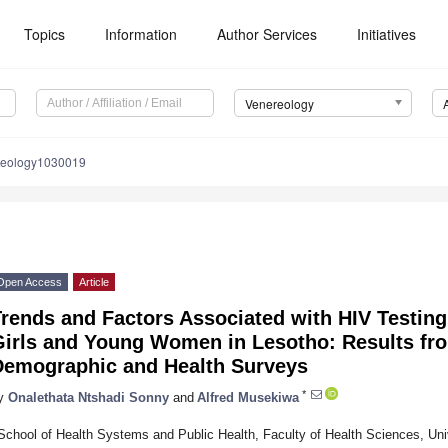
Topics
Information
Author Services
Initiatives
Venereology
reology1030019
Open Access
Article
Trends and Factors Associated with HIV Testin
Girls and Young Women in Lesotho: Results fr
Demographic and Health Surveys
*
y
Onalethata Ntshadi Sonny
and
Alfred Musekiwa
School of Health Systems and Public Health, Faculty of Health Sciences, Unive