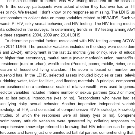
The main outcome of interest was HIV testing measured on the basis of
IV. In the survey, participants were asked whether they had ever had an H
yes or no). We treated ‘I don’t know’ or no response as missing. The LDHS use
uestionnaires to collect data on many variables related to HIV/AIDS. Such va
owards PLHIV, risky sexual behavior, and HIV testing. The HIV testing result
ata collected in the surveys. In determining trends in HIV testing among A
he three sequential 2004, 2009 and 2014 LDHS.
To determine potential factors associated with HIV testing among AGYW 
rom 2014 LDHS. The predictor variables included in the study were socio-demo
9 and 20–24), employment in the last 12 months (yes or no), level of educat
nd higher than secondary), marital status (never married/in union, married/in 
f residence (rural or urban), wealth index (Poorest, poorer, middle, richer, or 
easure of household living standard. The score is based on number and
ousehold has. In the LDHS, selected assets included bicycles or cars, televi
s drinking water, toilet facilities, and flooring materials. A principal compone
ere positioned on a continuous scale of relative wealth, was used to genera
redictor variables included lifetime number of sexual partners (1/2/3 or mor
se at last sexual intercourse (yes or no). Respondents who never had s
uantifying risky sexual behavior. Another imperative independent variab
nowledge of HIV, and consisted of comprehensive HIV knowledge, knowledg
ttitudes, of which the responses were all binary (yes or no). Compr
iscriminatory attitude variables were generated by collating responses
omprehensive knowledge referred to knowing that HIV infection can be pre
ntercourse and having just one uninfected faithful partner, comprehending that