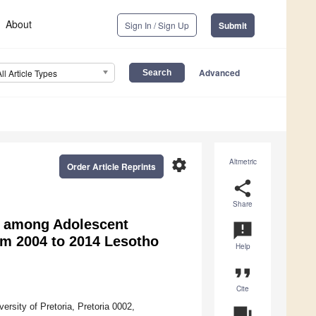
About
Sign In / Sign Up
Submit
Advanced
All Article Types
settings
Altmetric
Order Article Reprints
share
Share
g among Adolescent
announcement
om 2004 to 2014 Lesotho
Help
format_quote
Cite
rsity of Pretoria, Pretoria 0002,
question_answer