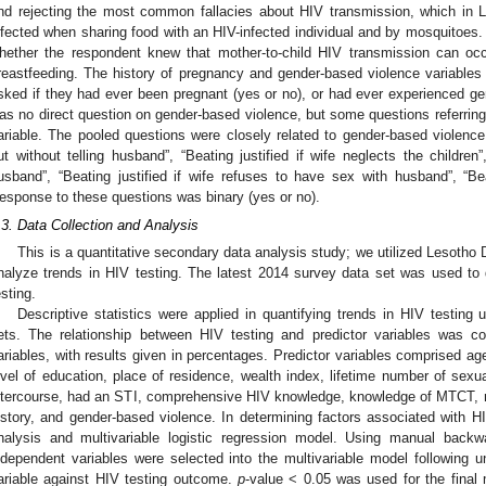
nd rejecting the most common fallacies about HIV transmission, which in
nfected when sharing food with an HIV-infected individual and by mosquito
hether the respondent knew that mother-to-child HIV transmission can occ
reastfeeding. The history of pregnancy and gender-based violence variables
sked if they had ever been pregnant (yes or no), or had ever experienced ge
as no direct question on gender-based violence, but some questions referring 
ariable. The pooled questions were closely related to gender-based violence 
ut without telling husband”, “Beating justified if wife neglects the children”
usband”, “Beating justified if wife refuses to have sex with husband”, “Beat
esponse to these questions was binary (yes or no).
.3. Data Collection and Analysis
This is a quantitative secondary data analysis study; we utilized Lesoth
nalyze trends in HIV testing. The latest 2014 survey data set was used to
esting.
Descriptive statistics were applied in quantifying trends in HIV testin
ets. The relationship between HIV testing and predictor variables was 
ariables, with results given in percentages. Predictor variables comprised ag
evel of education, place of residence, wealth index, lifetime number of sexu
ntercourse, had an STI, comprehensive HIV knowledge, knowledge of MTCT, n
istory, and gender-based violence. In determining factors associated with HI
nalysis and multivariable logistic regression model. Using manual backw
ndependent variables were selected into the multivariable model following u
ariable against HIV testing outcome.
p
-value < 0.05 was used for the final m