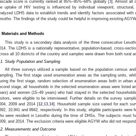
ascade score is currently ranked at 85%–85%–68% globally [
3
]. Almost all 
he uptake of HIV testing is influenced by individual viewpoint, structural,
nalyzed LDHS data to establish trends and identify factors associated wit
esotho. The findings of the study could be helpful in improving existing AG
. Materials and Methods
This study is a secondary data analysis of the three consecutive Leso
014. The LDHS is a nationally representative, population-based, cross-sect
cross all 10 districts of the country and samples were drawn from both rural a
.1. Study Population and Sampling
All three surveys utilized a sample based on the population census and 
ampling. The first stage used enumeration areas as the sampling units, wh
uring the first stage, random selection of enumeration areas both in urban a
econd stage, all households in the selected enumeration areas were listed 
ears) and women (15–49 years) who had stayed in the selected households t
isitors, were eligible to be interviewed. Further details on the survey samp
004, 2009 and 2014 [
12
,
13
,
14
]. Household sample size varied for each su
892, 10,941 and 9942, respectively. In this study, eligible participants wer
ho were resident in Lesotho during the time of DHSs. The subjects must ha
009, and 2014. The exclusion criteria were eligible AGYW who did not respond
.2. Measurements and Outcome