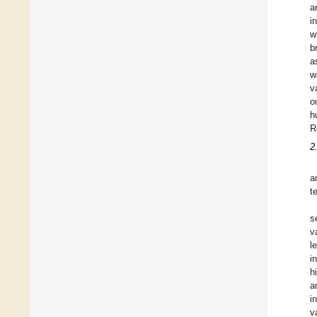
a
i
w
b
a
w
v
o
h
R
2
a
t
s
v
l
i
h
a
i
v