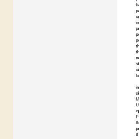
l
p
c
i
p
p
p
t
t
n
s
c
l
i
s
M
U
e
P
8
p
t