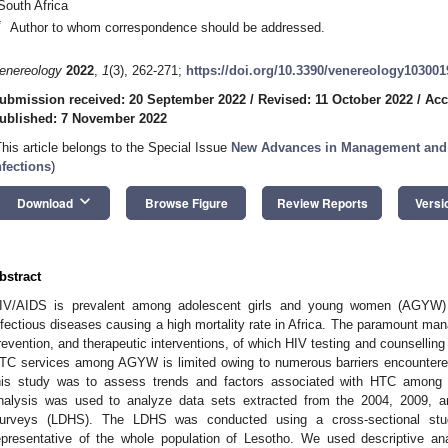
South Africa
*
Author to whom correspondence should be addressed.
enereology
2022
,
1
(3), 262-271;
https://doi.org/10.3390/venereology103001
ubmission received: 20 September 2022
/
Revised: 11 October 2022
/
Acc
ublished: 7 November 2022
This article belongs to the Special Issue
New Advances in Management and T
nfections
)
keyboard_arrow_down
Download
Browse Figure
Review Reports
Versi
bstract
IV/AIDS is prevalent among adolescent girls and young women (AGYW) 
nfectious diseases causing a high mortality rate in Africa. The paramount ma
revention, and therapeutic interventions, of which HIV testing and counselling 
TC services among AGYW is limited owing to numerous barriers encountered
his study was to assess trends and factors associated with HTC amon
nalysis was used to analyze data sets extracted from the 2004, 2009, 
urveys (LDHS). The LDHS was conducted using a cross-sectional st
epresentative of the whole population of Lesotho. We used descriptive an