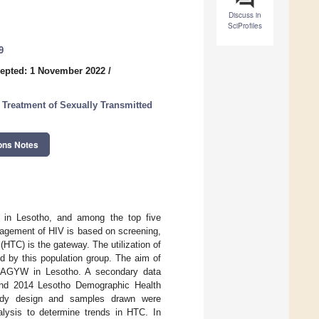
Discuss in
SciProfiles
9
epted: 1 November 2022
/
reatment of Sexually Transmitted
ons Notes
in Lesotho, and among the top five
nagement of HIV is based on screening,
(HTC) is the gateway. The utilization of
 by this population group. The aim of
g AGYW in Lesotho. A secondary data
and 2014 Lesotho Demographic Health
udy design and samples drawn were
alysis to determine trends in HTC. In