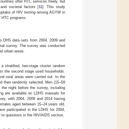
countries offer HTC services freely, but
 and societal factors [
11
]. This study
h uptake of HIV testing among AGYW in
YW HTC programs.
tho DHS data sets from 2004, 2009 and
ional survey. The survey was conducted
nd urban areas.
a stratified, two-stage cluster random
ilst the second stage used households.
nd rural areas were carried out. In the
and then randomly selected. Men (15–59
he night before the survey, including
ling are available on LDHS manuals for
rvey, with 2004, 2009 and 2014 having
e females aged between 15–24 years old,
ve participated in the LDHS for 2004,
 to questions in the HIV/AIDS section.