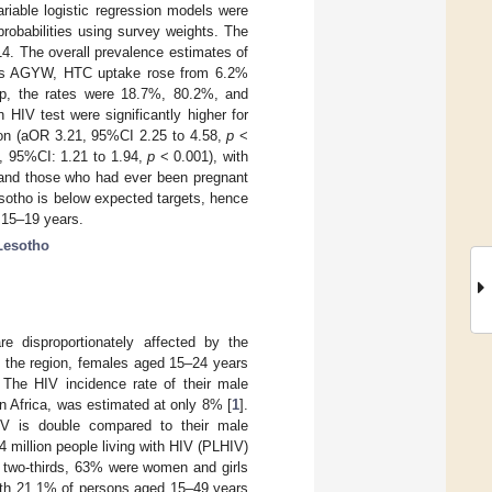
riable logistic regression models were
robabilities using survey weights. The
. The overall prevalence estimates of
ars AGYW, HTC uptake rose from 6.2%
up, the rates were 18.7%, 80.2%, and
HIV test were significantly higher for
ion (aOR 3.21, 95%CI 2.25 to 4.58,
p
<
, 95%CI: 1.21 to 1.94,
p
< 0.001), with
and those who had ever been pregnant
tho is below expected targets, hence
 15–19 years.
Lesotho
 disproportionately affected by the
n the region, females aged 15–24 years
. The HIV incidence rate of their male
n Africa, was estimated at only 8% [
1
].
IV is double compared to their male
 million people living with HIV (PLHIV)
e two-thirds, 63% were women and girls
with 21.1% of persons aged 15–49 years