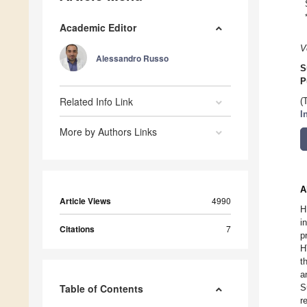
Academic Editor
V
Alessandro Russo
S
P
Related Info Link
(
I
More by Authors Links
A
Article Views
4990
H
i
Citations
7
p
H
t
a
Table of Contents
S
r