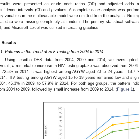
esults were presented as crude odds ratios (OR) and adjusted odds r
onfidence intervals (CI) and
p
-values. A complete case analysis was perfo
ny variables in the multivariable model were omitted from the analysis. No i
hat data were missing completely at random. The primary statistical softwa
4, and Microsoft Excel was utilized in creating graphics.
. Results
.1. Patterns in the Trend of HIV Testing from 2004 to 2014
Using Lesotho DHS data from 2004, 2009 and 2014, we investigated
verall, a remarkable increase in HIV testing uptake was observed from 200
o 72.5% in 2014. It was highest among AGYW aged 20 to 24 years—18.7 %
014. HIV testing among AGYW aged 15 to 19 years remained low and slight
004, 46.3% in 2009, to 57.9% in 2014. For both age groups, the pattern indic
rom 2004 to 2009, followed by small increase from 2009 to 2014. (
Figure 1
).