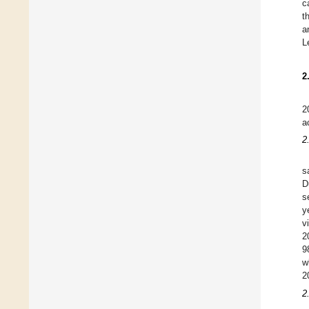
c
t
a
L
2
2
a
2
s
D
s
y
v
2
9
w
2
2