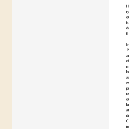
H
(
q
t
d
t
f
1
a
o
m
h
a
w
p
u
q
k
a
d
C
i