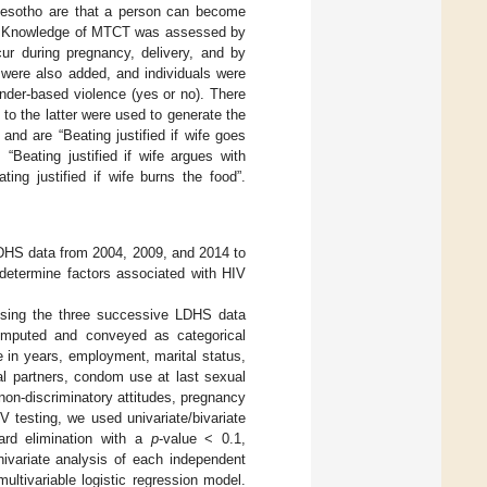
 Lesotho are that a person can become
es. Knowledge of MTCT was assessed by
ur during pregnancy, delivery, and by
 were also added, and individuals were
nder-based violence (yes or no). There
to the latter were used to generate the
and are “Beating justified if wife goes
, “Beating justified if wife argues with
ing justified if wife burns the food”.
o DHS data from 2004, 2009, and 2014 to
 determine factors associated with HIV
g using the three successive LDHS data
computed and conveyed as categorical
e in years, employment, marital status,
al partners, condom use at last sexual
on-discriminatory attitudes, pregnancy
V testing, we used univariate/bivariate
ard elimination with a
p
-value < 0.1,
nivariate analysis of each independent
ultivariable logistic regression model.