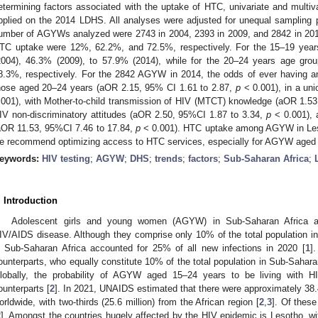
etermining factors associated with the uptake of HTC, univariate and multiva
pplied on the 2014 LDHS. All analyses were adjusted for unequal sampling p
umber of AGYWs analyzed were 2743 in 2004, 2393 in 2009, and 2842 in 2014
TC uptake were 12%, 62.2%, and 72.5%, respectively. For the 15–19 ye
2004), 46.3% (2009), to 57.9% (2014), while for the 20–24 years age gro
8.3%, respectively. For the 2842 AGYW in 2014, the odds of ever having an 
hose aged 20–24 years (aOR 2.15, 95% CI 1.61 to 2.87,
p
< 0.001), in a un
.001), with Mother-to-child transmission of HIV (MTCT) knowledge (aOR 1.53
IV non-discriminatory attitudes (aOR 2.50, 95%CI 1.87 to 3.34,
p
< 0.001), 
aOR 11.53, 95%CI 7.46 to 17.84,
p
< 0.001). HTC uptake among AGYW in Leso
e recommend optimizing access to HTC services, especially for AGYW aged
eywords:
HIV testing
;
AGYW
;
DHS
;
trends
;
factors
;
Sub-Saharan Africa
;
. Introduction
Adolescent girls and young women (AGYW) in Sub-Saharan Africa are
IV/AIDS disease. Although they comprise only 10% of the total population i
n Sub-Saharan Africa accounted for 25% of all new infections in 2020 [
1
]
ounterparts, who equally constitute 10% of the total population in Sub-Sahara
lobally, the probability of AGYW aged 15–24 years to be living with H
ounterparts [
2
]. In 2021, UNAIDS estimated that there were approximately 38.4
orldwide, with two-thirds (25.6 million) from the African region [
2
,
3
]. Of thes
2
]. Amongst the countries hugely affected by the HIV epidemic is Lesotho, 