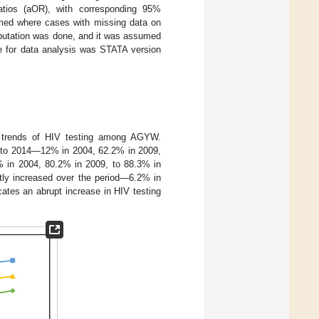
atios (aOR), with corresponding 95%
rmed where cases with missing data on
mputation was done, and it was assumed
re for data analysis was STATA version
 trends of HIV testing among AGYW.
4 to 2014—12% in 2004, 62.2% in 2009,
 in 2004, 80.2% in 2009, to 88.3% in
ly increased over the period—6.2% in
ates an abrupt increase in HIV testing