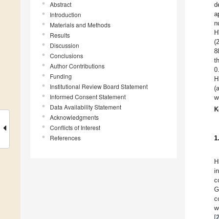
Abstract
d
a
Introduction
n
Materials and Methods
H
Results
(
Discussion
8
Conclusions
t
Author Contributions
0
Funding
H
Institutional Review Board Statement
(
Informed Consent Statement
w
Data Availability Statement
K
Acknowledgments
Conflicts of Interest
References
1
H
i
c
G
c
w
[