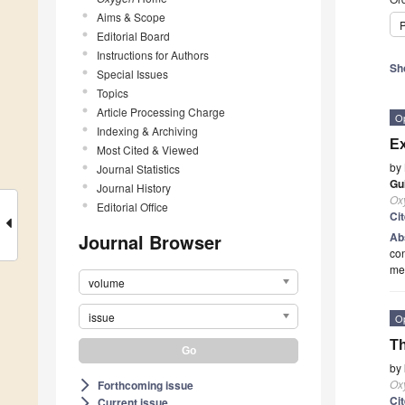
Aims & Scope
P
Editorial Board
Instructions for Authors
Sh
Special Issues
Topics
Article Processing Charge
O
Indexing & Archiving
Ex
Most Cited & Viewed
by
Journal Statistics
Gu
Journal History
Ox
Editorial Office
Ci
Journal Browser
Ab
con
met
volume
issue
O
Th
by
Ox
Forthcoming issue
arrow_forward_ios
Ci
Current issue
arrow_forward_ios