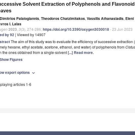
ccessive Solvent Extraction of Polyphenols and Flavonoi
eaves
Dimitrios Palaiogiannis
,
Theodoros Chatzimitakos
,
Vassilis Athanasiadis
,
Eleni
vros I. Lalas
ygen
2023
,
3
(3), 274-286;
https://doi.org/10.3390/oxygen3030018
- 23 Jun 2023
ted by 92
| Viewed by 14907
stract
The aim of this study was to evaluate the efficiency of successive extraction (
ely hexane, ethyl acetate, acetone, ethanol, and water) of polyphenols from
Cistus
h the ones obtained from a single-solvent
[...] Read more.
Show Figures
ow export options
expand_more
playing articles 1-6