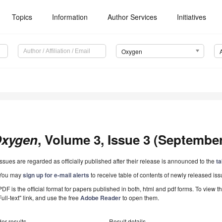
Topics
Information
Author Services
Initiatives
Oxygen
xygen
, Volume 3, Issue 3 (September 
Issues are regarded as officially published after their release is announced to the
ta
You may
sign up for e-mail alerts
to receive table of contents of newly released iss
PDF is the official format for papers published in both, html and pdf forms. To view t
Full-text" link, and use the free
Adobe Reader
to open them.
er results
Result details