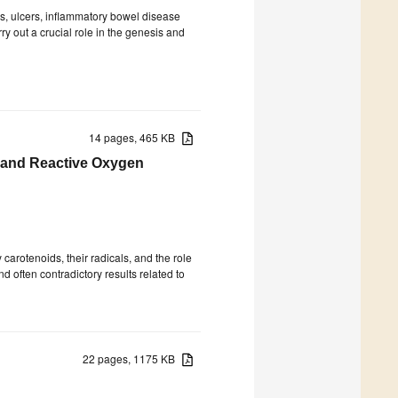
tis, ulcers, inflammatory bowel disease
rry out a crucial role in the genesis and
14 pages, 465 KB
 and Reactive Oxygen
arotenoids, their radicals, and the role
 often contradictory results related to
22 pages, 1175 KB