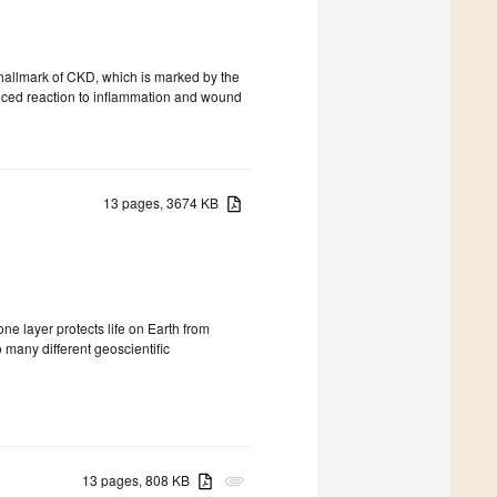
 hallmark of CKD, which is marked by the
anced reaction to inflammation and wound
13 pages, 3674 KB
e layer protects life on Earth from
 many different geoscientific
13 pages, 808 KB
attachment