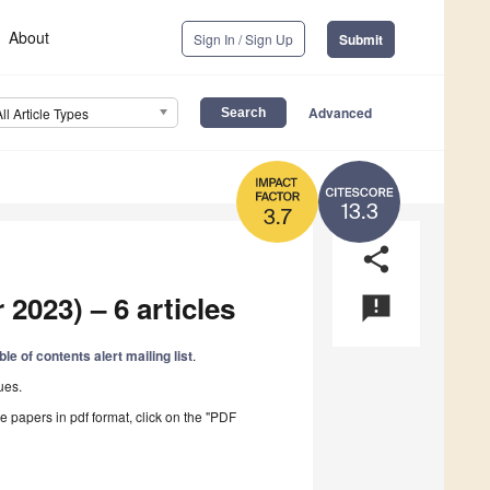
About
Sign In / Sign Up
Submit
Advanced
All Article Types
13.3
3.7
share
2023) – 6 articles
announcement
ble of contents alert mailing list
.
ues.
he papers in pdf format, click on the "PDF