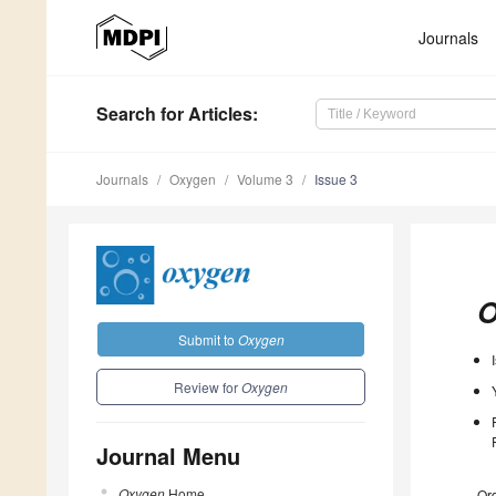
Journals
Search
for Articles
:
Journals
Oxygen
Volume 3
Issue 3
O
Submit to
Oxygen
Review for
Oxygen
Journal Menu
Oxygen
Home
Ord