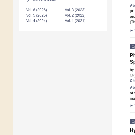
Ab
Vol. 6 (2026)
Vol. 3 (2023)
(IB
Vol. 5 (2025)
Vol. 2 (2022)
pro
Vol. 4 (2024)
Vol. 1 (2021)
(Th
►
O
Ph
Sp
by
Ox
Ci
Ab
of 
mai
►
O
Hy