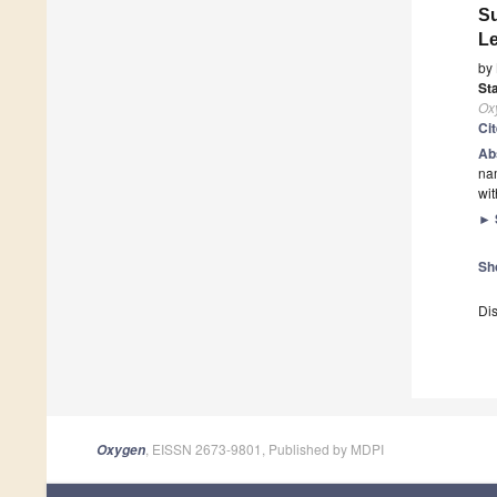
Su
L
by
Sta
Ox
Ci
Ab
nam
wit
►
Sh
Dis
, EISSN 2673-9801, Published by MDPI
Oxygen