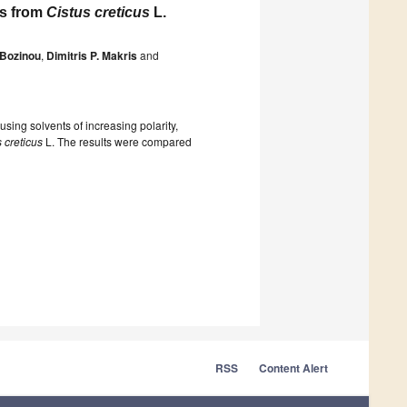
ds from
Cistus creticus
L.
 Bozinou
,
Dimitris P. Makris
and
using solvents of increasing polarity,
 creticus
L. The results were compared
RSS
Content Alert