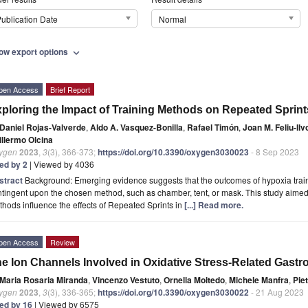
ublication Date
Normal
ow export options
expand_more
pen Access
Brief Report
ploring the Impact of Training Methods on Repeated Sprints
Daniel Rojas-Valverde
,
Aldo A. Vasquez-Bonilla
,
Rafael Timón
,
Joan M. Feliu-Il
illermo Olcina
ygen
2023
,
3
(3), 366-373;
https://doi.org/10.3390/oxygen3030023
- 8 Sep 2023
ted by 2
| Viewed by 4036
stract
Background: Emerging evidence suggests that the outcomes of hypoxia train
tingent upon the chosen method, such as chamber, tent, or mask. This study aimed 
hods influence the effects of Repeated Sprints in
[...] Read more.
pen Access
Review
e Ion Channels Involved in Oxidative Stress-Related Gastro
Maria Rosaria Miranda
,
Vincenzo Vestuto
,
Ornella Moltedo
,
Michele Manfra
,
Pie
ygen
2023
,
3
(3), 336-365;
https://doi.org/10.3390/oxygen3030022
- 21 Aug 2023
ted by 16
| Viewed by 6575