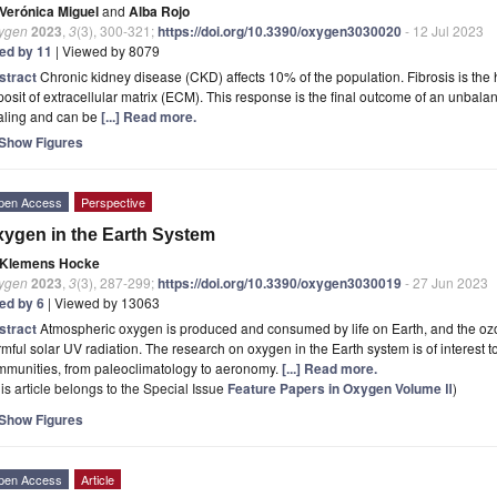
Verónica Miguel
and
Alba Rojo
ygen
2023
,
3
(3), 300-321;
https://doi.org/10.3390/oxygen3030020
- 12 Jul 2023
ted by 11
| Viewed by 8079
stract
Chronic kidney disease (CKD) affects 10% of the population. Fibrosis is the
osit of extracellular matrix (ECM). This response is the final outcome of an unbal
aling and can be
[...] Read more.
Show Figures
pen Access
Perspective
ygen in the Earth System
Klemens Hocke
ygen
2023
,
3
(3), 287-299;
https://doi.org/10.3390/oxygen3030019
- 27 Jun 2023
ted by 6
| Viewed by 13063
stract
Atmospheric oxygen is produced and consumed by life on Earth, and the ozon
mful solar UV radiation. The research on oxygen in the Earth system is of interest to
mmunities, from paleoclimatology to aeronomy.
[...] Read more.
is article belongs to the Special Issue
Feature Papers in Oxygen Volume Ⅱ
)
Show Figures
pen Access
Article