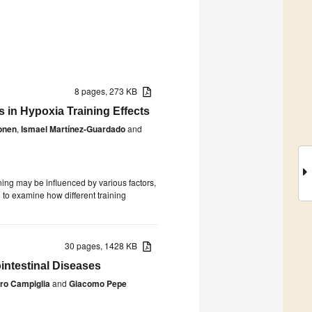
8 pages, 273 KB
 in Hypoxia Training Effects
vonen
,
Ismael Martínez-Guardado
and
ing may be influenced by various factors,
to examine how different training
30 pages, 1428 KB
intestinal Diseases
tro Campiglia
and
Giacomo Pepe