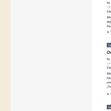
by
Ox
Ci
Ab
dep
he
►
O
Ox
by
Ox
Ci
Ab
har
co
(Th
►
O