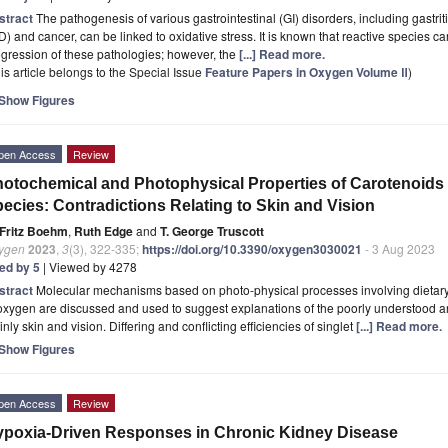
stract
The pathogenesis of various gastrointestinal (GI) disorders, including gastri
D) and cancer, can be linked to oxidative stress. It is known that reactive species ca
gression of these pathologies; however, the
[...] Read more.
is article belongs to the Special Issue
Feature Papers in Oxygen Volume Ⅱ
)
Show Figures
pen Access
Review
otochemical and Photophysical Properties of Carotenoids
ecies: Contradictions Relating to Skin and Vision
Fritz Boehm
,
Ruth Edge
and
T. George Truscott
ygen
2023
,
3
(3), 322-335;
https://doi.org/10.3390/oxygen3030021
- 3 Aug 2023
ted by 5
| Viewed by 4278
stract
Molecular mechanisms based on photo-physical processes involving dietary c
oxygen are discussed and used to suggest explanations of the poorly understood and
nly skin and vision. Differing and conflicting efficiencies of singlet
[...] Read more.
Show Figures
pen Access
Review
poxia-Driven Responses in Chronic Kidney Disease