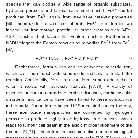
species that can oxidise a wide range of organic substrates,
2+
hydrogen peroxide and ferrous salts must react. If Fe
can be
3+
produced from Fe
again, iron may have catalytic properties
2+
[
69
]. Superoxide radicals also liberate Fe
from ferritin, an
intracellular iron-storage protein, or other proteins with [4Fe-
2+
4S]
clusters that favour the Fenton reaction. Furthermore,
2+
3+
NADH triggers the Fenton reaction by reloading Fe
from Fe
[
67
].
2+
3+
·
−
Fe
+ H
O
→ Fe
+ OH
+ OH
(1)
2
2
Furthermore, ferrous iron can be converted to ferric iron,
which can then react with superoxide radicals to restart the
reaction. Additionally, ferric iron can form superoxide radicals
when it reacts with peroxide radicals [
67
,
70
]. A variety of
diseases, including neurodegenerative diseases, cardiovascular
disorders, and cancers, have been linked to these compounds
in the body. During ferrite-based ROS-mediated cancer therapy,
these iron oxide nanoparticles are converted by hydrogen
peroxide to produce highly toxic hydroxyl free radicals, which
leads to tumour cell death in the acidic microenvironment of the
tumour [
70
,
71
]. These free radicals can also damage biological
macromolecules and the organelles of cells [
72
] (
Figure 4
). A