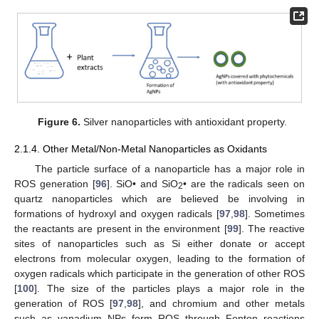
Figure 6.
Silver nanoparticles with antioxidant property.
2.1.4. Other Metal/Non-Metal Nanoparticles as Oxidants
The particle surface of a nanoparticle has a major role in
ROS generation [
96
]. SiO• and SiO
• are the radicals seen on
2
quartz nanoparticles which are believed be involving in
formations of hydroxyl and oxygen radicals [
97
,
98
]. Sometimes
the reactants are present in the environment [
99
]. The reactive
sites of nanoparticles such as Si either donate or accept
electrons from molecular oxygen, leading to the formation of
oxygen radicals which participate in the generation of other ROS
[
100
]. The size of the particles plays a major role in the
generation of ROS [
97
,
98
], and chromium and other metals
such as vanadium NPs form ROS through Fenton reactions