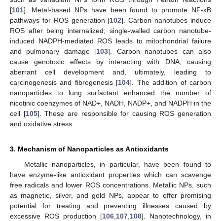
[
101
]. Metal-based NPs have been found to promote NF-κB
pathways for ROS generation [
102
]. Carbon nanotubes induce
ROS after being internalized; single-walled carbon nanotube-
induced NADPH-mediated ROS leads to mitochondrial failure
and pulmonary damage [
103
]. Carbon nanotubes can also
cause genotoxic effects by interacting with DNA, causing
aberrant cell development and, ultimately, leading to
carcinogenesis and fibrogenesis [
104
]. The addition of carbon
nanoparticles to lung surfactant enhanced the number of
nicotinic coenzymes of NAD+, NADH, NADP+, and NADPH in the
cell [
105
]. These are responsible for causing ROS generation
and oxidative stress.
3. Mechanism of Nanoparticles as Antioxidants
Metallic nanoparticles, in particular, have been found to
have enzyme-like antioxidant properties which can scavenge
free radicals and lower ROS concentrations. Metallic NPs, such
as magnetic, silver, and gold NPs, appear to offer promising
potential for treating and preventing illnesses caused by
excessive ROS production [
106
,
107
,
108
]. Nanotechnology, in