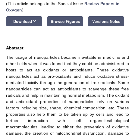
(This article belongs to the Special Issue
Review Papers in
Oxygen
)
keyboard_arrow_down
Download
Browse Figures
Versions Notes
Abstract
The usage of nanoparticles became inevitable in medicine and
other fields when it was found that they could be administered to
hosts to act as oxidants or antioxidants. These oxidative
nanoparticles act as pro-oxidants and induce oxidative stress-
mediated toxicity through the generation of free radicals. Some
nanoparticles can act as antioxidants to scavenge these free
radicals and help in maintaining normal metabolism. The oxidant
and antioxidant properties of nanoparticles rely on various
factors including size, shape, chemical composition, etc. These
properties also help them to be taken up by cells and lead to
further interaction with cell organelles/biological
macromolecules, leading to either the prevention of oxidative
damage, the creation of mitochondrial dysfunction, damage to