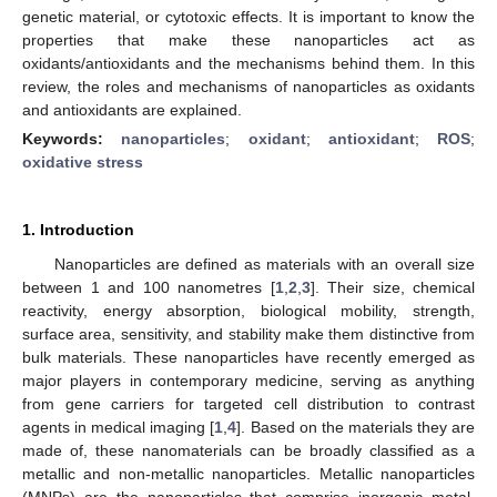
genetic material, or cytotoxic effects. It is important to know the
properties that make these nanoparticles act as
oxidants/antioxidants and the mechanisms behind them. In this
review, the roles and mechanisms of nanoparticles as oxidants
and antioxidants are explained.
Keywords:
nanoparticles
;
oxidant
;
antioxidant
;
ROS
;
oxidative stress
1. Introduction
Nanoparticles are defined as materials with an overall size
between 1 and 100 nanometres [
1
,
2
,
3
]. Their size, chemical
reactivity, energy absorption, biological mobility, strength,
surface area, sensitivity, and stability make them distinctive from
bulk materials. These nanoparticles have recently emerged as
major players in contemporary medicine, serving as anything
from gene carriers for targeted cell distribution to contrast
agents in medical imaging [
1
,
4
]. Based on the materials they are
made of, these nanomaterials can be broadly classified as a
metallic and non-metallic nanoparticles. Metallic nanoparticles
(MNPs) are the nanoparticles that comprise inorganic metal,