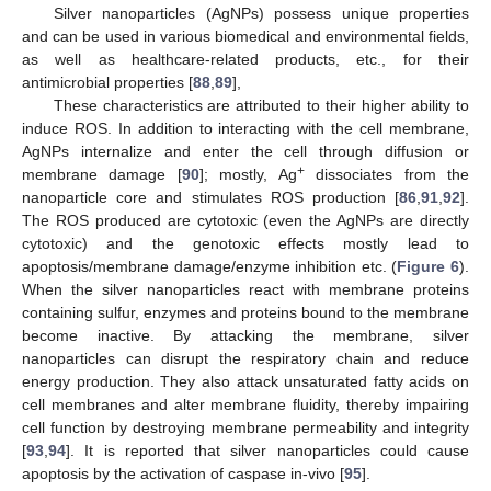
Silver nanoparticles (AgNPs) possess unique properties
and can be used in various biomedical and environmental fields,
as well as healthcare-related products, etc., for their
antimicrobial properties [
88
,
89
],
These characteristics are attributed to their higher ability to
induce ROS. In addition to interacting with the cell membrane,
AgNPs internalize and enter the cell through diffusion or
+
membrane damage [
90
]; mostly, Ag
dissociates from the
nanoparticle core and stimulates ROS production [
86
,
91
,
92
].
The ROS produced are cytotoxic (even the AgNPs are directly
cytotoxic) and the genotoxic effects mostly lead to
apoptosis/membrane damage/enzyme inhibition etc. (
Figure 6
).
When the silver nanoparticles react with membrane proteins
containing sulfur, enzymes and proteins bound to the membrane
become inactive. By attacking the membrane, silver
nanoparticles can disrupt the respiratory chain and reduce
energy production. They also attack unsaturated fatty acids on
cell membranes and alter membrane fluidity, thereby impairing
cell function by destroying membrane permeability and integrity
[
93
,
94
]. It is reported that silver nanoparticles could cause
apoptosis by the activation of caspase in-vivo [
95
].