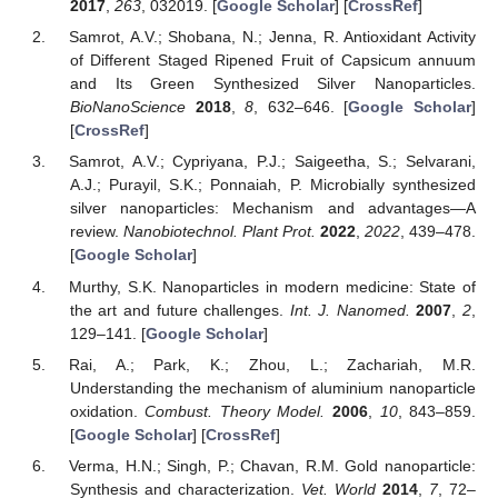
2017
,
263
, 032019. [
Google Scholar
] [
CrossRef
]
Samrot, A.V.; Shobana, N.; Jenna, R. Antioxidant Activity
of Different Staged Ripened Fruit of Capsicum annuum
and Its Green Synthesized Silver Nanoparticles.
BioNanoScience
2018
,
8
, 632–646. [
Google Scholar
]
[
CrossRef
]
Samrot, A.V.; Cypriyana, P.J.; Saigeetha, S.; Selvarani,
A.J.; Purayil, S.K.; Ponnaiah, P. Microbially synthesized
silver nanoparticles: Mechanism and advantages—A
review.
Nanobiotechnol. Plant Prot.
2022
,
2022
, 439–478.
[
Google Scholar
]
Murthy, S.K. Nanoparticles in modern medicine: State of
the art and future challenges.
Int. J. Nanomed.
2007
,
2
,
129–141. [
Google Scholar
]
Rai, A.; Park, K.; Zhou, L.; Zachariah, M.R.
Understanding the mechanism of aluminium nanoparticle
oxidation.
Combust. Theory Model.
2006
,
10
, 843–859.
[
Google Scholar
] [
CrossRef
]
Verma, H.N.; Singh, P.; Chavan, R.M. Gold nanoparticle:
Synthesis and characterization.
Vet. World
2014
,
7
, 72–