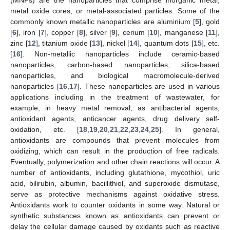
metal oxide cores, or metal-associated particles. Some of the
commonly known metallic nanoparticles are aluminium [
5
], gold
[
6
], iron [
7
], copper [
8
], silver [
9
], cerium [
10
], manganese [
11
],
zinc [
12
], titanium oxide [
13
], nickel [
14
], quantum dots [
15
], etc.
[
16
]. Non-metallic nanoparticles include ceramic-based
nanoparticles, carbon-based nanoparticles, silica-based
nanoparticles, and biological macromolecule-derived
nanoparticles [
16
,
17
]. These nanoparticles are used in various
applications including in the treatment of wastewater, for
example, in heavy metal removal, as antibacterial agents,
antioxidant agents, anticancer agents, drug delivery self-
oxidation, etc. [
18
,
19
,
20
,
21
,
22
,
23
,
24
,
25
]. In general,
antioxidants are compounds that prevent molecules from
oxidizing, which can result in the production of free radicals.
Eventually, polymerization and other chain reactions will occur. A
number of antioxidants, including glutathione, mycothiol, uric
acid, bilirubin, albumin, bacillithiol, and superoxide dismutase,
serve as protective mechanisms against oxidative stress.
Antioxidants work to counter oxidants in some way. Natural or
synthetic substances known as antioxidants can prevent or
delay the cellular damage caused by oxidants such as reactive