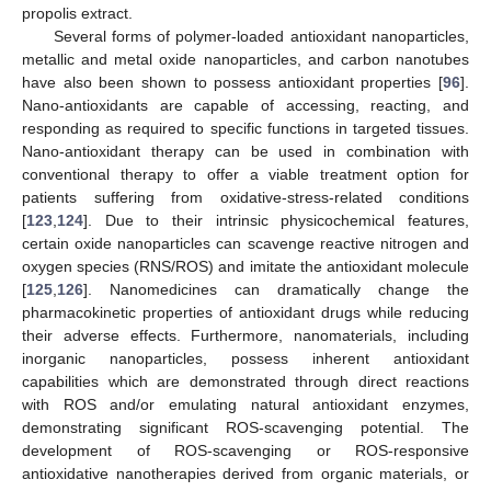
propolis extract.
Several forms of polymer-loaded antioxidant nanoparticles,
metallic and metal oxide nanoparticles, and carbon nanotubes
have also been shown to possess antioxidant properties [
96
].
Nano-antioxidants are capable of accessing, reacting, and
responding as required to specific functions in targeted tissues.
Nano-antioxidant therapy can be used in combination with
conventional therapy to offer a viable treatment option for
patients suffering from oxidative-stress-related conditions
[
123
,
124
]. Due to their intrinsic physicochemical features,
certain oxide nanoparticles can scavenge reactive nitrogen and
oxygen species (RNS/ROS) and imitate the antioxidant molecule
[
125
,
126
]. Nanomedicines can dramatically change the
pharmacokinetic properties of antioxidant drugs while reducing
their adverse effects. Furthermore, nanomaterials, including
inorganic nanoparticles, possess inherent antioxidant
capabilities which are demonstrated through direct reactions
with ROS and/or emulating natural antioxidant enzymes,
demonstrating significant ROS-scavenging potential. The
development of ROS-scavenging or ROS-responsive
antioxidative nanotherapies derived from organic materials, or