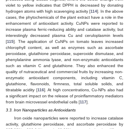
violet to yellow indicates that DPPH is decreased by donating
hydrogen atoms with high scavenging activity [
114
]. In the above
cases, the phytochemicals of the plant extract have a role in the
enhancement of antioxidant activity. CuNPs were reported to
increase plasma ferric-reducing ability and catalase activity, but
interestingly decreased plasma Cu and ceruloplasmin levels
[
115
]. The application of CuNPs on tomato leaves increased
chlorophyll content, as well as enzymes such as ascorbate
peroxidase, glutathione peroxidase, superoxide dismutase, and
phenylalanine ammonia lyase, and non-enzymatic antioxidants
such as vitamin C and glutathione. They also enhanced the
quality of nutraceutical and commercial fruits by increasing non-
enzymatic antioxidant components, including vitamin C,
glutathione, flavonoids, firmness, total soluble solids, and
titratable acidity [
116
]. At high concentrations, Cu-NPs also had
a significant impact on the release of proinflammatory mediators
from brain microvessel endothelial cells [
117
].
3.3. Iron Nanoparticles as Antioxidants
Iron oxide nanoparticles were reported to increase catalase
activity, glutathione peroxidase, and ascorbate peroxidase by