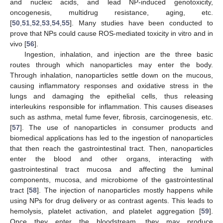
and nucleic acids, and lead NP-induced genotoxicity,
oncogenesis, multidrug resistance, aging, etc.
[
50
,
51
,
52
,
53
,
54
,
55
]. Many studies have been conducted to
prove that NPs could cause ROS-mediated toxicity in vitro and in
vivo [
56
].
Ingestion, inhalation, and injection are the three basic
routes through which nanoparticles may enter the body.
Through inhalation, nanoparticles settle down on the mucous,
causing inflammatory responses and oxidative stress in the
lungs and damaging the epithelial cells, thus releasing
interleukins responsible for inflammation. This causes diseases
such as asthma, metal fume fever, fibrosis, carcinogenesis, etc.
[
57
]. The use of nanoparticles in consumer products and
biomedical applications has led to the ingestion of nanoparticles
that then reach the gastrointestinal tract. Then, nanoparticles
enter the blood and other organs, interacting with
gastrointestinal tract mucosa and affecting the luminal
components, mucosa, and microbiome of the gastrointestinal
tract [
58
]. The injection of nanoparticles mostly happens while
using NPs for drug delivery or as contrast agents. This leads to
hemolysis, platelet activation, and platelet aggregation [
59
].
Once they enter the bloodstream, they may produce