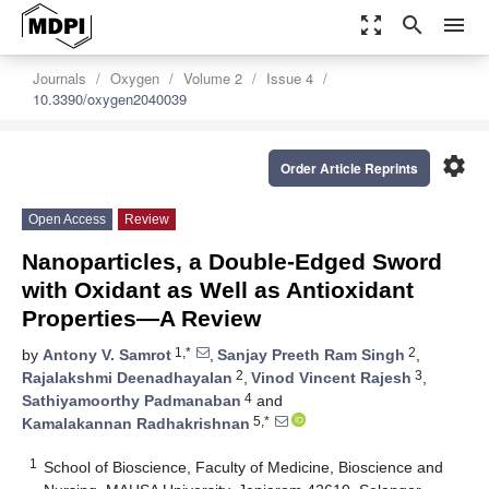
zoom_out_map
search
menu
Journals
Oxygen
Volume 2
Issue 4
10.3390/oxygen2040039
settings
Order Article Reprints
Open Access
Review
Nanoparticles, a Double-Edged Sword
with Oxidant as Well as Antioxidant
Properties—A Review
1,*
2
by
Antony V. Samrot
,
Sanjay Preeth Ram Singh
,
2
3
Rajalakshmi Deenadhayalan
,
Vinod Vincent Rajesh
,
4
Sathiyamoorthy Padmanaban
and
5,*
Kamalakannan Radhakrishnan
1
School of Bioscience, Faculty of Medicine, Bioscience and