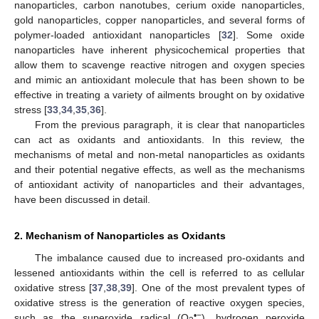
nanoparticles, carbon nanotubes, cerium oxide nanoparticles,
gold nanoparticles, copper nanoparticles, and several forms of
polymer-loaded antioxidant nanoparticles [
32
]. Some oxide
nanoparticles have inherent physicochemical properties that
allow them to scavenge reactive nitrogen and oxygen species
and mimic an antioxidant molecule that has been shown to be
effective in treating a variety of ailments brought on by oxidative
stress [
33
,
34
,
35
,
36
].
From the previous paragraph, it is clear that nanoparticles
can act as oxidants and antioxidants. In this review, the
mechanisms of metal and non-metal nanoparticles as oxidants
and their potential negative effects, as well as the mechanisms
of antioxidant activity of nanoparticles and their advantages,
have been discussed in detail.
2. Mechanism of Nanoparticles as Oxidants
The imbalance caused due to increased pro-oxidants and
lessened antioxidants within the cell is referred to as cellular
oxidative stress [
37
,
38
,
39
]. One of the most prevalent types of
oxidative stress is the generation of reactive oxygen species,
•−
such as the superoxide radical (O
), hydrogen peroxide