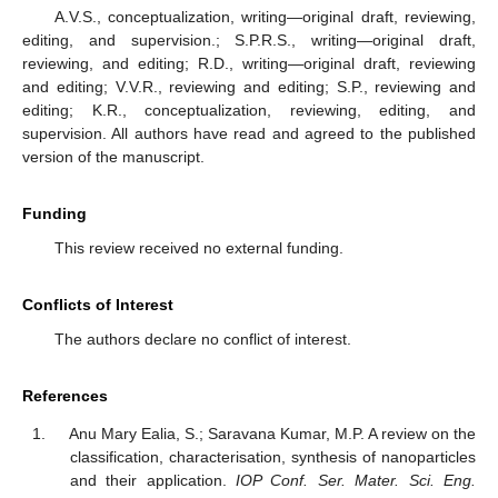
A.V.S., conceptualization, writing—original draft, reviewing,
editing, and supervision.; S.P.R.S., writing—original draft,
reviewing, and editing; R.D., writing—original draft, reviewing
and editing; V.V.R., reviewing and editing; S.P., reviewing and
editing; K.R., conceptualization, reviewing, editing, and
supervision. All authors have read and agreed to the published
version of the manuscript.
Funding
This review received no external funding.
Conflicts of Interest
The authors declare no conflict of interest.
References
Anu Mary Ealia, S.; Saravana Kumar, M.P. A review on the
classification, characterisation, synthesis of nanoparticles
and their application.
IOP Conf. Ser. Mater. Sci. Eng.