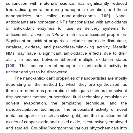
conjunction with materials science, has significantly reduced
free-radical generation during nanoparticle creation, and these
nanoparticles are called nano-antioxidants [
109
]. Nano-
antioxidants are nonorganic NPs functionalized with antioxidants
or antioxidant enzymes for use as delivery systems for
antioxidants, as well as NPs with intrinsic antioxidant properties.
Significant antioxidant properties include superoxide dismutase,
catalase, oxidase, and peroxidase-mimicking activity. Metallic
NMs may have a significant antioxidative effects due to their
ability to bounce between different multiple oxidation states
[
108
]. The mechanism of nanoparticle antioxidant activity is
unclear and yet to be discovered.
The nano-antioxidant properties of nanoparticles are mostly
depending on the method by which they are synthesized, as
there are numerous preparation techniques such as the solvent
displacement method, supercritical fluid technology, emulsion or
solvent evaporation, the templating technique, and the
nanoprecipitation technique. The antioxidant activity of novel
metal nanoparticles such as silver, gold, and the transition metal
oxides of copper oxide and nickel oxide, is extensively employed
and studied. Coupling/incorporating various phytochemicals into