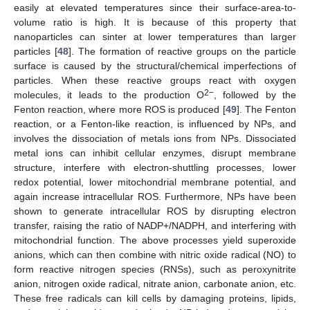
easily at elevated temperatures since their surface-area-to-
volume ratio is high. It is because of this property that
nanoparticles can sinter at lower temperatures than larger
particles [
48
]. The formation of reactive groups on the particle
surface is caused by the structural/chemical imperfections of
particles. When these reactive groups react with oxygen
2−
molecules, it leads to the production O
, followed by the
Fenton reaction, where more ROS is produced [
49
]. The Fenton
reaction, or a Fenton-like reaction, is influenced by NPs, and
involves the dissociation of metals ions from NPs. Dissociated
metal ions can inhibit cellular enzymes, disrupt membrane
structure, interfere with electron-shuttling processes, lower
redox potential, lower mitochondrial membrane potential, and
again increase intracellular ROS. Furthermore, NPs have been
shown to generate intracellular ROS by disrupting electron
transfer, raising the ratio of NADP+/NADPH, and interfering with
mitochondrial function. The above processes yield superoxide
anions, which can then combine with nitric oxide radical (NO) to
form reactive nitrogen species (RNSs), such as peroxynitrite
anion, nitrogen oxide radical, nitrate anion, carbonate anion, etc.
These free radicals can kill cells by damaging proteins, lipids,