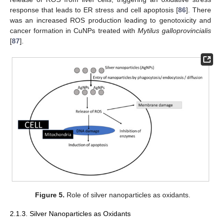
response that leads to ER stress and cell apoptosis [
86
]. There
was an increased ROS production leading to genotoxicity and
cancer formation in CuNPs treated with
Mytilus galloprovincialis
[
87
].
Figure 5.
Role of silver nanoparticles as oxidants.
2.1.3. Silver Nanoparticles as Oxidants