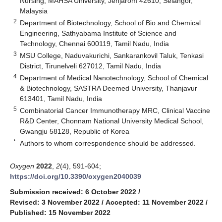
Nursing, MAHSA University, Jenjarom 42610, Selangor,
Malaysia
2
Department of Biotechnology, School of Bio and Chemical
Engineering, Sathyabama Institute of Science and
Technology, Chennai 600119, Tamil Nadu, India
3
MSU College, Naduvakurichi, Sankarankovil Taluk, Tenkasi
District, Tirunelveli 627012, Tamil Nadu, India
4
Department of Medical Nanotechnology, School of Chemical
& Biotechnology, SASTRA Deemed University, Thanjavur
613401, Tamil Nadu, India
5
Combinatorial Cancer Immunotherapy MRC, Clinical Vaccine
R&D Center, Chonnam National University Medical School,
Gwangju 58128, Republic of Korea
*
Authors to whom correspondence should be addressed.
Oxygen
2022
,
2
(4), 591-604;
https://doi.org/10.3390/oxygen2040039
Submission received: 6 October 2022
/
Revised: 3 November 2022
/
Accepted: 11 November 2022
/
Published: 15 November 2022