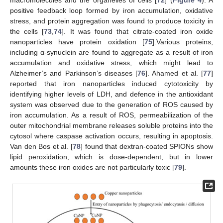
positive feedback loop formed by iron accumulation, oxidative
stress, and protein aggregation was found to produce toxicity in
the cells [
73
,
74
]. It was found that citrate-coated iron oxide
nanoparticles have protein oxidation [
75
].Various proteins,
including α-synuclein are found to aggregate as a result of iron
accumulation and oxidative stress, which might lead to
Alzheimer’s and Parkinson’s diseases [
76
]. Ahamed et al. [
77
]
reported that iron nanoparticles induced cytotoxicity by
identifying higher levels of LDH, and defence in the antioxidant
system was observed due to the generation of ROS caused by
iron accumulation. As a result of ROS, permeabilization of the
outer mitochondrial membrane releases soluble proteins into the
cytosol where caspase activation occurs, resulting in apoptosis.
Van den Bos et al. [
78
] found that dextran-coated SPIONs show
lipid peroxidation, which is dose-dependent, but in lower
amounts these iron oxides are not particularly toxic [
79
].