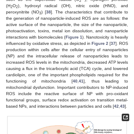
2
(H
O
), hydroxyl radical (OH), nitric oxide (HNO), and
2
2
peroxynitrite (NO
) [
38
]. The characteristics that contribute to
3
the generation of nanoparticle-induced ROS are as follows: the
active surface of the nanoparticle, the size of the nanoparticle,
photoactivation, toxins, metal ion dissolution, and nanoparticle
interactions with biomolecules (
Figure 1
). Nanotoxicity is heavily
influenced by oxidative stress, as depicted in
Figure 2
[
37
]. ROS
production within cells after the cellular entry of nanoparticles
(NP) and the intracellular release of nanoparticles leads to
increased ROS levels in the mitochondria, decreased ATP levels
causing a flux in the tricarboxylic acid (TCA) cycle, and lowered
cardiolipin, one of the important phospholipids required for the
functioning of mitochondria [
40
,
41
], thus leading to
mitochondrial dysfunction. Important contributors to NP-induced
ROS include the reactive surface of NP with pro-oxidant
functional groups, surface redox activation on transition metal-
based NPs, and interactions between particles and cells [
42
,
43
].