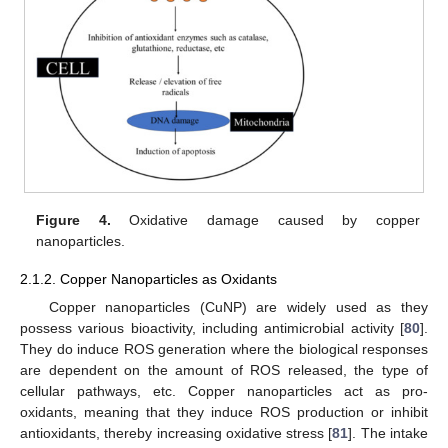
Figure 4.
Oxidative damage caused by copper
nanoparticles.
2.1.2. Copper Nanoparticles as Oxidants
Copper nanoparticles (CuNP) are widely used as they
possess various bioactivity, including antimicrobial activity [
80
].
They do induce ROS generation where the biological responses
are dependent on the amount of ROS released, the type of
cellular pathways, etc. Copper nanoparticles act as pro-
oxidants, meaning that they induce ROS production or inhibit
antioxidants, thereby increasing oxidative stress [
81
]. The intake