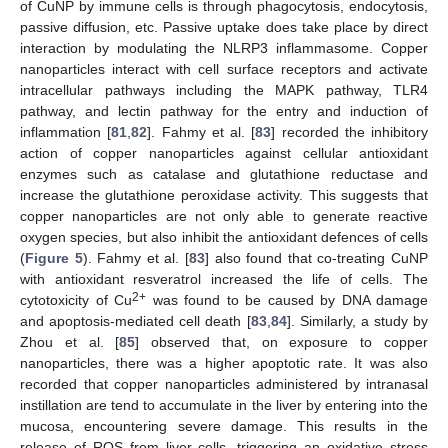
of CuNP by immune cells is through phagocytosis, endocytosis,
passive diffusion, etc. Passive uptake does take place by direct
interaction by modulating the NLRP3 inflammasome. Copper
nanoparticles interact with cell surface receptors and activate
intracellular pathways including the MAPK pathway, TLR4
pathway, and lectin pathway for the entry and induction of
inflammation [
81
,
82
]. Fahmy et al. [
83
] recorded the inhibitory
action of copper nanoparticles against cellular antioxidant
enzymes such as catalase and glutathione reductase and
increase the glutathione peroxidase activity. This suggests that
copper nanoparticles are not only able to generate reactive
oxygen species, but also inhibit the antioxidant defences of cells
(
Figure 5
). Fahmy et al. [
83
] also found that co-treating CuNP
with antioxidant resveratrol increased the life of cells. The
2+
cytotoxicity of Cu
was found to be caused by DNA damage
and apoptosis-mediated cell death [
83
,
84
]. Similarly, a study by
Zhou et al. [
85
] observed that, on exposure to copper
nanoparticles, there was a higher apoptotic rate. It was also
recorded that copper nanoparticles administered by intranasal
instillation are tend to accumulate in the liver by entering into the
mucosa, encountering severe damage. This results in the
release of ROS from liver cells, triggering an oxidative stress