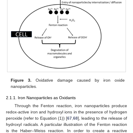
Figure 3.
Oxidative damage caused by iron oxide
nanoparticles.
2.1.1. Iron Nanoparticles as Oxidants
Through the Fenton reaction, iron nanoparticles produce
redox-active iron and hydroxyl ions in the presence of hydrogen
peroxide (refer to Equation (1)) [
67
,
68
], leading to the release of
hydroxyl radicals. A particular illustration of the Fenton reaction
is the Haber–Weiss reaction. In order to create a reactive