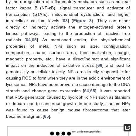
by the upregulation of inflammatory mediators such as nuclear
factor kappa B (NF-κB), signal transducer and activator of
transcription (STATs), mitochondrial dysfunction, and higher
intracellular calcium levels [
63
] (
Figure 3
). They can either
directly or indirectly activate the mitogen-activated protein
kinase pathways leading to the production of reactive free
radicals [
64
,
65
]. As mentioned earlier, the physiochemical
properties of metal NPs such as size, configuration,
composition, shape, surface area, functionalization, charge,
magnetic property, etc., have a direct/indirect and significant
impact on the induction of oxidative stress [
66
] and lead to
genotoxicity or cellular toxicity. NPs are directly responsible for
causing ROS to form when they are in the acidic environment of
lysosomes. NPs have been proven to cause damage to the DNA
strands and change gene expression [
64
,
65
]. It was reported
that ROS generation caused by hydrophilic NPs such as titanium
oxide can lead to cancerous growth. In one study, titanium NPs
was found to cause benign mouse fibrosarcoma that later
became malignant [
65
].