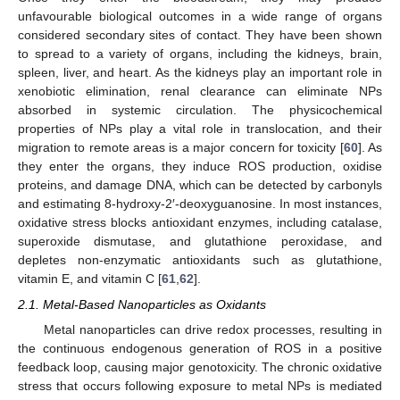
unfavourable biological outcomes in a wide range of organs
considered secondary sites of contact. They have been shown
to spread to a variety of organs, including the kidneys, brain,
spleen, liver, and heart. As the kidneys play an important role in
xenobiotic elimination, renal clearance can eliminate NPs
absorbed in systemic circulation. The physicochemical
properties of NPs play a vital role in translocation, and their
migration to remote areas is a major concern for toxicity [
60
]. As
they enter the organs, they induce ROS production, oxidise
proteins, and damage DNA, which can be detected by carbonyls
and estimating 8-hydroxy-2′-deoxyguanosine. In most instances,
oxidative stress blocks antioxidant enzymes, including catalase,
superoxide dismutase, and glutathione peroxidase, and
depletes non-enzymatic antioxidants such as glutathione,
vitamin E, and vitamin C [
61
,
62
].
2.1. Metal-Based Nanoparticles as Oxidants
Metal nanoparticles can drive redox processes, resulting in
the continuous endogenous generation of ROS in a positive
feedback loop, causing major genotoxicity. The chronic oxidative
stress that occurs following exposure to metal NPs is mediated