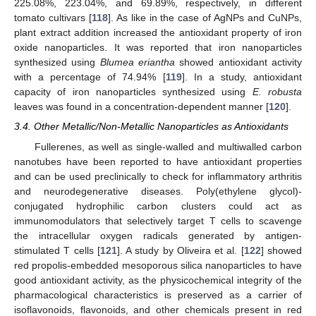
225.08%, 223.04%, and 69.89%, respectively, in different
tomato cultivars [
118
]. As like in the case of AgNPs and CuNPs,
plant extract addition increased the antioxidant property of iron
oxide nanoparticles. It was reported that iron nanoparticles
synthesized using
Blumea eriantha
showed antioxidant activity
with a percentage of 74.94% [
119
]. In a study, antioxidant
capacity of iron nanoparticles synthesized using
E. robusta
leaves was found in a concentration-dependent manner [
120
].
3.4. Other Metallic/Non-Metallic Nanoparticles as Antioxidants
Fullerenes, as well as single-walled and multiwalled carbon
nanotubes have been reported to have antioxidant properties
and can be used preclinically to check for inflammatory arthritis
and neurodegenerative diseases. Poly(ethylene glycol)-
conjugated hydrophilic carbon clusters could act as
immunomodulators that selectively target T cells to scavenge
the intracellular oxygen radicals generated by antigen-
stimulated T cells [
121
]. A study by Oliveira et al. [
122
] showed
red propolis-embedded mesoporous silica nanoparticles to have
good antioxidant activity, as the physicochemical integrity of the
pharmacological characteristics is preserved as a carrier of
isoflavonoids, flavonoids, and other chemicals present in red