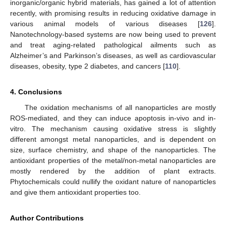
inorganic/organic hybrid materials, has gained a lot of attention
recently, with promising results in reducing oxidative damage in
various animal models of various diseases [
126
].
Nanotechnology-based systems are now being used to prevent
and treat aging-related pathological ailments such as
Alzheimer’s and Parkinson’s diseases, as well as cardiovascular
diseases, obesity, type 2 diabetes, and cancers [
110
].
4. Conclusions
The oxidation mechanisms of all nanoparticles are mostly
ROS-mediated, and they can induce apoptosis in-vivo and in-
vitro. The mechanism causing oxidative stress is slightly
different amongst metal nanoparticles, and is dependent on
size, surface chemistry, and shape of the nanoparticles. The
antioxidant properties of the metal/non-metal nanoparticles are
mostly rendered by the addition of plant extracts.
Phytochemicals could nullify the oxidant nature of nanoparticles
and give them antioxidant properties too.
Author Contributions