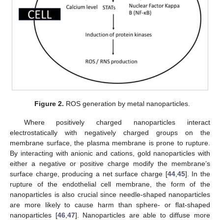
Figure 2.
ROS generation by metal nanoparticles.
Where positively charged nanoparticles interact
electrostatically with negatively charged groups on the
membrane surface, the plasma membrane is prone to rupture.
By interacting with anionic and cations, gold nanoparticles with
either a negative or positive charge modify the membrane’s
surface charge, producing a net surface charge [
44
,
45
]. In the
rupture of the endothelial cell membrane, the form of the
nanoparticles is also crucial since needle-shaped nanoparticles
are more likely to cause harm than sphere- or flat-shaped
nanoparticles [
46
,
47
]. Nanoparticles are able to diffuse more