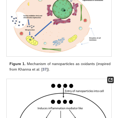
Figure 1.
Mechanism of nanoparticles as oxidants (inspired
from Khanna et al. [
37
]).