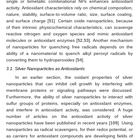
single or bimetallic combinational NPs enhances antioxidant
activity. Antioxidant characteristics rely on chemical composition,
nature, stability, surface-to-volume ratio, size, surface coating,
and surface charge [
51
]. Certain oxide nanoparticles, because
of their intrinsic physicochemical characteristics, can scavenge
reactive nitrogen and oxygen species and mimic antioxidant
molecules or antioxidant enzymes [
52
,
53
]. Another mechanism
of nanoparticles for quenching free radicals depends on the
ability of a nanomaterial to quench alkyl peroxyl radicals by
converting them to hydroperoxides [
54
].
3.1. Silver Nanoparticles as Antioxidants
In an earlier section, the oxidant properties of silver
nanoparticles that can inhibit cell growth by interfering with
membrane proteins or signaling pathways were discussed.
Furthermore, the ability of silver nanoparticles to interact with
sulfur groups of proteins, especially on antioxidant enzymes,
and interfere in antioxidant activity, was considered. A huge
number of articles on the antioxidant activity of silver
nanoparticles have been published in recent years [
109
]. Using
nanoparticles as radical scavengers, for their redox potential, or
as carriers for antioxidant compounds are developing fields of