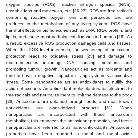
oxygen species (ROS), reactive nitrogen species (RNS),
unstable ions and molecules, etc. [
26
,
27
]. ROS are free radicals
comprising reactive oxygen ions and peroxides and are
produced in the metabolism of any living system. ROS have
harmful effects on biomolecules such as DNA, RNA, protein, and
lipids, and cause most pathological diseases in humans [
28
]. As
a result, excessive ROS production damages cells and tissues.
When this ROS level increases, the weakening of antioxidant
protection leads to oxidative stress [
29
] and damage to
macromolecules including DNA, causing mutations and
promoting tumour growth. Nanoparticles act as oxidants and
tend to have a negative impact on living systems via oxidative
stress. Some nanoparticles act as antioxidants to nullify the
action of oxidants. An antioxidant molecule donates electrons to
free radicals and neutralize them to limit the damage to the body
[
30
]. Antioxidants are obtained through foods, and most known
antioxidants are plant-derived products [
31
]. When
nanoparticles are incorporated with these antioxidant
metabolites, this enhances the antioxidant properties, and these
nanoparticles are referred to as nano-antioxidants. Antioxidant
properties have been reported in metal and metal oxide