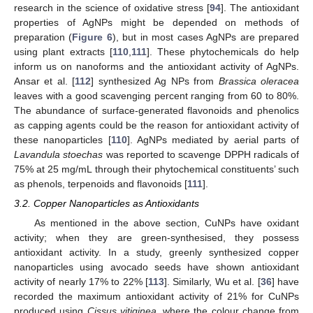
research in the science of oxidative stress [
94
]. The antioxidant
properties of AgNPs might be depended on methods of
preparation (
Figure 6
), but in most cases AgNPs are prepared
using plant extracts [
110
,
111
]. These phytochemicals do help
inform us on nanoforms and the antioxidant activity of AgNPs.
Ansar et al. [
112
] synthesized Ag NPs from
Brassica oleracea
leaves with a good scavenging percent ranging from 60 to 80%.
The abundance of surface-generated flavonoids and phenolics
as capping agents could be the reason for antioxidant activity of
these nanoparticles [
110
]. AgNPs mediated by aerial parts of
Lavandula stoechas
was reported to scavenge DPPH radicals of
75% at 25 mg/mL through their phytochemical constituents’ such
as phenols, terpenoids and flavonoids [
111
].
3.2. Copper Nanoparticles as Antioxidants
As mentioned in the above section, CuNPs have oxidant
activity; when they are green-synthesised, they possess
antioxidant activity. In a study, greenly synthesized copper
nanoparticles using avocado seeds have shown antioxidant
activity of nearly 17% to 22% [
113
]. Similarly, Wu et al. [
36
] have
recorded the maximum antioxidant activity of 21% for CuNPs
produced using
Cissus vitiginea
, where the colour change from