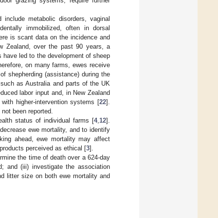
door grazing systems, require further
include metabolic disorders, vaginal
entally immobilized, often in dorsal
here is scant data on the incidence and
ew Zealand, over the past 90 years, a
its have led to the development of sheep
herefore, on many farms, ewes receive
 of shepherding (assistance) during the
 such as Australia and parts of the UK
educed labor input and, in New Zealand
 with higher-intervention systems [
22
].
 not been reported.
lth status of individual farms [
4
,
12
].
 decrease ewe mortality, and to identify
ooking ahead, ewe mortality may affect
roducts perceived as ethical [
3
].
termine the time of death over a 624-day
; and (iii) investigate the association
d litter size on both ewe mortality and