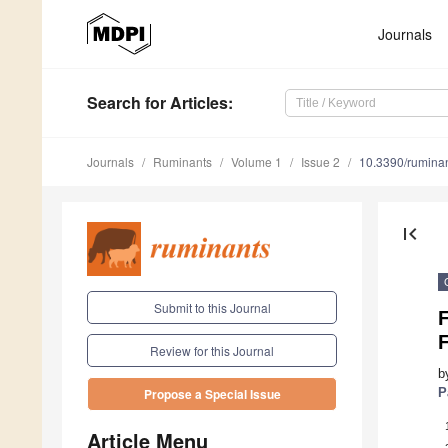
Journals
Search
for Articles
:
Journals
Ruminants
Volume 1
Issue 2
10.3390/rumina
first_page
Submit to this Journal
F
Review for this Journal
b
P
Propose a Special Issue
Article Menu