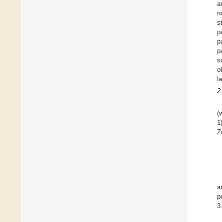
a
n
s
p
p
p
s
o
l
2
(
1
Z
a
p
3