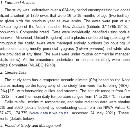
.1. Farm and Animals
The study was undertaken over a 624-day period encompassing two consec
tilized a cohort of 1789 ewes that were 16 to 19 months of age (two-tooths) 
ad given birth the previous year as ewe lambs. The ewes were part of a 
aikato region of the North Island of New Zealand (latitude 37°47′65.18″ S,
oopworth × Composite breed. Ewes were individually identified using both an 
hearwell, Minehead, United Kingdom) and a plastic numbered tag (Lazatag, Al
hroughout the study, ewes were managed entirely outdoors (no housing) u
asture containing mostly perennial ryegrass (
Lolium perenne
) and white clov
ere provided at any time. The ewes were under routine commercial managem
etails below). All the procedures undertaken in the present study were ap
thics Committee (MUAEC 19/48).
.2. Climate Data
1. May
2. May
3. May
4. May
5. May
6. May
7. May
8. May
9. May
1. May
2. May
3. May
4. May
5. May
6. May
7. May
8. May
9. May
1. May
 Jun
 Jun
 Jun
 Jun
 Jun
 Jun
 Jun
 Jun
. Jun
. Jun
. Jun
. Jun
. Jun
. Jun
. Jun
. Jun
. Jun
. Jun
. Jun
. Jun
. Jun
. Jun
. Jun
. Jun
. Jun
. Jun
. Jun
 Jul
 Jul
 Jul
 Jul
 Jul
 Jul
 Jul
 Jul
. Jul
. Jul
. Jul
. Jul
. Jul
. Jul
. Jul
. Jul
. Jul
. Jul
. Jul
. Jul
. Jul
. Jul
. Jul
. Jul
. Jul
. Jul
. Jul
. Jul
 Aug
 Aug
 Aug
 Aug
 Aug
 Aug
 Aug
The study farm has a temperate oceanic climate (Cfb) based on the Köppe
eatures making up the topography of the study farm were flat to rolling (46%),
12%) [
23
], with intervening gullies and streams. The altitude range is from 0 
s 1212 mm and the mean daily temperature ranges from 14 to 23.7 °C in summe
Daily rainfall, minimum temperature, and solar radiation data were obtaine
019 and 2020 (details below) by downloading data from the NIWA Virtual Cl
37.475, 174.775 (
www.data.niwa.co.nz
; accessed 24 May 2021). These d
vents (details below).
.3. Period of Study and Management