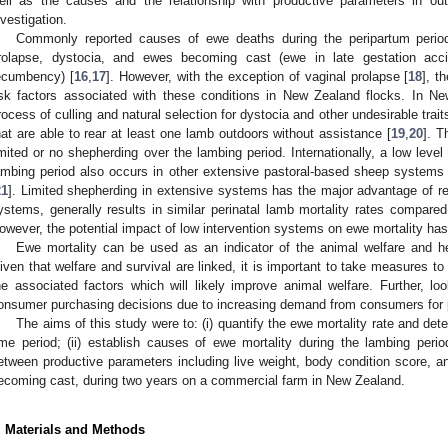
ell as the causes and the relationship with productive parameters in out
nvestigation.
Commonly reported causes of ewe deaths during the peripartum period 
rolapse, dystocia, and ewes becoming cast (ewe in late gestation accid
ecumbency) [
16
,
17
]. However, with the exception of vaginal prolapse [
18
], t
isk factors associated with these conditions in New Zealand flocks. In N
rocess of culling and natural selection for dystocia and other undesirable tra
hat are able to rear at least one lamb outdoors without assistance [
19
,
20
]. T
imited or no shepherding over the lambing period. Internationally, a low level
ambing period also occurs in other extensive pastoral-based sheep systems
21
]. Limited shepherding in extensive systems has the major advantage of r
ystems, generally results in similar perinatal lamb mortality rates compared
owever, the potential impact of low intervention systems on ewe mortality has
Ewe mortality can be used as an indicator of the animal welfare and hea
iven that welfare and survival are linked, it is important to take measures to
he associated factors which will likely improve animal welfare. Further, l
onsumer purchasing decisions due to increasing demand from consumers for p
The aims of this study were to: (i) quantify the ewe mortality rate and de
ime period; (ii) establish causes of ewe mortality during the lambing period
etween productive parameters including live weight, body condition score, an
ecoming cast, during two years on a commercial farm in New Zealand.
. Materials and Methods