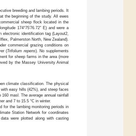
utive breeding and lambing periods. It
at the beginning of the study. All ewes
commercial sheep flock located in the
 longitude 174°75′76.72″ E) and were a
electronic identification tag (Layout2,
lflex, Palmerston North, New Zealand).
nder commercial grazing conditions on
er (
Trifolium repens
). No supplements
ent for sheep farms in the area (more
proved by the Massey University Animal
n climate classification. The physical
 with easy hills (42%), and steep faces
to 160 masl. The average annual rainfall
r and 7 to 15.5 °C in winter.
d for the lambing monitoring periods in
imate Station Network for coordinates
ata were plotted along with casting