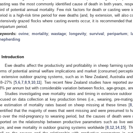
asting was the most commonly identified cause of death in both years, respon
hird of potential annual mortality. Few risk factors for death or casting were i
eriod is a high-risk time period for ewe deaths (and, by extension, will also co
xtensively grazed flocks where casting events occur, it is recommended that 
eripartum period.
eywords:
ovine
;
mortality
;
wastage
;
longevity
;
survival
;
peripartum
;
l
hepherding
. Introduction
Ewe deaths affect the productivity and profitability in sheep farming syst
erms of potential animal welfare implications and market (consumer) percepti
n extensive outdoor grazing systems, such as in New Zealand, Australia and 
.8–27% [
5
,
6
,
7
,
8
,
9
,
10
,
11
]. Two recent New Zealand studies have reported ave
3% per annum but with considerable variation between flocks, age-groups, an
Studies investigating ewe mortality rates and timing in extensive outdoo
ocused on data collection at key production times (i.e., weaning, pre-mating
he estimation of mortality rates based on sheep missing at these times [
8
dentified that the majority of ewes that went missing and were presumed to h
o over the mid-pregnancy to weaning period, but the causes of death were n
eported on the relationship between productive parameters such as live weig
ize, and ewe mortality in outdoor grazing systems worldwide [
8
,
12
,
14
,
15
]. T