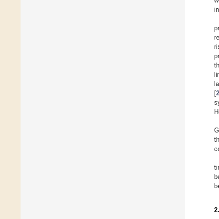
w
i
p
r
r
p
t
l
l
[
s
H
G
t
c
t
b
b
2