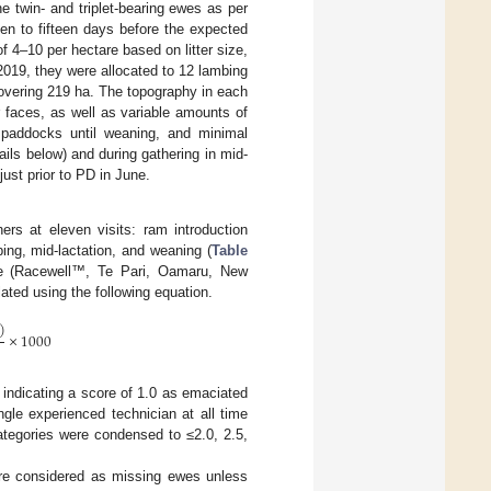
he twin- and triplet-bearing ewes as per
en to fifteen days before the expected
f 4–10 per hectare based on litter size,
2019, they were allocated to 12 lambing
overing 219 ha. The topography in each
r faces, as well as variable amounts of
paddocks until weaning, and minimal
ils below) and during gathering in mid-
ust prior to PD in June.
rs at eleven visits: ram introduction
ing, mid-lactation, and weaning (
Table
te (Racewell™, Te Pari, Oamaru, New
ated using the following equation.
)
×
1000
 indicating a score of 1.0 as emaciated
le experienced technician at all time
ategories were condensed to ≤2.0, 2.5,
re considered as missing ewes unless