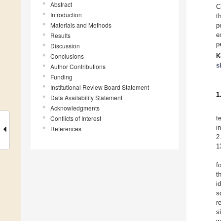
Abstract
C
Introduction
t
Materials and Methods
p
e
Results
p
Discussion
Conclusions
K
s
Author Contributions
Funding
Institutional Review Board Statement
1
Data Availability Statement
Acknowledgments
Conflicts of Interest
t
i
References
2
1
f
t
i
s
r
s