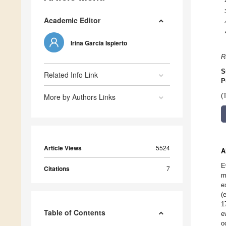
Academic Editor
Irina Garcia Ispierto
R
S
Related Info Link
P
More by Authors Links
(
Article Views
5524
A
E
Citations
7
m
e
(
1
Table of Contents
e
o