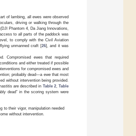
tart of lambing, all ewes were observed
culars, driving or walking through the
 (DJI Phantom 4, Da Jiang Innovations,
access to all parts of the paddock was
vel, to comply with the Civil Aviation
flying unmanned craft [
26
], and it was
ied. Compromised ewes that required
onditions and either treated if possible
interventions for compromised ewes and
vention; probably dead—a ewe that most
ed without intervention being provided.
astitis are described in
Table 2
,
Table
ably dead” in the scoring system were
 to their vigor, manipulation needed
come without intervention.