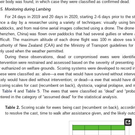
heir body was found, in which case they were classified as confirmed dead.
.5. Monitoring during Lambing
For 24 days in 2019 and 20 days in 2020, starting 2–6 days prior to the s
nce a day by a researcher using a variety of techniques: visually using bino
addocks, and from real-time aerial images collected using a drone. The drone
henzhen, China) was flown over paddocks that had several gullies or where 
ifficult. The maximum altitude of each drone flight was 100 m above sea le
uthority of New Zealand (CAA) and the Ministry of Transport guidelines for 
nly used when the weather permitted.
During these observations, dead or compromised ewes were identif
ntervention were restrained and assessed based on the severity of presenting c
r euthanized on welfare grounds. Scoring systems were developed to record 
hese were classified as: alive—a ewe that would have survived without inter
ikely would have died without intervention; or dead—a ewe that would have di
coring scales for cast (recumbent on back), dystocia, vaginal prolapse, and m
,
Table 4
and
Table 5
. The ewes that were classified as “dead” and “prob
ntered in the category of “assumed dead” for the statistical analysis.
Table 2.
Scoring scale for ewes being cast (recumbent on back), according
to resolve the cast, time to walk after assistance given, and the likely out