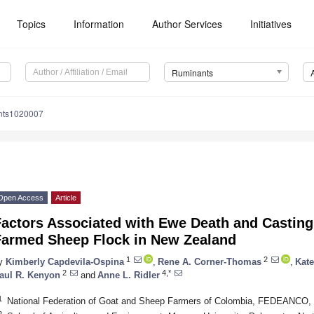
Topics
Information
Author Services
Initiatives
Ruminants
nts1020007
Open Access
Article
actors Associated with Ewe Death and Casting 
Farmed Sheep Flock in New Zealand
1
2
y
Kimberly Capdevila-Ospina
,
Rene A. Corner-Thomas
,
Kate
2
4,*
aul R. Kenyon
and
Anne L. Ridler
1
National Federation of Goat and Sheep Farmers of Colombia, FEDEANCO,
2