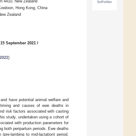
rth 4410, New Zealand
SciProfiles
 Kowloon, Hong Kong, China
 New Zealand
 15 September 2021
/
-2022
)
 and have potential animal welfare and
he timing and causes of ewe deaths in
nd risk factors associated with casting
his study, undertaken using a cohort of
ociated with production parameters for
ng both peripartum periods. Ewe deaths
(pre-lambing to mid-lactation) period.