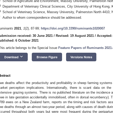
School of Agriculture and Environment, Massey University, Palmerston No
3
Department of Veterinary Clinical Sciences, City University of Hong Kong,
4
School of Veterinary Science, Massey University, Palmerston North 4410,
*
Author to whom correspondence should be addressed.
uminants
2021
,
1
(2), 87-99;
https://doi.org/10.3390/ruminants1020007
ubmission received: 30 June 2021
/
Revised: 19 August 2021
/
Accepted:
ublished: 6 October 2021
This article belongs to the Special Issue
Feature Papers of Ruminants 2021
keyboard_arrow_down
Download
Browse Figure
Versions Notes
bstract
we deaths affect the productivity and profitability in sheep farming systems
arket perception implications. Internationally, there is scant data on t
xtensive grazing systems. There is no published literature on the incidence a
ewe in late gestation accidentally immobilised, often in dorsal recumbency). T
789 ewes on a New Zealand farm, reports on the timing and risk factors ass
we deaths through an almost two-year period, along with causes of death duri
ccurred throughout both years but were most frequent during the peripartum 