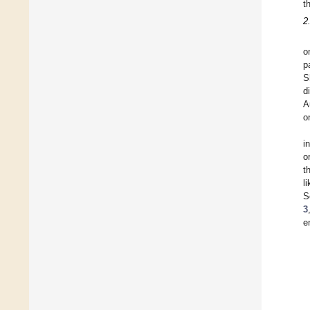
t
2
o
p
S
d
A
o
i
o
t
l
S
3
e