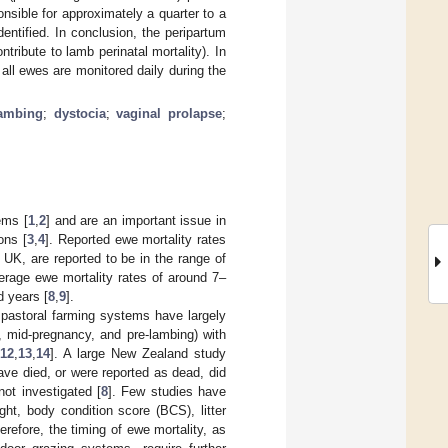
sible for approximately a quarter to a
dentified. In conclusion, the peripartum
ntribute to lamb perinatal mortality). In
all ewes are monitored daily during the
ambing
;
dystocia
;
vaginal prolapse
;
ems [
1
,
2
] and are an important issue in
ons [
3
,
4
]. Reported ewe mortality rates
UK, are reported to be in the range of
rage ewe mortality rates of around 7–
d years [
8
,
9
].
r pastoral farming systems have largely
, mid-pregnancy, and pre-lambing) with
,
12
,
13
,
14
]. A large New Zealand study
ave died, or were reported as dead, did
ot investigated [
8
]. Few studies have
ht, body condition score (BCS), litter
herefore, the timing of ewe mortality, as