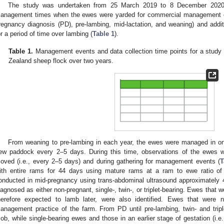
The study was undertaken from 25 March 2019 to 8 December 2020.
anagement times when the ewes were yarded for commercial management ev
regnancy diagnosis (PD), pre-lambing, mid-lactation, and weaning) and add
or a period of time over lambing (
Table 1
).
Table 1.
Management events and data collection time points for a study 
Zealand sheep flock over two years.
From weaning to pre-lambing in each year, the ewes were managed in o
ew paddock every 2–5 days. During this time, observations of the ewes w
oved (i.e., every 2–5 days) and during gathering for management events (
T
ith entire rams for 44 days using mature rams at a ram to ewe ratio o
onducted in mid-pregnancy using trans-abdominal ultrasound approximately
iagnosed as either non-pregnant, single-, twin-, or triplet-bearing. Ewes that w
herefore expected to lamb later, were also identified. Ewes that were 
anagement practice of the farm. From PD until pre-lambing, twin- and tri
ob, while single-bearing ewes and those in an earlier stage of gestation (i.