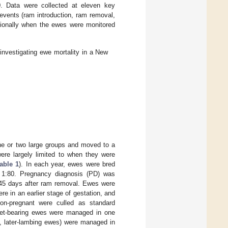
 Data were collected at eleven key
ents (ram introduction, ram removal,
itionally when the ewes were monitored
investigating ewe mortality in a New
ne or two large groups and moved to a
ere largely limited to when they were
able 1
). In each year, ewes were bred
f 1:80. Pregnancy diagnosis (PD) was
 45 days after ram removal. Ewes were
ere in an earlier stage of gestation, and
non-pregnant were culled as standard
plet-bearing ewes were managed in one
e., later-lambing ewes) were managed in