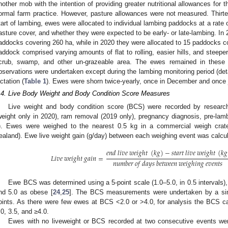
nother mob with the intention of providing greater nutritional allowances for t
ormal farm practice. However, pasture allowances were not measured. Thirte
tart of lambing, ewes were allocated to individual lambing paddocks at a rate o
asture cover, and whether they were expected to be early- or late-lambing. In 
addocks covering 260 ha, while in 2020 they were allocated to 15 paddocks c
addock comprised varying amounts of flat to rolling, easier hills, and steepe
crub, swamp, and other un-grazeable area. The ewes remained in these 
bservations were undertaken except during the lambing monitoring period (deta
actation (
Table 1
). Ewes were shorn twice-yearly, once in December and once j
.4. Live Body Weight and Body Condition Score Measures
Live weight and body condition score (BCS) were recorded by researche
weight only in 2020), ram removal (2019 only), pregnancy diagnosis, pre-lamb
). Ewes were weighed to the nearest 0.5 kg in a commercial weigh cra
ealand). Ewe live weight gain (g/day) between each weighing event was calcul
𝑒
𝑛
𝑑
𝑙
𝑖
𝑣
𝑒
𝑤
𝑒
𝑖
𝑔
ℎ
𝑡
(
𝑘
𝑔
)
−
𝑠
𝑡
𝑎
𝑟
𝑡
𝑙
𝑖
𝑣
𝑒
𝑤
𝑒
𝑖
𝑔
ℎ
𝑡
(
𝑘
𝑔
𝐿
𝑖
𝑣
𝑒
𝑤
𝑒
𝑖
𝑔
ℎ
𝑡
𝑔
𝑎
𝑖
𝑛
=
𝑛
𝑢
𝑚
𝑏
𝑒
𝑟
𝑜
𝑓
𝑑
𝑎
𝑦
𝑠
𝑏
𝑒
𝑡
𝑤
𝑒
𝑒
𝑛
𝑤
𝑒
𝑖
𝑔
ℎ
𝑖
𝑛
𝑔
𝑒
𝑣
𝑒
𝑛
𝑡
𝑠
Ewe BCS was determined using a 5-point scale (1.0–5.0, in 0.5 intervals),
nd 5.0 as obese [
24
,
25
]. The BCS measurements were undertaken by a sing
oints. As there were few ewes at BCS <2.0 or >4.0, for analysis the BCS c
.0, 3.5, and ≥4.0.
Ewes with no liveweight or BCS recorded at two consecutive events we