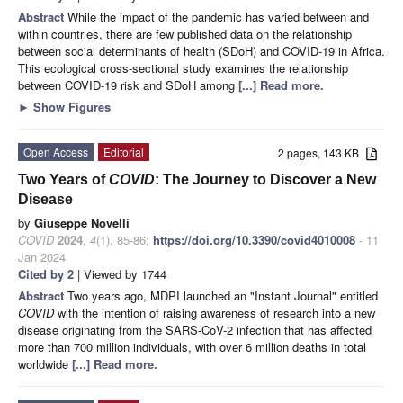
Abstract
While the impact of the pandemic has varied between and
within countries, there are few published data on the relationship
between social determinants of health (SDoH) and COVID-19 in Africa.
This ecological cross-sectional study examines the relationship
between COVID-19 risk and SDoH among
[...] Read more.
►
Show Figures
Open Access
Editorial
2 pages, 143 KB
Two Years of
COVID
: The Journey to Discover a New
Disease
by
Giuseppe Novelli
COVID
2024
,
4
(1), 85-86;
https://doi.org/10.3390/covid4010008
- 11
Jan 2024
Cited by 2
| Viewed by 1744
Abstract
Two years ago, MDPI launched an "Instant Journal" entitled
COVID
with the intention of raising awareness of research into a new
disease originating from the SARS-CoV-2 infection that has affected
more than 700 million individuals, with over 6 million deaths in total
worldwide
[...] Read more.