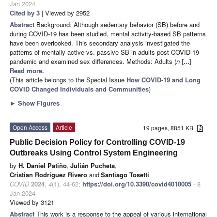
Jan 2024
Cited by 3
| Viewed by 2952
Abstract
Background: Although sedentary behavior (SB) before and
during COVID-19 has been studied, mental activity-based SB patterns
have been overlooked. This secondary analysis investigated the
patterns of mentally active vs. passive SB in adults post-COVID-19
pandemic and examined sex differences. Methods: Adults (
n
[...]
Read more.
(This article belongs to the Special Issue
How COVID-19 and Long
COVID Changed Individuals and Communities
)
►
Show Figures
Open Access
Article
19 pages, 8851 KB
Public Decision Policy for Controlling COVID-19
Outbreaks Using Control System Engineering
by
H. Daniel Patiño
,
Julián Pucheta
,
Cristian Rodríguez Rivero
and
Santiago Tosetti
COVID
2024
,
4
(1), 44-62;
https://doi.org/10.3390/covid4010005
- 8
Jan 2024
Viewed by 3121
Abstract
This work is a response to the appeal of various international