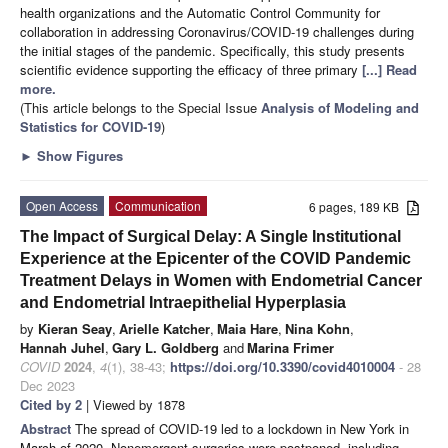
health organizations and the Automatic Control Community for
collaboration in addressing Coronavirus/COVID-19 challenges during
the initial stages of the pandemic. Specifically, this study presents
scientific evidence supporting the efficacy of three primary
[...] Read
more.
(This article belongs to the Special Issue
Analysis of Modeling and
Statistics for COVID-19
)
►
Show Figures
Open Access
Communication
6 pages, 189 KB
The Impact of Surgical Delay: A Single Institutional
Experience at the Epicenter of the COVID Pandemic
Treatment Delays in Women with Endometrial Cancer
and Endometrial Intraepithelial Hyperplasia
by
Kieran Seay
,
Arielle Katcher
,
Maia Hare
,
Nina Kohn
,
Hannah Juhel
,
Gary L. Goldberg
and
Marina Frimer
COVID
2024
,
4
(1), 38-43;
https://doi.org/10.3390/covid4010004
- 28
Dec 2023
Cited by 2
| Viewed by 1878
Abstract
The spread of COVID-19 led to a lockdown in New York in
March of 2020. Nonemergent surgeries were postponed, including