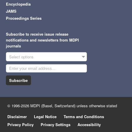
Encyclopedia
JAMS
Proceedings Series
Subscribe to receive issue release
notifications and newsletters from MDPI
journals
Select options
Subscribe
© 1996-2026 MDPI (Basel, Switzerland) unless otherwise stated
Disclaimer
Legal Notice
Terms and Conditions
Privacy Policy
Privacy Settings
Accessibility