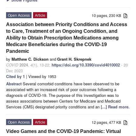
Open Access
Article
10 pages, 230 KB
Association between Priority Conditions and Access
to Care, Treatment of an Ongoing Condition, and
Ability to Obtain Prescription Medications among
Medicare Beneficiaries during the COVID-19
Pandemic
by
Matthew C. Dickson
and
Grant H. Skrepnek
COVID
2024
,
4
(1), 13-22;
https://doi.org/10.3390/covid4010002
- 20
Dec 2023
Cited by 1
| Viewed by 1953
Abstract
Several comorbid conditions have been observed to be
associated with an increased risk of poor outcomes following a
diagnosis of COVID-19. The purpose of this investigation was to
assess associations between Centers for Medicare and Medicaid
Services (CMS) designated priority conditions and an
[...] Read more.
Open Access
Article
12 pages, 477 KB
Video Games and the COVID-19 Pandemic: Virtual