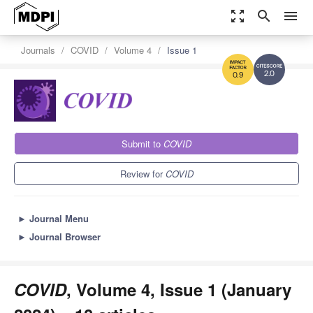
zoom_out_map
search
menu
Journals
COVID
Volume 4
Issue 1
2.0
0.9
Submit to
COVID
Review for
COVID
►
Journal Menu
►
Journal Browser
COVID
, Volume 4, Issue 1 (January