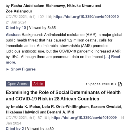
by
Rasha Abdelsalam Elshenawy
,
Nkiruka Umaru
and
Zoe Aslanpour
COVID
2024
,
4
(1), 102-116;
https://doi.org/10.3390/covid4010010
-
21 Jan 2024
Cited by 10
| Viewed by 5465
Abstract
Background: Antimicrobial resistance (AMR), a major global
public health threat that has caused 1.2 million deaths, calls for
immediate action. Antimicrobial stewardship (AMS) promotes
judicious antibiotic use, but the COVID-19 pandemic increased AMR
by 15%. Although there are paramount data on the impact
[...] Read
more.
►
Show Figures
Open Access
Article
15 pages, 2502 KB
Examining the Role of Social Determinants of Health
and COVID-19 Risk in 28 African Countries
by
Imelda K. Moise
,
Lola R. Ortiz-Whittingham
,
Kazeem Owolabi
,
Hikabasa Halwindi
and
Bernard A. Miti
COVID
2024
,
4
(1), 87-101;
https://doi.org/10.3390/covid4010009
- 14
Jan 2024
Cited by 2
| Viewed by 4460