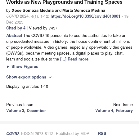
Worlds as New Playgrounds and Training Spaces
by
Xosé Somoza Medina
and
Marta Somoza Medina
COVID
2024
,
4
(1), 1-12;
https://doi.org/10.3390/covid4010001
- 19
Dec 2023
Cited by 4
| Viewed by 7457
Abstract
The COVID-19 pandemic forced the authorities to take an
unprecedented measure in history: the house confinement of millions
of people worldwide. Video games, especially open-world video games
(OWVGs), became meeting spaces, a digital places to play, chat,
learn and socialize due to the
[...] Read more.
►
Show Figures
Show export options
expand_more
Displaying articles 1-10
Previous Issue
Next Issue
Volume 3, December
Volume 4, February
COVID
, EISSN 2673-8112, Published by MDPI
RSS