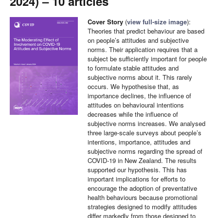
2024) – 10 articles
Cover Story
(
view full-size image
):
Theories that predict behaviour are based
on people’s attitudes and subjective
norms. Their application requires that a
subject be sufficiently important for people
to formulate stable attitudes and
subjective norms about it. This rarely
occurs. We hypothesise that, as
importance declines, the influence of
attitudes on behavioural intentions
decreases while the influence of
subjective norms increases. We analysed
three large-scale surveys about people’s
intentions, importance, attitudes and
subjective norms regarding the spread of
COVID-19 in New Zealand. The results
supported our hypothesis. This has
important implications for efforts to
encourage the adoption of preventative
health behaviours because promotional
strategies designed to modify attitudes
differ markedly from those designed to