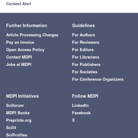
Content Alert
Further Information
Guidelines
Article Processing Charges
For Authors
Pay an Invoice
For Reviewers
Open Access Policy
For Editors
Contact MDPI
For Librarians
Jobs at MDPI
For Publishers
For Societies
For Conference Organizers
MDPI Initiatives
Follow MDPI
Sciforum
LinkedIn
MDPI Books
Facebook
Preprints.org
X
Scilit
SciProfiles