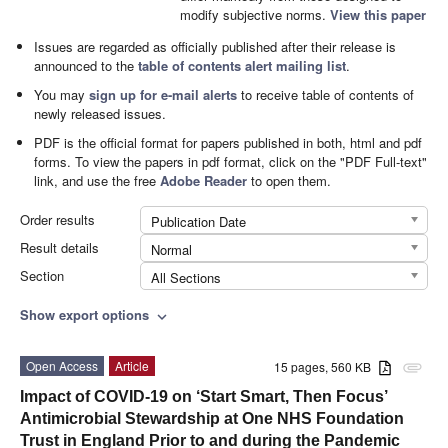
modify subjective norms.
View this paper
Issues are regarded as officially published after their release is
announced to the
table of contents alert mailing list
.
You may
sign up for e-mail alerts
to receive table of contents of
newly released issues.
PDF is the official format for papers published in both, html and pdf
forms. To view the papers in pdf format, click on the "PDF Full-text"
link, and use the free
Adobe Reader
to open them.
Order results
Publication Date
Result details
Normal
Section
All Sections
Show export options
expand_more
Open Access
Article
15 pages, 560 KB
attachment
Impact of COVID-19 on ‘Start Smart, Then Focus’
Antimicrobial Stewardship at One NHS Foundation
Trust in England Prior to and during the Pandemic