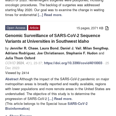
oncologic procedures. The backlog of surgeries was addressed
starting May 2020. Our goal was to examine the change in waiting
times for endometrial
[...] Read more.
Open Access
Article
15 pages, 2371 KB
Genomic Surveillance of SARS-CoV-2 Sequence
Variants at Universities in Southwest Idaho
by
Jennifer R. Chase
,
Laura Bond
,
Daniel J. Vail
,
Milan Sengthep
,
Adriana Rodriguez
,
Joe Christianson
,
Stephanie F. Hudon
and
Julia Thom Oxford
COVID
2024
,
4
(1), 23-37;
https://doi.org/10.3390/covid4010003
- 25
Dec 2023
Viewed by 2414
Abstract
Although the impact of the SARS-CoV-2 pandemic on major
metropolitan areas is broadly reported and readily available, regions
with lower populations and more remote areas in the United States are
understudied. The objective of this study is to determine the
progression of SARS-CoV-2
[...] Read more.
(This article belongs to the Special Issue
SARS-CoV-2
Bioinformatics
)
►
Show Figures