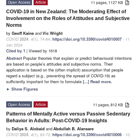
Open Access
Article
11 pages, 1127 KB
COVID-19 in New Zealand: The Moderating Effect of
Involvement on the Roles of Attitudes and Subjective
Norms
by
Geoff Kaine
and
Vic Wright
COVID
2024
,
4
(1), 74-84;
https://doi.org/10.3390/covid4010007
- 11
Jan 2024
Cited by 1
| Viewed by 1618
Abstract
Popular theories that explain or predict behavioural intentions
are based on people’s attitudes and subjective norms. Their
application is based on the (often implicit) assumption that people
regard a subject (e.g., preventing the spread of COVID-19) as
sufficiently important for them to formulate
[...] Read more.
►
Show Figures
Open Access
Article
11 pages, 812 KB
Patterns of Mentally Active versus Passive Sedentary
Behavior in Adults: Post-COVID-19 Insights
by
Daliya S. Alobaid
and
Abdullah B. Alansare
COVID
2024
,
4
(1), 63-73;
https://doi.org/10.3390/covid4010006
- 10