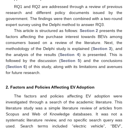
RQ1 and RQ2 are addressed through a review of previous
research and different policy documents issued by the
government. The findings were then combined with a two-round
expert survey using the Delphi method to answer RQ3.
This article is structured as follows:
Section 2
presents the
factors affecting the purchase interest towards BEVs among
consumers based on a review of the literature. Next, the
methodology of the Delphi study is explained (
Section 3
), and
the analysis of the results (
Section 4
) is presented. This is
followed by the discussion (
Section 5
) and the conclusions
(
Section 6
) of this study, along with its limitations and avenues
for future research.
2. Factors and Policies Affecting EV Adoption
The factors and policies affecting EV adoption were
investigated through a search of the academic literature. This
literature study was a simple literature review of articles from
Scopus and Web of Knowledge databases. It was not a
systematic literature review, and no specific search query was
used. Search terms included “electric vehicle”, “BEV”,