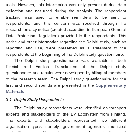
tools. However, this information was only present during data
collection and not used during the analysis. The respondent
tracking was used to enable reminders to be sent to
respondents, and this concern was resolved through the
research privacy notice (created according to European General
Data Protection Regulation) provided to the respondents. This
notice and other information regarding the Delphi study, such as
reporting and use, were presented as a statement to the
respondents at the beginning of the Delphi study questionnaire.
The Delphi study questionnaire was available in both
Finnish and English. Translations of the Delphi study
questionnaire and results were developed by bilingual members
of the research team. The Delphi study questionnaire for the
first and second rounds are presented in the
Supplementary
Materials
.
3.1. Delphi Study Respondents
The Delphi study respondents were identified as transport
experts and stakeholders of the EV Ecosystem from Finland.
The experts and stakeholders represented five different
organisation types, namely, government agencies, municipal