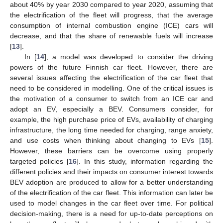
about 40% by year 2030 compared to year 2020, assuming that
the electrification of the fleet will progress, that the average
consumption of internal combustion engine (ICE) cars will
decrease, and that the share of renewable fuels will increase
[
13
].
In [
14
], a model was developed to consider the driving
powers of the future Finnish car fleet. However, there are
several issues affecting the electrification of the car fleet that
need to be considered in modelling. One of the critical issues is
the motivation of a consumer to switch from an ICE car and
adopt an EV, especially a BEV. Consumers consider, for
example, the high purchase price of EVs, availability of charging
infrastructure, the long time needed for charging, range anxiety,
and use costs when thinking about changing to EVs [
15
].
However, these barriers can be overcome using properly
targeted policies [
16
]. In this study, information regarding the
different policies and their impacts on consumer interest towards
BEV adoption are produced to allow for a better understanding
of the electrification of the car fleet. This information can later be
used to model changes in the car fleet over time. For political
decision-making, there is a need for up-to-date perceptions on