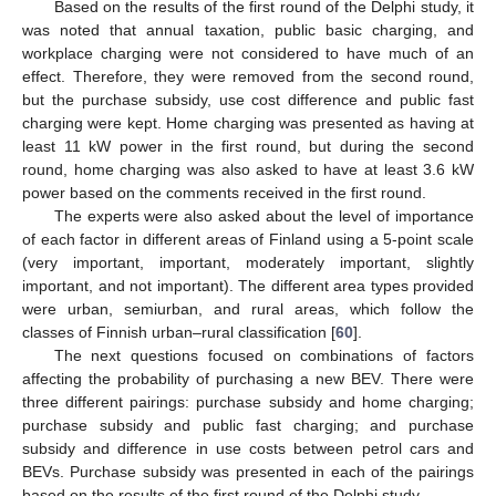
Based on the results of the first round of the Delphi study, it
was noted that annual taxation, public basic charging, and
workplace charging were not considered to have much of an
effect. Therefore, they were removed from the second round,
but the purchase subsidy, use cost difference and public fast
charging were kept. Home charging was presented as having at
least 11 kW power in the first round, but during the second
round, home charging was also asked to have at least 3.6 kW
power based on the comments received in the first round.
The experts were also asked about the level of importance
of each factor in different areas of Finland using a 5-point scale
(very important, important, moderately important, slightly
important, and not important). The different area types provided
were urban, semiurban, and rural areas, which follow the
classes of Finnish urban–rural classification [
60
].
The next questions focused on combinations of factors
affecting the probability of purchasing a new BEV. There were
three different pairings: purchase subsidy and home charging;
purchase subsidy and public fast charging; and purchase
subsidy and difference in use costs between petrol cars and
BEVs. Purchase subsidy was presented in each of the pairings
based on the results of the first round of the Delphi study.