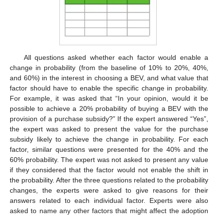
All questions asked whether each factor would enable a
change in probability (from the baseline of 10% to 20%, 40%,
and 60%) in the interest in choosing a BEV, and what value that
factor should have to enable the specific change in probability.
For example, it was asked that “In your opinion, would it be
possible to achieve a 20% probability of buying a BEV with the
provision of a purchase subsidy?” If the expert answered “Yes”,
the expert was asked to present the value for the purchase
subsidy likely to achieve the change in probability. For each
factor, similar questions were presented for the 40% and the
60% probability. The expert was not asked to present any value
if they considered that the factor would not enable the shift in
the probability. After the three questions related to the probability
changes, the experts were asked to give reasons for their
answers related to each individual factor. Experts were also
asked to name any other factors that might affect the adoption