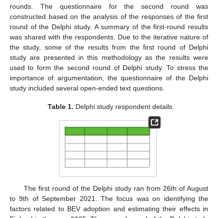
rounds. The questionnaire for the second round was
constructed based on the analysis of the responses of the first
round of the Delphi study. A summary of the first-round results
was shared with the respondents. Due to the iterative nature of
the study, some of the results from the first round of Delphi
study are presented in this methodology as the results were
used to form the second round of Delphi study. To stress the
importance of argumentation, the questionnaire of the Delphi
study included several open-ended text questions.
Table 1.
Delphi study respondent details.
The first round of the Delphi study ran from 26th of August
to 9th of September 2021. The focus was on identifying the
factors related to BEV adoption and estimating their effects in