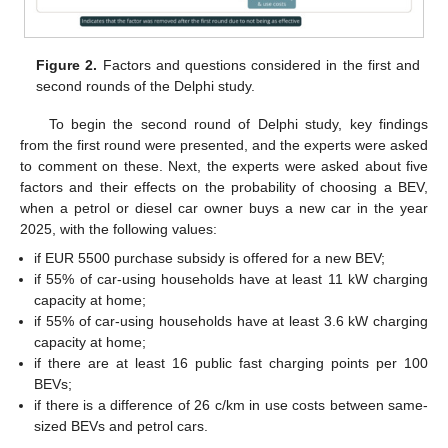
Figure 2.
Factors and questions considered in the first and
second rounds of the Delphi study.
To begin the second round of Delphi study, key findings
from the first round were presented, and the experts were asked
to comment on these. Next, the experts were asked about five
factors and their effects on the probability of choosing a BEV,
when a petrol or diesel car owner buys a new car in the year
2025, with the following values:
if EUR 5500 purchase subsidy is offered for a new BEV;
if 55% of car-using households have at least 11 kW charging
capacity at home;
if 55% of car-using households have at least 3.6 kW charging
capacity at home;
if there are at least 16 public fast charging points per 100
BEVs;
if there is a difference of 26 c/km in use costs between same-
sized BEVs and petrol cars.