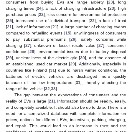
consumers from buying EVs are range anxiety [
23
], long
charging times [
24
], a lack of charging infrastructure [
23
], high
purchase prices [
22
], less concern for environmental protection
[
25
], increased use of individual transport [
22
], a lack of trust
[
21
], lack of information [
21
], a large number of charging events
compared to refuelling events [
15
], unwillingness of consumers
to pay substantial premiums [
26
], safety concerns while
charging [
27
], unknown or lesser resale value [
27
], consumer
confidence [
28
], environmental issues due to battery disposal
[
29
], uncleanliness of the electric grid [
30
], and the absence of
an established used car market [
29
]. Additionally, especially in
countries like Finland [
31
] due to harsh winter conditions, the
batteries of electric vehicles are discharged more quickly
because of the low temperatures [
31
], thereby affecting the
range of the vehicle [
32
,
33
].
The gap between the expectations of consumers and the
reality of EVs is large [
21
]. Information should be readily, easily,
and completely available. It should also be up to date. There is a
need for a centralized database with complete information on
prices, options for different EVs, incentives, parking, charging,
and repair. This would lead to an increase in trust and the