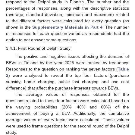
respond to the Delphi study in Finnish. The number and the
percentages of responses, along with the descriptive statistics
(average, standard deviation, minimum and maximum) related
to the different factors were calculated for every question (as
shown in the
Supplementary Materials in Part 4
. The number
of responses for each question varied as respondents had the
option to not answer some questions.
3.4.1. First Round of Delphi Study
The positive and negative issues affecting the demand of
BEVs in Finland by the year 2025 were ranked by frequency.
Responses to the question on ranking the seven factors (
Table
2
) were analysed to reveal the top four factors (purchase
subsidy, home charging, public fast charging and use cost
difference) that affect the purchase interests towards BEVs.
The average values of responses obtained for the
questions related to these four factors were calculated based on
the varying probabilities (20%, 40% and 60%) of the
achievement of buying a BEV. Additionally, the cumulative
average values of every factor were calculated. These values
were used to frame questions for the second round of the Delphi
study.