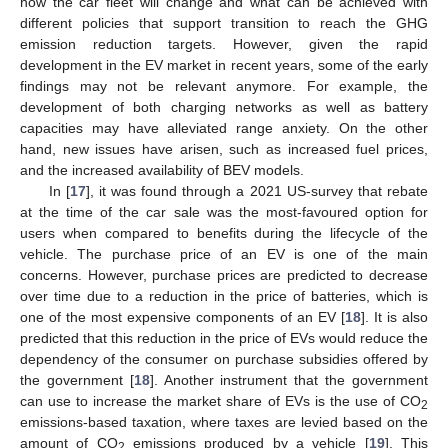
how the car fleet will change and what can be achieved with
different policies that support transition to reach the GHG
emission reduction targets. However, given the rapid
development in the EV market in recent years, some of the early
findings may not be relevant anymore. For example, the
development of both charging networks as well as battery
capacities may have alleviated range anxiety. On the other
hand, new issues have arisen, such as increased fuel prices,
and the increased availability of BEV models.
In [
17
], it was found through a 2021 US-survey that rebate
at the time of the car sale was the most-favoured option for
users when compared to benefits during the lifecycle of the
vehicle. The purchase price of an EV is one of the main
concerns. However, purchase prices are predicted to decrease
over time due to a reduction in the price of batteries, which is
one of the most expensive components of an EV [
18
]. It is also
predicted that this reduction in the price of EVs would reduce the
dependency of the consumer on purchase subsidies offered by
the government [
18
]. Another instrument that the government
can use to increase the market share of EVs is the use of CO
2
emissions-based taxation, where taxes are levied based on the
amount of CO
emissions produced by a vehicle [
19
]. This
2