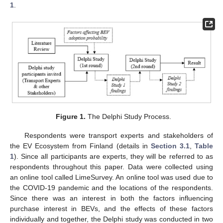
1
.
Figure 1.
The Delphi Study Process.
Respondents were transport experts and stakeholders of
the EV Ecosystem from Finland (details in
Section 3.1
,
Table
1
). Since all participants are experts, they will be referred to as
respondents throughout this paper. Data were collected using
an online tool called LimeSurvey. An online tool was used due to
the COVID-19 pandemic and the locations of the respondents.
Since there was an interest in both the factors influencing
purchase interest in BEVs, and the effects of these factors
individually and together, the Delphi study was conducted in two