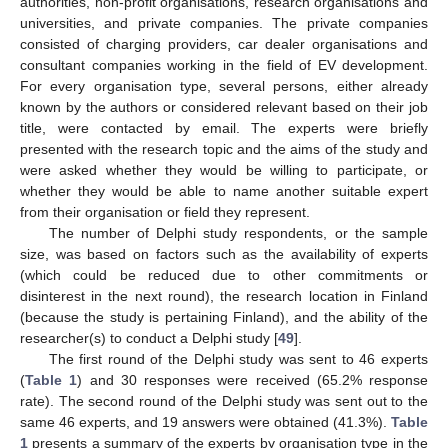
authorities, non-profit organisations, research organisations and
universities, and private companies. The private companies
consisted of charging providers, car dealer organisations and
consultant companies working in the field of EV development.
For every organisation type, several persons, either already
known by the authors or considered relevant based on their job
title, were contacted by email. The experts were briefly
presented with the research topic and the aims of the study and
were asked whether they would be willing to participate, or
whether they would be able to name another suitable expert
from their organisation or field they represent.
The number of Delphi study respondents, or the sample
size, was based on factors such as the availability of experts
(which could be reduced due to other commitments or
disinterest in the next round), the research location in Finland
(because the study is pertaining Finland), and the ability of the
researcher(s) to conduct a Delphi study [
49
].
The first round of the Delphi study was sent to 46 experts
(
Table 1
) and 30 responses were received (65.2% response
rate). The second round of the Delphi study was sent out to the
same 46 experts, and 19 answers were obtained (41.3%).
Table
1
presents a summary of the experts by organisation type in the