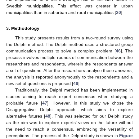
Swedish municipalities. This effect was greater in urban
municipalities than in suburban and rural municipalities [
20
].
3. Methodology
This study presents results from a two-round survey using
the Delphi method. The Delphi method uses a structured group
communication process to solve a complex problem [
46
]. The
process involves multiple rounds of communication between the
researchers and respondents, wherein the respondents answer
a set of questions. After the researchers analyse these answers,
the analysis is reported anonymously to the respondents and a
new set of questions is proposed [
46
].
Traditionally, the Delphi method has been implemented in
studies aiming to reach expert consensus when studying a
probable future [
47
]. However, in this study we chose the
Disaggregative Delphi approach, which aims to explore
alternative futures [
48
]. This was selected for our Delphi study
as the aim was to explore experts’ views on the future without
the need to reach a consensus, embracing the versatility of
perceptions. The process of the Delphi study is shown in
Figure