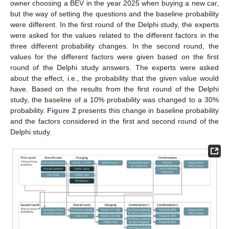
owner choosing a BEV in the year 2025 when buying a new car,
but the way of setting the questions and the baseline probability
were different. In the first round of the Delphi study, the experts
were asked for the values related to the different factors in the
three different probability changes. In the second round, the
values for the different factors were given based on the first
round of the Delphi study answers. The experts were asked
about the effect, i.e., the probability that the given value would
have. Based on the results from the first round of the Delphi
study, the baseline of a 10% probability was changed to a 30%
probability.
Figure 2
presents this change in baseline probability
and the factors considered in the first and second round of the
Delphi study.