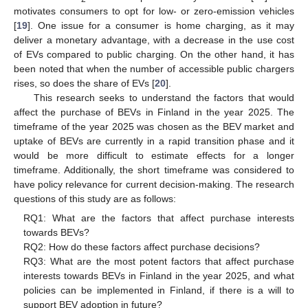
motivates consumers to opt for low- or zero-emission vehicles
[
19
]. One issue for a consumer is home charging, as it may
deliver a monetary advantage, with a decrease in the use cost
of EVs compared to public charging. On the other hand, it has
been noted that when the number of accessible public chargers
rises, so does the share of EVs [
20
].
This research seeks to understand the factors that would
affect the purchase of BEVs in Finland in the year 2025. The
timeframe of the year 2025 was chosen as the BEV market and
uptake of BEVs are currently in a rapid transition phase and it
would be more difficult to estimate effects for a longer
timeframe. Additionally, the short timeframe was considered to
have policy relevance for current decision-making. The research
questions of this study are as follows:
RQ1: What are the factors that affect purchase interests
towards BEVs?
RQ2: How do these factors affect purchase decisions?
RQ3: What are the most potent factors that affect purchase
interests towards BEVs in Finland in the year 2025, and what
policies can be implemented in Finland, if there is a will to
support BEV adoption in future?