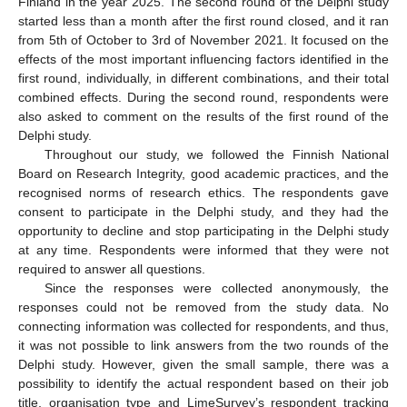
Finland in the year 2025. The second round of the Delphi study
started less than a month after the first round closed, and it ran
from 5th of October to 3rd of November 2021. It focused on the
effects of the most important influencing factors identified in the
first round, individually, in different combinations, and their total
combined effects. During the second round, respondents were
also asked to comment on the results of the first round of the
Delphi study.
Throughout our study, we followed the Finnish National
Board on Research Integrity, good academic practices, and the
recognised norms of research ethics. The respondents gave
consent to participate in the Delphi study, and they had the
opportunity to decline and stop participating in the Delphi study
at any time. Respondents were informed that they were not
required to answer all questions.
Since the responses were collected anonymously, the
responses could not be removed from the study data. No
connecting information was collected for respondents, and thus,
it was not possible to link answers from the two rounds of the
Delphi study. However, given the small sample, there was a
possibility to identify the actual respondent based on their job
title, organisation type and LimeSurvey’s respondent tracking