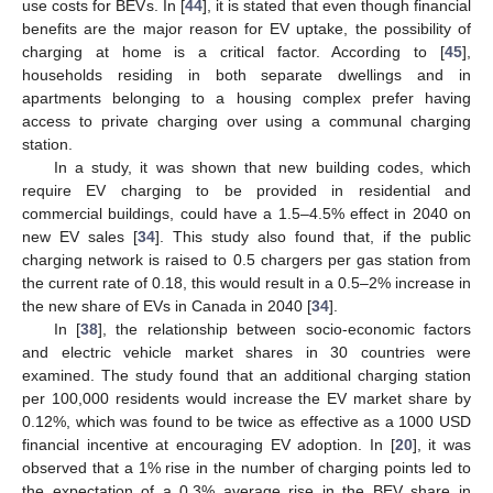
use costs for BEVs. In [
44
], it is stated that even though financial
benefits are the major reason for EV uptake, the possibility of
charging at home is a critical factor. According to [
45
],
households residing in both separate dwellings and in
apartments belonging to a housing complex prefer having
access to private charging over using a communal charging
station.
In a study, it was shown that new building codes, which
require EV charging to be provided in residential and
commercial buildings, could have a 1.5–4.5% effect in 2040 on
new EV sales [
34
]. This study also found that, if the public
charging network is raised to 0.5 chargers per gas station from
the current rate of 0.18, this would result in a 0.5–2% increase in
the new share of EVs in Canada in 2040 [
34
].
In [
38
], the relationship between socio-economic factors
and electric vehicle market shares in 30 countries were
examined. The study found that an additional charging station
per 100,000 residents would increase the EV market share by
0.12%, which was found to be twice as effective as a 1000 USD
financial incentive at encouraging EV adoption. In [
20
], it was
observed that a 1% rise in the number of charging points led to
the expectation of a 0.3% average rise in the BEV share in