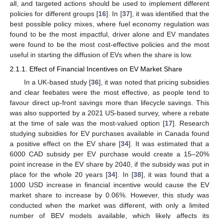
all, and targeted actions should be used to implement different
policies for different groups [
16
]. In [
37
], it was identified that the
best possible policy mixes, where fuel economy regulation was
found to be the most impactful, driver alone and EV mandates
were found to be the most cost-effective policies and the most
useful in starting the diffusion of EVs when the share is low.
2.1.1. Effect of Financial Incentives on EV Market Share
In a UK-based study [
36
], it was noted that pricing subsidies
and clear feebates were the most effective, as people tend to
favour direct up-front savings more than lifecycle savings. This
was also supported by a 2021 US-based survey, where a rebate
at the time of sale was the most-valued option [
17
]. Research
studying subsidies for EV purchases available in Canada found
a positive effect on the EV share [
34
]. It was estimated that a
6000 CAD subsidy per EV purchase would create a 15–20%
point increase in the EV share by 2040, if the subsidy was put in
place for the whole 20 years [
34
]. In [
38
], it was found that a
1000 USD increase in financial incentive would cause the EV
market share to increase by 0.06%. However, this study was
conducted when the market was different, with only a limited
number of BEV models available, which likely affects its