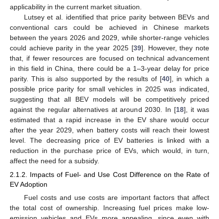
applicability in the current market situation.
Lutsey et al. identified that price parity between BEVs and
conventional cars could be achieved in Chinese markets
between the years 2026 and 2029, while shorter-range vehicles
could achieve parity in the year 2025 [
39
]. However, they note
that, if fewer resources are focused on technical advancement
in this field in China, there could be a 1–3-year delay for price
parity. This is also supported by the results of [
40
], in which a
possible price parity for small vehicles in 2025 was indicated,
suggesting that all BEV models will be competitively priced
against the regular alternatives at around 2030. In [
18
], it was
estimated that a rapid increase in the EV share would occur
after the year 2029, when battery costs will reach their lowest
level. The decreasing price of EV batteries is linked with a
reduction in the purchase price of EVs, which would, in turn,
affect the need for a subsidy.
2.1.2. Impacts of Fuel- and Use Cost Difference on the Rate of
EV Adoption
Fuel costs and use costs are important factors that affect
the total cost of ownership. Increasing fuel prices make low-
emission vehicles and EVs more appealing, since even with