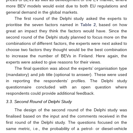
more BEV models would exist due to both EU regulations and
general demand in the global markets.
The first round of the Delphi study asked the experts to
prioritise the seven factors named in
Table 2
, based on how
great an impact they think the factors would have. Since the
second round of the Delphi study planned to focus more on the
combinations of different factors, the experts were next asked to
choose two factors they thought would be the best combination
to increase the number of BEVs in Finland. Here again, the
experts were asked to give reasons for their views.
The final question was about the experts’ organisation type
(mandatory) and job title (optional to answer). These were used
in reporting the respondents’ profiles. The Delphi study
questionnaire concluded with an open question where
respondents could provide additional feedback.
3.3. Second Round of Delphi Study
The design of the second round of the Delphi study was
finalised based on the input and the comments received in the
first round of the Delphi study. The questions focused on the
same metric, i.e., the probability of a petrol- or diesel-vehicle