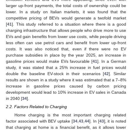
larger up-front payments, the total costs of ownership could be
lower. In a study on Italian markets, it was found that the
competitive pricing of BEVs would generate a twofold market
[
41
]. This study referred to a situation where there is a good
charging infrastructure that allows people who drive more to use
EVs and gain benefits from lower use costs, while people driving
less often can use petrol cars and benefit from lower up-front
costs. It was also noticed that, even if there were no EV
purchase subsidies in place by the year 2025, an increase in
gasoline prices would make EVs favourable [
41
]. In a German
study, it was stated that a 25% increase in fuel prices would
double the baseline EV-stock in their scenarios [
42
]. Similar
results are shown in a study where it was estimated that a 7–8%
increase in gasoline prices caused by carbon pricing
development would lead to 10% increase in EV sales in Canada
in 2040 [
34
].
2.2. Factors Related to Charging
Home charging is the most important charging related
factor associated with BEV uptake [
34
,
43
,
44
]. In [
43
], it is noted
that charging at home is a financial benefit, as it allows lower