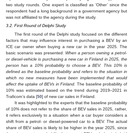
two study rounds. One expert is classified as ‘Other’ since the
respondent had a long background in a government agency but
was not affiliated to the agency during the study.
3.2. First Round of Delphi Study
The first round of the Delphi study focused on the different
factors that may influence interest in purchasing a BEV by an
ICE car owner when buying a new car in the year 2025. The
basic scenario was presented:
When a person owning a petrol-
or diesel-vehicle is purchasing a new car in Finland in 2025, the
person has a 10% probability to choose a BEV. This 10% is
defined as the baseline probability and refers to the situation in
which no new measures have been implemented that would
affect the uptake of BEVs in Finland.
The baseline probability of
10% was estimated based on the trend during 2019–2021 in
Traficom’s data [
50
] of new car sales in Finland.
It was highlighted to the experts that the baseline probability
of 10% does not refer to the share of BEV sales in 2025, rather,
it refers exclusively to a situation when a car buyer considers a
shift from a petrol- or diesel-powered car to a BEV. The actual
share of BEV sales is likely to be higher in the year 2025, since