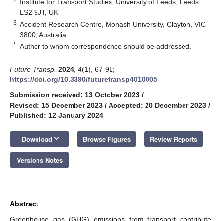
2
Institute for Transport Studies, University of Leeds, Leeds
LS2 9JT, UK
3
Accident Research Centre, Monash University, Clayton, VIC
3800, Australia
*
Author to whom correspondence should be addressed.
Future Transp.
2024
,
4
(1), 67-91;
https://doi.org/10.3390/futuretransp4010005
Submission received: 13 October 2023
/
Revised: 15 December 2023
/
Accepted: 20 December 2023
/
Published: 12 January 2024
keyboard_arrow_down
Download
Browse Figures
Review Reports
Versions Notes
Abstract
Greenhouse gas (GHG) emissions from transport contribute