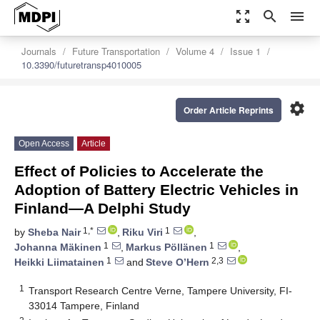
zoom_out_map
search
menu
Journals
Future Transportation
Volume 4
Issue 1
10.3390/futuretransp4010005
settings
Order Article Reprints
Open Access
Article
Effect of Policies to Accelerate the
Adoption of Battery Electric Vehicles in
Finland—A Delphi Study
1,*
1
by
Sheba Nair
,
Riku Viri
,
1
1
Johanna Mäkinen
,
Markus Pöllänen
,
1
2,3
Heikki Liimatainen
and
Steve O’Hern
1
Transport Research Centre Verne, Tampere University, FI-
33014 Tampere, Finland