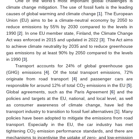
One of the world’s most important global challenges is
climate change mitigation. The use of fossil fuels is the leading
causes of global warming and climate change [
1
]. The European
Union (EU) aims to be a climate-neutral economy by 2050 to
reduce emissions by 55% by 2030 compared to the levels in
1990 [
2
]. In one EU member state, Finland, the Climate Change
Act was enforced in 2015 and updated in 2022 [
3
]. The Act aims
to achieve climate neutrality by 2035 and to reduce greenhouse
gas emissions by at least 90% by 2050 compared to the levels
in 1990 [
3
].
Transport accounts for 24% of global greenhouse gas
(GHG) emissions [
4
]. Of the total transport emissions, 72%
originate from road transport [
4
] and passenger cars are
responsible for around 12% of total CO
emissions in the EU [
5
].
2
Global agreements, such as the Paris Agreement [
6
] and the
policies and targets at the EU, national, and local level, as well
as consumer awareness of climate change, have led the
transport industry to transition to fossil fuel alternatives [
1
]. Many
policies have been adopted to mitigate the emissions from road
transport. Especially in the EU, the car industry has met
tightening CO
emission performance standards, and there are
2
mechanisms to incentivise the uptake of zero- and low-emission