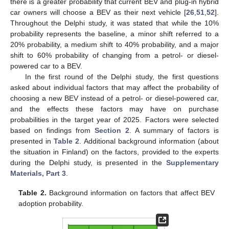
there is a greater probability that current BEV and plug-in hybrid
car owners will choose a BEV as their next vehicle [
26
,
51
,
52
].
Throughout the Delphi study, it was stated that while the 10%
probability represents the baseline, a minor shift referred to a
20% probability, a medium shift to 40% probability, and a major
shift to 60% probability of changing from a petrol- or diesel-
powered car to a BEV.
In the first round of the Delphi study, the first questions
asked about individual factors that may affect the probability of
choosing a new BEV instead of a petrol- or diesel-powered car,
and the effects these factors may have on purchase
probabilities in the target year of 2025. Factors were selected
based on findings from
Section 2
. A summary of factors is
presented in
Table 2
. Additional background information (about
the situation in Finland) on the factors, provided to the experts
during the Delphi study, is presented in the
Supplementary
Materials, Part 3
.
Table 2.
Background information on factors that affect BEV
adoption probability.