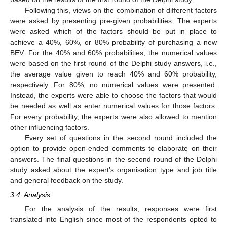
Following this, views on the combination of different factors
were asked by presenting pre-given probabilities. The experts
were asked which of the factors should be put in place to
achieve a 40%, 60%, or 80% probability of purchasing a new
BEV. For the 40% and 60% probabilities, the numerical values
were based on the first round of the Delphi study answers, i.e.,
the average value given to reach 40% and 60% probability,
respectively. For 80%, no numerical values were presented.
Instead, the experts were able to choose the factors that would
be needed as well as enter numerical values for those factors.
For every probability, the experts were also allowed to mention
other influencing factors.
Every set of questions in the second round included the
option to provide open-ended comments to elaborate on their
answers. The final questions in the second round of the Delphi
study asked about the expert’s organisation type and job title
and general feedback on the study.
3.4. Analysis
For the analysis of the results, responses were first
translated into English since most of the respondents opted to