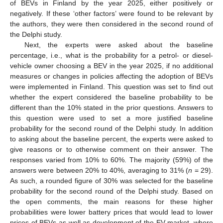
of BEVs in Finland by the year 2025, either positively or
negatively. If these ‘other factors’ were found to be relevant by
the authors, they were then considered in the second round of
the Delphi study.
Next, the experts were asked about the baseline
percentage, i.e., what is the probability for a petrol- or diesel-
vehicle owner choosing a BEV in the year 2025, if no additional
measures or changes in policies affecting the adoption of BEVs
were implemented in Finland. This question was set to find out
whether the expert considered the baseline probability to be
different than the 10% stated in the prior questions. Answers to
this question were used to set a more justified baseline
probability for the second round of the Delphi study. In addition
to asking about the baseline percent, the experts were asked to
give reasons or to otherwise comment on their answer. The
responses varied from 10% to 60%. The majority (59%) of the
answers were between 20% to 40%, averaging to 31% (
n
= 29).
As such, a rounded figure of 30% was selected for the baseline
probability for the second round of the Delphi study. Based on
the open comments, the main reasons for these higher
probabilities were lower battery prices that would lead to lower
prices of BEVs as well as development of the EV market, where