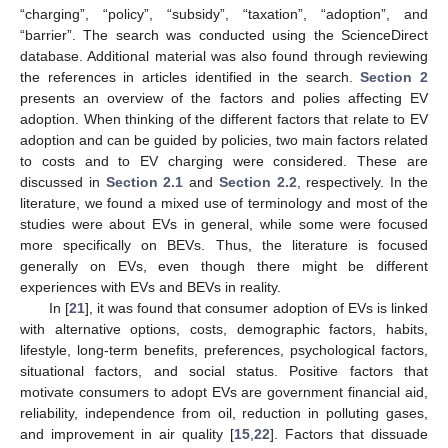
“charging”, “policy”, “subsidy”, “taxation”, “adoption”, and
“barrier”. The search was conducted using the ScienceDirect
database. Additional material was also found through reviewing
the references in articles identified in the search.
Section 2
presents an overview of the factors and polies affecting EV
adoption. When thinking of the different factors that relate to EV
adoption and can be guided by policies, two main factors related
to costs and to EV charging were considered. These are
discussed in
Section 2.1
and
Section 2.2
, respectively. In the
literature, we found a mixed use of terminology and most of the
studies were about EVs in general, while some were focused
more specifically on BEVs. Thus, the literature is focused
generally on EVs, even though there might be different
experiences with EVs and BEVs in reality.
In [
21
], it was found that consumer adoption of EVs is linked
with alternative options, costs, demographic factors, habits,
lifestyle, long-term benefits, preferences, psychological factors,
situational factors, and social status. Positive factors that
motivate consumers to adopt EVs are government financial aid,
reliability, independence from oil, reduction in polluting gases,
and improvement in air quality [
15
,
22
]. Factors that dissuade