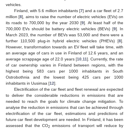
vehicles.
Finland, with 5.6 million inhabitants [
7
] and a car fleet of 2.7
million [
8
], aims to raise the number of electric vehicles (EVs) on
its roads to 700,000 by the year 2030 [
9
]. At least half of the
700,000 EVs should be battery electric vehicles (BEVs) [
9
]. In
March 2023, the number of BEVs was 53,000 and there were a
further 110,500 plug-in hybrid electric vehicles (PHEVs) [
8
].
However, transformation towards an EV fleet will take time, with
an average age of cars in use in Finland of 12.6 years, and an
average scrappage age of 22.0 years [
10
,
11
]. Currently, the rate
of car ownership varies in Finland between regions, with the
highest being 583 cars per 1000 inhabitants in South
Ostrobothnia and the lowest being 425 cars per 1000
inhabitants in Uusimaa [
12
].
Electrification of the car fleet and fleet renewal are expected
to deliver the considerable reductions in emissions that are
needed to reach the goals for climate change mitigation. To
analyse the reduction in emissions that can be achieved through
electrification of the car fleet, estimations and predictions of
future car fleet development are needed. In Finland, it has been
assessed that the CO
emissions of transport will reduce by
2