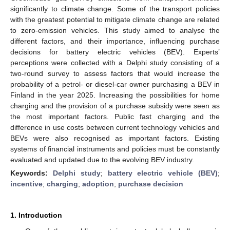
significantly to climate change. Some of the transport policies
with the greatest potential to mitigate climate change are related
to zero-emission vehicles. This study aimed to analyse the
different factors, and their importance, influencing purchase
decisions for battery electric vehicles (BEV). Experts’
perceptions were collected with a Delphi study consisting of a
two-round survey to assess factors that would increase the
probability of a petrol- or diesel-car owner purchasing a BEV in
Finland in the year 2025. Increasing the possibilities for home
charging and the provision of a purchase subsidy were seen as
the most important factors. Public fast charging and the
difference in use costs between current technology vehicles and
BEVs were also recognised as important factors. Existing
systems of financial instruments and policies must be constantly
evaluated and updated due to the evolving BEV industry.
Keywords:
Delphi study
;
battery electric vehicle (BEV)
;
incentive
;
charging
;
adoption
;
purchase decision
1. Introduction