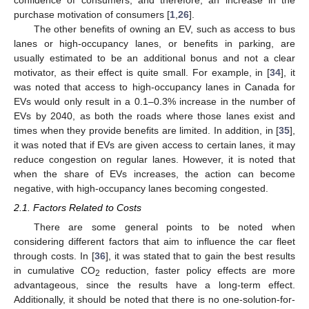
confidence of consumers, and therefore, an increase in the
purchase motivation of consumers [
1
,
26
].
The other benefits of owning an EV, such as access to bus
lanes or high-occupancy lanes, or benefits in parking, are
usually estimated to be an additional bonus and not a clear
motivator, as their effect is quite small. For example, in [
34
], it
was noted that access to high-occupancy lanes in Canada for
EVs would only result in a 0.1–0.3% increase in the number of
EVs by 2040, as both the roads where those lanes exist and
times when they provide benefits are limited. In addition, in [
35
],
it was noted that if EVs are given access to certain lanes, it may
reduce congestion on regular lanes. However, it is noted that
when the share of EVs increases, the action can become
negative, with high-occupancy lanes becoming congested.
2.1. Factors Related to Costs
There are some general points to be noted when
considering different factors that aim to influence the car fleet
through costs. In [
36
], it was stated that to gain the best results
in cumulative CO
reduction, faster policy effects are more
2
advantageous, since the results have a long-term effect.
Additionally, it should be noted that there is no one-solution-for-