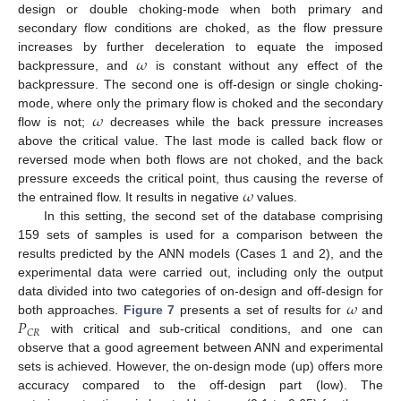
design or double choking-mode when both primary and
secondary flow conditions are choked, as the flow pressure
𝜔
increases by further deceleration to equate the imposed
backpressure, and
is constant without any effect of the
backpressure. The second one is off-design or single choking-
𝜔
mode, where only the primary flow is choked and the secondary
flow is not;
decreases while the back pressure increases
above the critical value. The last mode is called back flow or
reversed mode when both flows are not choked, and the back
𝜔
pressure exceeds the critical point, thus causing the reverse of
the entrained flow. It results in negative
values.
In this setting, the second set of the database comprising
159 sets of samples is used for a comparison between the
results predicted by the ANN models (Cases 1 and 2), and the
experimental data were carried out, including only the output
𝜔
data divided into two categories of on-design and off-design for
𝑃
both approaches.
Figure 7
presents a set of results for
and
𝐶
𝑅
with critical and sub-critical conditions, and one can
observe that a good agreement between ANN and experimental
sets is achieved. However, the on-design mode (up) offers more
accuracy compared to the off-design part (low). The