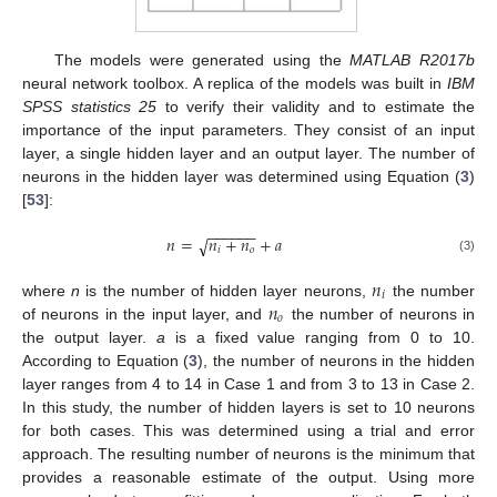
The models were generated using the
MATLAB R2017b
neural network toolbox. A replica of the models was built in
IBM
SPSS statistics 25
to verify their validity and to estimate the
importance of the input parameters. They consist of an input
layer, a single hidden layer and an output layer. The number of
neurons in the hidden layer was determined using Equation (
3
)
[
53
]:
−
−
−
−
−
−
𝑛
=
𝑛
+
𝑛
+
𝑎
√
𝑖
𝑜
(3)
𝑛
𝑖
𝑛
where
n
is the number of hidden layer neurons,
the number
𝑜
of neurons in the input layer, and
the number of neurons in
the output layer.
a
is a fixed value ranging from 0 to 10.
According to Equation (
3
), the number of neurons in the hidden
layer ranges from 4 to 14 in Case 1 and from 3 to 13 in Case 2.
In this study, the number of hidden layers is set to 10 neurons
for both cases. This was determined using a trial and error
approach. The resulting number of neurons is the minimum that
provides a reasonable estimate of the output. Using more