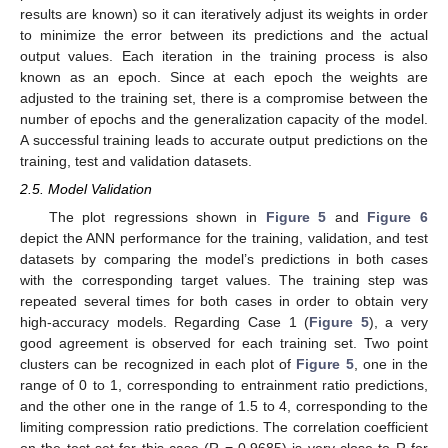
results are known) so it can iteratively adjust its weights in order
to minimize the error between its predictions and the actual
output values. Each iteration in the training process is also
known as an epoch. Since at each epoch the weights are
adjusted to the training set, there is a compromise between the
number of epochs and the generalization capacity of the model.
A successful training leads to accurate output predictions on the
training, test and validation datasets.
2.5. Model Validation
The plot regressions shown in
Figure 5
and
Figure 6
depict the ANN performance for the training, validation, and test
datasets by comparing the model’s predictions in both cases
with the corresponding target values. The training step was
repeated several times for both cases in order to obtain very
high-accuracy models. Regarding Case 1 (
Figure 5
), a very
good agreement is observed for each training set. Two point
clusters can be recognized in each plot of
Figure 5
, one in the
range of 0 to 1, corresponding to entrainment ratio predictions,
and the other one in the range of 1.5 to 4, corresponding to the
limiting compression ratio predictions. The correlation coefficient