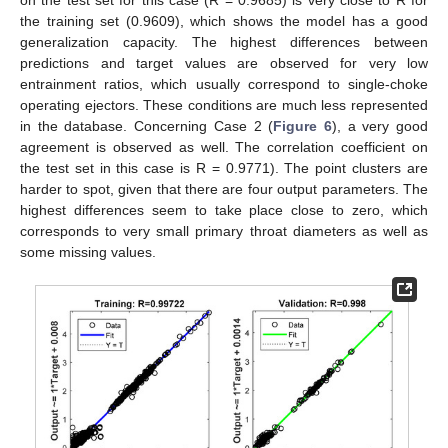
on the test set for this case (R = 0.9685) is very close to R for
the training set (0.9609), which shows the model has a good
generalization capacity. The highest differences between
predictions and target values are observed for very low
entrainment ratios, which usually correspond to single-choke
operating ejectors. These conditions are much less represented
in the database. Concerning Case 2 (
Figure 6
), a very good
agreement is observed as well. The correlation coefficient on
the test set in this case is R = 0.9771). The point clusters are
harder to spot, given that there are four output parameters. The
highest differences seem to take place close to zero, which
corresponds to very small primary throat diameters as well as
some missing values.