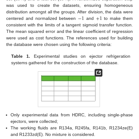
was used to create the datasets, ensuring homogeneous
−
1
+
1
distribution amongst all the groups. After division, the data were
centered and normalized between
and
to make them
consistent with the limits of a tangent sigmoid transfer function.
The mean squared error and the linear coefficient of regression
were used as cost functions. The references used for building
the database were chosen using the following criteria:
Table 1.
Experimental studies on ejector refrigeration
systems gathered for the construction of the database.
Only experimental data from HDRC, including single-phase
ejectors, were collected;
The working fluids are R134a, R245fa, R141b, R1234ze(E)
and R1233zd(E). No mixture is considered.