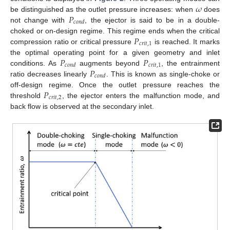
𝜔
𝑃
be distinguished as the outlet pressure increases: when
does
𝑐
𝑜
𝑛
𝑑
not change with
, the ejector is said to be in a double-
𝑃
choked or on-design regime. This regime ends when the critical
𝑐
𝑟
𝑖
𝑡
,
1
compression ratio or critical pressure
is reached. It marks
𝑃
𝑃
the optimal operating point for a given geometry and inlet
𝑐
𝑟
𝑖
𝑡
,
1
𝑐
𝑜
𝑛
𝑑
𝑃
conditions. As
augments beyond
, the entrainment
𝑐
𝑜
𝑛
𝑑
ratio decreases linearly
. This is known as single-choke or
𝑃
off-design regime. Once the outlet pressure reaches the
𝑐
𝑟
𝑖
𝑡
,
2
threshold
, the ejector enters the malfunction mode, and
back flow is observed at the secondary inlet.