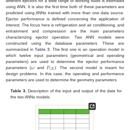
different ejectors for a wide range of working fluids is estimated
using ANN. It is also the first time both of these parameters are
predicted using ANNs trained with more than one data source.
Ejector performance is defined concerning the application of
interest. The focus here is refrigeration and air conditioning, and
entrainment and compression are the main parameters
characterizing ejector operation. Two ANN models were
constructed using the database parameters. These are
summarized in
Table 3
. The first one is an operation model in
which twelve input parameters (geometrical and operating
𝜔
𝑃
parameters) are used to determine the ejector performance
𝐶
𝑅
parameters (
and
). The second model is meant for
design problems. In this case, the operating and performance
parameters are used to determine the geometry parameters.
Table 3.
Description of the input and output of the data for
the two ANNs models.