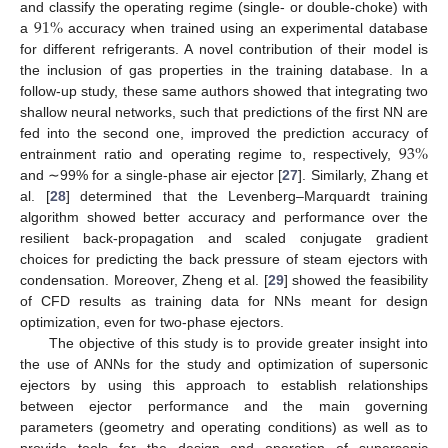
91
%
and classify the operating regime (single- or double-choke) with
a
accuracy when trained using an experimental database
for different refrigerants. A novel contribution of their model is
the inclusion of gas properties in the training database. In a
follow-up study, these same authors showed that integrating two
shallow neural networks, such that predictions of the first NN are
93
%
fed into the second one, improved the prediction accuracy of
entrainment ratio and operating regime to, respectively,
and ∼99% for a single-phase air ejector [
27
]. Similarly, Zhang et
al. [
28
] determined that the Levenberg–Marquardt training
algorithm showed better accuracy and performance over the
resilient back-propagation and scaled conjugate gradient
choices for predicting the back pressure of steam ejectors with
condensation. Moreover, Zheng et al. [
29
] showed the feasibility
of CFD results as training data for NNs meant for design
optimization, even for two-phase ejectors.
The objective of this study is to provide greater insight into
the use of ANNs for the study and optimization of supersonic
ejectors by using this approach to establish relationships
between ejector performance and the main governing
parameters (geometry and operating conditions) as well as to