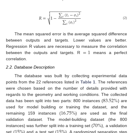
𝑖
−
−
−
−
−
−
−
−
−
−
−
−
−
−


∑
(
𝑡
−
𝑜
)
2

𝑖
𝑖
𝑅
=
1
−
𝑖
∑
(
𝑜
)
2
⎷
(2)
𝑖
𝑖
The mean squared error is the average squared difference
between outputs and targets. Lower values are better.
=
1
Regression R values are necessary to measure the correlation
between the outputs and targets. R
means a perfect
correlation.
2.2. Database Description
The database was built by collecting experimental data
points from the 22 references listed in
Table 1
. The references
were chosen based on the number of details provided with
83.52
%
regards to the geometry and working conditions. The collected
data has been split into two parts: 800 instances (
) are
16.75
%
used for model building or training the dataset, and the
remaining 159 instances (
) are used as the final
70
%
validation dataset. The model-building dataset (the 800
15
%
15
%
instances) was further split into a training set (
), a validation
set (
) and a test set (
). A randomized separation step