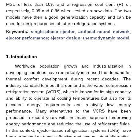
MSE of less than 10% and a regression coefficient (R) of,
respectively, 0.99 and 0.96 when tested on new data. The two
models have then a good generalization capacity and can be
used for design purposes of future refrigeration systems.
Keywords:
single-phase ejector
;
artificial neural network
;
ejector performance
;
ejector design
;
thermodynamic model
1. Introduction
Worldwide population growth and industrialization in
developing countries have remarkably increased the demand for
thermal comfort development during recent decades. The
industry standard to meet this demand is the vapor compression
refrigeration system (VCRS), which is known for its high capacity
and ability to operate at cooling temperatures but also for its
elevated energy requirements and relatively low energy
performance. Many alternatives to the VCRS have been
proposed in recent years with the main purpose of improving
energy performance and reducing the use of refrigerant fluids.
In this context, ejector-based refrigeration systems (ERS) have
been proposed as a cost-effective and less pollutant alternative,