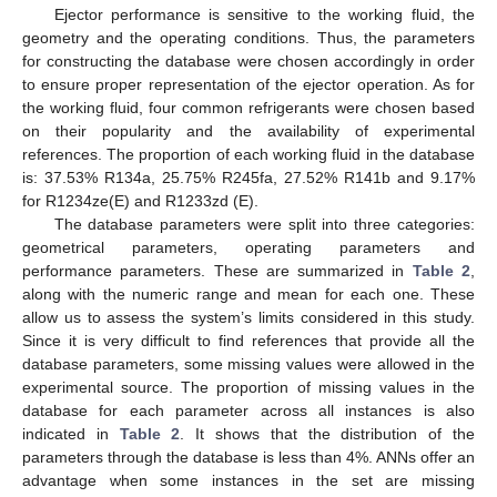
Ejector performance is sensitive to the working fluid, the
geometry and the operating conditions. Thus, the parameters
for constructing the database were chosen accordingly in order
to ensure proper representation of the ejector operation. As for
the working fluid, four common refrigerants were chosen based
on their popularity and the availability of experimental
references. The proportion of each working fluid in the database
is: 37.53% R134a, 25.75% R245fa, 27.52% R141b and 9.17%
for R1234ze(E) and R1233zd (E).
The database parameters were split into three categories:
geometrical parameters, operating parameters and
performance parameters. These are summarized in
Table 2
,
along with the numeric range and mean for each one. These
allow us to assess the system’s limits considered in this study.
Since it is very difficult to find references that provide all the
database parameters, some missing values were allowed in the
experimental source. The proportion of missing values in the
database for each parameter across all instances is also
indicated in
Table 2
. It shows that the distribution of the
parameters through the database is less than 4%. ANNs offer an
advantage when some instances in the set are missing