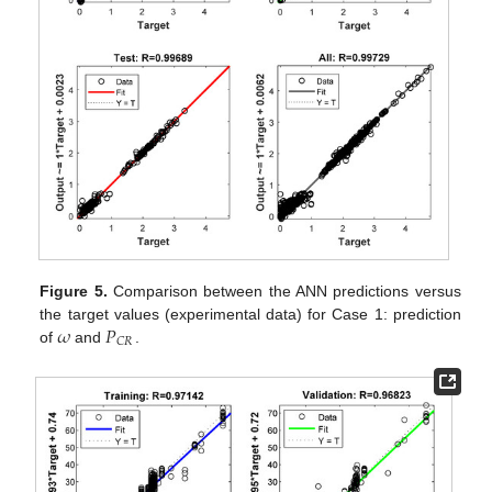
Figure 5.
Comparison between the ANN predictions versus
𝜔
𝑃
the target values (experimental data) for Case 1: prediction
𝐶
𝑅
of
and
.