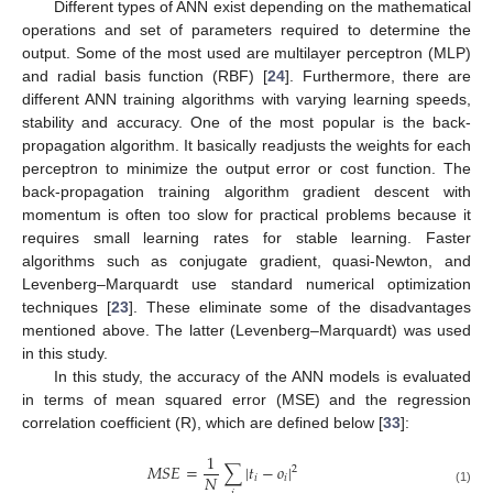
Different types of ANN exist depending on the mathematical
operations and set of parameters required to determine the
output. Some of the most used are multilayer perceptron (MLP)
and radial basis function (RBF) [
24
]. Furthermore, there are
different ANN training algorithms with varying learning speeds,
stability and accuracy. One of the most popular is the back-
propagation algorithm. It basically readjusts the weights for each
perceptron to minimize the output error or cost function. The
back-propagation training algorithm gradient descent with
momentum is often too slow for practical problems because it
requires small learning rates for stable learning. Faster
algorithms such as conjugate gradient, quasi-Newton, and
Levenberg–Marquardt use standard numerical optimization
techniques [
23
]. These eliminate some of the disadvantages
mentioned above. The latter (Levenberg–Marquardt) was used
in this study.
In this study, the accuracy of the ANN models is evaluated
in terms of mean squared error (MSE) and the regression
correlation coefficient (R), which are defined below [
33
]:
1
𝑀
𝑆
𝐸
=
∑
|
𝑡
−
𝑜
|
2
𝑁
𝑖
𝑖
(1)