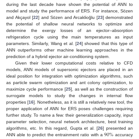
during the last decade have shown the potential of ANN to
model and study the performance of ERS. For instance, Sözen
and Akçayol [
22
] and Sözen and Arcaklioğlu [
23
] demonstrated
the potential of shallow neural networks to optimize and
determine the exergy losses of an ejector–absorption
refrigeration cycle using the main temperatures as input
parameters. Similarly, Wang et al. [
24
] showed that this type of
ANN outperforms other machine learning approaches in the
prediction of a hybrid ejector air-conditioning system.
Given their lower computational costs relative to CFD
models, ANN models of supersonic ejectors are placed in an
ideal position for integration with optimization algorithms, such
as particle swarm optimization and ant colony optimization, to
maximize cycle performance [
25
], as well as the construction of
surrogate models to study the changes in internal flow
properties [
16
]. Nonetheless, as it is still a relatively new tool, the
proper application of ANN for ERS poses challenges requiring
further study. To name a few: their generalization capacity, input
parameter selection, neural network architecture, best training
90
%
algorithms, etc. In this regard, Gupta et al. [
26
] presented an
ANN able to predict the entrainment ratio with a
accuracy