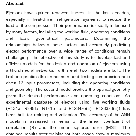
Abstract
Ejectors have gained renewed interest in the last decades,
especially in heat-driven refrigeration systems, to reduce the
load of the compressor. Their performance is usually influenced
by many factors, including the working fluid, operating conditions
and basic geometrical parameters. Determining the
relationships between these factors and accurately predicting
ejector performance over a wide range of conditions remain
challenging. The objective of this study is to develop fast and
efficient models for the design and operation of ejectors using
artificial neural networks. To this end, two models are built. The
first one predicts the entrainment and limiting compression ratio
given 12 input parameters, including the operating conditions
and geometry. The second model predicts the optimal geometry
given the desired performance and operating conditions. An
experimental database of ejectors using five working fluids
(R134a, R245fa, R141b, and R1234ze(E), R1233zd(E)) has
been built for training and validation. The accuracy of the ANN
models is assessed in terms of the linear coefficient of
correlation (R) and the mean squared error (MSE). The
obtained results after training for both cases show a maximum