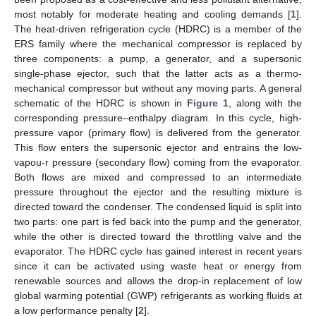
most notably for moderate heating and cooling demands [
1
].
The heat-driven refrigeration cycle (HDRC) is a member of the
ERS family where the mechanical compressor is replaced by
three components: a pump, a generator, and a supersonic
single-phase ejector, such that the latter acts as a thermo-
mechanical compressor but without any moving parts. A general
schematic of the HDRC is shown in
Figure 1
, along with the
corresponding pressure–enthalpy diagram. In this cycle, high-
pressure vapor (primary flow) is delivered from the generator.
This flow enters the supersonic ejector and entrains the low-
vapou-r pressure (secondary flow) coming from the evaporator.
Both flows are mixed and compressed to an intermediate
pressure throughout the ejector and the resulting mixture is
directed toward the condenser. The condensed liquid is split into
two parts: one part is fed back into the pump and the generator,
while the other is directed toward the throttling valve and the
evaporator. The HDRC cycle has gained interest in recent years
since it can be activated using waste heat or energy from
renewable sources and allows the drop-in replacement of low
global warming potential (GWP) refrigerants as working fluids at
a low performance penalty [
2
].