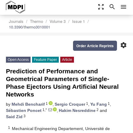
zoom_out_map
search
menu
Journals
Thermo
Volume 3
Issue 1
10.3390/thermo3010001
settings
Order Article Reprints
Open Access
Feature Paper
Article
Prediction of Performance and
Geometrical Parameters of Single-
Phase Ejectors Using Artificial Neural
Networks
1
1
1
by
Mehdi Bencharif
,
Sergio Croquer
,
Yu Fang
,
1,*
2
Sébastien Poncet
,
Hakim Nesreddine
and
3
Said Zid
1
Mechanical Engineering Departement, Université de