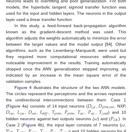
neurons leads to overfitting and poor generalization. For both
models, the hyperbolic tangent sigmoid transfer function was
used for the input and hidden layers. The neurons in the output
layer used a linear transfer function.
In this study, a feed-forward back-propagation algorithm
known as the gradient-descent method was used. This
algorithm adjusts the weights automatically to minimize the error
between the target values and the model output [
54
]. Other
algorithms, such as the Levenberg–Marquardt, were used but
they required more computational resources without any
noticeable improvement in the results. Training automatically
stopped once the ANN generalization stopped improving, as
indicated by an increase in the mean square error of the
validation samples.
Figure 4
illustrates the structure of the two ANN models.
The circles represent the perceptrons and the arrows represent
𝐷
𝐷
the unidirectional interconnections between them. Case 1
𝑝
𝑟
𝑖
𝑚
,
𝑜
𝑢
𝑡
𝑐
𝑜
𝑙
𝐷
𝐿
𝐷
𝐿
𝑇
𝑃
𝑇
𝑃
𝑇
(
Figure 4
a) consists of 14 input neurons (
,
, NXP,
𝑐
𝑎
𝑠
𝑐
𝑎
𝑠
𝑜
𝑢
𝑡
𝑝
𝑟
𝑖
𝑚
𝑝
𝑟
𝑖
𝑚
𝑠
𝑒
𝑐
𝑠
𝑒
𝑐
𝑑
𝑖
𝑓
𝑓
𝑐
𝑜
𝑛
𝑑
𝜔
𝑃
,
,
,
,
,
,
,
,
) and 10
𝐶
𝑅
𝜔
hidden neurons against two outputs neurons (
) and (
). In
𝑃
𝑇
𝑃
𝑇
𝑃
𝑇
Case 2 (
Figure 4
b), the input layer consists of 7 neurons (
,
,
,
,
,
,
) and 10 hidden neurons for 4