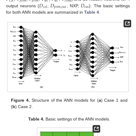
𝑝
𝑟
𝑖
𝑚
𝑝
𝑟
𝑖
𝑚
𝑠
𝑒
𝑐
𝑠
𝑒
𝑐
𝐶
𝑅
𝑐
𝑜
𝑛
𝑑
𝐷
𝐷
𝐷
𝑝
𝑟
𝑖
𝑚
,
𝑜
𝑢
𝑡
𝑐
𝑎
𝑠
𝑐
𝑜
𝑙
output neurons (
,
, NXP,
). The basic settings
for both ANN models are summarized in
Table 4
.
Figure 4.
Structure of the ANN models for (
a
) Case 1 and
(
b
) Case 2.
Table 4.
Basic settings of the ANN models.