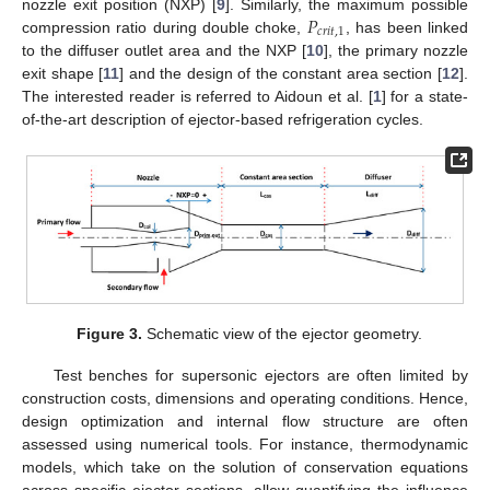
𝑃
nozzle exit position (NXP) [
9
]. Similarly, the maximum possible
𝑐
𝑟
𝑖
𝑡
,
1
compression ratio during double choke,
, has been linked
to the diffuser outlet area and the NXP [
10
], the primary nozzle
exit shape [
11
] and the design of the constant area section [
12
].
The interested reader is referred to Aidoun et al. [
1
] for a state-
of-the-art description of ejector-based refrigeration cycles.
Figure 3.
Schematic view of the ejector geometry.
Test benches for supersonic ejectors are often limited by
construction costs, dimensions and operating conditions. Hence,
design optimization and internal flow structure are often
assessed using numerical tools. For instance, thermodynamic
models, which take on the solution of conservation equations