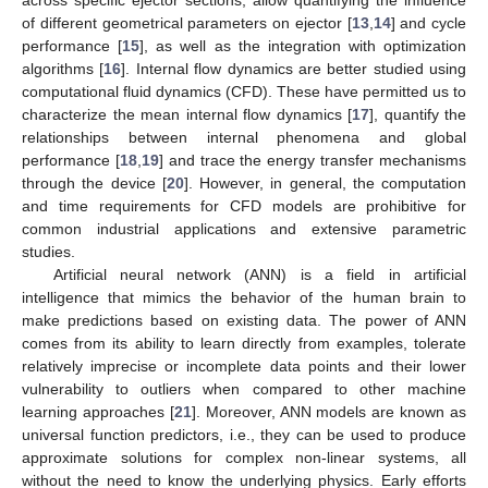
across specific ejector sections, allow quantifying the influence
of different geometrical parameters on ejector [
13
,
14
] and cycle
performance [
15
], as well as the integration with optimization
algorithms [
16
]. Internal flow dynamics are better studied using
computational fluid dynamics (CFD). These have permitted us to
characterize the mean internal flow dynamics [
17
], quantify the
relationships between internal phenomena and global
performance [
18
,
19
] and trace the energy transfer mechanisms
through the device [
20
]. However, in general, the computation
and time requirements for CFD models are prohibitive for
common industrial applications and extensive parametric
studies.
Artificial neural network (ANN) is a field in artificial
intelligence that mimics the behavior of the human brain to
make predictions based on existing data. The power of ANN
comes from its ability to learn directly from examples, tolerate
relatively imprecise or incomplete data points and their lower
vulnerability to outliers when compared to other machine
learning approaches [
21
]. Moreover, ANN models are known as
universal function predictors, i.e., they can be used to produce
approximate solutions for complex non-linear systems, all
without the need to know the underlying physics. Early efforts