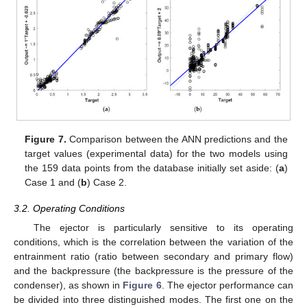
Figure 7.
Comparison between the ANN predictions and the
target values (experimental data) for the two models using
the 159 data points from the database initially set aside: (
a
)
Case 1 and (
b
) Case 2.
3.2. Operating Conditions
The ejector is particularly sensitive to its operating
conditions, which is the correlation between the variation of the
entrainment ratio (ratio between secondary and primary flow)
and the backpressure (the backpressure is the pressure of the
condenser), as shown in
Figure 6
. The ejector performance can
be divided into three distinguished modes. The first one on the