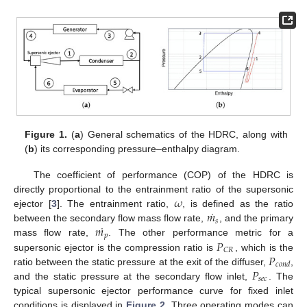
Figure 1.
(
a
) General schematics of the HDRC, along with
(
b
) its corresponding pressure–enthalpy diagram.
The coefficient of performance (COP) of the HDRC is
𝜔
directly proportional to the entrainment ratio of the supersonic
˙
𝑚
ejector [
3
]. The entrainment ratio,
, is defined as the ratio
𝑠
˙
𝑚
between the secondary flow mass flow rate,
, and the primary
𝑝
𝑃
mass flow rate,
. The other performance metric for a
𝐶
𝑅
𝑃
supersonic ejector is the compression ratio is
, which is the
𝑐
𝑜
𝑛
𝑑
𝑃
ratio between the static pressure at the exit of the diffuser,
,
𝑠
𝑒
𝑐
and the static pressure at the secondary flow inlet,
. The
typical supersonic ejector performance curve for fixed inlet
conditions is displayed in
Figure 2
. Three operating modes can