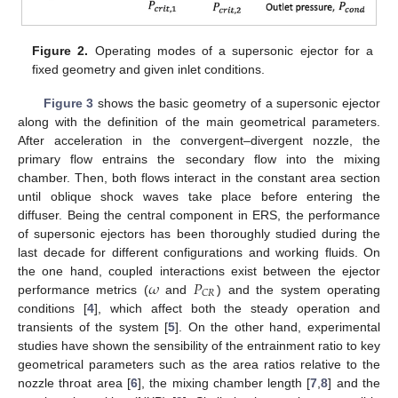
Figure 2.
Operating modes of a supersonic ejector for a
fixed geometry and given inlet conditions.
Figure 3
shows the basic geometry of a supersonic ejector
along with the definition of the main geometrical parameters.
After acceleration in the convergent–divergent nozzle, the
primary flow entrains the secondary flow into the mixing
chamber. Then, both flows interact in the constant area section
until oblique shock waves take place before entering the
diffuser. Being the central component in ERS, the performance
of supersonic ejectors has been thoroughly studied during the
last decade for different configurations and working fluids. On
𝜔
𝑃
the one hand, coupled interactions exist between the ejector
𝐶
𝑅
performance metrics (
and
) and the system operating
conditions [
4
], which affect both the steady operation and
transients of the system [
5
]. On the other hand, experimental
studies have shown the sensibility of the entrainment ratio to key
geometrical parameters such as the area ratios relative to the
nozzle throat area [
6
], the mixing chamber length [
7
,
8
] and the