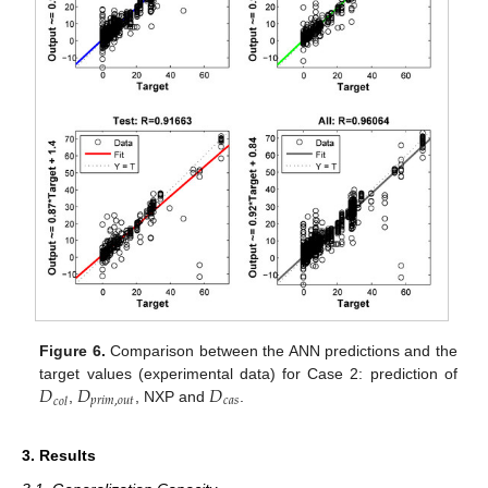
Figure 6.
Comparison between the ANN predictions and the
𝐷
𝐷
𝐷
target values (experimental data) for Case 2: prediction of
𝑝
𝑟
𝑖
𝑚
,
𝑜
𝑢
𝑡
𝑐
𝑎
𝑠
𝑐
𝑜
𝑙
,
, NXP and
.
3. Results