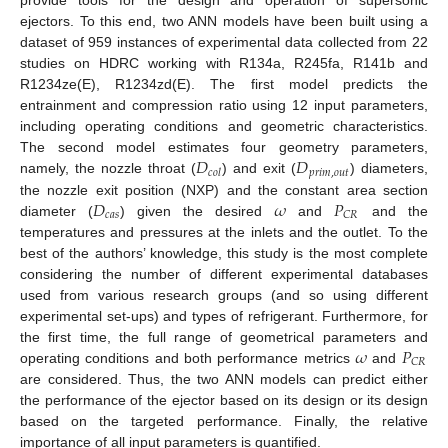
provide tools for the design and operation of supersonic
ejectors. To this end, two ANN models have been built using a
dataset of 959 instances of experimental data collected from 22
studies on HDRC working with R134a, R245fa, R141b and
R1234ze(E), R1234zd(E). The first model predicts the
entrainment and compression ratio using 12 input parameters,
including operating conditions and geometric characteristics.
𝐷
𝐷
The second model estimates four geometry parameters,
𝑝
𝑟
𝑖
𝑚
,
𝑜
𝑢
𝑡
𝑐
𝑜
𝑙
namely, the nozzle throat (
) and exit (
) diameters,
𝐷
𝜔
𝑃
the nozzle exit position (NXP) and the constant area section
𝑐
𝑎
𝑠
𝐶
𝑅
diameter (
) given the desired
and
and the
temperatures and pressures at the inlets and the outlet. To the
best of the authors’ knowledge, this study is the most complete
considering the number of different experimental databases
used from various research groups (and so using different
experimental set-ups) and types of refrigerant. Furthermore, for
𝜔
𝑃
the first time, the full range of geometrical parameters and
𝐶
𝑅
operating conditions and both performance metrics
and
are considered. Thus, the two ANN models can predict either
the performance of the ejector based on its design or its design
based on the targeted performance. Finally, the relative
importance of all input parameters is quantified.