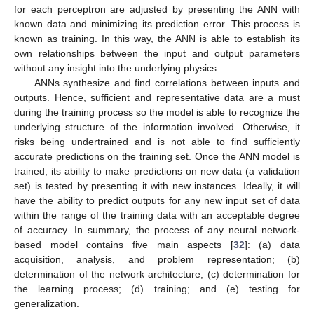
for each perceptron are adjusted by presenting the ANN with
known data and minimizing its prediction error. This process is
known as training. In this way, the ANN is able to establish its
own relationships between the input and output parameters
without any insight into the underlying physics.
ANNs synthesize and find correlations between inputs and
outputs. Hence, sufficient and representative data are a must
during the training process so the model is able to recognize the
underlying structure of the information involved. Otherwise, it
risks being undertrained and is not able to find sufficiently
accurate predictions on the training set. Once the ANN model is
trained, its ability to make predictions on new data (a validation
set) is tested by presenting it with new instances. Ideally, it will
have the ability to predict outputs for any new input set of data
within the range of the training data with an acceptable degree
of accuracy. In summary, the process of any neural network-
based model contains five main aspects [
32
]: (a) data
acquisition, analysis, and problem representation; (b)
determination of the network architecture; (c) determination for
the learning process; (d) training; and (e) testing for
generalization.