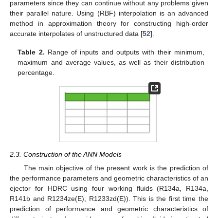
parameters since they can continue without any problems given
their parallel nature. Using (RBF) interpolation is an advanced
method in approximation theory for constructing high-order
accurate interpolates of unstructured data [
52
].
Table 2.
Range of inputs and outputs with their minimum,
maximum and average values, as well as their distribution
percentage.
2.3. Construction of the ANN Models
The main objective of the present work is the prediction of
the performance parameters and geometric characteristics of an
ejector for HDRC using four working fluids (R134a, R134a,
R141b and R1234ze(E), R1233zd(E)). This is the first time the
prediction of performance and geometric characteristics of