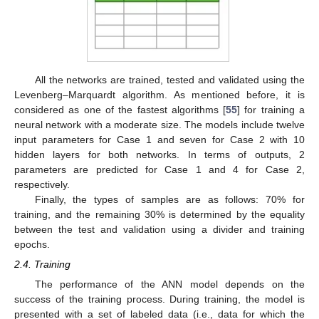
All the networks are trained, tested and validated using the
Levenberg–Marquardt algorithm. As mentioned before, it is
considered as one of the fastest algorithms [
55
] for training a
neural network with a moderate size. The models include twelve
input parameters for Case 1 and seven for Case 2 with 10
hidden layers for both networks. In terms of outputs, 2
parameters are predicted for Case 1 and 4 for Case 2,
respectively.
Finally, the types of samples are as follows: 70% for
training, and the remaining 30% is determined by the equality
between the test and validation using a divider and training
epochs.
2.4. Training
The performance of the ANN model depends on the
success of the training process. During training, the model is
presented with a set of labeled data (i.e., data for which the