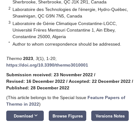
Sherbrooke, Sherbrooke, QC J1K 2R1, Canada
2
Laboratoire des Technologies de l’énergie, Hydro-Québec,
Shawinigan, QC G9N 7N5, Canada
3
Laboratoire de Génie Climatique Constantine-LGCC,
Université Frères Mentouri Constantine 1, Ain Elbey,
Constantine 25000, Algeria
*
Author to whom correspondence should be addressed.
Thermo
2023
,
3
(1), 1-20;
https://doi.org/10.3390/thermo3010001
Submission received: 23 November 2022
/
Revised: 16 December 2022
/
Accepted: 22 December 2022
/
Published: 28 December 2022
(This article belongs to the Special Issue
Feature Papers of
Thermo in 2022
)
keyboard_arrow_down
Download
Browse Figures
Versions Notes