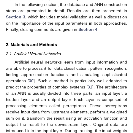
In the following section, the database and ANN construction
steps are presented in detail. Results are then presented in
Section 3
, which includes model validation as well a discussion
on the importance of the input parameters in both approaches.
Finally, closing comments are given in
Section 4
.
2. Materials and Methods
2.1. Artificial Neural Networks
Artificial neural networks learn from input information and
are able to process it for data classification, pattern recognition,
finding approximation functions and simulating sophisticated
operations [
30
]. Such a method is particularly well adapted to
predict the properties of complex systems [
31
]. The architecture
of an ANN is usually divided into three parts: an input layer, a
hidden layer and an output layer. Each layer is composed of
processing elements called perceptrons. These perceptrons
receive input data from upstream elements, perform a weighted
sum on it, transform the result using an activation function and
output the result to the downstream layer. Original data are
introduced into the input layer. During training, the input weights