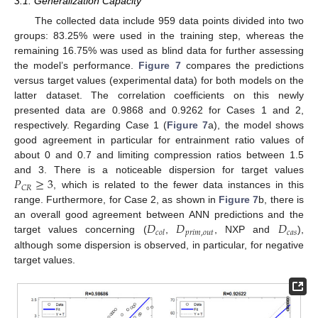
3.1. Generalization Capacity
The collected data include 959 data points divided into two
groups: 83.25% were used in the training step, whereas the
remaining 16.75% was used as blind data for further assessing
the model’s performance.
Figure 7
compares the predictions
versus target values (experimental data) for both models on the
latter dataset. The correlation coefficients on this newly
presented data are 0.9868 and 0.9262 for Cases 1 and 2,
respectively. Regarding Case 1 (
Figure 7
a), the model shows
good agreement in particular for entrainment ratio values of
about 0 and 0.7 and limiting compression ratios between 1.5
𝑃
≥
3
and 3. There is a noticeable dispersion for target values
𝐶
𝑅
, which is related to the fewer data instances in this
range. Furthermore, for Case 2, as shown in
Figure 7
b, there is
𝐷
𝐷
𝐷
an overall good agreement between ANN predictions and the
𝑝
𝑟
𝑖
𝑚
,
𝑜
𝑢
𝑡
𝑐
𝑎
𝑠
𝑐
𝑜
𝑙
target values concerning (
,
, NXP and
),
although some dispersion is observed, in particular, for negative
target values.