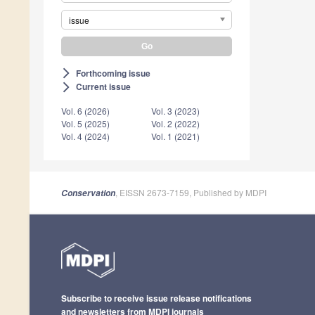
issue
Forthcoming issue
arrow_forward_ios
Current issue
arrow_forward_ios
Vol. 6 (2026)
Vol. 3 (2023)
Vol. 5 (2025)
Vol. 2 (2022)
Vol. 4 (2024)
Vol. 1 (2021)
, EISSN 2673-7159, Published by MDPI
Conservation
Subscribe to receive issue release notifications
and newsletters from MDPI journals