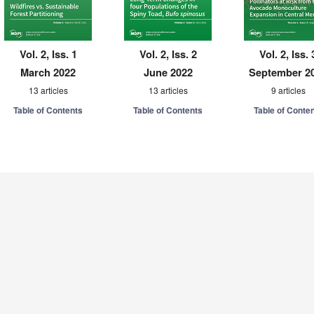
Vol. 2, Iss. 1
Vol. 2, Iss. 2
Vol. 2, Iss. 
March 2022
June 2022
September 2
13 articles
13 articles
9 articles
Table of Contents
Table of Contents
Table of Conte