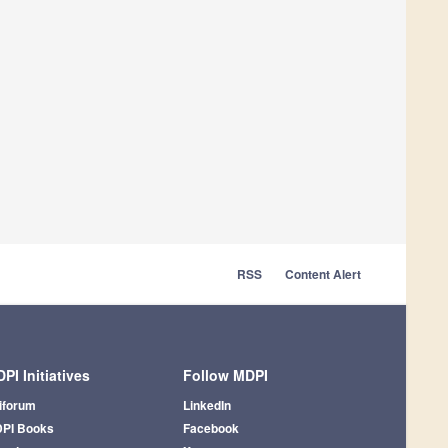
RSS
Content Alert
PI Initiatives
Follow MDPI
iforum
LinkedIn
PI Books
Facebook