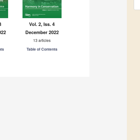
3
Vol. 2, Iss. 4
022
December 2022
13 articles
nts
Table of Contents