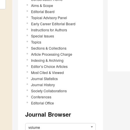
Aims & Scope
Editorial Board
Topical Advisory Panel
Early Career Editorial Board
Instructions for Authors
Special Issues
Topics
Sections & Collections
Article Processing Charge
Indexing & Archiving
Editor’s Choice Articles
Most Cited & Viewed
Journal Statistics
Journal History
Society Collaborations
Conferences
Editorial Office
Journal Browser
volume