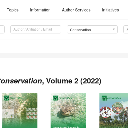
Topics
Information
Author Services
Initiatives
Conservation
onservation
, Volume 2 (2022)