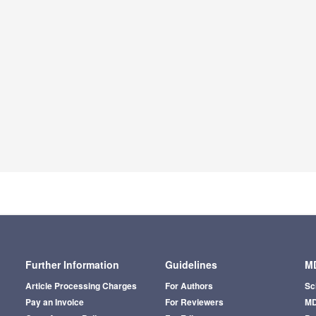
Further Information
Guidelines
MD
Article Processing Charges
For Authors
Sc
Pay an Invoice
For Reviewers
MD