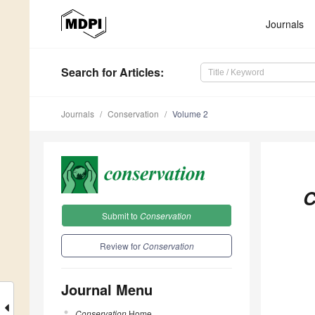
Journals
Search
for Articles
:
Journals
Conservation
Volume 2
C
Submit to
Conservation
Review for
Conservation
Journal Menu
Conservation
Home