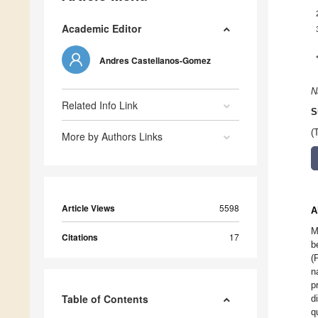
Academic Editor
Andres Castellanos-Gomez
N
Related Info Link
S
(
More by Authors Links
Article Views
5598
A
M
Citations
17
b
(
n
p
Table of Contents
d
q