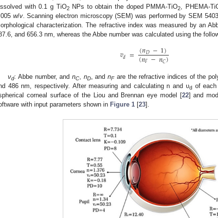
issolved with 0.1 g TiO
NPs to obtain the doped PMMA-TiO
, PHEMA-Ti
2
2
.005
w
/
v
. Scanning electron microscopy (SEM) was performed by SEM 5403
orphological characterization. The refractive index was measured by an Ab
87.6, and 656.3 nm, whereas the Abbe number was calculated using the follow
(
𝑛
−
1
)
𝑣
=
𝐷
(
𝑛
−
𝑛
)
𝑑
𝐹
𝐶
ν
: Abbe number, and
n
,
n
, and
n
are the refractive indices of the po
d
C
D
F
nd 486 nm, respectively. After measuring and calculating n and υ
of each 
d
spherical corneal surface of the Liou and Brennan eye model [
22
] and mo
oftware with input parameters shown in
Figure 1
[
23
].