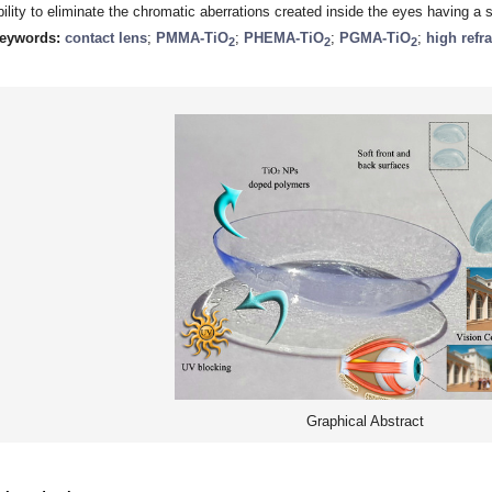
bility to eliminate the chromatic aberrations created inside the eyes having a 
eywords:
contact lens
;
PMMA-TiO
;
PHEMA-TiO
;
PGMA-TiO
;
high refr
2
2
2
Graphical Abstract