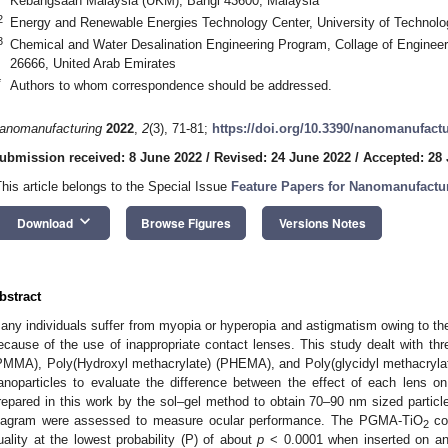
Kebangsaan Malaysia (UKM), Bangi 43600, Malaysia
2
Energy and Renewable Energies Technology Center, University of Technolo
3
Chemical and Water Desalination Engineering Program, Collage of Engineeri
26666, United Arab Emirates
*
Authors to whom correspondence should be addressed.
anomanufacturing
2022
,
2
(3), 71-81;
https://doi.org/10.3390/nanomanufact
ubmission received: 8 June 2022
/
Revised: 24 June 2022
/
Accepted: 28
This article belongs to the Special Issue
Feature Papers for Nanomanufactu
keyboard_arrow_down
Download
Browse Figures
Versions Notes
bstract
any individuals suffer from myopia or hyperopia and astigmatism owing to the 
ecause of the use of inappropriate contact lenses. This study dealt with th
PMMA), Poly(Hydroxyl methacrylate) (PHEMA), and Poly(glycidyl methacryl
anoparticles to evaluate the difference between the effect of each lens 
repared in this work by the sol–gel method to obtain 70–90 nm sized particl
iagram were assessed to measure ocular performance. The PGMA-TiO
con
2
uality at the lowest probability (P) of about
p
< 0.0001 when inserted on an