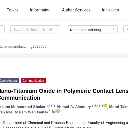
Topics
Information
Author Services
Initiatives
Nanomanufacturing
0/nanomanufacturing2030006
Open Access
Communication
Nano-Titanium Oxide in Polymeric Contact Lens
Communication
1,*
1,2,*
y
Lina Mohammed Shaker
,
Ahmed A. Alamiery
,
Mohd Takri
1
an Nor Roslam Wan Isahak
1
Department of Chemical and Process Engineering, Faculty of Engineering an