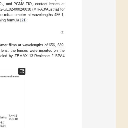
O
, and PGMA-TiO
contact lenses at
2
2
2-GE02-0002/8038 (MIRA3/Austria) for
be refractometer at wavelengths 486.1,
ing formula [
21
]:
(1)
lymer films at wavelengths of 656, 589,
lens, the lenses were inserted on the
deled by ZEMAX 13-Realease 2 SPA4