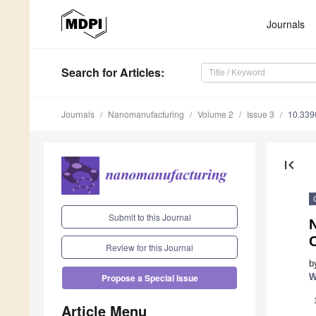
Journals
Search
for Articles
:
Journals
Nanomanufacturing
Volume 2
Issue 3
10.339
first_page
Submit to this Journal
Review for this Journal
b
W
Propose a Special Issue
Article Menu