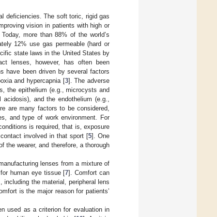
l deficiencies. The soft toric, rigid gas
proving vision in patients with high or
. Today, more than 88% of the world’s
mately 12% use gas permeable (hard or
cific state laws in the United States by
act lenses, however, has often been
ons have been driven by several factors
poxia and hypercapnia [
3
]. The adverse
is, the epithelium (e.g., microcysts and
 acidosis), and the endothelium (e.g.,
ere are many factors to be considered,
ces, and type of work environment. For
onditions is required, that is, exposure
ontact involved in that sport [
5
]. One
f the wearer, and therefore, a thorough
anufacturing lenses from a mixture of
e for human eye tissue [
7
]. Comfort can
including the material, peripheral lens
omfort is the major reason for patients’
en used as a criterion for evaluation in