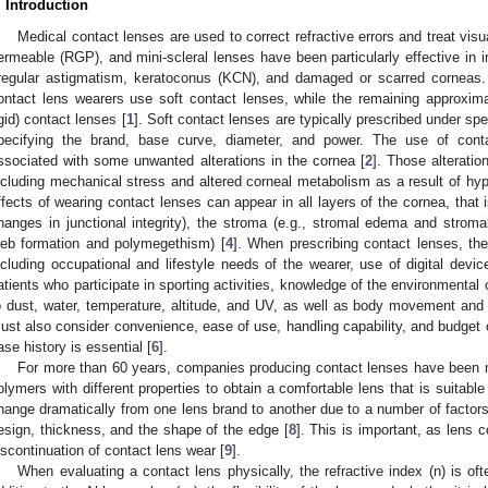
. Introduction
Medical contact lenses are used to correct refractive errors and treat visua
ermeable (RGP), and mini-scleral lenses have been particularly effective in im
rregular astigmatism, keratoconus (KCN), and damaged or scarred corneas
ontact lens wearers use soft contact lenses, while the remaining approxi
igid) contact lenses [
1
]. Soft contact lenses are typically prescribed under spe
pecifying the brand, base curve, diameter, and power. The use of cont
ssociated with some unwanted alterations in the cornea [
2
]. Those alterati
ncluding mechanical stress and altered corneal metabolism as a result of hy
1. May
2. May
3. May
4. May
5. May
6. May
7. May
8. May
9. May
1. May
2. May
3. May
4. May
5. May
6. May
7. May
8. May
9. May
1. May
 Jun
 Jun
 Jun
 Jun
 Jun
 Jun
 Jun
 Jun
. Jun
. Jun
. Jun
. Jun
. Jun
. Jun
. Jun
. Jun
. Jun
. Jun
. Jun
. Jun
. Jun
. Jun
. Jun
. Jun
. Jun
. Jun
. Jun
 Jul
 Jul
 Jul
 Jul
 Jul
 Jul
 Jul
 Jul
. Jul
. Jul
. Jul
. Jul
. Jul
. Jul
. Jul
. Jul
. Jul
. Jul
. Jul
. Jul
. Jul
. Jul
. Jul
. Jul
. Jul
. Jul
. Jul
. Jul
 Aug
 Aug
 Aug
 Aug
 Aug
 Aug
 Aug
ffects of wearing contact lenses can appear in all layers of the cornea, that 
hanges in junctional integrity), the stroma (e.g., stromal edema and stromal
leb formation and polymegethism) [
4
]. When prescribing contact lenses, th
ncluding occupational and lifestyle needs of the wearer, use of digital devi
atients who participate in sporting activities, knowledge of the environmental c
o dust, water, temperature, altitude, and UV, as well as body movement and c
ust also consider convenience, ease of use, handling capability, and budget o
ase history is essential [
6
].
For more than 60 years, companies producing contact lenses have been m
olymers with different properties to obtain a comfortable lens that is suitabl
hange dramatically from one lens brand to another due to a number of factors, 
esign, thickness, and the shape of the edge [
8
]. This is important, as lens c
iscontinuation of contact lens wear [
9
].
When evaluating a contact lens physically, the refractive index (n) is oft