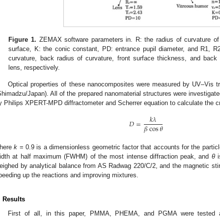
Figure 1.
ZEMAX software parameters in. R: the radius of curvature of
surface, K: the conic constant, PD: entrance pupil diameter, and R1, R2
curvature, back radius of curvature, front surface thickness, and back 
lens, respectively.
Optical properties of these nanocomposites were measured by UV–Vis 
Shimadzu/Japan). All of the prepared nanomaterial structures were investigated
y Philips XPERT-MPD diffractometer and Scherrer equation to calculate the cry
𝑘
𝜆
𝐷
=
𝛽
cos
𝜃
here
k
= 0.9 is a dimensionless geometric factor that accounts for the parti
idth at half maximum (FWHM) of the most intense diffraction peak, and
θ
i
eighed by analytical balance from AS Radwag 220/C/2, and the magnetic stirre
peeding up the reactions and improving mixtures.
. Results
First of all, in this paper, PMMA, PHEMA, and PGMA were tested 