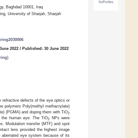
SciProfiles
gy, Baghdad 10001, Iraq
ng, University of Sharjah, Sharjah
uring2030006
 June 2022
/
Published: 30 June 2022
ring
)
refractive defects of the eye optics or
ree polymers Poly(methyl methacrylate)
ate) (PGMA) and doping them with TiO
2
on the human eye. The TiO
NPs were
2
es. Modulation transfer (MTF) and spot
tact lens provided the highest image
 aberrated eye system because of its