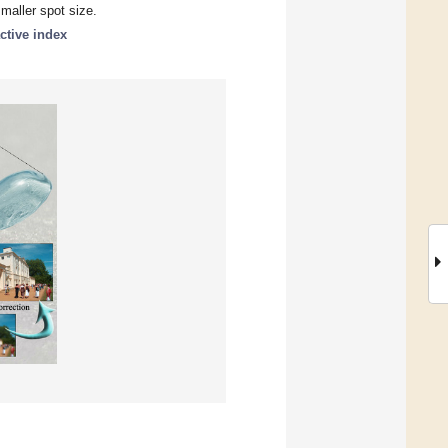
smaller spot size.
active index