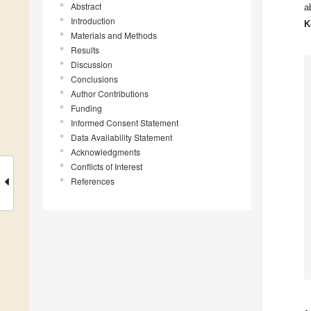
Abstract
a
Introduction
K
Materials and Methods
Results
Discussion
Conclusions
Author Contributions
Funding
Informed Consent Statement
Data Availability Statement
Acknowledgments
Conflicts of Interest
References