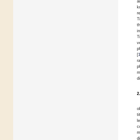
a
k
r
T
t
i
T
v
p
[
r
p
m
d
2
o
t
l
c
m
d