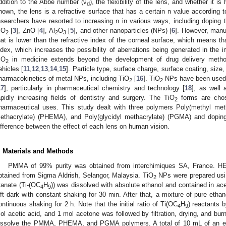
ddition to the Abbe number (ν
), the flexibility of the lens, and whether it is
d
nown, the lens is a refractive surface that has a certain n value according t
esearchers have resorted to increasing n in various ways, including doping
iO
[
3
], ZnO [
4
], Al
O
[
5
], and other nanoparticles (NPs) [
6
]. However, manuf
2
2
3
hat is lower than the refractive index of the corneal surface, which means t
ndex, which increases the possibility of aberrations being generated in the 
iO
in medicine extends beyond the development of drug delivery meth
2
ehicles [
11
,
12
,
13
,
14
,
15
]. Particle type, surface charge, surface coating, size,
harmacokinetics of metal NPs, including TiO
[
16
]. TiO
NPs have been used du
2
2
17
], particularly in pharmaceutical chemistry and technology [
18
], as well 
apidly increasing fields of dentistry and surgery. The TiO
forms are chose
2
harmaceutical uses. This study dealt with three polymers Poly(methyl me
ethacrylate) (PHEMA), and Poly(glycidyl methacrylate) (PGMA) and dopin
ifference between the effect of each lens on human vision.
. Materials and Methods
PMMA of 99% purity was obtained from interchimiques SA, France. 
btained from Sigma Aldrish, Selangor, Malaysia. TiO
NPs were prepared usin
2
itanate (Ti-(OC
H
)) was dissolved with absolute ethanol and contained in ac
4
9
eft dark with constant shaking for 30 min. After that, a mixture of pure etha
ontinuous shaking for 2 h. Note that the initial ratio of Ti(OC
H
) reactants 
4
9
ol acetic acid, and 1 mol acetone was followed by filtration, drying, and bu
issolve the PMMA, PHEMA, and PGMA polymers. A total of 10 mL of an et