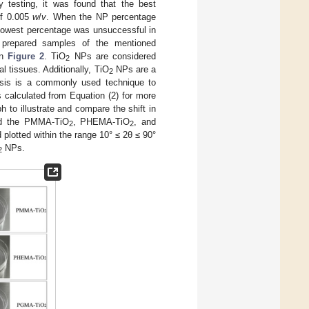
y testing, it was found that the best
of 0.005
w
/
v
. When the NP percentage
 lowest percentage was unsuccessful in
e prepared samples of the mentioned
in
Figure 2
. TiO
NPs are considered
2
al tissues. Additionally, TiO
NPs are a
2
sis is a commonly used technique to
calculated from Equation (2) for more
h to illustrate and compare the shift in
 the PMMA-TiO
, PHEMA-TiO
, and
2
2
otted within the range 10° ≤ 2θ ≤ 90°
NPs.
2