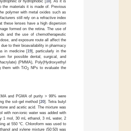
 hydrophilic or hydrophobic [
10
]. As it is
o the materials it is made of. Previous
 the polymer with metal oxides such as
acturers still rely on a refractive index
hat these lenses have a high dispersion
image formed on the retina. The use of
ods and the use of chemotherapeutic
 dose, and exposure route all affect the
e to their bioavailability in pharmacy
as in medicine [
19
], particularly in the
n for possible dental, surgical, and
thacrylate) (PMMA), Poly(Hydroxyethyl
g them with TiO
NPs to evaluate the
2
HEMA and PGMA of purity > 99% were
g the sol–gel method [
20
]. Tetra butyl
etone and acetic acid. The mixture was
nol with non-ionic water was added with
by 1 mol, 30 mL ethanol, 3 mL water, 2
rning at 550 °C. Chloroform was used to
hanol and xylene mixture (50:50) was