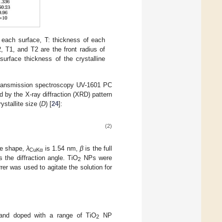
 each surface, T: thickness of each
, T1, and T2 are the front radius of
surface thickness of the crystalline
transmission spectroscopy UV-1601 PC
 by the X-ray diffraction (XRD) pattern
stallite size (
D
) [
24
]:
(2)
cle shape,
λ
is 1.54 nm,
β
is the full
CuKα
s the diffraction angle. TiO
NPs were
2
r was used to agitate the solution for
and doped with a range of TiO
NP
2