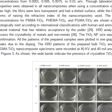
oncentrations from 0.0001, 0.005, 0.0075, to 0.01
w
/
v
. Through laborator
roperties were obtained in all nanocomposites when using a concentration 
as high, the films were less transparent and had a dotted surface, while the
erms of raising the refractive index of the nanocomposites used. Th
oncentrations for PMMA-TiO
, PHEMA-TiO
, and PGMA-TiO
are shown 
2
2
2
iologically inert according to international classifications with human and anim
atural material that has relative acceptance by the public [
25
]. XRD analy
ssess the crystallinity of metals and non-metals [
26
]. The TiO
NP size was 
2
onfirmation. All the patterns of the prepared samples were plotted in one grap
eaks due to the doping. The XRD patterns of the prepared bulk TiO
and
2
GMA-TiO
nanocomposite specimens were recorded at 40 KV and 40 mA and pl
2
n
Figure 3
. As shown, the wide bands indicate the presence of crystalline TiO