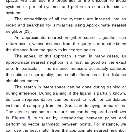
space. We can use the properties of the encoder to index
systems or part of systems and perform a search for similar
systems.
The embeddings of all the systems are inserted into an
index and searched for similarities using Approximate nearest
neighbor [
23
].
An approximate nearest neighbor search algorithm can
return points, whose distance from the query is at most
c
times
the distance from the query to its nearest points.
The appeal of this approach is that, in many cases, an
approximate nearest neighbor is almost as good as the exact
one. In particular, if the distance measure accurately captures
the notion of user quality, then small differences in the distance
should not matter.
The search in latent space can be done during training or
during inference. During training, if the ligand is partially known,
its latent representation can be used to look for candidates
instead of sampling from the Gaussian-decaying probabilities.
The latent space has a structure that can be explored as shown
in
Figure 5
, such as by interpolating between points and
performing vector arithmetic between points. For instance, we
can use the best match from the approximate nearest neighbor