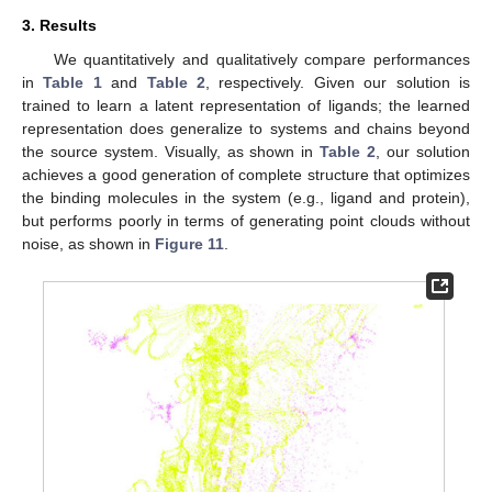
3. Results
We quantitatively and qualitatively compare performances
in
Table 1
and
Table 2
, respectively. Given our solution is
trained to learn a latent representation of ligands; the learned
representation does generalize to systems and chains beyond
the source system. Visually, as shown in
Table 2
, our solution
achieves a good generation of complete structure that optimizes
the binding molecules in the system (e.g., ligand and protein),
but performs poorly in terms of generating point clouds without
noise, as shown in
Figure 11
.