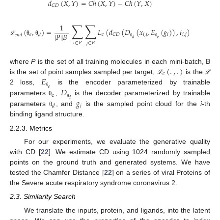
𝑑
(
𝑋
,
𝑌
)
=
𝐶
ℎ
(
𝑋
,
𝑌
)
−
𝐶
ℎ
(
𝑌
,
𝑋
)
𝐶
𝐷
∑
∑
1
(
,
)
=
𝐿
(
𝑑
(
𝐷
(
𝑥
,
𝐸
(
𝑔
)
)
,
𝑡
)
)
+
𝜆
‖
𝐸
(
|
𝑃
‖
𝐵
|
𝑒
𝑐
𝑖
,
𝑗
𝑖
𝑖
,
𝑗
𝐶
𝐷
𝑒
𝑛
𝑑
𝑑
𝑒
𝑒
𝑑
ℒ
θ
θ
𝑖
∈
𝑃
𝑗
∈
𝐵
θ
θ
θ
(
.
,
.
)
where
P
is the set of all training molecules in each mini-batch, B
𝑐
𝐸
is the set of point samples sampled per target,
is the
ℒ
ℒ
𝐷
2 loss,
is the encoder parameterized by trainable
𝑒
θ
e
𝑔
parameters
,
is the decoder parameterized by trainable
𝑑
θ
θ
𝑖
𝑑
parameters
, and
is the sampled point cloud for the
i
-th
θ
binding ligand structure.
2.2.3. Metrics
For our experiments, we evaluate the generative quality
with CD [
22
]. We estimate CD using 1024 randomly sampled
points on the ground truth and generated systems. We have
tested the Chamfer Distance [
22
] on a series of viral Proteins of
the Severe acute respiratory syndrome coronavirus 2.
2.3. Similarity Search
We translate the inputs, protein, and ligands, into the latent