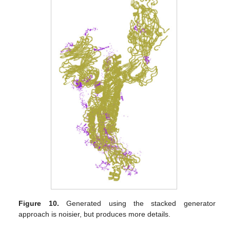
Figure 10.
Generated using the stacked generator
approach is noisier, but produces more details.