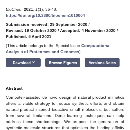
BioChem
2021
,
1
(1), 36-48;
https://doi.org/10.3390/biochem1010004
Submission received: 29 September 2020
/
Revised: 19 October 2020
/
Accepted: 4 November 2020
/
Published: 5 April 2021
(This article belongs to the Special Issue
Computational
Analysis of Proteomes and Genomes
)
keyboard_arrow_down
Download
Browse Figures
Versions Notes
Abstract
Computer-assisted de novo design of natural product mimetics
offers a viable strategy to reduce synthetic efforts and obtain
natural-product-inspired bioactive small molecules, but suffers
from several limitations. Deep learning techniques can help
address these shortcomings. We propose the generation of
synthetic molecule structures that optimizes the binding affinity