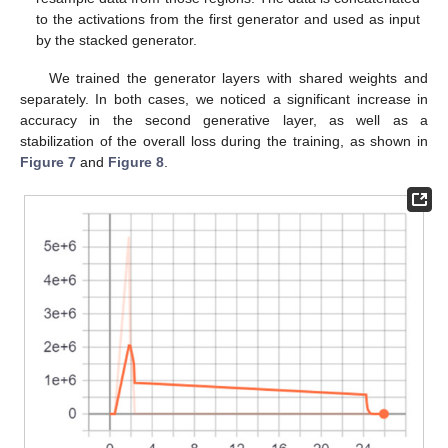
to the activations from the first generator and used as input
by the stacked generator.
We trained the generator layers with shared weights and
separately. In both cases, we noticed a significant increase in
accuracy in the second generative layer, as well as a
stabilization of the overall loss during the training, as shown in
Figure 7
and
Figure 8
.