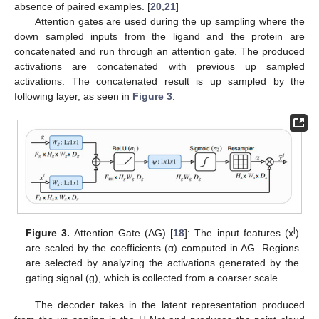
absence of paired examples. [
20
,
21
]
Attention gates are used during the up sampling where the
down sampled inputs from the ligand and the protein are
concatenated and run through an attention gate. The produced
activations are concatenated with previous up sampled
activations. The concatenated result is up sampled by the
following layer, as seen in
Figure 3
.
l
Figure 3.
Attention Gate (AG) [
18
]: The input features (x
)
are scaled by the coefficients (α) computed in AG. Regions
are selected by analyzing the activations generated by the
gating signal (g), which is collected from a coarser scale.
The decoder takes in the latent representation produced