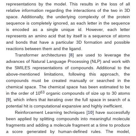
representations by the model. This results in the loss of all
relative information regarding the interactions of the two in 3D
space. Additionally, the underlying complexity of the protein
sequence is completely ignored, as each letter in the sequence
is encoded as a single unique id. However, each letter
represents an amino acid that by itself is a sequence of atoms
and bonds that have a particular 3D formation and possible
reactions between them and the ligand.
Transformer architectures [
8
] are used to leverage the
advances of Natural Language Processing (NLP) and work with
the SMILES representations of compounds. Additional to the
above-mentioned limitations, following this approach, the
compounds must be created manually or searched in the
chemical space. The chemical space has been estimated to be
63
in the order of 10
organic compounds of size up to 30 atoms
[
9
], which infers that iterating over the full space in search of a
potential hit is computational expansive and highly inefficient.
Reinforcement Learning techniques [
10
] have successfully
been applied by splitting compounds into meaningful molecule
fragments and adding a molecule fragment at a time to produce
a score generated by human-defined rules. The model,