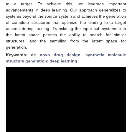
to a target. To achieve this, we leverage important
advancements in deep learning. Our approach generalizes to
systems beyond the source system and achieves the generation
of complete structures that optimize the binding to a target
unseen during training. Translating the input sub-systems into
the latent space permits the ability to search for similar
structures, and the sampling from the latent space for
generation.
Keywords:
de novo drug design
;
synthetic molecule
structure generation
;
deep learning