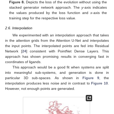
Figure 8.
Depicts the loss of the evolution without using the
stacked generator network approach. The
y
-axis indicates
the values produced by the loss function and
x
-axis the
training step for the respective loss value.
2.6. Interpolation
We experimented with an interpolation approach that takes
in the attention grids from the Attention U-Net and interpolates
the input points. The interpolated points are fed into Residual
Network [
24
] consistent with PointNet Dense Layers. This
approach has shown promising results in converging fast in
coordinates of ligands.
This approach would be a good fit when systems are split
into meaningful sub-systems, and generation is done in
particular 3D sub-spaces. As shown in
Figure 9
, the
interpolation produces less noise and in contrast to
Figure 10
.
However, not enough points are generated.