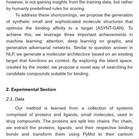
however, is not gaining insights from the training data, but rather
by humanly predefined rules for scoring.
To address these shortcomings, we propose the generation
of synthetic small and sophisticated molecule structures that
optimize the binding affinity to a target (ASYNT-GAN). To
achieve this, we leverage three important achievements in
machine learning: attention, deep learning on graphs, and
generative adversarial networks. Similar to question answer in
NLP, we generate a molecular architecture based on an existing
target that functions as context. By exploring the latent space,
created by the model, we propose a novel way of searching for
candidate compounds suitable for binding.
2. Experimental Section
2.1. Data
Our method is learned from a collection of systems
comprised of proteins and ligands, small molecules, used in
drug compounds. The proteins are split into chains. Per chain,
we extract the proteins, ligands, and their respective binding
bonds and transform them using PyMol to their cartoon