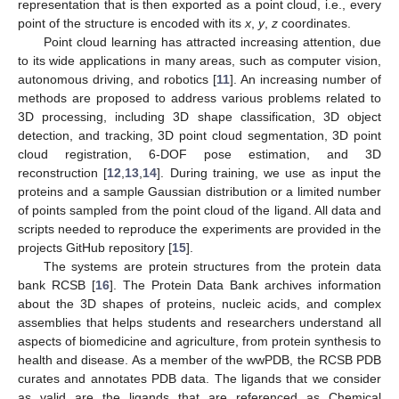
representation that is then exported as a point cloud, i.e., every
point of the structure is encoded with its
x
,
y
,
z
coordinates.
Point cloud learning has attracted increasing attention, due
to its wide applications in many areas, such as computer vision,
autonomous driving, and robotics [
11
]. An increasing number of
methods are proposed to address various problems related to
3D processing, including 3D shape classification, 3D object
detection, and tracking, 3D point cloud segmentation, 3D point
cloud registration, 6-DOF pose estimation, and 3D
reconstruction [
12
,
13
,
14
]. During training, we use as input the
proteins and a sample Gaussian distribution or a limited number
of points sampled from the point cloud of the ligand. All data and
scripts needed to reproduce the experiments are provided in the
projects GitHub repository [
15
].
The systems are protein structures from the protein data
bank RCSB [
16
]. The Protein Data Bank archives information
about the 3D shapes of proteins, nucleic acids, and complex
assemblies that helps students and researchers understand all
aspects of biomedicine and agriculture, from protein synthesis to
health and disease. As a member of the wwPDB, the RCSB PDB
curates and annotates PDB data. The ligands that we consider
as valid are the ligands that are referenced as Chemical