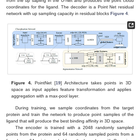
from the up sapling in the U-Net and produces the point cloud
coordinates for the ligand. The decoder is a Point Net residual
network with up sampling capacity in residual blocks
Figure 4
.
Figure 4.
PointNet [
19
] Architecture takes points in 3D
space as input applies feature transformation and applies
aggregation with a max-pool layer.
During training, we sample coordinates from the target
protein and train the network to produce point samples of the
ligand that will produce the best binding affinity in 3D space.
The encoder is trained with a 2048 randomly sampled
points from the protein and 64 randomly sampled points from a