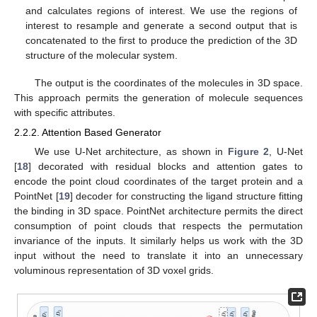
and calculates regions of interest. We use the regions of
interest to resample and generate a second output that is
concatenated to the first to produce the prediction of the 3D
structure of the molecular system.
The output is the coordinates of the molecules in 3D space.
This approach permits the generation of molecule sequences
with specific attributes.
2.2.2. Attention Based Generator
We use U-Net architecture, as shown in
Figure 2
, U-Net
[
18
] decorated with residual blocks and attention gates to
encode the point cloud coordinates of the target protein and a
PointNet [
19
] decoder for constructing the ligand structure fitting
the binding in 3D space. PointNet architecture permits the direct
consumption of point clouds that respects the permutation
invariance of the inputs. It similarly helps us work with the 3D
input without the need to translate it into an unnecessary
voluminous representation of 3D voxel grids.