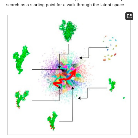
search as a starting point for a walk through the latent space.