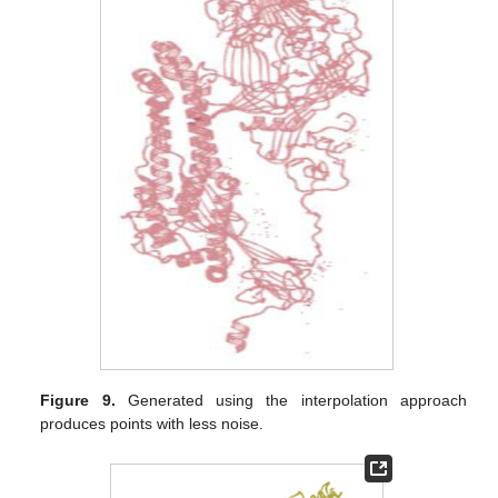
Figure 9.
Generated using the interpolation approach
produces points with less noise.