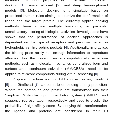
docking [
1
], similarity-based [
2
], and deep learning-based
models [
3
]. Molecular docking is a simulation-based on
predefined human rules aiming to optimize the conformation of
ligand and the target protein. The currently applied docking
methods have shown multiple limitations, in particular
unsatisfactory scoring of biological activities. Investigations have
shown that the performance of docking approaches is
dependent on the type of receptors and performs better on
hydrophobic vs. hydrophilic pockets [
4
]. Additionally, in practice,
the binding pose rarely has enough information to reproduce
affinities. For this reason, more computationally expensive
methods, such as molecular mechanics generalized born and
surface area continuum solvation (MM/GBSA), need to be
applied to re-score compounds during virtual screening [
5
].
Proposed machine learning DTI approaches as, KronRLS
[
6
] and SimBoost [
7
], concentrate on binding affinity prediction.
Where the compound and protein are transformed into their
Simplified Molecular Input Line Entry System (SMILES) and
sequence representation, respectively, and used to predict the
probability of high-affinity score. By applying this transformation,
the ligands and proteins are considered in their 1D