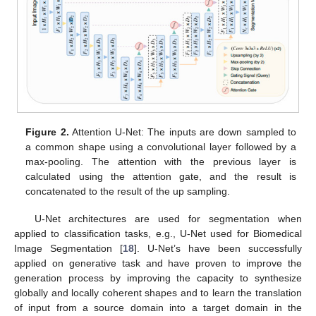
Figure 2.
Attention U-Net: The inputs are down sampled to
a common shape using a convolutional layer followed by a
max-pooling. The attention with the previous layer is
calculated using the attention gate, and the result is
concatenated to the result of the up sampling.
U-Net architectures are used for segmentation when
applied to classification tasks, e.g., U-Net used for Biomedical
Image Segmentation [
18
]. U-Net’s have been successfully
applied on generative task and have proven to improve the
generation process by improving the capacity to synthesize
globally and locally coherent shapes and to learn the translation
of input from a source domain into a target domain in the