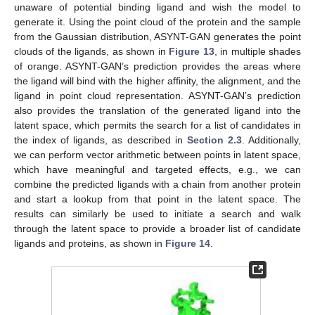
unaware of potential binding ligand and wish the model to
generate it. Using the point cloud of the protein and the sample
from the Gaussian distribution, ASYNT-GAN generates the point
clouds of the ligands, as shown in
Figure 13
, in multiple shades
of orange. ASYNT-GAN’s prediction provides the areas where
the ligand will bind with the higher affinity, the alignment, and the
ligand in point cloud representation. ASYNT-GAN’s prediction
also provides the translation of the generated ligand into the
latent space, which permits the search for a list of candidates in
the index of ligands, as described in
Section 2.3
. Additionally,
we can perform vector arithmetic between points in latent space,
which have meaningful and targeted effects, e.g., we can
combine the predicted ligands with a chain from another protein
and start a lookup from that point in the latent space. The
results can similarly be used to initiate a search and walk
through the latent space to provide a broader list of candidate
ligands and proteins, as shown in
Figure 14
.