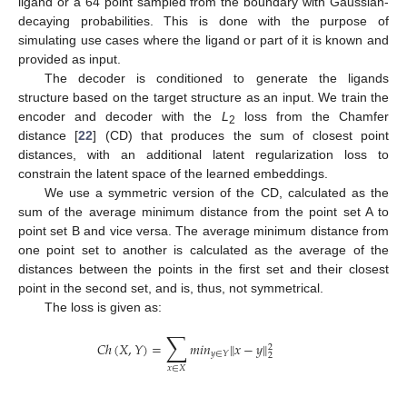
ligand or a 64 point sampled from the boundary with Gaussian-
decaying probabilities. This is done with the purpose of
simulating use cases where the ligand or part of it is known and
provided as input.
The decoder is conditioned to generate the ligands
structure based on the target structure as an input. We train the
encoder and decoder with the
L
loss from the Chamfer
2
distance [
22
] (CD) that produces the sum of closest point
distances, with an additional latent regularization loss to
constrain the latent space of the learned embeddings.
We use a symmetric version of the CD, calculated as the
sum of the average minimum distance from the point set A to
point set B and vice versa. The average minimum distance from
one point set to another is calculated as the average of the
distances between the points in the first set and their closest
point in the second set, and is, thus, not symmetrical.
The loss is given as:
∑
𝐶
ℎ
(
𝑋
,
𝑌
)
=
𝑚
𝑖
𝑛
‖
𝑥
−
𝑦
‖
2
𝑦
∈
𝑌
2
𝑥
∈
𝑋