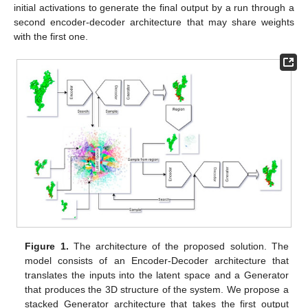
initial activations to generate the final output by a run through a
second encoder-decoder architecture that may share weights
with the first one.
Figure 1.
The architecture of the proposed solution. The
model consists of an Encoder-Decoder architecture that
translates the inputs into the latent space and a Generator
that produces the 3D structure of the system. We propose a
stacked Generator architecture that takes the first output