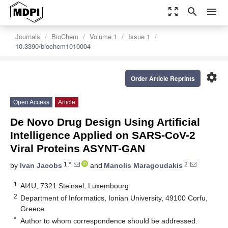
zoom_out_map
search
menu
Journals
BioChem
Volume 1
Issue 1
10.3390/biochem1010004
settings
Order Article Reprints
Open Access
Article
De Novo Drug Design Using Artificial
Intelligence Applied on SARS-CoV-2
Viral Proteins ASYNT-GAN
1,*
2
by
Ivan Jacobs
and
Manolis Maragoudakis
1
AI4U, 7321 Steinsel, Luxembourg
2
Department of Informatics, Ionian University, 49100 Corfu,
Greece
*
Author to whom correspondence should be addressed.