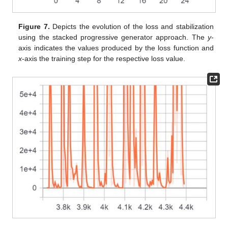
Figure 7.
Depicts the evolution of the loss and stabilization
using the stacked progressive generator approach. The
y
-
axis indicates the values produced by the loss function and
x
-axis the training step for the respective loss value.