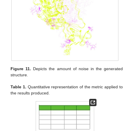
Figure 11.
Depicts the amount of noise in the generated
structure.
Table 1.
Quantitative representation of the metric applied to
the results produced.