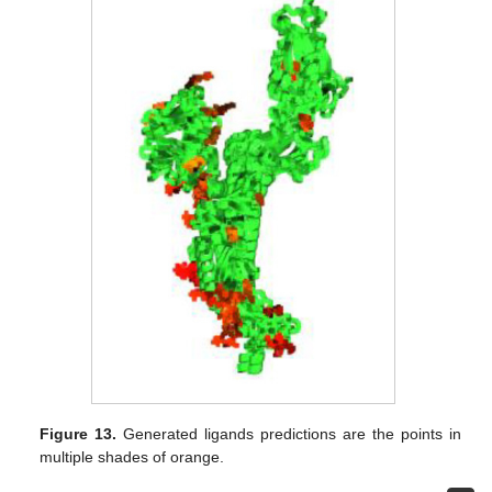
Figure 13.
Generated ligands predictions are the points in
multiple shades of orange.