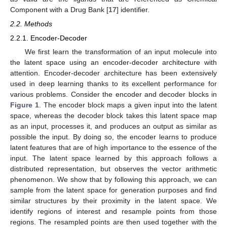
Component with a Drug Bank [
17
] identifier.
2.2. Methods
2.2.1. Encoder-Decoder
We first learn the transformation of an input molecule into
the latent space using an encoder-decoder architecture with
attention. Encoder-decoder architecture has been extensively
used in deep learning thanks to its excellent performance for
various problems. Consider the encoder and decoder blocks in
Figure 1
. The encoder block maps a given input into the latent
space, whereas the decoder block takes this latent space map
as an input, processes it, and produces an output as similar as
possible the input. By doing so, the encoder learns to produce
latent features that are of high importance to the essence of the
input. The latent space learned by this approach follows a
distributed representation, but observes the vector arithmetic
phenomenon. We show that by following this approach, we can
sample from the latent space for generation purposes and find
similar structures by their proximity in the latent space. We
identify regions of interest and resample points from those
regions. The resampled points are then used together with the