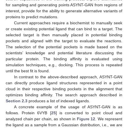
for sampling and generating points ASYNT-GAN from regions of
interest, provide for the ability to generate alternative variants of
proteins to predict mutations.
Current approaches require a biochemist to manually seek
or create existing potential ligand that can bind to a target. The
selected target is then manually placed in potential binding
pockets and aligned with the target to evaluate the reactions.
The selection of the potential pockets is made based on the
scientists’ knowledge and potential literature discussing the
particular protein. The binding affinity is evaluated using
simulation techniques, e.g., docking. This process is repeated
until the best fit is found.
In contrast to the above-described approach, ASYNT-GAN
can directly produce ligand structures represented in a point
cloud in their respective binding pockets in the alignment that
optimizes binding affinity. The search approach described in
Section 2.3
produces a list of indexed ligands.
A concrete example of the usage of ASYNT-GAN is as
follows. Protein 6VYB [
25
] is converted to point cloud and
analyzed chain per chain, as shown in
Figure 12
. We represent
the ligand as a sample from a Gaussian distribution, i.e., we are