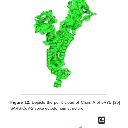
Figure 12.
Depicts the point cloud of Chain A of 6VYB [
25
]
SARS-CoV-2 spike ectodomain structure.