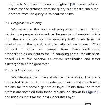
Figure 5.
Approximate nearest neighbor [
10
] search returns
points, whose distance from the query is at most c times the
distance from the query to its nearest points.
2.4. Progressive Training
We introduce the notion of progressive training. During
training, we progressively reduce the number of sampled points
from the ligands. We start by sampling 1042 points from the
point cloud of the ligand, and gradually reduce to zero. When
reduced to zero, we sample from Gaussian-decaying
probabilities as an input to the up sampling part of the attention-
based U-Net. We observe an overall stabilization and faster
convergence of the generator.
2.5. Stacked Generators
We introduce the notion of stacked generators. The points
generated from the first generator layer are used as attention
regions for the second generator layer. Points from the target
protein are sampled from these regions, as shown in
Figure 6
,
and used as input for the next Generator Layer.