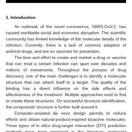
1. Introduction
An outbreak of the novel coronavirus, SARS-CoV-2, has
caused worldwide social and economic disruption. The scientific
community has limited knowledge of the molecular details of the
infection. Currently, there is a lack of common adaption of
antiviral drugs, and are no vaccines for prevention.
The time and effort to create and market a drug or vaccine
that can treat a certain infection can span over decades and
millions of investments. Throughout the process of drug
discovery, one of the main challenges is to identify a molecular
structure that can attach itself to a target. The quality of the
binding has a direct influence on the side effects and
effectiveness of the treatment. Multiple approaches exist to find
or create these structures. On successful structure identification,
the compounds’ structure is further built around it.
Computer-assisted de novo design permits to reduce
efforts and obtain natural-product-inspired bioactive molecules.
Three types of in silico drug-target interaction (DTI) prediction
methods have been proposed in the literature: molecular