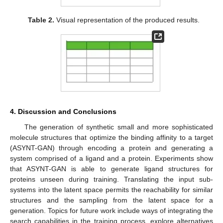
Table 2.
Visual representation of the produced results.
4. Discussion and Conclusions
The generation of synthetic small and more sophisticated
molecule structures that optimize the binding affinity to a target
(ASYNT-GAN) through encoding a protein and generating a
system comprised of a ligand and a protein. Experiments show
that ASYNT-GAN is able to generate ligand structures for
proteins unseen during training. Translating the input sub-
systems into the latent space permits the reachability for similar
structures and the sampling from the latent space for a
generation. Topics for future work include ways of integrating the
search capabilities in the training process, explore alternatives