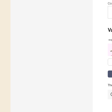
Co
V
re
The