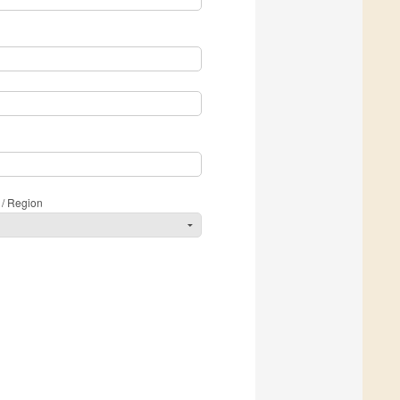
 / Region