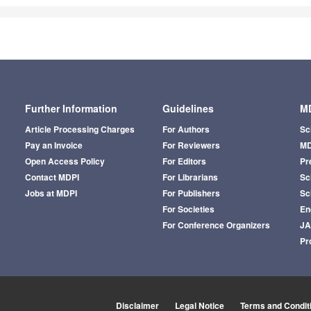
Further Information
Guidelines
MD
Article Processing Charges
For Authors
Sc
Pay an Invoice
For Reviewers
MD
Open Access Policy
For Editors
Pr
Contact MDPI
For Librarians
Sci
Jobs at MDPI
For Publishers
Sc
For Societies
En
For Conference Organizers
J
Pr
Disclaimer
Legal Notice
Terms and Condit