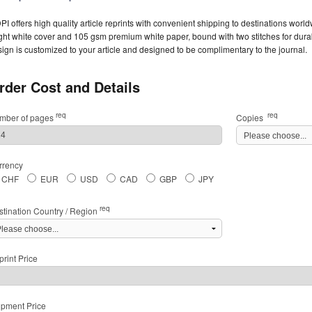
I offers high quality article reprints with convenient shipping to destinations worl
ght white cover and 105 gsm premium white paper, bound with two stitches for durabil
ign is customized to your article and designed to be complimentary to the journal.
rder Cost and Details
req
req
mber of pages
Copies
rrency
CHF
EUR
USD
CAD
GBP
JPY
req
stination Country / Region
rint Price
ipment Price