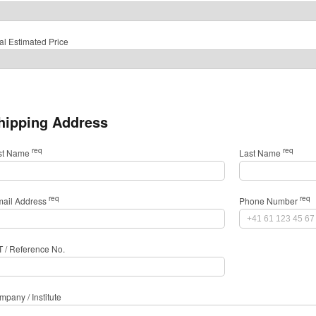
al Estimated Price
hipping Address
req
req
rst Name
Last Name
req
req
mail Address
Phone Number
T / Reference No.
pany / Institute