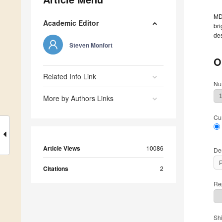
MDP
Academic Editor
bri
des
Steven Monfort
O
Related Info Link
Nu
More by Authors Links
Cu
Article Views
10086
De
Citations
2
Rep
Sh