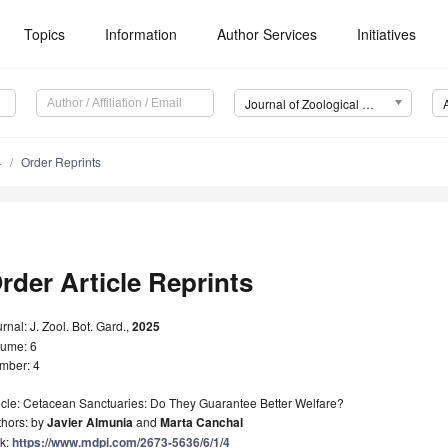
Topics
Information
Author Services
Initiatives
Journal of Zoological and Botanical Gardens (JZBG)
4
Order Reprints
rder Article Reprints
rnal: J. Zool. Bot. Gard.,
2025
lume: 6
mber: 4
icle: Cetacean Sanctuaries: Do They Guarantee Better Welfare?
thors: by
Javier Almunia
and
Marta Canchal
nk:
https://www.mdpi.com/2673-5636/6/1/4