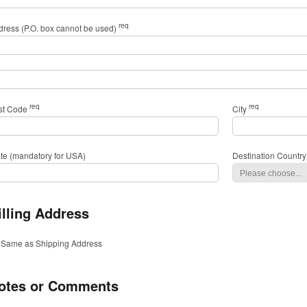
req
dress (P.O. box cannot be used)
req
req
st Code
City
ate (mandatory for USA)
Destination Country
illing Address
Same as Shipping Address
otes or Comments