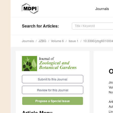
Journals
Search
for Articles
:
Journals
JZBG
Volume 6
Issue 1
10.3390/jzbg601000
O
Submit to this Journal
Jou
Vo
Review for this Journal
Nu
Propose a Special Issue
Art
Au
Article Menu
Li