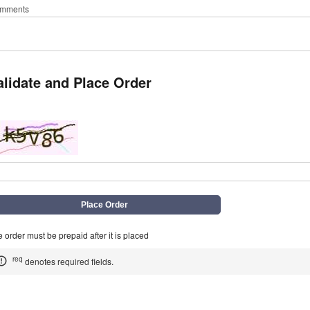
mments
alidate and Place Order
q
 order must be prepaid after it is placed
req
denotes required fields.