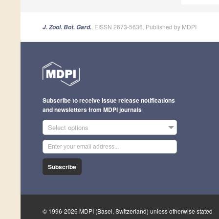
, EISSN 2673-5636, Published by MDPI
J. Zool. Bot. Gard.
Subscribe to receive issue release notifications
and newsletters from MDPI journals
Select options
Subscribe
© 1996-2026 MDPI (Basel, Switzerland) unless otherwise stated