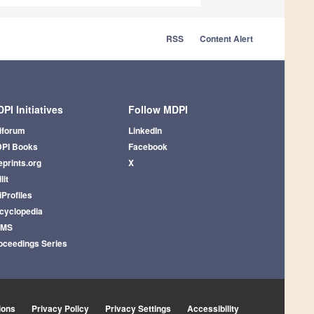
RSS
Content Alert
PI Initiatives
Follow MDPI
iforum
LinkedIn
PI Books
Facebook
eprints.org
X
lit
iProfiles
cyclopedia
AMS
oceedings Series
ions
Privacy Policy
Privacy Settings
Accessibility