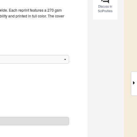
Discuss in
dwide. Each reprint features a 270 gsm
SciProfiles
ity and printed in full color. The cover