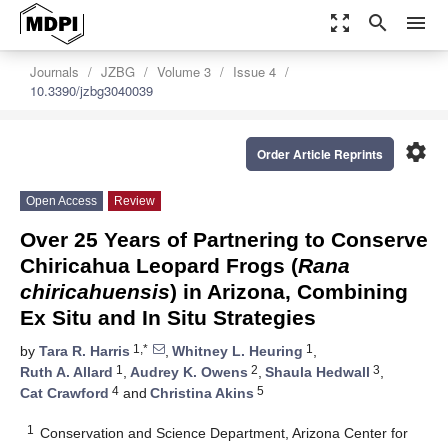
zoom_out_map
search
menu
Journals
JZBG
Volume 3
Issue 4
10.3390/jzbg3040039
settings
Order Article Reprints
Open Access
Review
Over 25 Years of Partnering to Conserve
Chiricahua Leopard Frogs (
Rana
chiricahuensis
) in Arizona, Combining
Ex Situ and In Situ Strategies
1,*
1
by
Tara R. Harris
,
Whitney L. Heuring
,
1
2
3
Ruth A. Allard
,
Audrey K. Owens
,
Shaula Hedwall
,
4
5
Cat Crawford
and
Christina Akins
1
Conservation and Science Department, Arizona Center for