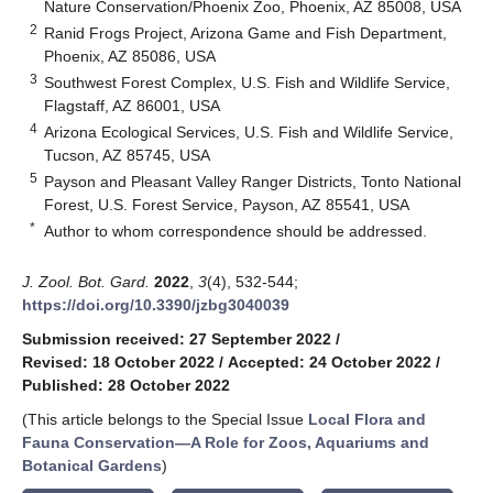
Nature Conservation/Phoenix Zoo, Phoenix, AZ 85008, USA
2
Ranid Frogs Project, Arizona Game and Fish Department,
Phoenix, AZ 85086, USA
3
Southwest Forest Complex, U.S. Fish and Wildlife Service,
Flagstaff, AZ 86001, USA
4
Arizona Ecological Services, U.S. Fish and Wildlife Service,
Tucson, AZ 85745, USA
5
Payson and Pleasant Valley Ranger Districts, Tonto National
Forest, U.S. Forest Service, Payson, AZ 85541, USA
*
Author to whom correspondence should be addressed.
J. Zool. Bot. Gard.
2022
,
3
(4), 532-544;
https://doi.org/10.3390/jzbg3040039
Submission received: 27 September 2022
/
Revised: 18 October 2022
/
Accepted: 24 October 2022
/
Published: 28 October 2022
(This article belongs to the Special Issue
Local Flora and
Fauna Conservation—A Role for Zoos, Aquariums and
Botanical Gardens
)