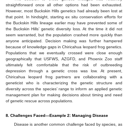
straightforward once all other options had been exhausted.
However, most Buckskin Hills genetics had already been lost at
that point. In hindsight, starting ex situ conservation efforts for
the Buckskin Hills lineage earlier may have prevented some of
the Buckskin Hills’ genetic diversity loss. At the time it did not
seem warranted, but the population crashed more quickly than
anyone anticipated. Decision making was further hampered
because of knowledge gaps in Chiricahua leopard frog genetics.
Populations that we eventually crossed were close enough
geographically that USFWS, AZGFD, and Phoenix Zoo staff
ultimately felt comfortable that the risk of outbreeding
depression through a genetic cross was low. At present,
Chiricahua leopard frog partners are collaborating with a
geneticist who is characterizing the genetic structure and
diversity across the species’ range to inform an applied genetic
management plan for making decisions about timing and need
of genetic rescue across populations.
8. Challenges Faced—Example 2: Managing Disease
Disease is another common challenge faced by species, as