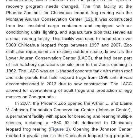
recovery program needs changed. The first facility at the
Phoenix Zoo built for Chiricahua leopard frog rearing was the
Montane Anuran Conservation Center [
12
]. It was constructed
from two insulated cargo containers and equipped with air
conditioning units, lighting, and aquaculture tubs that served as
a small rearing facility. This facility was used to head-start over
5000 Chiricahua leopard frogs between 1997 and 2007. Zoo
staff also repurposed an existing outdoor space, known as the
Lower Anuran Conservation Center (LACC), that had been part
of fish hatchery operations on site prior to the Zoo’s opening in
1962. The LACC was an L-shaped concrete tank with mesh roof
and side panels that held leopard frogs from 1996 until it was
decommissioned in 2013 due to new construction. The LACC
allowed for overwintering of adult frogs and production of egg
masses on Zoo grounds.
In 2007, the Phoenix Zoo opened the Arthur L. and Elaine
V. Johnson Foundation Conservation Center (Johnson Center),
a permanent facility with space for breeding and rearing multiple
species, including a ~850 ft2 lab dedicated to Chiricahua
leopard frog rearing (
Figure 1
). Opening the Johnson Center
marked a pivotal point in the Chiricahua leopard frog program,