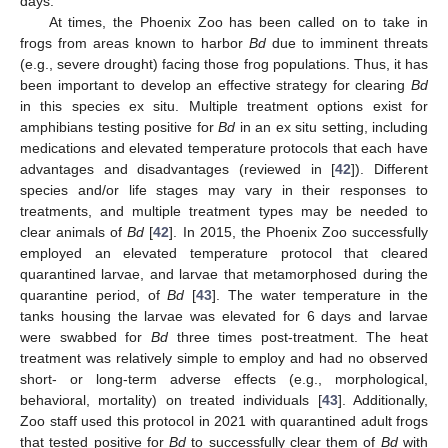
days.
At times, the Phoenix Zoo has been called on to take in
frogs from areas known to harbor
Bd
due to imminent threats
(e.g., severe drought) facing those frog populations. Thus, it has
been important to develop an effective strategy for clearing
Bd
in this species ex situ. Multiple treatment options exist for
amphibians testing positive for
Bd
in an ex situ setting, including
medications and elevated temperature protocols that each have
advantages and disadvantages (reviewed in [
42
]). Different
species and/or life stages may vary in their responses to
treatments, and multiple treatment types may be needed to
clear animals of
Bd
[
42
]. In 2015, the Phoenix Zoo successfully
employed an elevated temperature protocol that cleared
quarantined larvae, and larvae that metamorphosed during the
quarantine period, of
Bd
[
43
]. The water temperature in the
tanks housing the larvae was elevated for 6 days and larvae
were swabbed for
Bd
three times post-treatment. The heat
treatment was relatively simple to employ and had no observed
short- or long-term adverse effects (e.g., morphological,
behavioral, mortality) on treated individuals [
43
]. Additionally,
Zoo staff used this protocol in 2021 with quarantined adult frogs
that tested positive for
Bd
to successfully clear them of
Bd
with