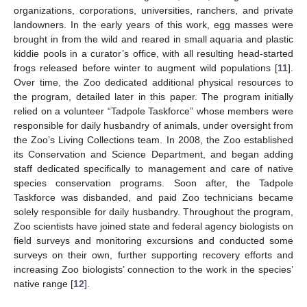
organizations, corporations, universities, ranchers, and private
landowners. In the early years of this work, egg masses were
brought in from the wild and reared in small aquaria and plastic
kiddie pools in a curator’s office, with all resulting head-started
frogs released before winter to augment wild populations [
11
].
Over time, the Zoo dedicated additional physical resources to
the program, detailed later in this paper. The program initially
relied on a volunteer “Tadpole Taskforce” whose members were
responsible for daily husbandry of animals, under oversight from
the Zoo’s Living Collections team. In 2008, the Zoo established
its Conservation and Science Department, and began adding
staff dedicated specifically to management and care of native
species conservation programs. Soon after, the Tadpole
Taskforce was disbanded, and paid Zoo technicians became
solely responsible for daily husbandry. Throughout the program,
Zoo scientists have joined state and federal agency biologists on
field surveys and monitoring excursions and conducted some
surveys on their own, further supporting recovery efforts and
increasing Zoo biologists’ connection to the work in the species’
native range [
12
].