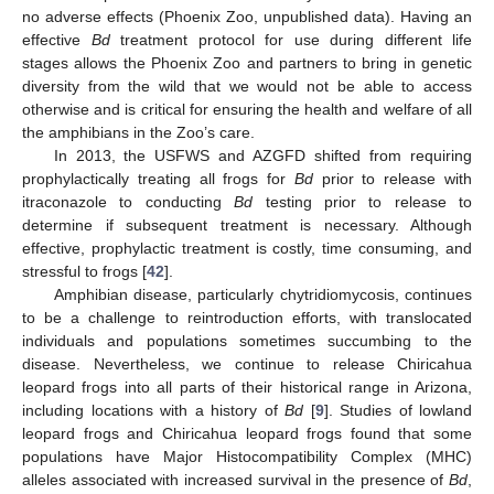
no adverse effects (Phoenix Zoo, unpublished data). Having an
effective
Bd
treatment protocol for use during different life
stages allows the Phoenix Zoo and partners to bring in genetic
diversity from the wild that we would not be able to access
otherwise and is critical for ensuring the health and welfare of all
the amphibians in the Zoo’s care.
In 2013, the USFWS and AZGFD shifted from requiring
prophylactically treating all frogs for
Bd
prior to release with
itraconazole to conducting
Bd
testing prior to release to
determine if subsequent treatment is necessary. Although
effective, prophylactic treatment is costly, time consuming, and
stressful to frogs [
42
].
Amphibian disease, particularly chytridiomycosis, continues
to be a challenge to reintroduction efforts, with translocated
individuals and populations sometimes succumbing to the
disease. Nevertheless, we continue to release Chiricahua
leopard frogs into all parts of their historical range in Arizona,
including locations with a history of
Bd
[
9
]. Studies of lowland
leopard frogs and Chiricahua leopard frogs found that some
populations have Major Histocompatibility Complex (MHC)
10. May
11. May
12. May
13. May
14. May
15. May
16. May
17. May
18. May
20. May
21. May
22. May
23. May
24. May
25. May
26. May
27. May
28. May
30. May
31. May
1. Jun
2. Jun
3. Jun
4. Jun
5. Jun
6. Jun
7. Jun
9. Jun
10. Jun
11. Jun
12. Jun
13. Jun
14. Jun
15. Jun
16. Jun
17. Jun
19. Jun
20. Jun
21. Jun
22. Jun
23. Jun
24. Jun
25. Jun
26. Jun
27. Jun
29. Jun
30. Jun
1. Jul
2. Jul
3. Jul
4. Jul
5. Jul
6. Jul
7. Jul
9. Jul
10. Jul
11. Jul
12. Jul
13. Jul
14. Jul
15. Jul
16. Jul
17. Jul
19. Jul
20. Jul
21. Jul
22. Jul
23. Jul
24. Jul
25. Jul
26. Jul
27. Jul
29. Jul
30. Jul
31. Jul
1. Aug
2. Aug
3. Aug
4. Aug
5. Aug
6. Aug
alleles associated with increased survival in the presence of
Bd
,