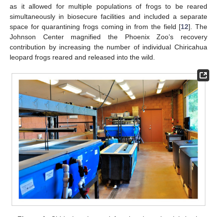
as it allowed for multiple populations of frogs to be reared
simultaneously in biosecure facilities and included a separate
space for quarantining frogs coming in from the field [
12
]. The
Johnson Center magnified the Phoenix Zoo’s recovery
contribution by increasing the number of individual Chiricahua
leopard frogs reared and released into the wild.