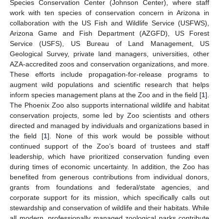
Species Conservation Center (Johnson Center), where staff
work with ten species of conservation concern in Arizona in
collaboration with the US Fish and Wildlife Service (USFWS),
Arizona Game and Fish Department (AZGFD), US Forest
Service (USFS), US Bureau of Land Management, US
Geological Survey, private land managers, universities, other
AZA-accredited zoos and conservation organizations, and more.
These efforts include propagation-for-release programs to
augment wild populations and scientific research that helps
inform species management plans at the Zoo and in the field [
1
].
The Phoenix Zoo also supports international wildlife and habitat
conservation projects, some led by Zoo scientists and others
directed and managed by individuals and organizations based in
the field [
1
]. None of this work would be possible without
continued support of the Zoo’s board of trustees and staff
leadership, which have prioritized conservation funding even
during times of economic uncertainty. In addition, the Zoo has
benefited from generous contributions from individual donors,
grants from foundations and federal/state agencies, and
corporate support for its mission, which specifically calls out
stewardship and conservation of wildlife and their habitats. While
all modern, professionally managed zoological parks contribute