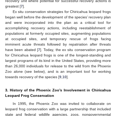
recovery unit where potential for successful recovery actions is
greatest [
7
].
Ex situ conservation strategies for Chiricahua leopard frogs
began well before the development of the species’ recovery plan
and were incorporated into the plan as a critical tool for
accomplishing recovery actions, including reestablishment of
populations at formerly occupied sites, augmenting populations
at occupied sites, and temporary rescue of frogs facing
imminent acute threats followed by repatriation after threats
have been abated [
7
]. Today, the ex situ conservation program
for Chiricahua leopard frogs is one of the longest-standing and
largest programs of its kind in the United States, providing more
than 26,000 individuals for release to the wild from the Phoenix
Zoo alone (see below), and is an important tool for working
towards recovery of the species [
9
,
10
].
3. History of the Phoenix Zoo’s Involvement in Chiricahua
Leopard Frog Conservation
In 1995, the Phoenix Zoo was invited to collaborate on
leopard frog conservation with a large partnership that included
state and federal wildlife agencies, zoos, nongovernmental