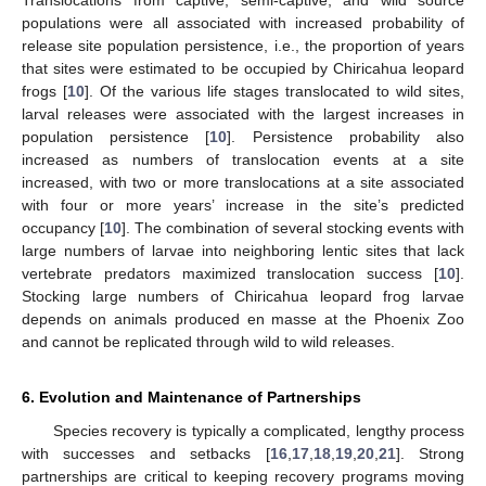
populations were all associated with increased probability of
release site population persistence, i.e., the proportion of years
that sites were estimated to be occupied by Chiricahua leopard
frogs [
10
]. Of the various life stages translocated to wild sites,
larval releases were associated with the largest increases in
population persistence [
10
]. Persistence probability also
increased as numbers of translocation events at a site
increased, with two or more translocations at a site associated
with four or more years’ increase in the site’s predicted
occupancy [
10
]. The combination of several stocking events with
large numbers of larvae into neighboring lentic sites that lack
vertebrate predators maximized translocation success [
10
].
Stocking large numbers of Chiricahua leopard frog larvae
depends on animals produced en masse at the Phoenix Zoo
and cannot be replicated through wild to wild releases.
6. Evolution and Maintenance of Partnerships
Species recovery is typically a complicated, lengthy process
with successes and setbacks [
16
,
17
,
18
,
19
,
20
,
21
]. Strong
partnerships are critical to keeping recovery programs moving