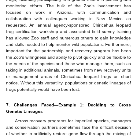
monitoring efforts. The bulk of the Zoo’s involvement has
focused on work in Arizona, with communication and
collaboration with colleagues working in New Mexico as
requested. An annual agency-sponsored Chiricahua leopard
frog certification workshop and associated field survey training
has allowed Zoo staff and numerous others to gain knowledge
and skills needed to help monitor wild populations. Furthermore,
important for the partnership and recovery program has been
the Zoo’s willingness and ability to pivot quickly and be flexible to
the needs of the species and those who manage them, such as
taking in additional animals, sometimes from new recovery units
or management areas of Chiricahua leopard frogs on short
notice. Without this versatility, populations or genetic lineages of
frogs potentially would have been lost.
7. Challenges Faced—Example 1: Deciding to Cross
Genetic Lineages
Across recovery programs for imperiled species, managers
and conservation partners sometimes face the difficult decision
of whether to artificially restore gene flow through the mixing of