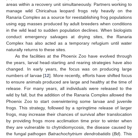
areas within a recovery unit simultaneously. Partners working to
manage wild Chiricahua leopard frogs rely heavily on the
Ranaria Complex as a source for reestablishing frog populations
using egg masses produced by adult breeders when conditions
in the wild lead to sudden population declines. When biologists
conduct emergency salvages at drying sites, the Ranaria
Complex has also acted as a temporary refugium until water
naturally returns to these sites.
As the facilities at the Phoenix Zoo have evolved through
the years, larval head-starting and rearing strategies have also
changed. In early years, the focus was on producing large
numbers of larvae [
12
]. More recently, efforts have shifted focus
to ensure animals produced are large and healthy at the time of
release. For many years, all individuals were released to the
wild by fall, but the addition of the Ranaria Complex allowed the
Phoenix Zoo to start overwintering some larvae and juvenile
frogs. This strategy, followed by a springtime release of larger
frogs, may increase their chances of survival after translocation
by providing frogs more acclimation time prior to winter when
they are vulnerable to chytridiomycosis, the disease caused by
the fungal pathogen
Batrachochytrium dendrobatidis
(
Bd
). This