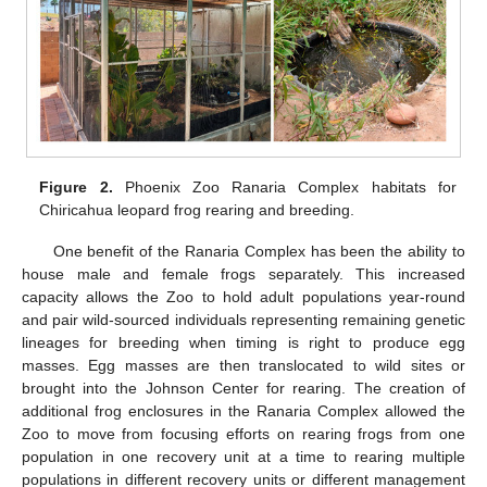
Figure 2.
Phoenix Zoo Ranaria Complex habitats for
Chiricahua leopard frog rearing and breeding.
One benefit of the Ranaria Complex has been the ability to
house male and female frogs separately. This increased
capacity allows the Zoo to hold adult populations year-round
and pair wild-sourced individuals representing remaining genetic
lineages for breeding when timing is right to produce egg
masses. Egg masses are then translocated to wild sites or
brought into the Johnson Center for rearing. The creation of
additional frog enclosures in the Ranaria Complex allowed the
Zoo to move from focusing efforts on rearing frogs from one
population in one recovery unit at a time to rearing multiple
populations in different recovery units or different management