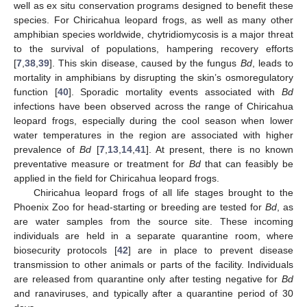
well as ex situ conservation programs designed to benefit these
species. For Chiricahua leopard frogs, as well as many other
amphibian species worldwide, chytridiomycosis is a major threat
to the survival of populations, hampering recovery efforts
[
7
,
38
,
39
]. This skin disease, caused by the fungus
Bd
, leads to
mortality in amphibians by disrupting the skin’s osmoregulatory
function [
40
]. Sporadic mortality events associated with
Bd
infections have been observed across the range of Chiricahua
leopard frogs, especially during the cool season when lower
water temperatures in the region are associated with higher
prevalence of
Bd
[
7
,
13
,
14
,
41
]. At present, there is no known
preventative measure or treatment for
Bd
that can feasibly be
applied in the field for Chiricahua leopard frogs.
Chiricahua leopard frogs of all life stages brought to the
Phoenix Zoo for head-starting or breeding are tested for
Bd
, as
are water samples from the source site. These incoming
individuals are held in a separate quarantine room, where
biosecurity protocols [
42
] are in place to prevent disease
transmission to other animals or parts of the facility. Individuals
are released from quarantine only after testing negative for
Bd
and ranaviruses, and typically after a quarantine period of 30