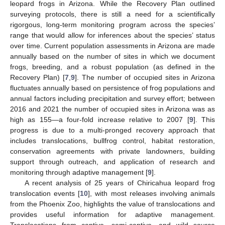
leopard frogs in Arizona. While the Recovery Plan outlined
surveying protocols, there is still a need for a scientifically
rigorgous, long-term monitoring program across the species’
range that would allow for inferences about the species’ status
over time. Current population assessments in Arizona are made
annually based on the number of sites in which we document
frogs, breeding, and a robust population (as defined in the
Recovery Plan) [
7
,
9
]. The number of occupied sites in Arizona
fluctuates annually based on persistence of frog populations and
annual factors including precipitation and survey effort; between
2016 and 2021 the number of occupied sites in Arizona was as
high as 155—a four-fold increase relative to 2007 [
9
]. This
progress is due to a multi-pronged recovery approach that
includes translocations, bullfrog control, habitat restoration,
conservation agreements with private landowners, building
support through outreach, and application of research and
monitoring through adaptive management [
9
].
A recent analysis of 25 years of Chiricahua leopard frog
translocation events [
10
], with most releases involving animals
from the Phoenix Zoo, highlights the value of translocations and
provides useful information for adaptive management.
Translocations from captive, semi-captive, and wild source