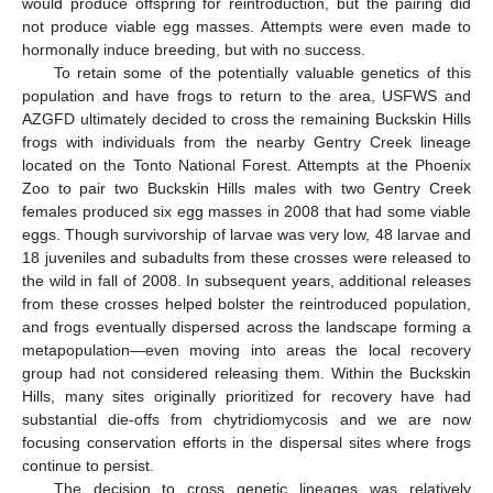
would produce offspring for reintroduction, but the pairing did
not produce viable egg masses. Attempts were even made to
hormonally induce breeding, but with no success.
To retain some of the potentially valuable genetics of this
population and have frogs to return to the area, USFWS and
AZGFD ultimately decided to cross the remaining Buckskin Hills
frogs with individuals from the nearby Gentry Creek lineage
located on the Tonto National Forest. Attempts at the Phoenix
Zoo to pair two Buckskin Hills males with two Gentry Creek
females produced six egg masses in 2008 that had some viable
eggs. Though survivorship of larvae was very low, 48 larvae and
18 juveniles and subadults from these crosses were released to
the wild in fall of 2008. In subsequent years, additional releases
from these crosses helped bolster the reintroduced population,
and frogs eventually dispersed across the landscape forming a
metapopulation—even moving into areas the local recovery
group had not considered releasing them. Within the Buckskin
Hills, many sites originally prioritized for recovery have had
substantial die-offs from chytridiomycosis and we are now
focusing conservation efforts in the dispersal sites where frogs
continue to persist.
The decision to cross genetic lineages was relatively