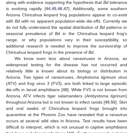
along with evidence supporting the hypothesis that
Bd
tolerance
is evolving rapidly [
44
,
45
,
46
,
47
]. Additionally, some southern
Arizona Chiricahua leopard frog populations appear to co-exist
with
Bd
with no apparent population-wide die-offs. Currently we
do not fully understand the spatial distribution of
Bd
patterns or
seasonal prevalence of
Bd
in the Chiricahua leopard frog’s
range, or why populations vary in their susceptibility, so
additional research is needed to improve the survivorship of
Chiricahua leopard frogs in the presence of
Bd
.
We know even less about ranaviruses in Arizona, as
widespread testing for the disease has not occurred and
relatively little is known about its biology or distribution in
Arizona. Two types of ranaviruses,
Amybstoma tigrinum virus
(ATV) and
frog virus 3
(FV3), are both linked to large episodic
die-offs in larval amphibians [
48
]. While FV3 is not known from
Arizona, ATV infects tiger salamanders (
Ambystoma tigrinum
)
throughout Arizona but is not known to infect ranids [
49
,
50
]. Skin
and oral swabs of Chiricahua leopard frogs brought into
quarantine at the Phoenix Zoo have revealed that a ranavirus
occurs at several wild sites in Arizona. Test results have been
difficult to interpret, which is not unusual in captive amphibians