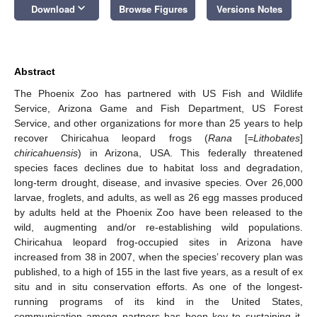
keyboard_arrow_down
Download
Browse Figures
Versions Notes
Abstract
The Phoenix Zoo has partnered with US Fish and Wildlife
Service, Arizona Game and Fish Department, US Forest
Service, and other organizations for more than 25 years to help
recover Chiricahua leopard frogs (
Rana
[=
Lithobates
]
chiricahuensis
) in Arizona, USA. This federally threatened
species faces declines due to habitat loss and degradation,
long-term drought, disease, and invasive species. Over 26,000
larvae, froglets, and adults, as well as 26 egg masses produced
by adults held at the Phoenix Zoo have been released to the
wild, augmenting and/or re-establishing wild populations.
Chiricahua leopard frog-occupied sites in Arizona have
increased from 38 in 2007, when the species’ recovery plan was
published, to a high of 155 in the last five years, as a result of ex
situ and in situ conservation efforts. As one of the longest-
running programs of its kind in the United States,
communication among partners has been key to sustaining it.