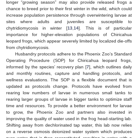
longer “growing season” may also provide released frogs a
chance to breed prior to their first winter in the wild, which could
increase population persistence through overwintering larvae at
sites where adults and juveniles are susceptible to
chytridiomycosis in winter [
13
,
14
]. This is of particular
importance for higher-elevation populations of Chiricahua
leopard frogs, which appear severely limited by localized die-offs
from chytridiomycosis.
Husbandry protocols adhere to the Phoenix Zoo’s Standard
Operating Procedure (SOP) for Chiricahua leopard frogs,
informed by the species’ recovery plan [
7
], which outlines daily
and monthly routines, capture and handling protocols, and
wellness evaluations. The SOP is a flexible document that is
updated as protocols change. Protocols have evolved from
rearing low numbers of larvae in numerous small tanks to
rearing larger groups of larvae in bigger tanks to optimize staff
time and resources. To provide a better environment for larvae
to grow, the Phoenix Zoo and partners also invested in
improving the quality of water used in the frog head-starting lab.
Shifting away from dechlorinated tap water, this lab now relies
on a reverse osmosis deionized water system which produces