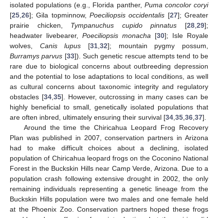
isolated populations (e.g., Florida panther,
Puma concolor coryi
[
25
,
26
]; Gila topminnow,
Poeciliopsis occidentalis
[
27
]; Greater
prairie chicken,
Tympanuchus cupido pinnatus
[
28
,
29
];
headwater livebearer,
Poeciliopsis monacha
[
30
]; Isle Royale
wolves,
Canis lupus
[
31
,
32
]; mountain pygmy possum,
Burramys parvus
[
33
]). Such genetic rescue attempts tend to be
rare due to biological concerns about outbreeding depression
and the potential to lose adaptations to local conditions, as well
as cultural concerns about taxonomic integrity and regulatory
obstacles [
34
,
35
]. However, outcrossing in many cases can be
highly beneficial to small, genetically isolated populations that
are often inbred, ultimately ensuring their survival [
34
,
35
,
36
,
37
].
Around the time the Chiricahua Leopard Frog Recovery
Plan was published in 2007, conservation partners in Arizona
had to make difficult choices about a declining, isolated
population of Chiricahua leopard frogs on the Coconino National
Forest in the Buckskin Hills near Camp Verde, Arizona. Due to a
population crash following extensive drought in 2002, the only
remaining individuals representing a genetic lineage from the
Buckskin Hills population were two males and one female held
at the Phoenix Zoo. Conservation partners hoped these frogs