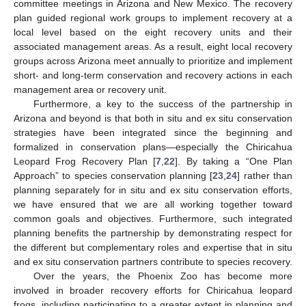
committee meetings in Arizona and New Mexico. The recovery
plan guided regional work groups to implement recovery at a
local level based on the eight recovery units and their
associated management areas. As a result, eight local recovery
groups across Arizona meet annually to prioritize and implement
short- and long-term conservation and recovery actions in each
management area or recovery unit.
Furthermore, a key to the success of the partnership in
Arizona and beyond is that both in situ and ex situ conservation
strategies have been integrated since the beginning and
formalized in conservation plans—especially the Chiricahua
Leopard Frog Recovery Plan [
7
,
22
]. By taking a “One Plan
Approach” to species conservation planning [
23
,
24
] rather than
planning separately for in situ and ex situ conservation efforts,
we have ensured that we are all working together toward
common goals and objectives. Furthermore, such integrated
planning benefits the partnership by demonstrating respect for
the different but complementary roles and expertise that in situ
and ex situ conservation partners contribute to species recovery.
Over the years, the Phoenix Zoo has become more
involved in broader recovery efforts for Chiricahua leopard
frogs, including participating to a greater extent in planning and