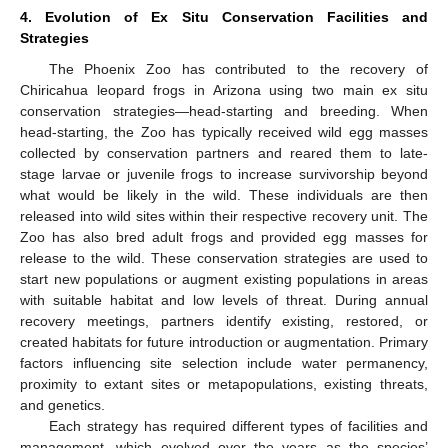
4. Evolution of Ex Situ Conservation Facilities and
Strategies
The Phoenix Zoo has contributed to the recovery of
Chiricahua leopard frogs in Arizona using two main ex situ
conservation strategies—head-starting and breeding. When
head-starting, the Zoo has typically received wild egg masses
collected by conservation partners and reared them to late-
stage larvae or juvenile frogs to increase survivorship beyond
what would be likely in the wild. These individuals are then
released into wild sites within their respective recovery unit. The
Zoo has also bred adult frogs and provided egg masses for
release to the wild. These conservation strategies are used to
start new populations or augment existing populations in areas
with suitable habitat and low levels of threat. During annual
recovery meetings, partners identify existing, restored, or
created habitats for future introduction or augmentation. Primary
factors influencing site selection include water permanency,
proximity to extant sites or metapopulations, existing threats,
and genetics.
Each strategy has required different types of facilities and
management, which evolved over the years as the species’