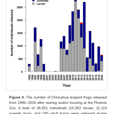
Figure 3.
The number of Chiricahua leopard frogs released
from 1995–2020 after rearing and/or housing at the Phoenix
Zoo. A total of 26,821 individuals (15,562 larvae, 11,119
juvenile frogs, and 140 adult frogs) were released during