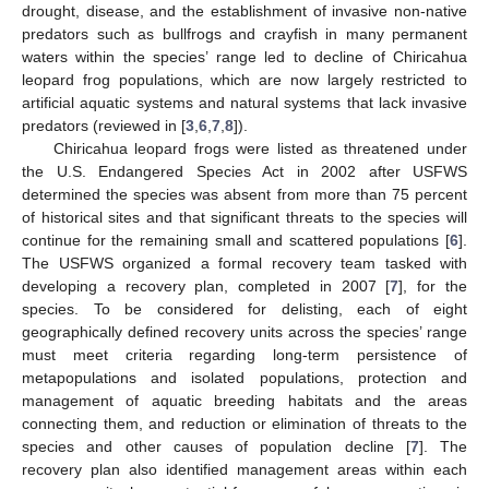
drought, disease, and the establishment of invasive non-native
predators such as bullfrogs and crayfish in many permanent
waters within the species’ range led to decline of Chiricahua
leopard frog populations, which are now largely restricted to
artificial aquatic systems and natural systems that lack invasive
predators (reviewed in [
3
,
6
,
7
,
8
]).
Chiricahua leopard frogs were listed as threatened under
the U.S. Endangered Species Act in 2002 after USFWS
determined the species was absent from more than 75 percent
of historical sites and that significant threats to the species will
continue for the remaining small and scattered populations [
6
].
The USFWS organized a formal recovery team tasked with
developing a recovery plan, completed in 2007 [
7
], for the
species. To be considered for delisting, each of eight
geographically defined recovery units across the species’ range
must meet criteria regarding long-term persistence of
metapopulations and isolated populations, protection and
management of aquatic breeding habitats and the areas
connecting them, and reduction or elimination of threats to the
species and other causes of population decline [
7
]. The
recovery plan also identified management areas within each