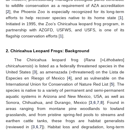
to wildlife conservation as a requirement of AZA accreditation
[
2
], the Phoenix Zoo is especially recognized for its long-term
efforts to help recover species native to its home state [
1
].
Initiated in 1995, the Zoo’s Chiricahua leopard frog program, in
partnership with AZGFD, USFWS, and USFS, is one of its
flagship conservation efforts [
1
].
2. Chiricahua Leopard Frogs: Background
The Chiricahua leopard frog (
Rana
[=
Lithobates
]
chiricahuensis
) is listed as a federally threatened species in the
United States [
3
], as amenazada (=threatened) on the Lista de
Especies en Riesgo of Mexico [
4
], and as vulnerable on the
International Union for Conservation of Nature Red List [
5
]. The
species is native to a variety of permanent and semi-permanent
aquatic systems in Arizona and New Mexico, USA, as well as
Sonora, Chihuahua, and Durango, Mexico [
3
,
6
,
7
,
8
]. Found in
areas ranging from montane pine woodlands to lowland
grasslands, and from pristine spring-fed pools to streams and
earthen cattle tanks, these frogs are habitat generalists
(reviewed in [
3
,
6
,
7
]). Habitat loss and degradation, long-term