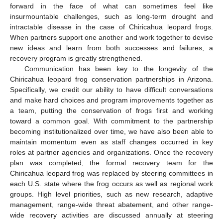
forward in the face of what can sometimes feel like
insurmountable challenges, such as long-term drought and
intractable disease in the case of Chiricahua leopard frogs.
When partners support one another and work together to devise
new ideas and learn from both successes and failures, a
recovery program is greatly strengthened.
Communication has been key to the longevity of the
Chiricahua leopard frog conservation partnerships in Arizona.
Specifically, we credit our ability to have difficult conversations
and make hard choices and program improvements together as
a team, putting the conservation of frogs first and working
toward a common goal. With commitment to the partnership
becoming institutionalized over time, we have also been able to
maintain momentum even as staff changes occurred in key
roles at partner agencies and organizations. Once the recovery
plan was completed, the formal recovery team for the
Chiricahua leopard frog was replaced by steering committees in
each U.S. state where the frog occurs as well as regional work
groups. High level priorities, such as new research, adaptive
management, range-wide threat abatement, and other range-
wide recovery activities are discussed annually at steering