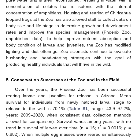
pure water that is then reconstituted, resulting in water with a
concentration of solutes that is isotonic with the internal
concentration of amphibians. Housing and rearing of Chiricahua
leopard frogs at the Zoo has also allowed staff to collect data on
body size and life stage to determine growth and development
rates and improve the species’ management (Phoenix Zoo,
unpublished data). To help improve nutrient absorption and
body condition of larvae and juveniles, the Zoo has modified
lighting and diet offerings. Zoo scientists continue to evaluate
husbandry and head-starting strategies with the goal of
producing healthy individuals that will thrive in the wild.
5. Conservation Successes at the Zoo and in the Field
Over the years, the Phoenix Zoo has been successful
rearing larvae and juveniles for release in Arizona. Mean
survival for individuals from newly hatched larval stage to
release to the wild is 70.1% (
Table S1
; range: 43.9–97.2%;
years: 2009–2020, when consistent data collection methods
allowed for comparison). Survival varies among years, with no
2
trend in survival of larvae over time (n = 16; r
= 0.0016;
p
=
0.882). When multiple egg masses were reared simultaneously