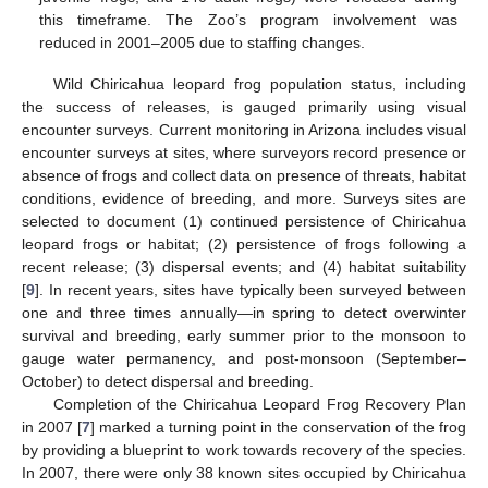
this timeframe. The Zoo’s program involvement was
reduced in 2001–2005 due to staffing changes.
Wild Chiricahua leopard frog population status, including
the success of releases, is gauged primarily using visual
encounter surveys. Current monitoring in Arizona includes visual
encounter surveys at sites, where surveyors record presence or
absence of frogs and collect data on presence of threats, habitat
conditions, evidence of breeding, and more. Surveys sites are
selected to document (1) continued persistence of Chiricahua
leopard frogs or habitat; (2) persistence of frogs following a
recent release; (3) dispersal events; and (4) habitat suitability
[
9
]. In recent years, sites have typically been surveyed between
one and three times annually—in spring to detect overwinter
survival and breeding, early summer prior to the monsoon to
gauge water permanency, and post-monsoon (September–
October) to detect dispersal and breeding.
Completion of the Chiricahua Leopard Frog Recovery Plan
in 2007 [
7
] marked a turning point in the conservation of the frog
by providing a blueprint to work towards recovery of the species.
In 2007, there were only 38 known sites occupied by Chiricahua