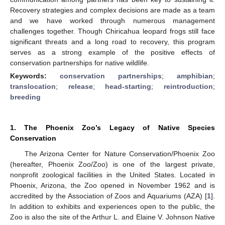
Recovery strategies and complex decisions are made as a team
and we have worked through numerous management
challenges together. Though Chiricahua leopard frogs still face
significant threats and a long road to recovery, this program
serves as a strong example of the positive effects of
conservation partnerships for native wildlife.
Keywords:
conservation partnerships
;
amphibian
;
translocation
;
release
;
head-starting
;
reintroduction
;
breeding
1. The Phoenix Zoo’s Legacy of Native Species
Conservation
The Arizona Center for Nature Conservation/Phoenix Zoo
(hereafter, Phoenix Zoo/Zoo) is one of the largest private,
nonprofit zoological facilities in the United States. Located in
Phoenix, Arizona, the Zoo opened in November 1962 and is
accredited by the Association of Zoos and Aquariums (AZA) [
1
].
In addition to exhibits and experiences open to the public, the
Zoo is also the site of the Arthur L. and Elaine V. Johnson Native