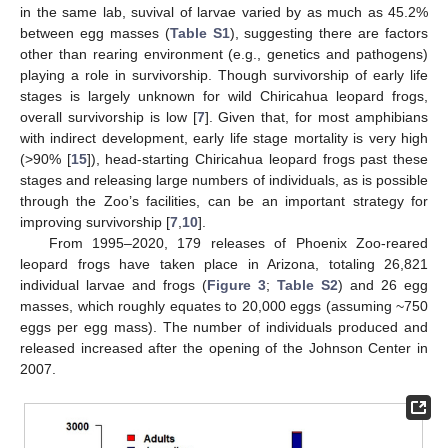
in the same lab, suvival of larvae varied by as much as 45.2%
between egg masses (
Table S1
), suggesting there are factors
other than rearing environment (e.g., genetics and pathogens)
playing a role in survivorship. Though survivorship of early life
stages is largely unknown for wild Chiricahua leopard frogs,
overall survivorship is low [
7
]. Given that, for most amphibians
with indirect development, early life stage mortality is very high
(>90% [
15
]), head-starting Chiricahua leopard frogs past these
stages and releasing large numbers of individuals, as is possible
through the Zoo’s facilities, can be an important strategy for
improving survivorship [
7
,
10
].
From 1995–2020, 179 releases of Phoenix Zoo-reared
leopard frogs have taken place in Arizona, totaling 26,821
individual larvae and frogs (
Figure 3
;
Table S2
) and 26 egg
masses, which roughly equates to 20,000 eggs (assuming ~750
eggs per egg mass). The number of individuals produced and
released increased after the opening of the Johnson Center in
2007.