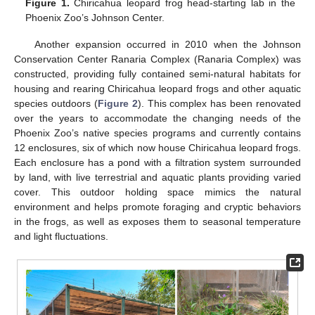
Figure 1.
Chiricahua leopard frog head-starting lab in the
Phoenix Zoo’s Johnson Center.
Another expansion occurred in 2010 when the Johnson
Conservation Center Ranaria Complex (Ranaria Complex) was
constructed, providing fully contained semi-natural habitats for
housing and rearing Chiricahua leopard frogs and other aquatic
species outdoors (
Figure 2
). This complex has been renovated
over the years to accommodate the changing needs of the
Phoenix Zoo’s native species programs and currently contains
12 enclosures, six of which now house Chiricahua leopard frogs.
Each enclosure has a pond with a filtration system surrounded
by land, with live terrestrial and aquatic plants providing varied
cover. This outdoor holding space mimics the natural
environment and helps promote foraging and cryptic behaviors
in the frogs, as well as exposes them to seasonal temperature
and light fluctuations.