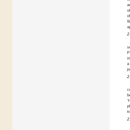
a
u
o
W
a
2
s
P
i
a
p
2
c
b
‘
p
t
2