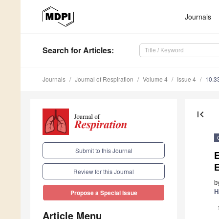
Journals
Search
for Articles
:
Journals
Journal of Respiration
Volume 4
Issue 4
10.3
first_page
Submit to this Journal
E
Review for this Journal
b
H
Propose a Special Issue
Article Menu