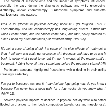
The burden of mesothelioma and the impact of symptoms influenced p
specially the case during the diagnostic pathway and while undergoing
adiotherapy, and/or chemotherapy. Burdensome symptoms and side-effec
reathlessness, and nausea.
Well, a lot [decline in physical activity] because I get fatigued. Plus,
chemotherapy and the chemotherapy has long-lasting effects. I went th
when I came home, and the cancer came back, and that [news] affected me r
since I used my stick and that’s just dwindled away (HMP 05).
It’s not a case of being afraid, it’s some of the side effects of treatment a
tired. I still now and again get overcome with tiredness and have to go and li
back to doing what I used to do, but I’m not fit enough at the moment…it’s 
treatment. I didn’t have all these symptoms before the treatment started (H
Participant accounts highlighted frustrations with a decline in their abil
ncreasingly sedentary.
I’ve got to because I can feel it, I can feel my legs going now, do you know 
because I’ve never had a good walk for a few weeks do you know what I 
(HMP 01).
Adverse physical impacts of declines in physical activity were also notabl
eflected on changes to their body composition (weight loss and muscle loss), i