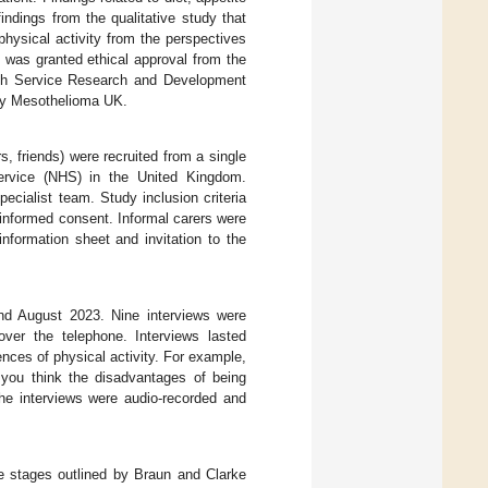
findings from the qualitative study that
hysical activity from the perspectives
 was granted ethical approval from the
th Service Research and Development
 by Mesothelioma UK.
, friends) were recruited from a single
Service (NHS) in the United Kingdom.
pecialist team. Study inclusion criteria
informed consent. Informal carers were
information sheet and invitation to the
nd August 2023. Nine interviews were
ver the telephone. Interviews lasted
ces of physical activity. For example,
you think the disadvantages of being
The interviews were audio-recorded and
he stages outlined by Braun and Clarke