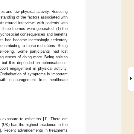
les and low physical activity. Reducing
standing of the factors associated with
tructured interviews with patients with
 Three themes were generated: (1) the
psychosocial consequences and benefits
pants had become increasingly sedentary
ontributing to these reductions. Being
ll-being. Some participants had lost
sequences of doing more. Being able to
e, but this depended on optimisation of
port engagement in physical activity.
 Optimisation of symptoms is important
 with encouragement from healthcare
h exposure to asbestos [
1
]. There are
(UK) has the highest incidence in the
]. Recent advancements in treatments