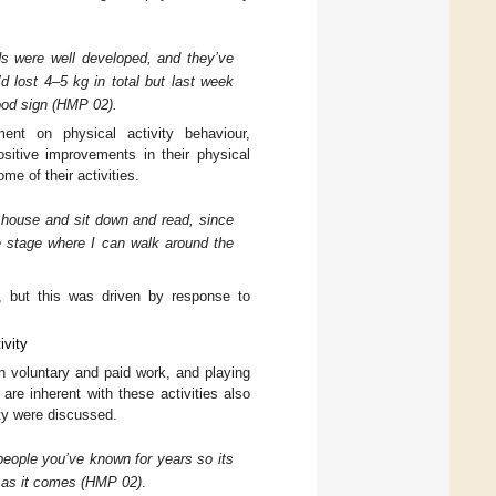
ids were well developed, and they’ve
’d lost 4–5 kg in total but last week
ood sign (HMP 02).
ent on physical activity behaviour,
ositive improvements in their physical
me of their activities.
e house and sit down and read, since
he stage where I can walk around the
e, but this was driven by response to
ivity
in voluntary and paid work, and playing
are inherent with these activities also
ity were discussed.
 people you’ve known for years so its
y as it comes (HMP 02)
.