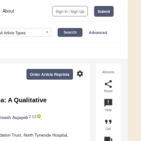
About
Sign In / Sign Up
Submit
Advanced
All Article Types
settings
Altmetric
Order Article Reprints
share
Share
a: A Qualitative
announcement
Help
2
inash Aujayeb
,
format_quote
Cite
tion Trust, North Tyneside Hospital,
question_answer