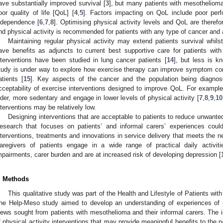
ave substantially improved survival [
3
], but many patients with mesothelio
oor quality of life [QoL] [
4
,
5
]. Factors impacting on QoL include poor perfo
ndependence [
6
,
7
,
8
]. Optimising physical activity levels and QoL are therefo
nd physical activity is recommended for patients with any type of cancer and a
Maintaining regular physical activity may extend patients survival whil
ave benefits as adjuncts to current best supportive care for patients wit
nterventions have been studied in lung cancer patients [
14
], but less is k
tudy is under way to explore how exercise therapy can improve symptom con
atients [
15
]. Key aspects of the cancer and the population being diagnos
cceptability of exercise interventions designed to improve QoL. For example
lder, more sedentary and engage in lower levels of physical activity [
7
,
8
,
9
,
10
nterventions may be relatively low.
Designing interventions that are acceptable to patients to reduce unwan
esearch that focuses on patients’ and informal carers’ experiences cou
nterventions, treatments and innovations in service delivery that meets the n
aregivers of patients engage in a wide range of practical daily activit
mpairments, carer burden and are at increased risk of developing depression [
. Methods
This qualitative study was part of the Health and Lifestyle of Patients wi
he Help-Meso study aimed to develop an understanding of experiences of p
iews sought from patients with mesothelioma and their informal carers. The 
f physical activity interventions that may provide meaningful benefits to the pa