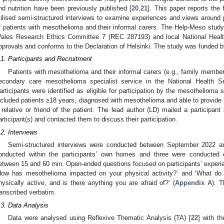
nd nutrition have been previously published [
20
,
21
]. This paper reports the 
tilised semi-structured interviews to examine experiences and views around p
f patients with mesothelioma and their informal carers. The Help-Meso study
ales Research Ethics Committee 7 (REC 287193) and local National Heal
pprovals and conforms to the Declaration of Helsinki. The study was funded
.1. Participants and Recruitment
Patients with mesothelioma and their informal carers (e.g., family members
econdary care mesothelioma specialist service in the National Health 
articipants were identified as eligible for participation by the mesothelioma s
ncluded patients ≥18 years, diagnosed with mesothelioma and able to provide 
 relative or friend of the patient. The lead author (LD) mailed a participant 
articipant(s) and contacted them to discuss their participation.
.2. Interviews
Semi-structured interviews were conducted between September 2022 a
onducted within the participants’ own homes and three were conducted o
etween 15 and 60 min. Open-ended questions focused on participants’ experien
How has mesothelioma impacted on your physical activity?’ and ‘What do 
hysically active, and is there anything you are afraid of?’ (
Appendix A
). 
ranscribed verbatim.
.3. Data Analysis
Data were analysed using Reflexive Thematic Analysis (TA) [
22
] with t