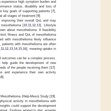
ma experience high symptom burden and
rmance status, disability and loss of
re key goals of supporting patients [
7
],
t all stages of treatment [
9
].
st improving their overall QoL and may
h mesothelioma [
10
,
11
,
12
,
13
]. Lifestyle
nown about mesothelioma. A feasibility
trol, fitness and QoL of mesothelioma
ed with mesothelioma likely influence
, patients with mesothelioma are often
,
11
,
12
,
13
,
14
,
15
,
16
], meaning uptake in
ted outcomes can be a complex process.
ld help guide the development of new
eeds of the people receiving them [
17
].
ies and experience their own activity
18
].
th Mesothelioma (Help-Meso) Study [
19
].
hysical activity in mesothelioma with
insights could support the development
tient. Findings related to diet, appetite