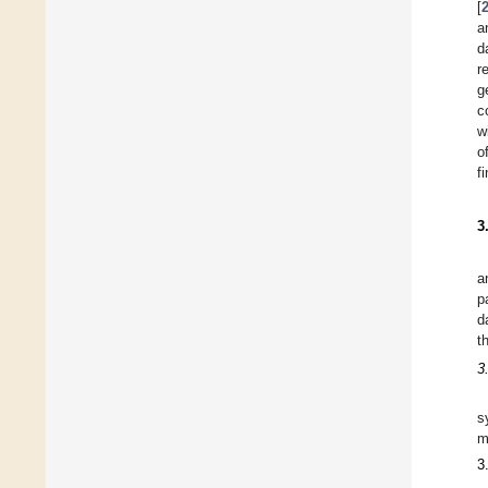
[
a
d
r
g
c
w
o
f
3
a
p
d
t
3
s
m
3