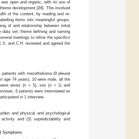
ng was open and organic, with no use of
 theme development [
24
]. This involved
dth of the content, by reading and re-
labelling items into meaningful groups;
ng of and relationship between initial
re data set; theme defining and naming
veral meetings to refine the specifics
 K.S. and C.H. reviewed and agreed the
1 patients with mesothelioma (9 pleural
n age 74 years), 10 were male, all the
 were wives (
n
= 5), son (
n
= 1) and
erviews, 6 patients were interviewed on
rticipated in 1 interview.
urden and physical and psychological
ctivity and (3) unpredictability and
cal Symptoms