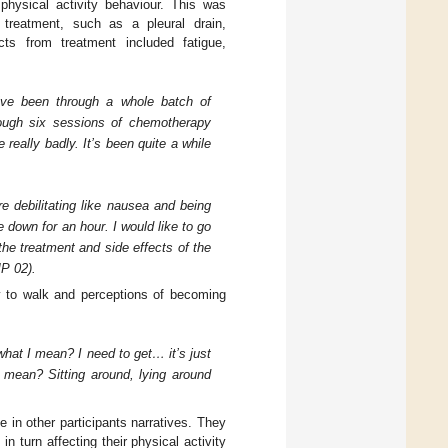
hysical activity behaviour. This was
 treatment, such as a pleural drain,
ts from treatment included fatigue,
 I’ve been through a whole batch of
rough six sessions of chemotherapy
eally badly. It’s been quite a while
re debilitating like nausea and being
e down for an hour. I would like to go
the treatment and side effects of the
MP 02).
ity to walk and perceptions of becoming
what I mean? I need to get… it’s just
mean? Sitting around, lying around
e in other participants narratives. They
n turn affecting their physical activity