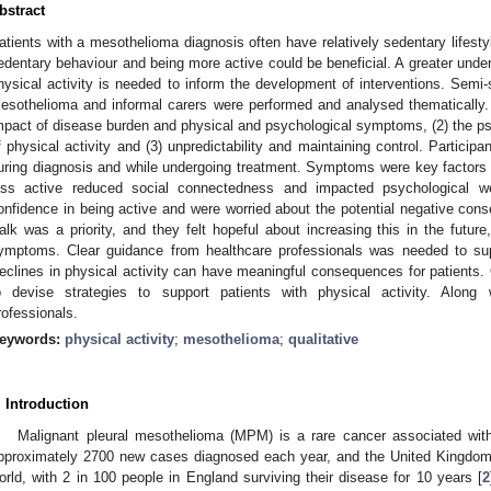
bstract
atients with a mesothelioma diagnosis often have relatively sedentary lifesty
edentary behaviour and being more active could be beneficial. A greater under
hysical activity is needed to inform the development of interventions. Semi-s
esothelioma and informal carers were performed and analysed thematically.
mpact of disease burden and physical and psychological symptoms, (2) the 
f physical activity and (3) unpredictability and maintaining control. Partici
uring diagnosis and while undergoing treatment. Symptoms were key factors c
ess active reduced social connectedness and impacted psychological we
onfidence in being active and were worried about the potential negative con
alk was a priority, and they felt hopeful about increasing this in the futur
ymptoms. Clear guidance from healthcare professionals was needed to sup
eclines in physical activity can have meaningful consequences for patients.
o devise strategies to support patients with physical activity. Along
rofessionals.
eywords:
physical activity
;
mesothelioma
;
qualitative
. Introduction
Malignant pleural mesothelioma (MPM) is a rare cancer associated wit
pproximately 2700 new cases diagnosed each year, and the United Kingdom 
orld, with 2 in 100 people in England surviving their disease for 10 years [
2