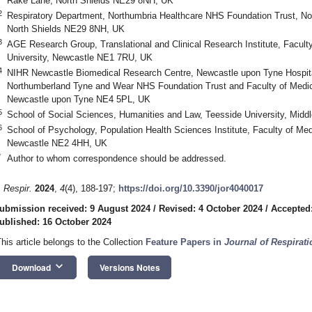
Rake Lane, North Shields NE29 8NH, UK
2
Respiratory Department, Northumbria Healthcare NHS Foundation Trust, No
North Shields NE29 8NH, UK
3
AGE Research Group, Translational and Clinical Research Institute, Facult
University, Newcastle NE1 7RU, UK
4
NIHR Newcastle Biomedical Research Centre, Newcastle upon Tyne Hospit
Northumberland Tyne and Wear NHS Foundation Trust and Faculty of Medica
2. May
3. May
4. May
5. May
6. May
7. May
8. May
9. May
0. May
2. May
3. May
4. May
5. May
6. May
7. May
8. May
9. May
0. May
 Jun
 Jun
 Jun
 Jun
 Jun
 Jun
 Jun
 Jun
 Jun
. Jun
. Jun
. Jun
. Jun
. Jun
. Jun
. Jun
. Jun
. Jun
. Jun
. Jun
. Jun
. Jun
. Jun
. Jun
. Jun
. Jun
. Jun
 Jul
 Jul
 Jul
 Jul
 Jul
 Jul
 Jul
 Jul
 Jul
. Jul
. Jul
. Jul
. Jul
. Jul
. Jul
. Jul
. Jul
. Jul
. Jul
. Jul
. Jul
. Jul
. Jul
. Jul
. Jul
. Jul
. Jul
. Jul
 Aug
 Aug
 Aug
 Aug
 Aug
 Aug
 Aug
 Aug
Newcastle upon Tyne NE4 5PL, UK
5
School of Social Sciences, Humanities and Law, Teesside University, Mid
6
School of Psychology, Population Health Sciences Institute, Faculty of Med
Newcastle NE2 4HH, UK
*
Author to whom correspondence should be addressed.
. Respir.
2024
,
4
(4), 188-197;
https://doi.org/10.3390/jor4040017
ubmission received: 9 August 2024
/
Revised: 4 October 2024
/
Accepted:
ublished: 16 October 2024
This article belongs to the Collection
Feature Papers in
Journal of Respirati
keyboard_arrow_down
Download
Versions Notes