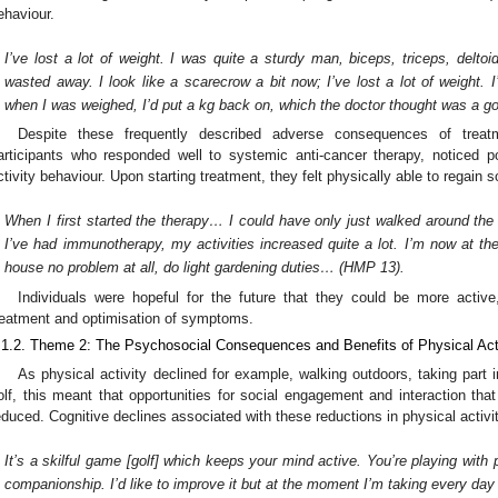
ehaviour.
I’ve lost a lot of weight. I was quite a sturdy man, biceps, triceps, delto
wasted away. I look like a scarecrow a bit now; I’ve lost a lot of weight. I
when I was weighed, I’d put a kg back on, which the doctor thought was a g
Despite these frequently described adverse consequences of treatm
articipants who responded well to systemic anti-cancer therapy, noticed p
ctivity behaviour. Upon starting treatment, they felt physically able to regain so
When I first started the therapy… I could have only just walked around th
I’ve had immunotherapy, my activities increased quite a lot. I’m now at t
house no problem at all, do light gardening duties… (HMP 13).
Individuals were hopeful for the future that they could be more activ
reatment and optimisation of symptoms.
.1.2. Theme 2: The Psychosocial Consequences and Benefits of Physical Act
As physical activity declined for example, walking outdoors, taking part 
olf, this meant that opportunities for social engagement and interaction that 
educed. Cognitive declines associated with these reductions in physical activ
It’s a skilful game [golf] which keeps your mind active. You’re playing with
companionship. I’d like to improve it but at the moment I’m taking every da