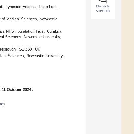
Discuss in
rth Tyneside Hospital, Rake Lane,
SciProfiles
y of Medical Sciences, Newcastle
als NHS Foundation Trust, Cumbria
l Sciences, Newcastle University,
dlesbrough TS1 3BX, UK
ical Sciences, Newcastle University,
 11 October 2024
/
on
)