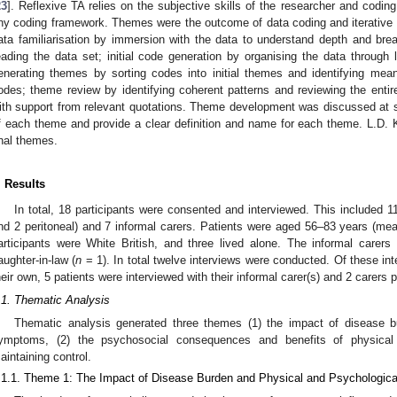
23
]. Reflexive TA relies on the subjective skills of the researcher and codi
ny coding framework. Themes were the outcome of data coding and iterative
ata familiarisation by immersion with the data to understand depth and brea
eading the data set; initial code generation by organising the data through 
enerating themes by sorting codes into initial themes and identifying meani
odes; theme review by identifying coherent patterns and reviewing the enti
ith support from relevant quotations. Theme development was discussed at se
f each theme and provide a clear definition and name for each theme. L.D.
inal themes.
. Results
In total, 18 participants were consented and interviewed. This included 1
nd 2 peritoneal) and 7 informal carers. Patients were aged 56–83 years (mea
articipants were White British, and three lived alone. The informal carers
aughter-in-law (
n
= 1). In total twelve interviews were conducted. Of these int
heir own, 5 patients were interviewed with their informal carer(s) and 2 carers pa
.1. Thematic Analysis
Thematic analysis generated three themes (1) the impact of disease b
ymptoms, (2) the psychosocial consequences and benefits of physical a
aintaining control.
.1.1. Theme 1: The Impact of Disease Burden and Physical and Psychologi