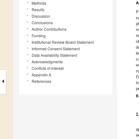
Methods
A
Results
P
Discussion
s
Conclusions
p
Author Contributions
m
Funding
i
o
Institutional Review Board Statement
d
Informed Consent Statement
l
Data Availability Statement
c
Acknowledgments
w
Conflicts of Interest
s
Appendix A
D
References
t
p
K
1
a
w