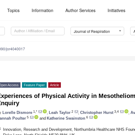
Topics
Information
Author Services
Initiatives
Journal of Respiration
390/jor4040017
Open Access
Feature Paper
Article
xperiences of Physical Activity in Mesotheliom
Enquiry
1,*
2
3,4
y
Lorelle Dismore
,
Leah Taylor
,
Christopher Hurst
,
Av
5
6
annah Poulter
and
Katherine Swainston
1
Innovation, Research and Development, Northumbria Healthcare NHS Founda