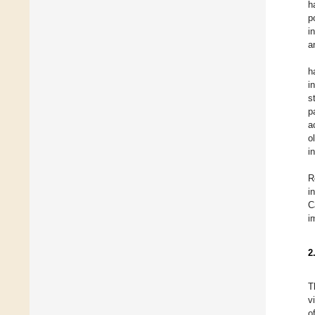
h
p
i
a
h
i
s
p
a
o
i
R
i
C
i
2
T
v
o