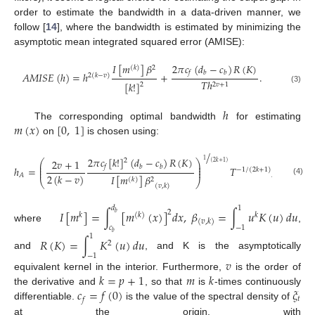
order to estimate the bandwidth in a data-driven manner, we
follow [
14
], where the bandwidth is estimated by minimizing the
asymptotic mean integrated squared error (AMISE):
2
𝜋
𝑐
(
𝑑
−
𝑐
)
𝑅
(
𝐾
)
𝐼
[
𝑚
]
𝛽
(
𝑘
)
2
𝑓
𝑏
𝑏
𝐴
𝑀
𝐼
𝑆
𝐸
(
ℎ
)
=
ℎ
+
.
2
(
𝑘
−
𝑣
)
𝑇
ℎ
[
𝑘
!
]
2
2
𝑣
+
1
(3)
ℎ
𝑚
(
𝑥
)
[
0
,
1
]
The corresponding optimal bandwidth
for estimating
on
is chosen using:
/
2
𝜋
𝑐
[
𝑘
!
]
(
𝑑
−
𝑐
)
𝑅
(
𝐾
)
2
1
2
𝑣
+
1
⎛
⎞
(
2
𝑘
+
1
)
⎜
⎟
𝑓
𝑏
𝑏
⎜
⎟
ℎ
=
𝑇
,
−
1
/
(
2
𝑘
+
1
)
⎜
⎟
2
(
𝑘
−
𝑣
)
𝐴
𝐼
[
𝑚
]
𝛽
(
𝑘
)
2
(4)
⎝
⎠
(
𝑣
,
𝑘
)
𝑑
1
𝐼
[
𝑚
]
=
∫
[
𝑚
(
𝑥
)
]
𝑑
𝑥
,
𝛽
=
∫
𝑢
𝐾
(
𝑢
)
𝑑
𝑢
2
𝑏
𝑘
(
𝑘
)
𝑘
(
𝑣
,
𝑘
)
where
,
𝑐
−
1
𝑏
1
𝑅
(
𝐾
)
=
∫
𝐾
(
𝑢
)
𝑑
𝑢
2
and
, and K is the asymptotically
−
1
𝑣
𝑘
=
𝑝
+
1
𝑚
𝑘
equivalent kernel in the interior. Furthermore,
is the order of
𝑐
=
𝑓
(
0
)
𝜉
the derivative and
, so that
is
-times continuously
𝑡
𝑓
differentiable.
is the value of the spectral density of
at the origin, with