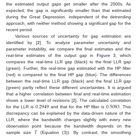
the estimated output gaps get smaller after the 2000s. As
expected, the gap is significantly smaller than that estimated
during the Great Depression, independent of the detrending
approach, with neither method showing a significant gap for the
recent period.
Various sources of uncertainty for gap estimation are
identified by [
2
]. To analyze parameter uncertainty and
parameter instability, we compare the final estimates and the
real-time estimates of the output gap in
Figure 3
, which
compares the real-time LLR gap (black) to the final LLR gap
(green). Further, the real-time gap estimated with the HP filter
(red) is compared to the final HP gap (blue). The differences
between the real-time LLR gap (black) and the final LLR gap
(green) partly reflect these different uncertainties. It is argued
that a higher correlation between final and real-time estimation
0.2949
0.5083
shows a lower level of revisions [
2
]. The calculated correlation
for the LLR is
and that for the HP filter is
. This
discrepancy can be explained by the data-driven nature of the
LLR, where the bandwidth changes slightly with every new
𝑇
observation point because the bandwidth depends on the
sample size
(Equation (3)). By contrast, the smoothing