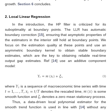
growth.
Section 6
concludes.
2. Local Linear Regression
In the introduction, the HP filter is criticized for its
suboptimality at boundary points. The LLR has automatic
boundary correction [
15
], ensuring that asymptotic properties of
the estimators in the interior still hold at boundary points. We
focus on the estimation quality at these points and use an
asymmetric boundary kernel to obtain stable boundary
estimates, which are the key to obtaining reliable real-time
output gap estimates. Ref [
14
] use an additive component
model:
𝑌
=
𝑚
(
𝑥
)
+
𝜉
,
𝑡
𝑡
𝑡
(1)
𝑌
𝑡
𝑡
=
1
,
…
,
𝑇
,
𝑥
=
𝑡
/
𝑇
𝑚
(
𝑥
)
where
is a sequence of macroeconomic time series with time
𝑡
𝜉
denotes the rescaled time,
is some
𝑡
smooth function and
denotes a zero mean stationary process.
Thus, a data-driven local polynomial estimator for the
smooth trend function is used in line with [
14
] without any