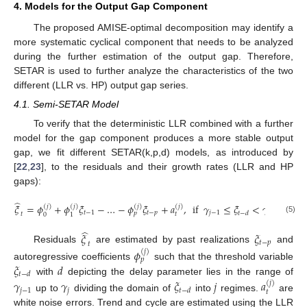
4. Models for the Output Gap Component
The proposed AMISE-optimal decomposition may identify a
more systematic cyclical component that needs to be analyzed
during the further estimation of the output gap. Therefore,
SETAR is used to further analyze the characteristics of the two
different (LLR vs. HP) output gap series.
4.1. Semi-SETAR Model
To verify that the deterministic LLR combined with a further
model for the gap component produces a more stable output
gap, we fit different SETAR(k,p,d) models, as introduced by
[
22
,
23
], to the residuals and their growth rates (LLR and HP
gaps):
̂
𝜉
=
𝜙
+
𝜙
𝜉
−
…
−
𝜙
𝜉
+
𝑎
,
if
𝛾
≤
𝜉
<
𝛾
(
𝑗
)
(
𝑗
)
(
𝑗
)
(
𝑗
)
𝑡
−
1
𝑡
−
𝑝
𝑗
−
1
𝑗
𝑡
−
𝑑
𝑝
𝑡
𝑡
0
1
(5)
̂
𝜉
𝜉
𝑡
−
𝑝
𝑡
Residuals
are estimated by past realizations
and
𝜙
(
𝑗
)
𝑝
𝜉
𝑑
autoregressive coefficients
such that the threshold variable
𝑡
−
𝑑
with
depicting the delay parameter lies in the range of
𝛾
𝛾
𝜉
𝑗
𝑎
(
𝑗
)
𝑗
−
1
𝑗
𝑡
−
𝑑
𝑡
up to
dividing the domain of
into
regimes.
are
white noise errors. Trend and cycle are estimated using the LLR