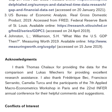
delphiafed.org/surveys-and-data/real-time-data-research/
gap-and-financial-data-set
(accessed on 20 January 2021).
US Bureau of Economic Analysis. Real Gross Domestic
Product; 2019. Accessed from FRED, Federal Reserve Bank
of St. Louis. Available online:
https://research.stlouisfed.or
g/fred2/series/GDPC1
(accessed on 24 April 2019).
Johnston, L.; Williamson, S.H. “What Was the U.S. GDP
Then?”. Measuring Worth 2019. Available online:
http://www.
measuringworth.org/usgdp/
(accessed on 15 June 2019).
Acknowledgments
I thank Thomas Chalaux for providing the data for the
comparison and Lukas Wiechers for providing excellent
research assistance. I also thank Frédérique Bec, Francisco
Serranito, Camelia Turcu and the participants of the 7th Applied
Macro-Econometrics Workshop in Paris and the 22nd INFER
annual conference for their helpful comments and suggestions.
Conflicts of Interest