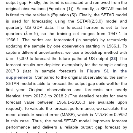
output gap. Firstly, the trend is estimated and removed from the
original observations (Equation (1)). Secondly, a SETAR model
is fitted to the residuals (Equation (5)). Finally, the SETAR model
is used for forecasting using the SETAR(2,3,0) model and
𝑘
=
5
quarterly US GDP data. The forecast horizon is set to five
quarters (
), so the training set ranges from 1947.1 to
1966.1. The series are forecasted (in sample) by recursively
updating the sample by one observation starting in 1966.1. To
𝑛
=
10,000
capture different uncertainties, we use a bootstrap method with
to forecast the future paths of US output [
23
]. The
forecast results are depicted exemplarily for the sample ending
2017.3 (last in sample forecast) in
Figure S1 in the
supplements
. Compared to the original observations, the semi-
SETAR model is able to forecast the output gap quite well for the
first year. Original observations and forecasts are nearly
identical from 2017.3 to 2018.2 (The detailed results for every
forecast value between 1966.1–2018.3 are available upon
𝑀
𝐴
𝑆
𝐸
=
0.5952
request). To validate the forecast performance, we calculate the
mean absolute scaled error (MASE), which is
in this case. Thus, the semi-SETAR model improves forecast
performance and delivers a reliable output gap forecast by