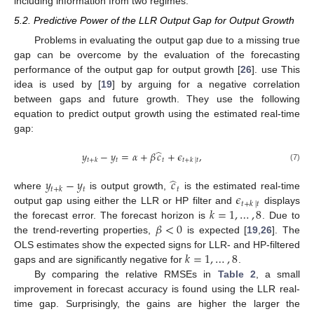
including information from two regimes.
5.2. Predictive Power of the LLR Output Gap for Output Growth
Problems in evaluating the output gap due to a missing true
gap can be overcome by the evaluation of the forecasting
performance of the output gap for output growth [
26
]. use This
idea is used by [
19
] by arguing for a negative correlation
between gaps and future growth. They use the following
equation to predict output growth using the estimated real-time
gap:
̂
𝑦
−
𝑦
=
𝛼
+
𝛽
𝑐
+
𝜖
,
𝑡
𝑡
𝑡
+
𝑘
𝑡
+
𝑘
|
𝑡
(7)
̂
𝑦
−
𝑦
𝑐
𝑡
𝑡
𝑡
+
𝑘
𝜖
where
is output growth,
is the estimated real-time
𝑡
+
𝑘
|
𝑡
𝑘
=
1
,
…
,
8
output gap using either the LLR or HP filter and
displays
𝛽
<
0
the forecast error. The forecast horizon is
. Due to
the trend-reverting properties,
is expected [
19
,
26
]. The
𝑘
=
1
,
…
,
8
OLS estimates show the expected signs for LLR- and HP-filtered
gaps and are significantly negative for
.
By comparing the relative RMSEs in
Table 2
, a small
improvement in forecast accuracy is found using the LLR real-
time gap. Surprisingly, the gains are higher the larger the