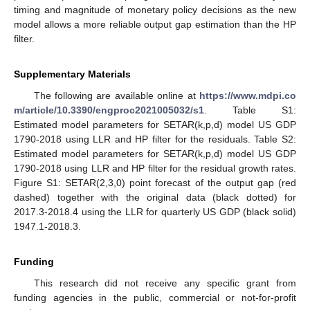
timing and magnitude of monetary policy decisions as the new
model allows a more reliable output gap estimation than the HP
filter.
Supplementary Materials
The following are available online at
https://www.mdpi.co
m/article/10.3390/engproc2021005032/s1
. Table S1:
Estimated model parameters for SETAR(k,p,d) model US GDP
1790-2018 using LLR and HP filter for the residuals. Table S2:
Estimated model parameters for SETAR(k,p,d) model US GDP
1790-2018 using LLR and HP filter for the residual growth rates.
Figure S1: SETAR(2,3,0) point forecast of the output gap (red
dashed) together with the original data (black dotted) for
2017.3-2018.4 using the LLR for quarterly US GDP (black solid)
1947.1-2018.3.
Funding
This research did not receive any specific grant from
funding agencies in the public, commercial or not-for-profit