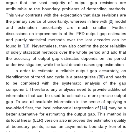
argue that the vast majority of output gap revisions are
attributable to the boundary problems of detrending methods.
This view contrasts with the expectation that data revisions are
the primary source of uncertainty, whereas in line with [
2
] model
and estimation uncertainty are much smaller. Further
discussions on improvements of the FED output gap estimates
and purely statistical methods over the last decades can be
found in [
13
]. Nevertheless, they also confirm the poor reliability
of solely statistical methods over the whole period and add that
the accuracy of output gap estimates depends on the period
under investigation, while the last decade eases gap estimation.
In order to estimate a reliable output gap accurately, an
identification of trend and cycle is a prerequisite ([
5
]) and needs
to be combined with the systematic analysis of the gap
component. Therefore, any analyses need to provide additional
information that can be used to estimate a more precise output
gap. To use all available information in the sense of applying a
two-sided filter, the local polynomial regression of [
14
] may be a
better alternative for estimating the output gap. This method in
its local linear (LLR) version also improves the estimation quality
at boundary points, since an asymmetric boundary kernel is