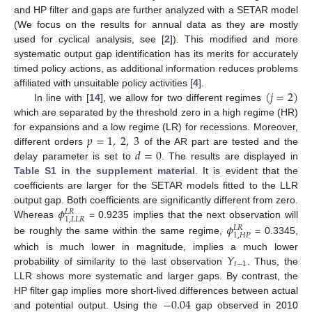
and HP filter and gaps are further analyzed with a SETAR model
(We focus on the results for annual data as they are mostly
used for cyclical analysis, see [
2
]). This modified and more
systematic output gap identification has its merits for accurately
timed policy actions, as additional information reduces problems
(
𝑗
=
2
)
affiliated with unsuitable policy activities [
4
].
In line with [
14
], we allow for two different regimes
which are separated by the threshold zero in a high regime (HR)
𝑝
=
1
,
2
,
3
for expansions and a low regime (LR) for recessions. Moreover,
𝑑
=
0
different orders
of the AR part are tested and the
delay parameter is set to
. The results are displayed in
Table S1 in the supplement material
. It is evident that the
coefficients are larger for the SETAR models fitted to the LLR
𝜙
output gap. Both coefficients are significantly different from zero.
𝐿
𝑅
1
,
𝐿
𝐿
𝑅
𝜙
Whereas
= 0.9235 implies that the next observation will
𝐿
𝑅
1
,
𝐻
𝑃
be roughly the same within the same regime,
= 0.3345,
𝑌
which is much lower in magnitude, implies a much lower
𝑡
−
1
probability of similarity to the last observation
. Thus, the
LLR shows more systematic and larger gaps. By contrast, the
−
0.04
HP filter gap implies more short-lived differences between actual
and potential output. Using the
gap observed in 2010