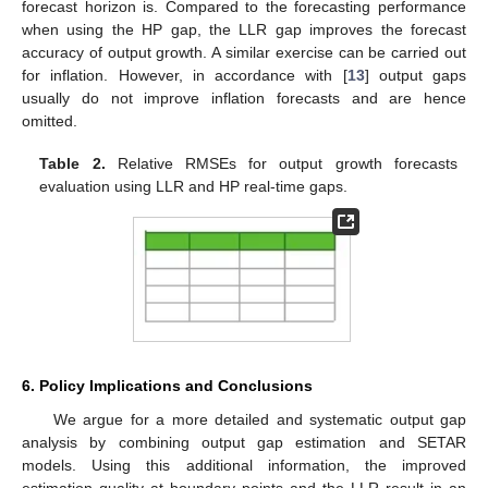
forecast horizon is. Compared to the forecasting performance
when using the HP gap, the LLR gap improves the forecast
accuracy of output growth. A similar exercise can be carried out
for inflation. However, in accordance with [
13
] output gaps
usually do not improve inflation forecasts and are hence
omitted.
Table 2.
Relative RMSEs for output growth forecasts
evaluation using LLR and HP real-time gaps.
6. Policy Implications and Conclusions
We argue for a more detailed and systematic output gap
analysis by combining output gap estimation and SETAR
models. Using this additional information, the improved