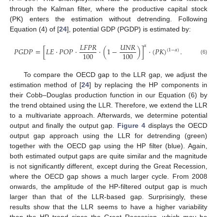
through the Kalman filter, where the productive capital stock
(PK) enters the estimation without detrending. Following
Equation (4) of [
24
], potential GDP (PGDP) is estimated by:
𝐿
𝐹
𝑃
𝑅
𝑈
𝑁
𝑅
𝛼
𝑃
𝐺
𝐷
𝑃
=
[
𝐿
𝐸
·
𝑃
𝑂
𝑃
·
·
(
1
−
)
]
·
(
𝑃
𝐾
)
.
(
1
−
𝛼
)
100
100
(6)
To compare the OECD gap to the LLR gap, we adjust the
estimation method of [
24
] by replacing the HP components in
their Cobb–Douglas production function in our Equation (6) by
the trend obtained using the LLR. Therefore, we extend the LLR
to a multivariate approach. Afterwards, we determine potential
output and finally the output gap.
Figure 4
displays the OECD
output gap approach using the LLR for detrending (green)
together with the OECD gap using the HP filter (blue). Again,
both estimated output gaps are quite similar and the magnitude
is not significantly different, except during the Great Recession,
where the OECD gap shows a much larger cycle. From 2008
onwards, the amplitude of the HP-filtered output gap is much
larger than that of the LLR-based gap. Surprisingly, these
results show that the LLR seems to have a higher variability