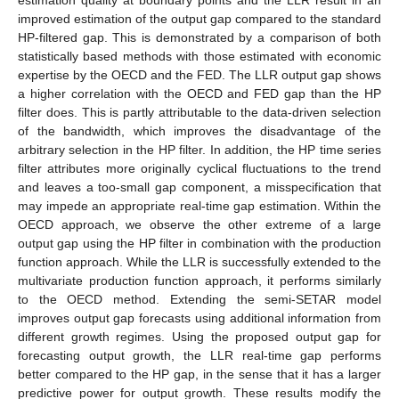
estimation quality at boundary points and the LLR result in an
improved estimation of the output gap compared to the standard
HP-filtered gap. This is demonstrated by a comparison of both
statistically based methods with those estimated with economic
expertise by the OECD and the FED. The LLR output gap shows
a higher correlation with the OECD and FED gap than the HP
filter does. This is partly attributable to the data-driven selection
of the bandwidth, which improves the disadvantage of the
arbitrary selection in the HP filter. In addition, the HP time series
filter attributes more originally cyclical fluctuations to the trend
and leaves a too-small gap component, a misspecification that
may impede an appropriate real-time gap estimation. Within the
OECD approach, we observe the other extreme of a large
output gap using the HP filter in combination with the production
function approach. While the LLR is successfully extended to the
multivariate production function approach, it performs similarly
to the OECD method. Extending the semi-SETAR model
improves output gap forecasts using additional information from
different growth regimes. Using the proposed output gap for
forecasting output growth, the LLR real-time gap performs
better compared to the HP gap, in the sense that it has a larger
predictive power for output growth. These results modify the