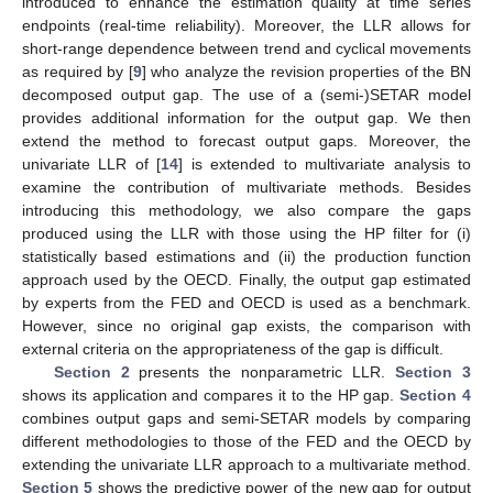
introduced to enhance the estimation quality at time series
endpoints (real-time reliability). Moreover, the LLR allows for
short-range dependence between trend and cyclical movements
as required by [
9
] who analyze the revision properties of the BN
decomposed output gap. The use of a (semi-)SETAR model
provides additional information for the output gap. We then
extend the method to forecast output gaps. Moreover, the
univariate LLR of [
14
] is extended to multivariate analysis to
examine the contribution of multivariate methods. Besides
introducing this methodology, we also compare the gaps
produced using the LLR with those using the HP filter for (i)
statistically based estimations and (ii) the production function
approach used by the OECD. Finally, the output gap estimated
by experts from the FED and OECD is used as a benchmark.
However, since no original gap exists, the comparison with
external criteria on the appropriateness of the gap is difficult.
Section 2
presents the nonparametric LLR.
Section 3
shows its application and compares it to the HP gap.
Section 4
combines output gaps and semi-SETAR models by comparing
different methodologies to those of the FED and the OECD by
extending the univariate LLR approach to a multivariate method.
Section 5
shows the predictive power of the new gap for output