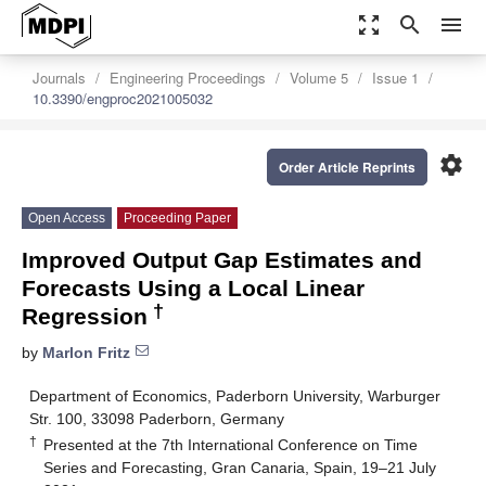
zoom_out_map
search
menu
Journals
Engineering Proceedings
Volume 5
Issue 1
10.3390/engproc2021005032
settings
Order Article Reprints
Open Access
Proceeding Paper
Improved Output Gap Estimates and
Forecasts Using a Local Linear
†
Regression
by
Marlon Fritz
Department of Economics, Paderborn University, Warburger
Str. 100, 33098 Paderborn, Germany
†
Presented at the 7th International Conference on Time
Series and Forecasting, Gran Canaria, Spain, 19–21 July