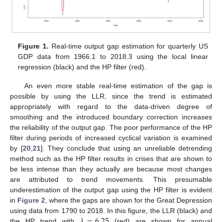
Figure 1.
Real-time output gap estimation for quarterly US
GDP data from 1966.1 to 2018.3 using the local linear
regression (black) and the HP filter (red).
An even more stable real-time estimation of the gap is
possible by using the LLR, since the trend is estimated
appropriately with regard to the data-driven degree of
smoothing and the introduced boundary correction increases
the reliability of the output gap. The poor performance of the HP
filter during periods of increased cyclical variation is examined
by [
20
,
21
]. They conclude that using an unreliable detrending
method such as the HP filter results in crises that are shown to
be less intense than they actually are because most changes
are attributed to trend movements. This presumable
underestimation of the output gap using the HP filter is evident
in
Figure 2
, where the gaps are shown for the Great Depression
𝜆
=
6.25
using data from 1790 to 2018. In this figure, the LLR (black) and
the HP trend with
(red) are shown for annual