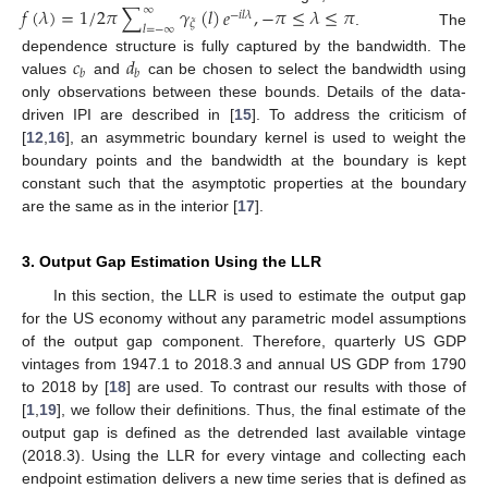
𝑓
(
𝜆
)
=
1
/
2
𝜋
∑
𝛾
(
𝑙
)
𝑒
,
−
𝜋
≤
𝜆
≤
𝜋
∞
−
𝑖
𝑙
𝜆
𝜉
𝑙
=
−
∞
. The
𝑐
𝑑
dependence structure is fully captured by the bandwidth. The
𝑏
𝑏
values
and
can be chosen to select the bandwidth using
only observations between these bounds. Details of the data-
driven IPI are described in [
15
]. To address the criticism of
[
12
,
16
], an asymmetric boundary kernel is used to weight the
boundary points and the bandwidth at the boundary is kept
constant such that the asymptotic properties at the boundary
are the same as in the interior [
17
].
3. Output Gap Estimation Using the LLR
In this section, the LLR is used to estimate the output gap
for the US economy without any parametric model assumptions
of the output gap component. Therefore, quarterly US GDP
vintages from 1947.1 to 2018.3 and annual US GDP from 1790
to 2018 by [
18
] are used. To contrast our results with those of
[
1
,
19
], we follow their definitions. Thus, the final estimate of the
output gap is defined as the detrended last available vintage
(2018.3). Using the LLR for every vintage and collecting each
endpoint estimation delivers a new time series that is defined as