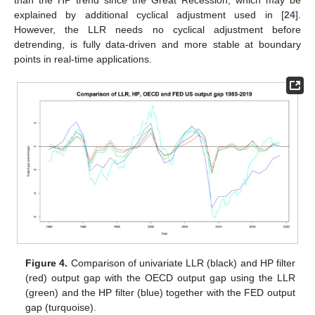
than the HP trend since the Great Recession, which may be
explained by additional cyclical adjustment used in [
24
].
However, the LLR needs no cyclical adjustment before
detrending, is fully data-driven and more stable at boundary
points in real-time applications.
Figure 4.
Comparison of univariate LLR (black) and HP filter
(red) output gap with the OECD output gap using the LLR
(green) and the HP filter (blue) together with the FED output
gap (turquoise).