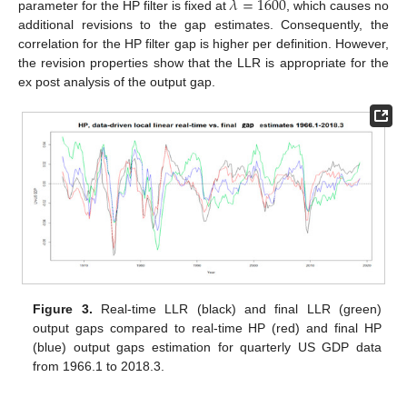
𝜆
=
1600
parameter for the HP filter is fixed at
, which causes no
additional revisions to the gap estimates. Consequently, the
correlation for the HP filter gap is higher per definition. However,
the revision properties show that the LLR is appropriate for the
ex post analysis of the output gap.
10. May
11. May
12. May
13. May
14. May
15. May
16. May
17. May
18. May
20. May
21. May
22. May
23. May
24. May
25. May
26. May
27. May
28. May
30. May
31. May
1. Jun
2. Jun
3. Jun
4. Jun
5. Jun
6. Jun
7. Jun
9. Jun
10. Jun
11. Jun
12. Jun
13. Jun
14. Jun
15. Jun
16. Jun
17. Jun
19. Jun
20. Jun
21. Jun
22. Jun
23. Jun
24. Jun
25. Jun
26. Jun
27. Jun
29. Jun
30. Jun
1. Jul
2. Jul
3. Jul
4. Jul
5. Jul
6. Jul
7. Jul
9. Jul
10. Jul
11. Jul
12. Jul
13. Jul
14. Jul
15. Jul
16. Jul
17. Jul
19. Jul
20. Jul
21. Jul
22. Jul
23. Jul
24. Jul
25. Jul
26. Jul
27. Jul
29. Jul
30. Jul
31. Jul
1. Aug
2. Aug
3. Aug
4. Aug
5. Aug
6. Aug
Figure 3.
Real-time LLR (black) and final LLR (green)
output gaps compared to real-time HP (red) and final HP
(blue) output gaps estimation for quarterly US GDP data
from 1966.1 to 2018.3.