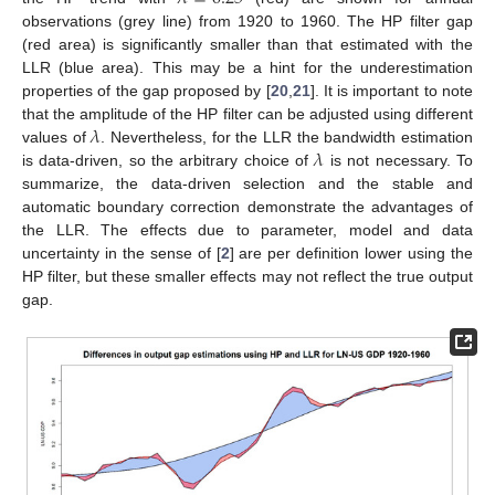
observations (grey line) from 1920 to 1960. The HP filter gap
(red area) is significantly smaller than that estimated with the
LLR (blue area). This may be a hint for the underestimation
properties of the gap proposed by [
20
,
21
]. It is important to note
𝜆
that the amplitude of the HP filter can be adjusted using different
𝜆
values of
. Nevertheless, for the LLR the bandwidth estimation
is data-driven, so the arbitrary choice of
is not necessary. To
summarize, the data-driven selection and the stable and
automatic boundary correction demonstrate the advantages of
the LLR. The effects due to parameter, model and data
uncertainty in the sense of [
2
] are per definition lower using the
HP filter, but these smaller effects may not reflect the true output
gap.