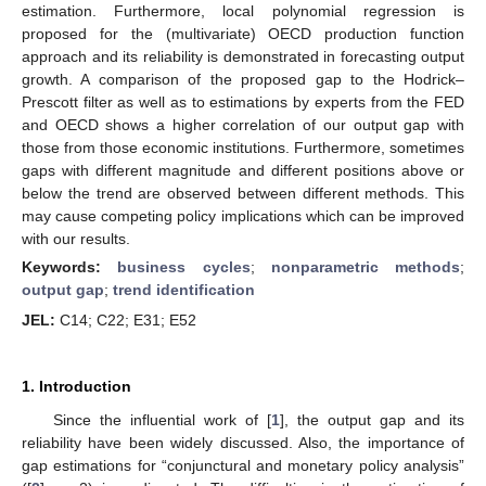
estimation. Furthermore, local polynomial regression is
proposed for the (multivariate) OECD production function
approach and its reliability is demonstrated in forecasting output
growth. A comparison of the proposed gap to the Hodrick–
Prescott filter as well as to estimations by experts from the FED
and OECD shows a higher correlation of our output gap with
those from those economic institutions. Furthermore, sometimes
gaps with different magnitude and different positions above or
below the trend are observed between different methods. This
may cause competing policy implications which can be improved
with our results.
Keywords:
business cycles
;
nonparametric methods
;
output gap
;
trend identification
JEL:
C14; C22; E31; E52
1. Introduction
Since the influential work of [
1
], the output gap and its
reliability have been widely discussed. Also, the importance of
gap estimations for “conjunctural and monetary policy analysis”