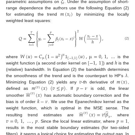
𝜉
𝑡
parametric assumptions on
. Under the assumption of short-
𝑚
(
𝑥
)
range dependence the authors use the following Equation (2)
𝑡
for estimating the trend
by minimizing the locally
weighted least squares:
⎧
⎫
2


𝑝
𝑇
∑
∑
𝑥
−
𝑥


𝑄
=
𝑦
−
𝛽
(
𝑥
−
𝑥
)
𝑊
(
)
,
𝑡
𝑗
⎨
⎬
ℎ


𝑡
𝑗
𝑡


(2)
⎩
⎭
𝑗
=
0
𝑡
=
1
𝑊
(
𝑢
)
=
𝐶
(
1
−
𝑢
)
(
𝑢
)
,
µ
=
0
,
1
,
…
µ
2
µ
[
−
1
,
1
]
[
−
1
,
1
]
ℎ
where
is the
𝟙
weight function (a second order kernel on
) and
is the
𝜆
(relative) bandwidth. In Equation (2) the bandwidth determines
𝑣
𝑚
(
𝑥
)
the smoothness of the trend and is the counterpart to HP’s
.
𝑚
(
𝑥
)
(
𝑣
≤
𝑝
)
𝑝
−
𝜈
Minimizing Equation (2) yields any
-th derivative of
,
(
𝑣
)
̂
𝑚
(
𝑥
)
defined as
. If
is odd, the linear
(
𝑣
)
𝑘
−
𝜈
smoother
has automatic boundary correction and the
bias is of order
. We use the Epanechnikov kernel as the
̂
̂
weight function, which is optimal in the MSE sense. The
𝑚
(
𝑥
)
=
𝑣
!
𝛽
(
𝑣
)
𝑣
𝑣
=
0
,
1
,
…
,
𝑝
𝑝
=
1
resulting trend estimates are
, where
. Since the local linear estimator, where
,
results in the most stable boundary estimates (for two-sided
filters), it seems a logical choice for estimating the output gap. In