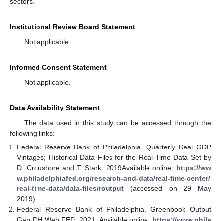
sectors.
Institutional Review Board Statement
Not applicable.
Informed Consent Statement
Not applicable.
Data Availability Statement
The data used in this study can be accessed through the
following links:
Federal Reserve Bank of Philadelphia. Quarterly Real GDP
Vintages; Historical Data Files for the Real-Time Data Set by
D. Croushore and T. Stark. 2019Available online:
https://ww
w.philadelphiafed.org/research-and-data/real-time-center/
real-time-data/data-files/routput
(accessed on 29 May
2019).
Federal Reserve Bank of Philadelphia. Greenbook Output
Gap DH Web FED. 2021. Available online:
https://www.phila