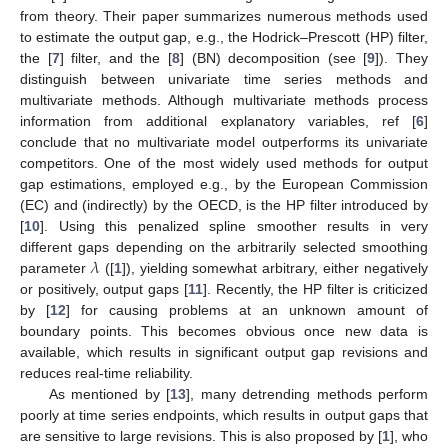
from theory. Their paper summarizes numerous methods used
to estimate the output gap, e.g., the Hodrick–Prescott (HP) filter,
the [
7
] filter, and the [
8
] (BN) decomposition (see [
9
]). They
distinguish between univariate time series methods and
multivariate methods. Although multivariate methods process
information from additional explanatory variables, ref [
6
]
conclude that no multivariate model outperforms its univariate
competitors. One of the most widely used methods for output
gap estimations, employed e.g., by the European Commission
(EC) and (indirectly) by the OECD, is the HP filter introduced by
[
10
]. Using this penalized spline smoother results in very
𝜆
different gaps depending on the arbitrarily selected smoothing
parameter
([
1
]), yielding somewhat arbitrary, either negatively
or positively, output gaps [
11
]. Recently, the HP filter is criticized
by [
12
] for causing problems at an unknown amount of
boundary points. This becomes obvious once new data is
available, which results in significant output gap revisions and
reduces real-time reliability.
As mentioned by [
13
], many detrending methods perform
poorly at time series endpoints, which results in output gaps that
are sensitive to large revisions. This is also proposed by [
1
], who