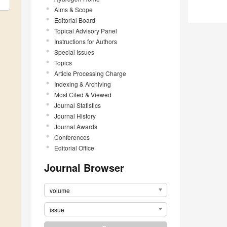
Aims & Scope
Editorial Board
Topical Advisory Panel
Instructions for Authors
Special Issues
Topics
Article Processing Charge
Indexing & Archiving
Most Cited & Viewed
Journal Statistics
Journal History
Journal Awards
Conferences
Editorial Office
Journal Browser
volume
issue