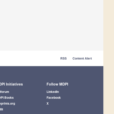
RSS
Content Alert
PI Initiatives
Follow MDPI
iforum
LinkedIn
PI Books
Facebook
eprints.org
X
lit