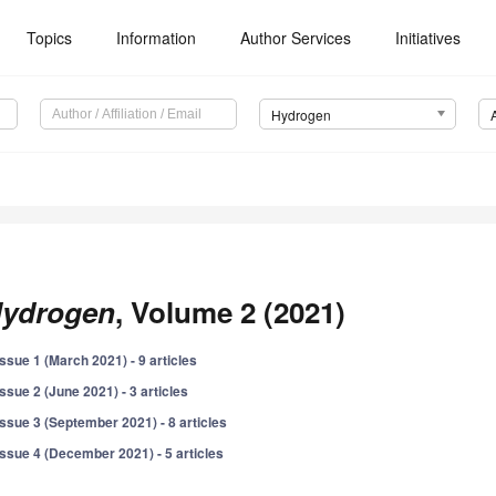
Topics
Information
Author Services
Initiatives
Hydrogen
ydrogen
, Volume 2 (2021)
Issue 1 (March 2021) - 9 articles
Issue 2 (June 2021) - 3 articles
Issue 3 (September 2021) - 8 articles
Issue 4 (December 2021) - 5 articles