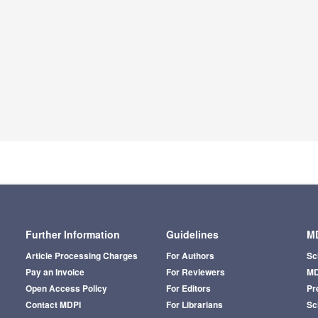
Further Information
Guidelines
MD
Article Processing Charges
For Authors
Sc
Pay an Invoice
For Reviewers
MD
Open Access Policy
For Editors
Pr
Contact MDPI
For Librarians
Sci