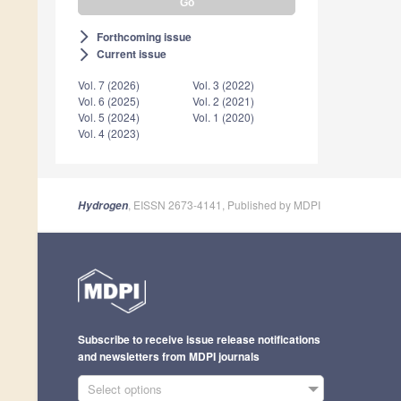
Forthcoming issue
arrow_forward_ios
Current issue
arrow_forward_ios
Vol. 7 (2026)
Vol. 3 (2022)
Vol. 6 (2025)
Vol. 2 (2021)
Vol. 5 (2024)
Vol. 1 (2020)
Vol. 4 (2023)
, EISSN 2673-4141, Published by MDPI
Hydrogen
Subscribe to receive issue release notifications
and newsletters from MDPI journals
Select options