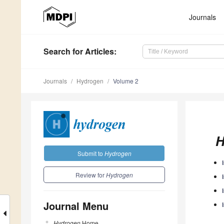
Journals
Search
for Articles
:
Journals
Hydrogen
Volume 2
H
Submit to
Hydrogen
Review for
Hydrogen
Journal Menu
Hydrogen
Home